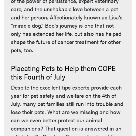
of the power of persistence, expert veterinary
care, and the unshakable love between a pet
and her person. Affectionately known as Lisa’s
“miracle dog,” Boo’s journey is one that not
only has extended her life, but also has helped
shape the future of cancer treatment for other
pets, too.
Placating Pets to Help them COPE
this Fourth of July
Despite the excellent tips experts provide each
year for pet safety and welfare on the 4th of
July, many pet families still run into trouble and
lose their pets. What are we missing and how
can we even better protect our animal
companions? That question is answered in an