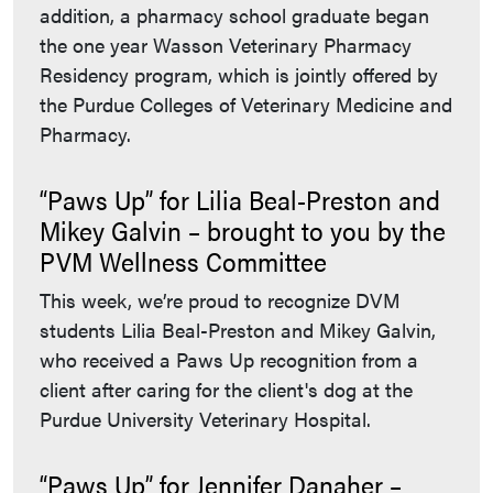
addition, a pharmacy school graduate began
the one year Wasson Veterinary Pharmacy
Residency program, which is jointly offered by
the Purdue Colleges of Veterinary Medicine and
Pharmacy.
“Paws Up” for Lilia Beal-Preston and
Mikey Galvin – brought to you by the
PVM Wellness Committee
This week, we’re proud to recognize DVM
students Lilia Beal-Preston and Mikey Galvin,
who received a Paws Up recognition from a
client after caring for the client's dog at the
Purdue University Veterinary Hospital.
“Paws Up” for Jennifer Danaher –