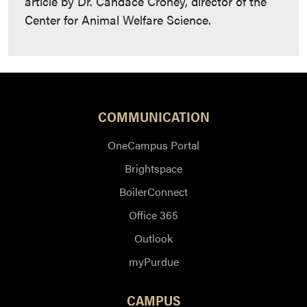
article by Dr. Candace Croney, director of the
Center for Animal Welfare Science.
COMMUNICATION
OneCampus Portal
Brightspace
BoilerConnect
Office 365
Outlook
myPurdue
CAMPUS