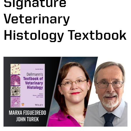
Signature
Veterinary
Histology Textbook