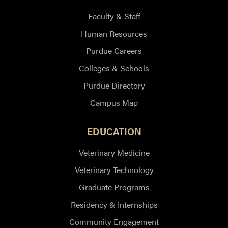
Faculty & Staff
Human Resources
Purdue Careers
Colleges & Schools
Purdue Directory
Campus Map
EDUCATION
Veterinary Medicine
Veterinary Technology
Graduate Programs
Residency & Internships
Community Engagement