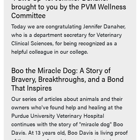
brought to you by the PVM Wellness
Committee
Today we are congratulating Jennifer Danaher,
who is a department secretary for Veterinary
Clinical Sciences, for being recognized as a
helpful colleague in our college.
Boo the Miracle Dog: A Story of
Bravery, Breakthroughs, and a Bond
That Inspires
Our series of articles about animals and their
owners who've found help and healing at the
Purdue University Veterinary Hospital
continues with the story of "miracle dog" Boo
Davis. At 13 years old, Boo Davis is living proof