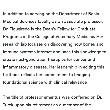
In addition to serving on the Department of Basic
Medical Sciences faculty as an associate professor,
Dr. Figueiredo is the Dean’s Fellow for Graduate
Programs in the College of Veterinary Medicine. Her
research lab focuses on discovering how bones and
immune systems interact and uses this knowledge to
create next-generation therapies for cancer and
inflammatory diseases. Her leadership in editing this
textbook reflects her commitment to bridging
foundational science with clinical relevance.
The title of professor emeritus was conferred on Dr.
Turek upon his retirement as a member of the