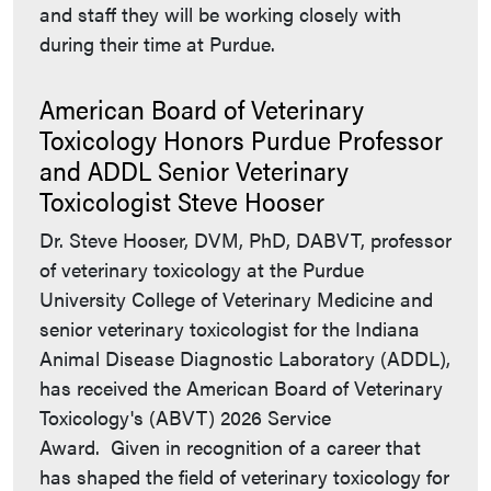
and staff they will be working closely with
during their time at Purdue.
American Board of Veterinary
Toxicology Honors Purdue Professor
and ADDL Senior Veterinary
Toxicologist Steve Hooser
Dr. Steve Hooser, DVM, PhD, DABVT, professor
of veterinary toxicology at the Purdue
University College of Veterinary Medicine and
senior veterinary toxicologist for the Indiana
Animal Disease Diagnostic Laboratory (ADDL),
has received the American Board of Veterinary
Toxicology's (ABVT) 2026 Service
Award. Given in recognition of a career that
has shaped the field of veterinary toxicology for