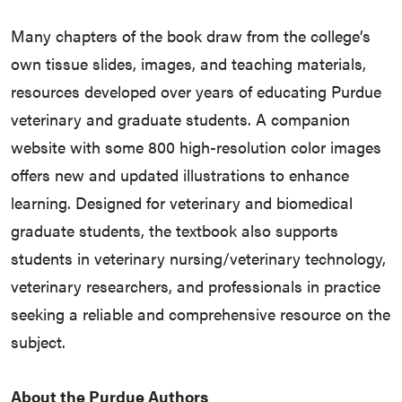
Many chapters of the book draw from the college’s
own tissue slides, images, and teaching materials,
resources developed over years of educating Purdue
veterinary and graduate students. A companion
website with some 800 high-resolution color images
offers new and updated illustrations to enhance
learning. Designed for veterinary and biomedical
graduate students, the textbook also supports
students in veterinary nursing/veterinary technology,
veterinary researchers, and professionals in practice
seeking a reliable and comprehensive resource on the
subject.
About the Purdue Authors