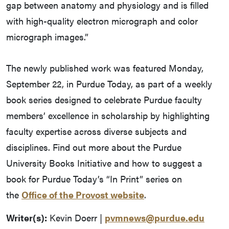
gap between anatomy and physiology and is filled
with high-quality electron micrograph and color
micrograph images.”
The newly published work was featured Monday,
September 22, in Purdue Today, as part of a weekly
book series designed to celebrate Purdue faculty
members’ excellence in scholarship by highlighting
faculty expertise across diverse subjects and
disciplines. Find out more about the Purdue
University Books Initiative and how to suggest a
book for Purdue Today’s “In Print” series on
the
Office of the Provost website
.
Writer(s):
Kevin Doerr |
pvmnews@purdue.edu