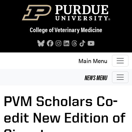
Skip to main content
College of Veterinary Medicine
Main Menu
NEWS
MENU
PVM Scholars Co-
edit New Edition of