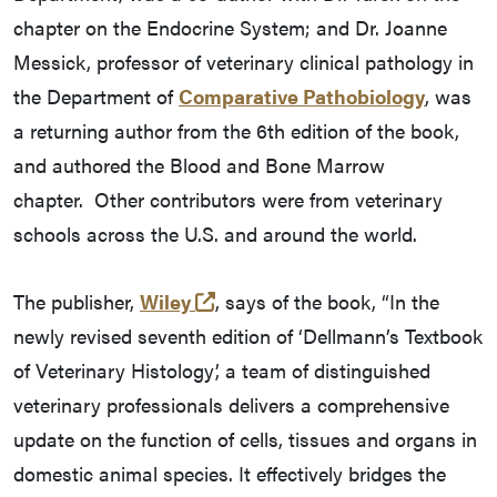
chapter on the Endocrine System; and Dr. Joanne
Messick, professor of veterinary clinical pathology in
the Department of
Comparative Pathobiology
, was
a returning author from the 6th edition of the book,
and authored the Blood and Bone Marrow
chapter. Other contributors were from veterinary
schools across the U.S. and around the world.
(external link)
The publisher,
Wiley
, says of the book, “In the
newly revised seventh edition of ‘Dellmann’s Textbook
of Veterinary Histology’, a team of distinguished
veterinary professionals delivers a comprehensive
update on the function of cells, tissues and organs in
domestic animal species. It effectively bridges the