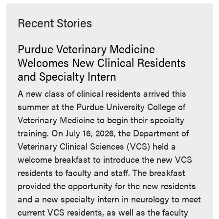
Recent Stories
Purdue Veterinary Medicine
Welcomes New Clinical Residents
and Specialty Intern
A new class of clinical residents arrived this
summer at the Purdue University College of
Veterinary Medicine to begin their specialty
training. On July 16, 2026, the Department of
Veterinary Clinical Sciences (VCS) held a
welcome breakfast to introduce the new VCS
residents to faculty and staff. The breakfast
provided the opportunity for the new residents
and a new specialty intern in neurology to meet
current VCS residents, as well as the faculty