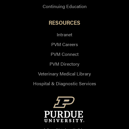
Continuing Education
RESOURCES
Intranet
PVM Careers
PVM Connect
PVM Directory
Veterinary Medical Library
Hospital & Diagnostic Services