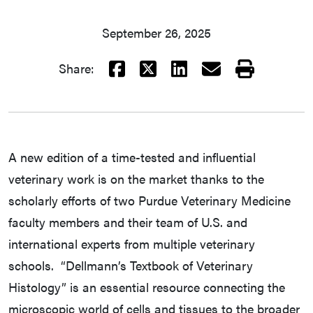
September 26, 2025
Facebook
X
LinkedIn
Email
Print
Share:
A new edition of a time-tested and influential
veterinary work is on the market thanks to the
scholarly efforts of two Purdue Veterinary Medicine
faculty members and their team of U.S. and
international experts from multiple veterinary
schools. “Dellmann’s Textbook of Veterinary
Histology” is an essential resource connecting the
microscopic world of cells and tissues to the broader