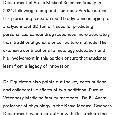
Department of Basic Medical Sciences faculty in
2024, following a long and illustrious Purdue career.
His pioneering research used biodynamic imaging to
analyze intact 3D tumor tissue for predicting
personalized cancer drug responses more accurately
than traditional genetic or cell culture methods. His
extensive contributions to histology education and
his involvement in this edition ensure that students
learn from a legacy of innovation.
Dr. Figueiredo also points out the key contributions
and collaborative efforts of two additional Purdue
Veterinary Medicine faculty members. Dr. Eli Asem,
professor of physiology in the Basic Medical Sciences
Department, was a co-author with Dr. Turek on the