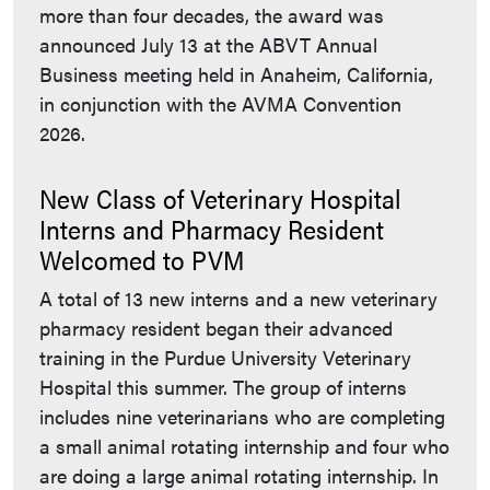
more than four decades, the award was
announced July 13 at the ABVT Annual
Business meeting held in Anaheim, California,
in conjunction with the AVMA Convention
2026.
New Class of Veterinary Hospital
Interns and Pharmacy Resident
Welcomed to PVM
A total of 13 new interns and a new veterinary
pharmacy resident began their advanced
training in the Purdue University Veterinary
Hospital this summer. The group of interns
includes nine veterinarians who are completing
a small animal rotating internship and four who
are doing a large animal rotating internship. In