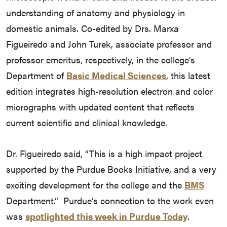
understanding of anatomy and physiology in
domestic animals. Co-edited by Drs. Marxa
Figueiredo and John Turek, associate professor and
professor emeritus, respectively, in the college’s
Department of
Basic Medical Sciences
, this latest
edition integrates high-resolution electron and color
micrographs with updated content that reflects
current scientific and clinical knowledge.
Dr. Figueiredo said, “This is a high impact project
supported by the Purdue Books Initiative, and a very
exciting development for the college and the
BMS
Department.” Purdue’s connection to the work even
was
spotlighted this week in Purdue Today
.