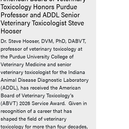
Toxicology Honors Purdue
Professor and ADDL Senior
Veterinary Toxicologist Steve
Hooser
Dr. Steve Hooser, DVM, PhD, DABVT,
professor of veterinary toxicology at
the Purdue University College of
Veterinary Medicine and senior
veterinary toxicologist for the Indiana
Animal Disease Diagnostic Laboratory
(ADDL), has received the American
Board of Veterinary Toxicology's
(ABVT) 2026 Service Award. Given in
recognition of a career that has
shaped the field of veterinary
toxicology for more than four decades,