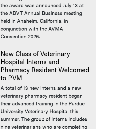
the award was announced July 13 at
the ABVT Annual Business meeting
held in Anaheim, California, in
conjunction with the AVMA
Convention 2026.
New Class of Veterinary
Hospital Interns and
Pharmacy Resident Welcomed
to PVM
A total of 13 new interns and a new
veterinary pharmacy resident began
their advanced training in the Purdue
University Veterinary Hospital this
summer. The group of interns includes
nine veterinarians who are completing