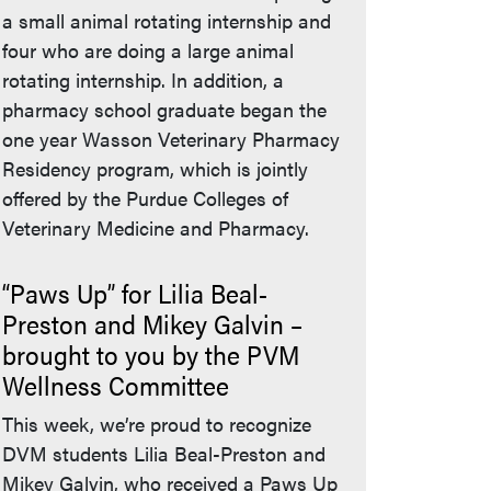
a small animal rotating internship and
four who are doing a large animal
rotating internship. In addition, a
pharmacy school graduate began the
one year Wasson Veterinary Pharmacy
Residency program, which is jointly
offered by the Purdue Colleges of
Veterinary Medicine and Pharmacy.
“Paws Up” for Lilia Beal-
Preston and Mikey Galvin –
brought to you by the PVM
Wellness Committee
This week, we’re proud to recognize
DVM students Lilia Beal-Preston and
Mikey Galvin, who received a Paws Up