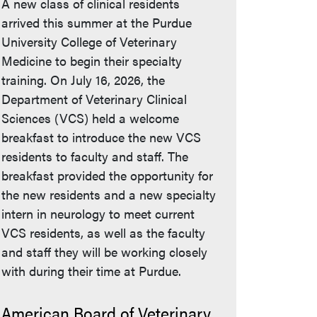
A new class of clinical residents
arrived this summer at the Purdue
University College of Veterinary
Medicine to begin their specialty
training. On July 16, 2026, the
Department of Veterinary Clinical
Sciences (VCS) held a welcome
breakfast to introduce the new VCS
residents to faculty and staff. The
breakfast provided the opportunity for
the new residents and a new specialty
intern in neurology to meet current
VCS residents, as well as the faculty
and staff they will be working closely
with during their time at Purdue.
American Board of Veterinary