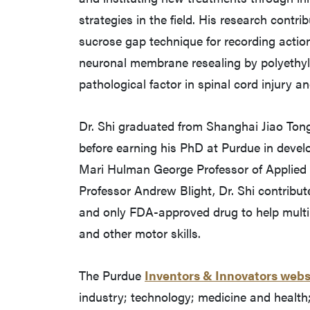
strategies in the field. His research contri
sucrose gap technique for recording actio
neuronal membrane resealing by polyethyle
pathological factor in spinal cord injury an
Dr. Shi graduated from Shanghai Jiao Tong
before earning his PhD at Purdue in devel
Mari Hulman George Professor of Applie
Professor Andrew Blight, Dr. Shi contribut
and only FDA-approved drug to help multipl
and other motor skills.
The Purdue
Inventors & Innovators webs
industry; technology; medicine and health