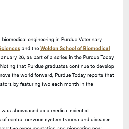
d biomedical engineering in Purdue Veterinary
Sciences
and the
Weldon School of Biomedical
 January 26, as part of a series in the Purdue Today
 Noting that Purdue graduates continue to develop
move the world forward, Purdue Today reports that
ovators by featuring two each month in the
Shi was showcased as a medical scientist
s of central nervous system trauma and diseases
nnovative experimentation and pioneering new