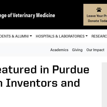
ege of Veterinary Medicine
Leave Your Pr
Donate Toda
DENTS & ALUMNI
HOSPITALS & LABORATORIES
RESEAR
Academics
Giving
Our Impact
atured in Purdue
n Inventors and