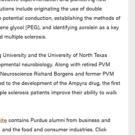
butions include originating the use of double
n potential conduction, establishing the methods of
ne glycol (PEG), and identifying acrolein as a key
d multiple sclerosis.
 University and the University of North Texas
opmental neurobiology. Along with retired PVM
d Neuroscience Richard Borgens and former PVM
ed to the development of the Ampyra drug, the first
e sclerosis patients improve their ability to walk
ite
contains Purdue alumni from business and
; and the food and consumer industries. Click