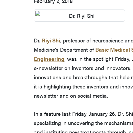
February 2, 2018
Dr.
Riyi Shi
, professor of neuroscience an
Medicine’s Department of
Basic Medical 
Engineering
, was in the spotlight Friday,
e-newsletter on inventors and innovators.
innovations and breakthroughs that help 
it is highlighting these inventors and inn
newsletter and on social media.
In a feature last Friday, January 26, Dr. 
specializing in uncovering the mechanism
and instituting new treatments through i