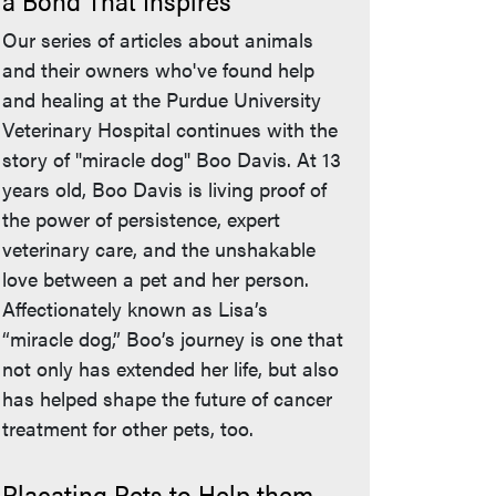
a Bond That Inspires
Our series of articles about animals
and their owners who've found help
and healing at the Purdue University
Veterinary Hospital continues with the
story of "miracle dog" Boo Davis. At 13
years old, Boo Davis is living proof of
the power of persistence, expert
veterinary care, and the unshakable
love between a pet and her person.
Affectionately known as Lisa’s
“miracle dog,” Boo’s journey is one that
not only has extended her life, but also
has helped shape the future of cancer
treatment for other pets, too.
Placating Pets to Help them