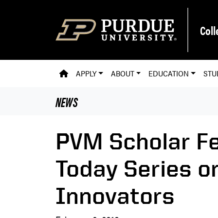
Skip to main content
Coll
PVM HOMEPAGE
APPLY
ABOUT
EDUCATION
STU
NEWS
PVM Scholar Fe
Today Series o
Innovators