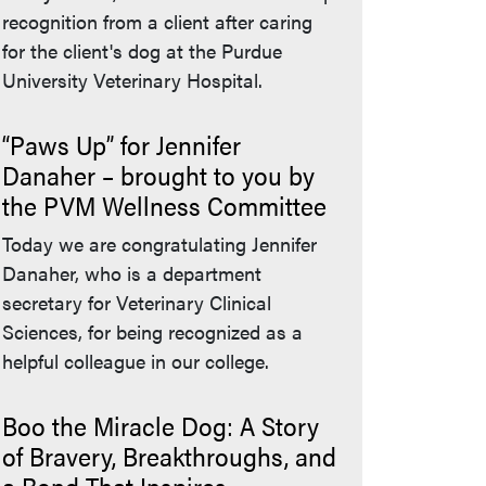
recognition from a client after caring
for the client's dog at the Purdue
University Veterinary Hospital.
“Paws Up” for Jennifer
Danaher – brought to you by
the PVM Wellness Committee
Today we are congratulating Jennifer
Danaher, who is a department
secretary for Veterinary Clinical
Sciences, for being recognized as a
helpful colleague in our college.
Boo the Miracle Dog: A Story
of Bravery, Breakthroughs, and