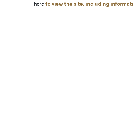
here
to view the site, including informat