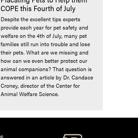
COPE this Fourth of July
Despite the excellent tips experts
provide each year for pet safety and
welfare on the 4th of July, many pet
families still run into trouble and lose
their pets. What are we missing and
how can we even better protect our
animal companions? That question is
answered in an article by Dr. Candace
Croney, director of the Center for
Animal Welfare Science.
S