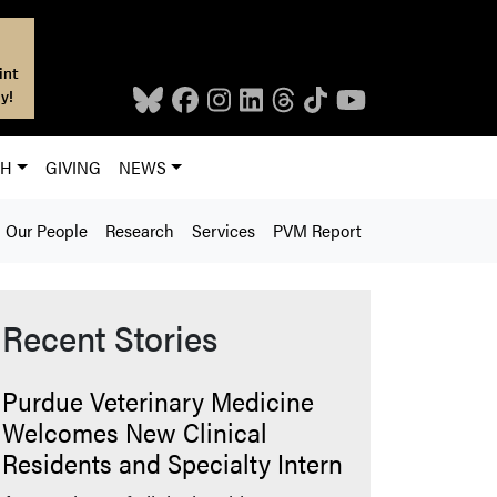
int
y!
CH
GIVING
NEWS
Our People
Research
Services
PVM Report
Recent Stories
Purdue Veterinary Medicine
Welcomes New Clinical
Residents and Specialty Intern