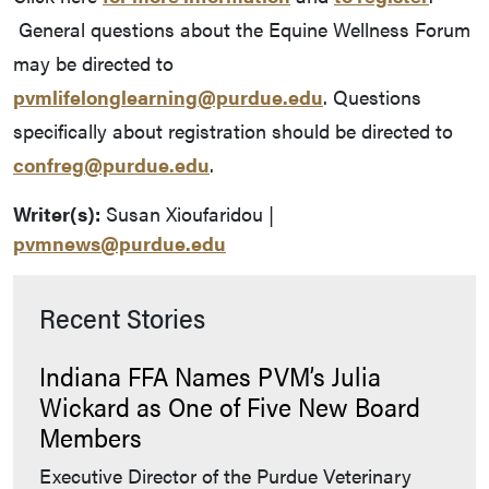
General questions about the Equine Wellness Forum
may be directed to
pvmlifelonglearning@purdue.edu
. Questions
specifically about registration should be directed to
confreg@purdue.edu
.
Writer(s):
Susan Xioufaridou |
pvmnews@purdue.edu
Recent Stories
Indiana FFA Names PVM’s Julia
Wickard as One of Five New Board
Members
Executive Director of the Purdue Veterinary