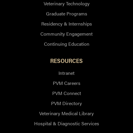
Veterinary Technology
Graduate Programs
Residency & Internships
Community Engagement
Continuing Education
RESOURCES
Intranet
PVM Careers
PVM Connect
PVM Directory
Veterinary Medical Library
Hospital & Diagnostic Services