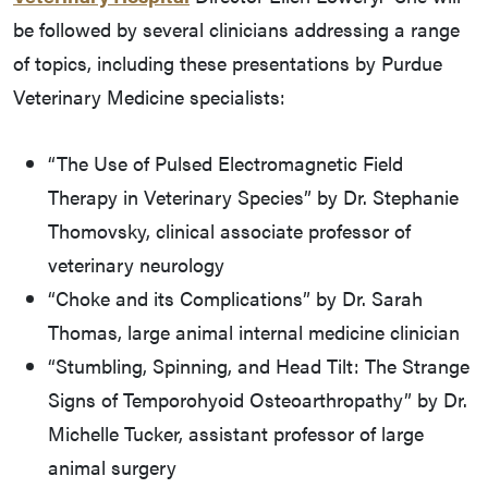
be followed by several clinicians addressing a range
of topics, including these presentations by Purdue
Veterinary Medicine specialists:
“The Use of Pulsed Electromagnetic Field
Therapy in Veterinary Species” by Dr. Stephanie
Thomovsky, clinical associate professor of
veterinary neurology
“Choke and its Complications” by Dr. Sarah
Thomas, large animal internal medicine clinician
“Stumbling, Spinning, and Head Tilt: The Strange
Signs of Temporohyoid Osteoarthropathy” by Dr.
Michelle Tucker, assistant professor of large
animal surgery