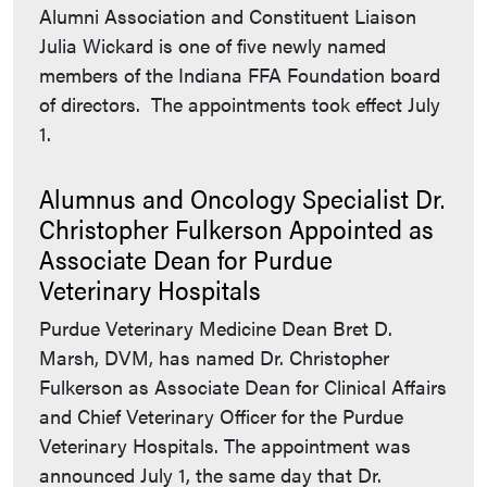
Alumni Association and Constituent Liaison
Julia Wickard is one of five newly named
members of the Indiana FFA Foundation board
of directors. The appointments took effect July
1.
Alumnus and Oncology Specialist Dr.
Christopher Fulkerson Appointed as
Associate Dean for Purdue
Veterinary Hospitals
Purdue Veterinary Medicine Dean Bret D.
Marsh, DVM, has named Dr. Christopher
Fulkerson as Associate Dean for Clinical Affairs
and Chief Veterinary Officer for the Purdue
Veterinary Hospitals. The appointment was
announced July 1, the same day that Dr.