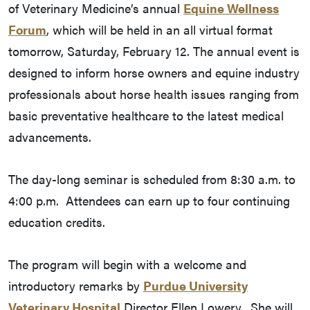
of Veterinary Medicine’s annual
Equine Wellness
Forum
, which will be held in an all virtual format
tomorrow, Saturday, February 12. The annual event is
designed to inform horse owners and equine industry
professionals about horse health issues ranging from
basic preventative healthcare to the latest medical
advancements.
The day-long seminar is scheduled from 8:30 a.m. to
4:00 p.m. Attendees can earn up to four continuing
education credits.
The program will begin with a welcome and
introductory remarks by
Purdue University
Veterinary Hospital
Director Ellen Lowery. She will