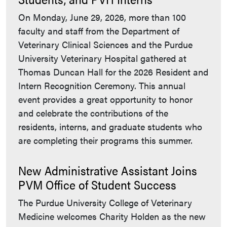
On Monday, June 29, 2026, more than 100
faculty and staff from the Department of
Veterinary Clinical Sciences and the Purdue
University Veterinary Hospital gathered at
Thomas Duncan Hall for the 2026 Resident and
Intern Recognition Ceremony. This annual
event provides a great opportunity to honor
and celebrate the contributions of the
residents, interns, and graduate students who
are completing their programs this summer.
New Administrative Assistant Joins
PVM Office of Student Success
The Purdue University College of Veterinary
Medicine welcomes Charity Holden as the new