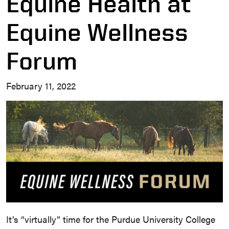
Equine Health at
Equine Wellness
Forum
February 11, 2022
It’s “virtually” time for the Purdue University College