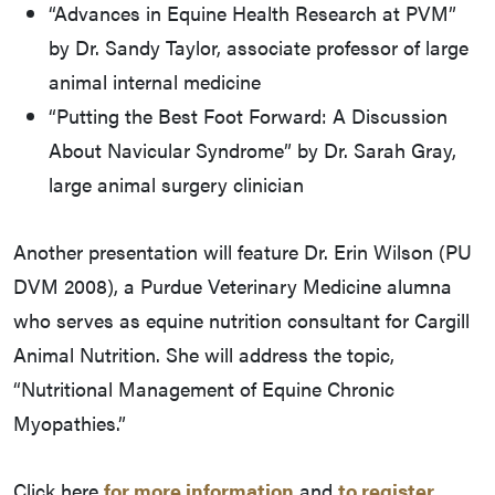
“Advances in Equine Health Research at PVM”
by Dr. Sandy Taylor, associate professor of large
animal internal medicine
“Putting the Best Foot Forward: A Discussion
About Navicular Syndrome” by Dr. Sarah Gray,
large animal surgery clinician
Another presentation will feature Dr. Erin Wilson (PU
DVM 2008), a Purdue Veterinary Medicine alumna
who serves as equine nutrition consultant for Cargill
Animal Nutrition. She will address the topic,
“Nutritional Management of Equine Chronic
Myopathies.”
Click here
for more information
and
to register
.