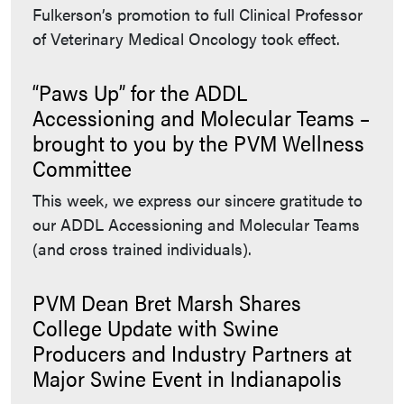
Fulkerson’s promotion to full Clinical Professor
of Veterinary Medical Oncology took effect.
“Paws Up” for the ADDL
Accessioning and Molecular Teams –
brought to you by the PVM Wellness
Committee
This week, we express our sincere gratitude to
our ADDL Accessioning and Molecular Teams
(and cross trained individuals).
PVM Dean Bret Marsh Shares
College Update with Swine
Producers and Industry Partners at
Major Swine Event in Indianapolis