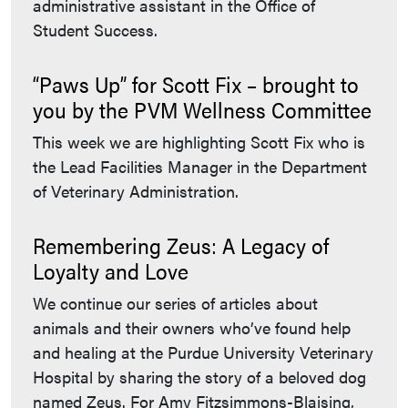
administrative assistant in the Office of
Student Success.
“Paws Up” for Scott Fix – brought to
you by the PVM Wellness Committee
This week we are highlighting Scott Fix who is
the Lead Facilities Manager in the Department
of Veterinary Administration.
Remembering Zeus: A Legacy of
Loyalty and Love
We continue our series of articles about
animals and their owners who’ve found help
and healing at the Purdue University Veterinary
Hospital by sharing the story of a beloved dog
named Zeus. For Amy Fitzsimmons-Blaising,