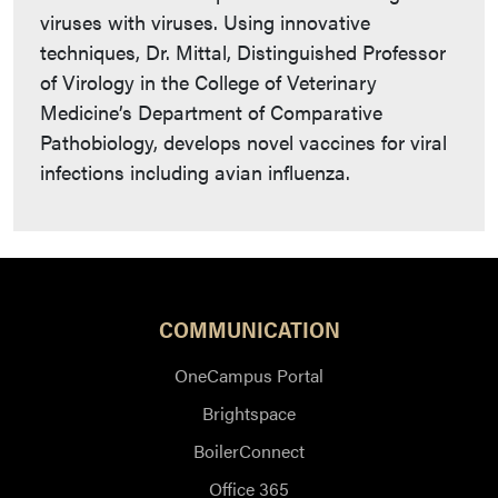
viruses with viruses. Using innovative
techniques, Dr. Mittal, Distinguished Professor
of Virology in the College of Veterinary
Medicine’s Department of Comparative
Pathobiology, develops novel vaccines for viral
infections including avian influenza.
COMMUNICATION
OneCampus Portal
Brightspace
BoilerConnect
Office 365