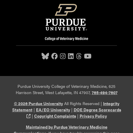
Purdue University College of Veterinary Medicine, 625
Harrison Street, West Lafayette, IN 47907,
765-494-7607
© 2026 Purdue University
All Rights Reserved |
Integrity
Statement
|
EA/EO University
|
DOE Degree Scorecards
(opens in a new tab and leaves Purdue's website)
|
Copyright Complaints
|
Privacy Policy
Maintained by Purdue Veterinary Medicine