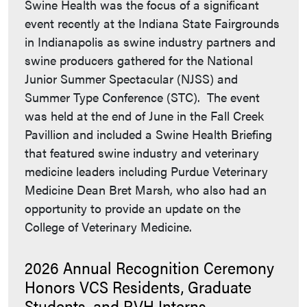
Swine Health was the focus of a significant
event recently at the Indiana State Fairgrounds
in Indianapolis as swine industry partners and
swine producers gathered for the National
Junior Summer Spectacular (NJSS) and
Summer Type Conference (STC). The event
was held at the end of June in the Fall Creek
Pavillion and included a Swine Health Briefing
that featured swine industry and veterinary
medicine leaders including Purdue Veterinary
Medicine Dean Bret Marsh, who also had an
opportunity to provide an update on the
College of Veterinary Medicine.
2026 Annual Recognition Ceremony
Honors VCS Residents, Graduate
Students, and PVH Interns