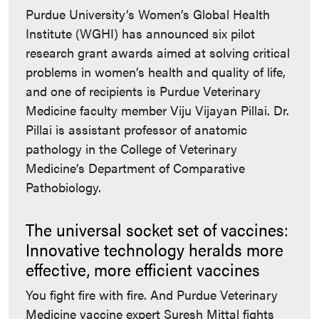
Purdue University’s Women’s Global Health
Institute (WGHI) has announced six pilot
research grant awards aimed at solving critical
problems in women’s health and quality of life,
and one of recipients is Purdue Veterinary
Medicine faculty member Viju Vijayan Pillai. Dr.
Pillai is assistant professor of anatomic
pathology in the College of Veterinary
Medicine’s Department of Comparative
Pathobiology.
The universal socket set of vaccines:
Innovative technology heralds more
effective, more efficient vaccines
You fight fire with fire. And Purdue Veterinary
Medicine vaccine expert Suresh Mittal fights