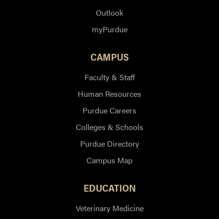
Outlook
myPurdue
CAMPUS
Faculty & Staff
Human Resources
Purdue Careers
Colleges & Schools
Purdue Directory
Campus Map
EDUCATION
Veterinary Medicine