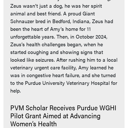
Zeus wasn’t just a dog, he was her spirit
animal and best friend. A proud Giant
Schnauzer bred in Bedford, Indiana, Zeus had
been the heart of Amy’s home for 11
unforgettable years. Then, in October 2024,
Zeus’s health challenges began, when he
started coughing and showing signs that
looked like seizures. After rushing him to a local
veterinary urgent care facility, Amy learned he
was in congestive heart failure, and she turned
to the Purdue University Veterinary Hospital for
help.
PVM Scholar Receives Purdue WGHI
Pilot Grant Aimed at Advancing
Women’s Health