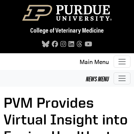
Skip to main content
College of Veterinary Medicine
Main Menu
NEWS
MENU
PVM Provides
Virtual Insight into