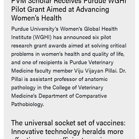
Pilot Grant Aimed at Advancing
Women’s Health
Purdue University’s Women’s Global Health
Institute (WGHI) has announced six pilot
research grant awards aimed at solving critical
problems in women’s health and quality of life,
and one of recipients is Purdue Veterinary
Medicine faculty member Viju Vijayan Pillai. Dr.
Pillai is assistant professor of anatomic
pathology in the College of Veterinary
Medicine’s Department of Comparative
Pathobiology.
The universal socket set of vaccines:
Innovative technology heralds more