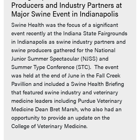
Producers and Industry Partners at
Major Swine Event in Indianapolis
Swine Health was the focus of a significant
event recently at the Indiana State Fairgrounds
in Indianapolis as swine industry partners and
swine producers gathered for the National
Junior Summer Spectacular (NJSS) and
Summer Type Conference (STC). The event
was held at the end of June in the Fall Creek
Pavillion and included a Swine Health Briefing
that featured swine industry and veterinary
medicine leaders including Purdue Veterinary
Medicine Dean Bret Marsh, who also had an
opportunity to provide an update on the
College of Veterinary Medicine.