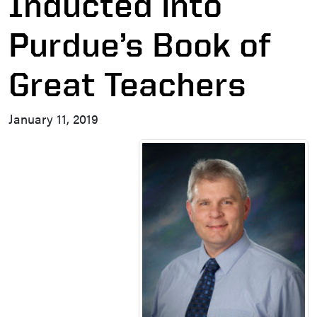
Inducted into
Purdue’s Book of
Great Teachers
January 11, 2019