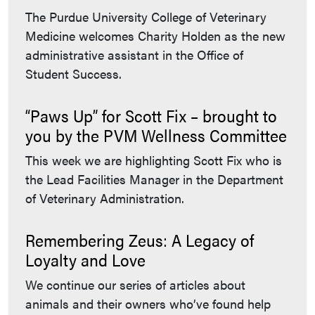
The Purdue University College of Veterinary
Medicine welcomes Charity Holden as the new
administrative assistant in the Office of
Student Success.
“Paws Up” for Scott Fix – brought to
you by the PVM Wellness Committee
This week we are highlighting Scott Fix who is
the Lead Facilities Manager in the Department
of Veterinary Administration.
Remembering Zeus: A Legacy of
Loyalty and Love
We continue our series of articles about
animals and their owners who’ve found help