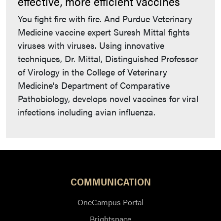
effective, more efficient vaccines
You fight fire with fire. And Purdue Veterinary
Medicine vaccine expert Suresh Mittal fights
viruses with viruses. Using innovative
techniques, Dr. Mittal, Distinguished Professor
of Virology in the College of Veterinary
Medicine’s Department of Comparative
Pathobiology, develops novel vaccines for viral
infections including avian influenza.
COMMUNICATION
OneCampus Portal
Brightspace