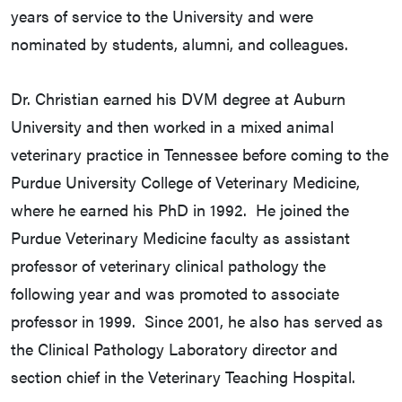
years of service to the University and were
nominated by students, alumni, and colleagues.
Dr. Christian earned his DVM degree at Auburn
University and then worked in a mixed animal
veterinary practice in Tennessee before coming to the
Purdue University College of Veterinary Medicine,
where he earned his PhD in 1992. He joined the
Purdue Veterinary Medicine faculty as assistant
professor of veterinary clinical pathology the
following year and was promoted to associate
professor in 1999. Since 2001, he also has served as
the Clinical Pathology Laboratory director and
section chief in the Veterinary Teaching Hospital.