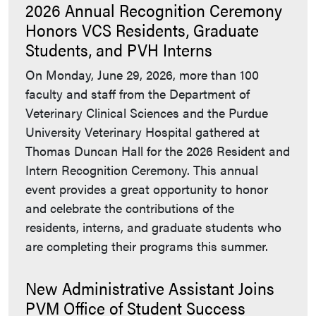
2026 Annual Recognition Ceremony
Honors VCS Residents, Graduate
Students, and PVH Interns
On Monday, June 29, 2026, more than 100
faculty and staff from the Department of
Veterinary Clinical Sciences and the Purdue
University Veterinary Hospital gathered at
Thomas Duncan Hall for the 2026 Resident and
Intern Recognition Ceremony. This annual
event provides a great opportunity to honor
and celebrate the contributions of the
residents, interns, and graduate students who
are completing their programs this summer.
New Administrative Assistant Joins
PVM Office of Student Success