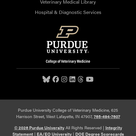
Veterinary Medical Library
Hospital & Diagnostic Services
Purdue University College of Veterinary Medicine, 625
Harrison Street, West Lafayette, IN 47907,
765-494-7607
© 2026 Purdue University
All Rights Reserved |
Integrity
Statement
|
EA/EO University
|
DOE Degree Scorecards