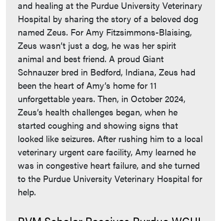
and healing at the Purdue University Veterinary
Hospital by sharing the story of a beloved dog
named Zeus. For Amy Fitzsimmons-Blaising,
Zeus wasn’t just a dog, he was her spirit
animal and best friend. A proud Giant
Schnauzer bred in Bedford, Indiana, Zeus had
been the heart of Amy’s home for 11
unforgettable years. Then, in October 2024,
Zeus’s health challenges began, when he
started coughing and showing signs that
looked like seizures. After rushing him to a local
veterinary urgent care facility, Amy learned he
was in congestive heart failure, and she turned
to the Purdue University Veterinary Hospital for
help.
PVM Scholar Receives Purdue WGHI