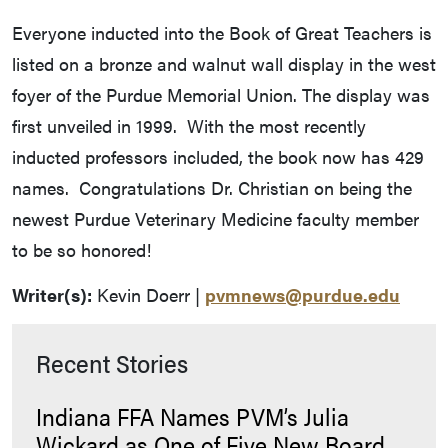
Everyone inducted into the Book of Great Teachers is
listed on a bronze and walnut wall display in the west
foyer of the Purdue Memorial Union. The display was
first unveiled in 1999. With the most recently
inducted professors included, the book now has 429
names. Congratulations Dr. Christian on being the
newest Purdue Veterinary Medicine faculty member
to be so honored!
Writer(s):
Kevin Doerr |
pvmnews@purdue.edu
Recent Stories
Indiana FFA Names PVM’s Julia
Wickard as One of Five New Board