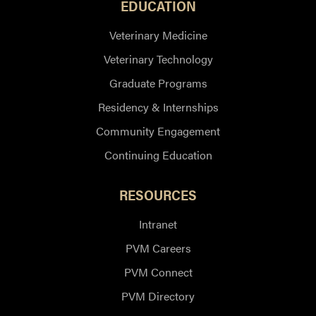
EDUCATION
Veterinary Medicine
Veterinary Technology
Graduate Programs
Residency & Internships
Community Engagement
Continuing Education
RESOURCES
Intranet
PVM Careers
PVM Connect
PVM Directory