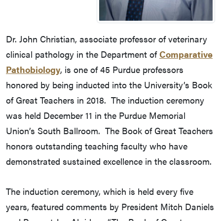
Dr. John Christian, associate professor of veterinary
clinical pathology in the Department of
Comparative
Pathobiology
, is one of 45 Purdue professors
honored by being inducted into the University’s Book
of Great Teachers in 2018. The induction ceremony
was held December 11 in the Purdue Memorial
Union’s South Ballroom. The Book of Great Teachers
honors outstanding teaching faculty who have
demonstrated sustained excellence in the classroom.
The induction ceremony, which is held every five
years, featured comments by President Mitch Daniels