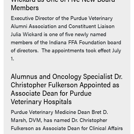
Members
Executive Director of the Purdue Veterinary
Alumni Association and Constituent Liaison
Julia Wickard is one of five newly named
members of the Indiana FFA Foundation board
of directors. The appointments took effect July
1.
Alumnus and Oncology Specialist Dr.
Christopher Fulkerson Appointed as
Associate Dean for Purdue
Veterinary Hospitals
Purdue Veterinary Medicine Dean Bret D.
Marsh, DVM, has named Dr. Christopher
Fulkerson as Associate Dean for Clinical Affairs