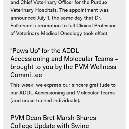
and Chief Veterinary Officer for the Purdue
Veterinary Hospitals. The appointment was
announced July 1, the same day that Dr.
Fulkerson’s promotion to full Clinical Professor
of Veterinary Medical Oncology took effect.
“Paws Up” for the ADDL
Accessioning and Molecular Teams –
brought to you by the PVM Wellness
Committee
This week, we express our sincere gratitude to
our ADDL Accessioning and Molecular Teams
(and cross trained individuals).
PVM Dean Bret Marsh Shares
College Update with Swine