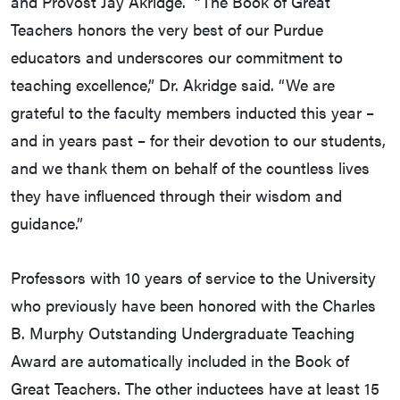
and Provost Jay Akridge. “The Book of Great
Teachers honors the very best of our Purdue
educators and underscores our commitment to
teaching excellence,” Dr. Akridge said. “We are
grateful to the faculty members inducted this year –
and in years past – for their devotion to our students,
and we thank them on behalf of the countless lives
they have influenced through their wisdom and
guidance.”
Professors with 10 years of service to the University
who previously have been honored with the Charles
B. Murphy Outstanding Undergraduate Teaching
Award are automatically included in the Book of
Great Teachers. The other inductees have at least 15