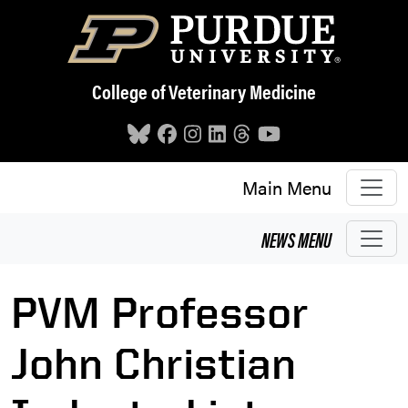
Skip to main content
College of Veterinary Medicine
Main Menu
NEWS
MENU
PVM Professor
John Christian