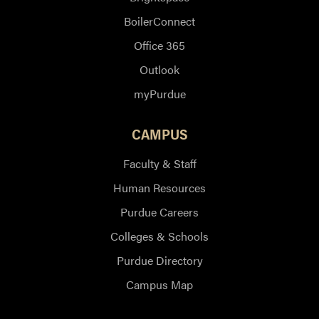
BoilerConnect
Office 365
Outlook
myPurdue
CAMPUS
Faculty & Staff
Human Resources
Purdue Careers
Colleges & Schools
Purdue Directory
Campus Map