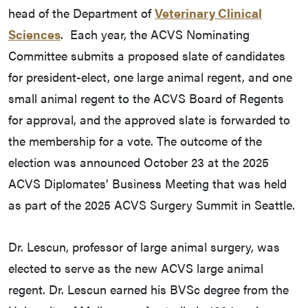
head of the Department of
Veterinary Clinical
Sciences
. Each year, the ACVS Nominating
Committee submits a proposed slate of candidates
for president-elect, one large animal regent, and one
small animal regent to the ACVS Board of Regents
for approval, and the approved slate is forwarded to
the membership for a vote. The outcome of the
election was announced October 23 at the 2025
ACVS Diplomates’ Business Meeting that was held
as part of the 2025 ACVS Surgery Summit in Seattle.
Dr. Lescun, professor of large animal surgery, was
elected to serve as the new ACVS large animal
regent. Dr. Lescun earned his BVSc degree from the