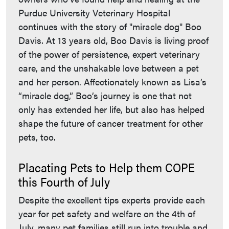
Purdue University Veterinary Hospital
continues with the story of "miracle dog" Boo
Davis. At 13 years old, Boo Davis is living proof
of the power of persistence, expert veterinary
care, and the unshakable love between a pet
and her person. Affectionately known as Lisa’s
“miracle dog,” Boo’s journey is one that not
only has extended her life, but also has helped
shape the future of cancer treatment for other
pets, too.
Placating Pets to Help them COPE
this Fourth of July
Despite the excellent tips experts provide each
year for pet safety and welfare on the 4th of
July, many pet families still run into trouble and