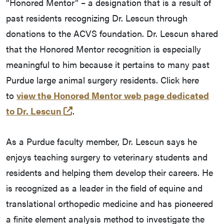
“Honored Mentor” – a designation that is a result of
past residents recognizing Dr. Lescun through
donations to the ACVS foundation. Dr. Lescun shared
that the Honored Mentor recognition is especially
meaningful to him because it pertains to many past
Purdue large animal surgery residents. Click here
to
view the Honored Mentor web page dedicated
(external link)
to Dr. Lescun
.
As a Purdue faculty member, Dr. Lescun says he
enjoys teaching surgery to veterinary students and
residents and helping them develop their careers. He
is recognized as a leader in the field of equine and
translational orthopedic medicine and has pioneered
a finite element analysis method to investigate the