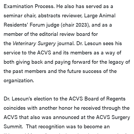
Examination Process. He also has served as a
seminar chair, abstracts reviewer, Large Animal
Residents’ Forum judge (chair 2023), and as a
member of the editorial review board for
the
Veterinary Surgery
journal. Dr. Lescun sees his
service to the ACVS and its members as a way of
both giving back and paying forward for the legacy of
the past members and the future success of the
organization.
Dr. Lescun’s election to the ACVS Board of Regents
coincides with another honor he received through the
ACVS that also was announced at the ACVS Surgery
Summit. That recognition was to become an