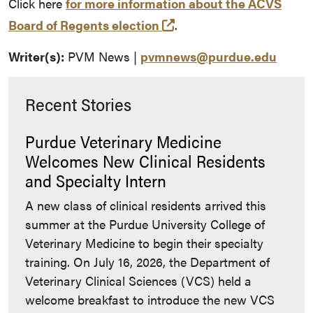
Click here
for more information about the ACVS
(external link)
Board of Regents election
.
Writer(s):
PVM News |
pvmnews@purdue.edu
Recent Stories
Purdue Veterinary Medicine
Welcomes New Clinical Residents
and Specialty Intern
A new class of clinical residents arrived this
summer at the Purdue University College of
Veterinary Medicine to begin their specialty
training. On July 16, 2026, the Department of
Veterinary Clinical Sciences (VCS) held a
welcome breakfast to introduce the new VCS