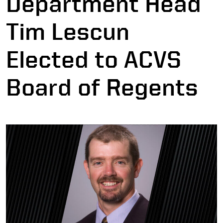
Department Head
Tim Lescun
Elected to ACVS
Board of Regents