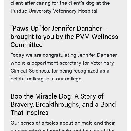
client after caring for the client's dog at the
Purdue University Veterinary Hospital.
“Paws Up” for Jennifer Danaher –
brought to you by the PVM Wellness
Committee
Today we are congratulating Jennifer Danaher,
who is a department secretary for Veterinary
Clinical Sciences, for being recognized as a
helpful colleague in our college.
Boo the Miracle Dog: A Story of
Bravery, Breakthroughs, and a Bond
That Inspires
Our series of articles about animals and their
owners who've found help and healing at the