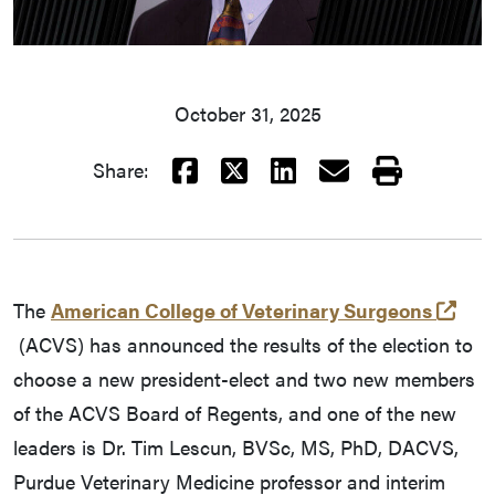
October 31, 2025
Facebook
X
LinkedIn
Email
Print
Share:
The
American College of Veterinary Surgeons
(external link)
(ACVS) has announced the results of the election to
choose a new president-elect and two new members
of the ACVS Board of Regents, and one of the new
leaders is Dr. Tim Lescun, BVSc, MS, PhD, DACVS,
Purdue Veterinary Medicine professor and interim