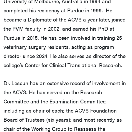
University of Melbourne, Australia in 1994 and
completed his residency at Purdue in 1999. He
became a Diplomate of the ACVS a year later, joined
the PVM faculty in 2002, and earned his PhD at
Purdue in 2015. He has been involved in training 25
veterinary surgery residents, acting as program
director since 2024. He also serves as director of the
college’s Center for Clinical Translational Research.
Dr. Lescun has an extensive record of involvement in
the ACVS. He has served on the Research
Committee and the Examination Committee,
including as chair of each; the ACVS Foundation
Board of Trustees (six years); and most recently as
chair of the Working Group to Reassess the