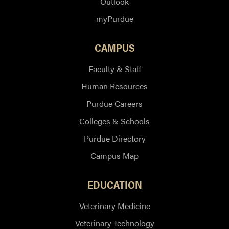
Outlook
myPurdue
CAMPUS
Faculty & Staff
Human Resources
Purdue Careers
Colleges & Schools
Purdue Directory
Campus Map
EDUCATION
Veterinary Medicine
Veterinary Technology