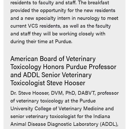
residents to faculty and staff. The breakfast
provided the opportunity for the new residents
and a new specialty intern in neurology to meet
current VCS residents, as well as the faculty
and staff they will be working closely with
during their time at Purdue.
American Board of Veterinary
Toxicology Honors Purdue Professor
and ADDL Senior Veterinary
Toxicologist Steve Hooser
Dr. Steve Hooser, DVM, PhD, DABVT, professor
of veterinary toxicology at the Purdue
University College of Veterinary Medicine and
senior veterinary toxicologist for the Indiana
Animal Disease Diagnostic Laboratory (ADDL),