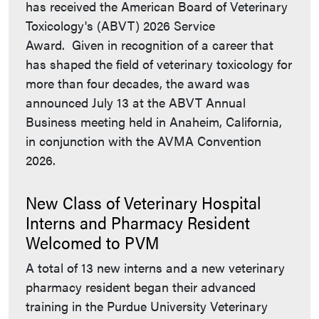
has received the American Board of Veterinary
Toxicology's (ABVT) 2026 Service
Award. Given in recognition of a career that
has shaped the field of veterinary toxicology for
more than four decades, the award was
announced July 13 at the ABVT Annual
Business meeting held in Anaheim, California,
in conjunction with the AVMA Convention
2026.
New Class of Veterinary Hospital
Interns and Pharmacy Resident
Welcomed to PVM
A total of 13 new interns and a new veterinary
pharmacy resident began their advanced
training in the Purdue University Veterinary