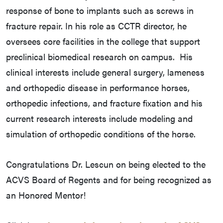
response of bone to implants such as screws in
fracture repair. In his role as CCTR director, he
oversees core facilities in the college that support
preclinical biomedical research on campus. His
clinical interests include general surgery, lameness
and orthopedic disease in performance horses,
orthopedic infections, and fracture fixation and his
current research interests include modeling and
simulation of orthopedic conditions of the horse.
Congratulations Dr. Lescun on being elected to the
ACVS Board of Regents and for being recognized as
an Honored Mentor!