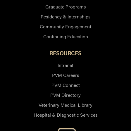
Graduate Programs
Residency & Internships
Community Engagement
Continuing Education
RESOURCES
Intranet
PVM Careers
PVM Connect
PVM Directory
Veterinary Medical Library
Hospital & Diagnostic Services