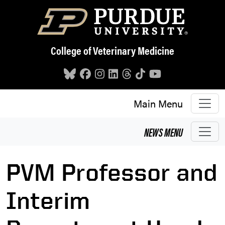
Skip to main content
College of Veterinary Medicine
Main Menu
NEWS
MENU
PVM Professor and
Interim