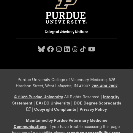
Purdue University College of Veterinary Medicine, 625
Harrison Street, West Lafayette, IN 47907,
765-494-7607
© 2026 Purdue University
All Rights Reserved |
Integrity
Statement
|
EA/EO University
|
DOE Degree Scorecards
(opens in a new tab and leaves Purdue's website)
|
Copyright Complaints
|
Privacy Policy
Maintained by Purdue Veterinary Medicine
Communications
. If you have trouble accessing this page
because of a disability, please
report an accessibility issue
.