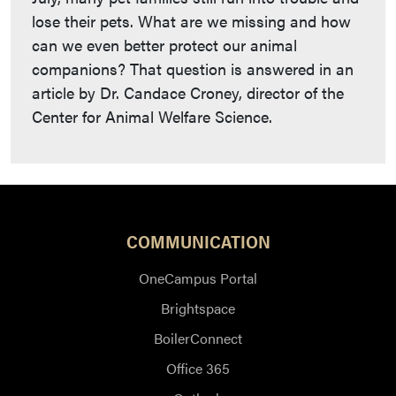
lose their pets. What are we missing and how
can we even better protect our animal
companions? That question is answered in an
article by Dr. Candace Croney, director of the
Center for Animal Welfare Science.
COMMUNICATION
OneCampus Portal
Brightspace
BoilerConnect
Office 365