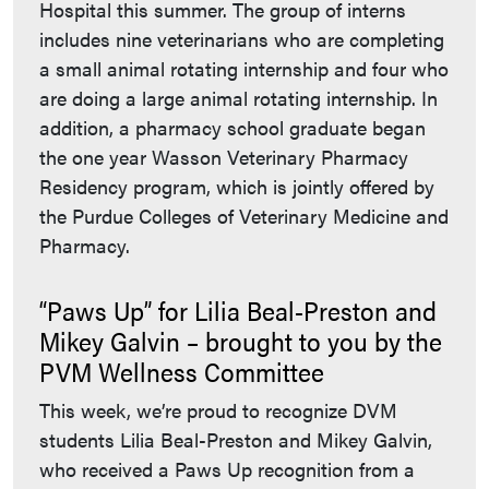
Hospital this summer. The group of interns
includes nine veterinarians who are completing
a small animal rotating internship and four who
are doing a large animal rotating internship. In
addition, a pharmacy school graduate began
the one year Wasson Veterinary Pharmacy
Residency program, which is jointly offered by
the Purdue Colleges of Veterinary Medicine and
Pharmacy.
“Paws Up” for Lilia Beal-Preston and
Mikey Galvin – brought to you by the
PVM Wellness Committee
This week, we’re proud to recognize DVM
students Lilia Beal-Preston and Mikey Galvin,
who received a Paws Up recognition from a