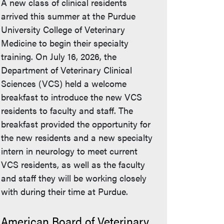
A new class of clinical residents
arrived this summer at the Purdue
University College of Veterinary
Medicine to begin their specialty
training. On July 16, 2026, the
Department of Veterinary Clinical
Sciences (VCS) held a welcome
breakfast to introduce the new VCS
residents to faculty and staff. The
breakfast provided the opportunity for
the new residents and a new specialty
intern in neurology to meet current
VCS residents, as well as the faculty
and staff they will be working closely
with during their time at Purdue.
American Board of Veterinary