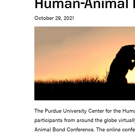
Human-Animal
October 29, 2021
The Purdue University Center for the Hum
participants from around the globe virtual
Animal Bond Conference. The online confe