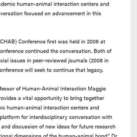
academic human-animal interaction centers and
conversation focused on advancement in this
CHAB) Conference first was held in 2006 at
conference continued the conversation. Both of
cial issues in peer-reviewed journals (2008 in
nference will seek to continue that legacy.
ofessor of Human-Animal Interaction Maggie
vides a vital opportunity to bring together
mic human-animal interaction centers and
 platform for interdisciplinary conversation with
 and discussion of new ideas for future research
tional dimensions of the human-animal bond,” Dr.