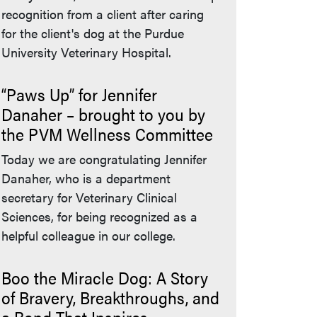
recognition from a client after caring
for the client's dog at the Purdue
University Veterinary Hospital.
“Paws Up” for Jennifer
Danaher – brought to you by
the PVM Wellness Committee
Today we are congratulating Jennifer
Danaher, who is a department
secretary for Veterinary Clinical
Sciences, for being recognized as a
helpful colleague in our college.
Boo the Miracle Dog: A Story
of Bravery, Breakthroughs, and