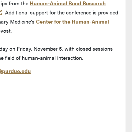
hips from the
Human-Animal Bond Research
 and leaves Purdue's website)
(opens in a new tab and leaves Purdue's website)
. Additional support for the conference is provided
inary Medicine’s
Center for the Human-Animal
ovost.
 day on Friday, November 5, with closed sessions
the field of human-animal interaction.
purdue.edu