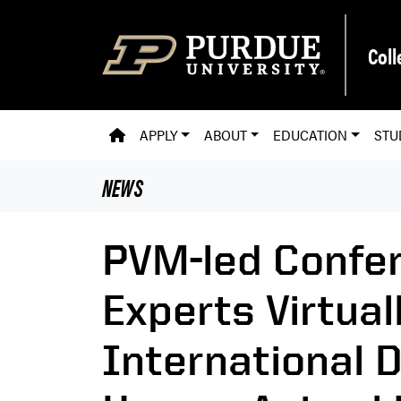
Skip to main content
Coll
PVM HOMEPAGE
APPLY
ABOUT
EDUCATION
STU
NEWS
PVM-led Confer
Experts Virtuall
International 