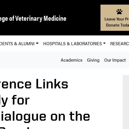
ege of Veterinary Medicine
Leave Your Pr
Donate Toda
DENTS & ALUMNI
HOSPITALS & LABORATORIES
RESEAR
Academics
Giving
Our Impact
ence Links
y for
Dialogue on the