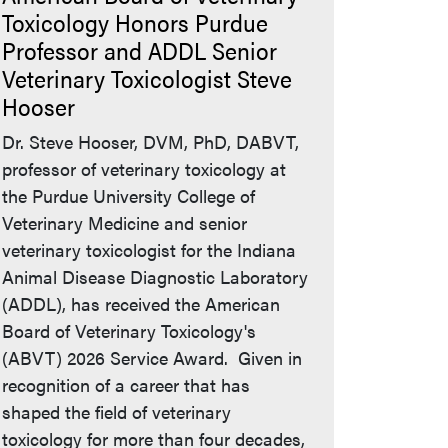
Toxicology Honors Purdue
Professor and ADDL Senior
Veterinary Toxicologist Steve
Hooser
Dr. Steve Hooser, DVM, PhD, DABVT,
professor of veterinary toxicology at
the Purdue University College of
Veterinary Medicine and senior
veterinary toxicologist for the Indiana
Animal Disease Diagnostic Laboratory
(ADDL), has received the American
Board of Veterinary Toxicology's
(ABVT) 2026 Service Award. Given in
recognition of a career that has
shaped the field of veterinary
toxicology for more than four decades,