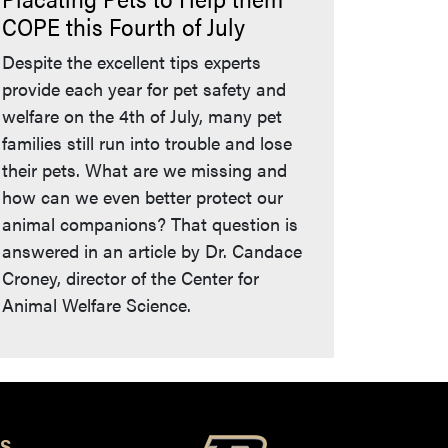
COPE this Fourth of July
Despite the excellent tips experts
provide each year for pet safety and
welfare on the 4th of July, many pet
families still run into trouble and lose
their pets. What are we missing and
how can we even better protect our
animal companions? That question is
answered in an article by Dr. Candace
Croney, director of the Center for
Animal Welfare Science.
S