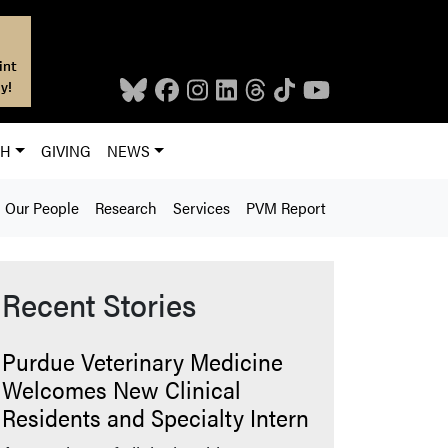
int
y!
CH
GIVING
NEWS
Our People
Research
Services
PVM Report
Recent Stories
Purdue Veterinary Medicine
Welcomes New Clinical
Residents and Specialty Intern