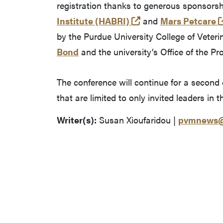
registration thanks to generous sponsors
(opens in a new tab
Institute (HABRI)
and
Mars Petcare
by the Purdue University College of Veter
Bond
and the university’s Office of the Pr
The conference will continue for a second
that are limited to only invited leaders in 
Writer(s):
Susan Xioufaridou |
pvmnews@