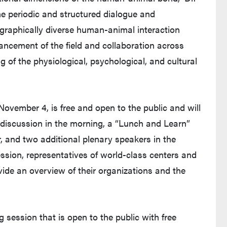
he periodic and structured dialogue and
ographically diverse human-animal interaction
vancement of the field and collaboration across
ng of the physiological, psychological, and cultural
November 4, is free and open to the public and will
 discussion in the morning, a “Lunch and Learn”
r, and two additional plenary speakers in the
sion, representatives of world-class centers and
ovide an overview of their organizations and the
g session that is open to the public with free