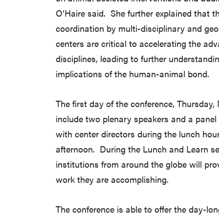
O’Haire said. She further explained that t
coordination by multi-disciplinary and ge
centers are critical to accelerating the ad
disciplines, leading to further understandi
implications of the human-animal bond.
The first day of the conference, Thursday, 
include two plenary speakers and a panel
with center directors during the lunch hou
afternoon. During the Lunch and Learn ses
institutions from around the globe will pr
work they are accomplishing.
The conference is able to offer the day-lon