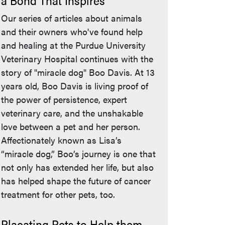
a Bond That Inspires
Our series of articles about animals
and their owners who've found help
and healing at the Purdue University
Veterinary Hospital continues with the
story of "miracle dog" Boo Davis. At 13
years old, Boo Davis is living proof of
the power of persistence, expert
veterinary care, and the unshakable
love between a pet and her person.
Affectionately known as Lisa’s
“miracle dog,” Boo’s journey is one that
not only has extended her life, but also
has helped shape the future of cancer
treatment for other pets, too.
Placating Pets to Help them