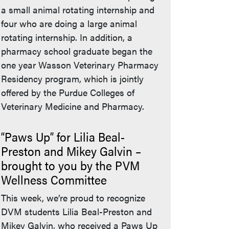
a small animal rotating internship and
four who are doing a large animal
rotating internship. In addition, a
pharmacy school graduate began the
one year Wasson Veterinary Pharmacy
Residency program, which is jointly
offered by the Purdue Colleges of
Veterinary Medicine and Pharmacy.
“Paws Up” for Lilia Beal-
Preston and Mikey Galvin –
brought to you by the PVM
Wellness Committee
This week, we’re proud to recognize
DVM students Lilia Beal-Preston and
Mikey Galvin, who received a Paws Up