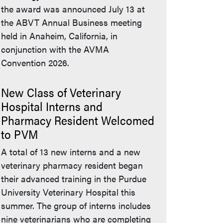
the award was announced July 13 at
the ABVT Annual Business meeting
held in Anaheim, California, in
conjunction with the AVMA
Convention 2026.
New Class of Veterinary
Hospital Interns and
Pharmacy Resident Welcomed
to PVM
A total of 13 new interns and a new
veterinary pharmacy resident began
their advanced training in the Purdue
University Veterinary Hospital this
summer. The group of interns includes
nine veterinarians who are completing