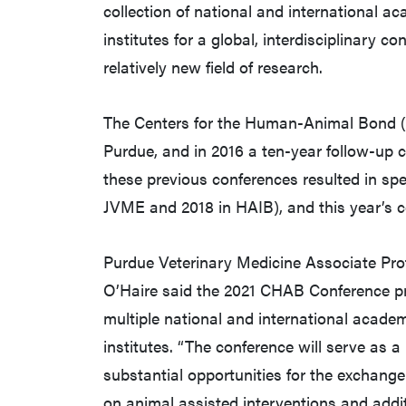
collection of national and international 
institutes for a global, interdisciplinary 
relatively new field of research.
The Centers for the Human-Animal Bond (
Purdue, and in 2016 a ten-year follow-up 
these previous conferences resulted in spe
JVME and 2018 in HAIB), and this year’s co
Purdue Veterinary Medicine Associate Pr
O’Haire said the 2021 CHAB Conference pro
multiple national and international acade
institutes. “The conference will serve as a
substantial opportunities for the exchange
on animal assisted interventions and addi