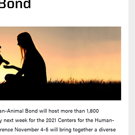
 Bond
an-Animal Bond will host more than 1,800
ly next week for the 2021 Centers for the Human-
rence November 4-5 will bring together a diverse