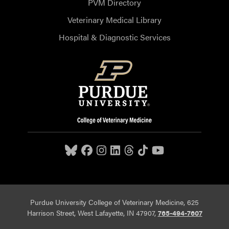
PVM Directory
Veterinary Medical Library
Hospital & Diagnostic Services
Purdue University College of Veterinary Medicine, 625
Harrison Street, West Lafayette, IN 47907,
765-494-7607