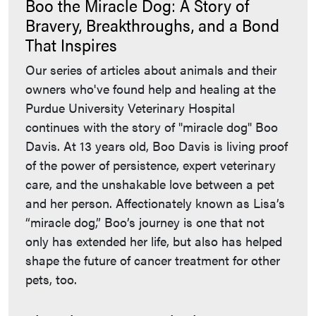
Boo the Miracle Dog: A Story of
Bravery, Breakthroughs, and a Bond
That Inspires
Our series of articles about animals and their
owners who've found help and healing at the
Purdue University Veterinary Hospital
continues with the story of "miracle dog" Boo
Davis. At 13 years old, Boo Davis is living proof
of the power of persistence, expert veterinary
care, and the unshakable love between a pet
and her person. Affectionately known as Lisa’s
“miracle dog,” Boo’s journey is one that not
only has extended her life, but also has helped
shape the future of cancer treatment for other
pets, too.