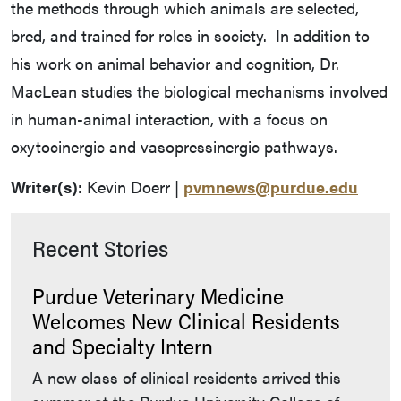
the methods through which animals are selected,
bred, and trained for roles in society. In addition to
his work on animal behavior and cognition, Dr.
MacLean studies the biological mechanisms involved
in human-animal interaction, with a focus on
oxytocinergic and vasopressinergic pathways.
Writer(s):
Kevin Doerr |
pvmnews@purdue.edu
Recent Stories
Purdue Veterinary Medicine
Welcomes New Clinical Residents
and Specialty Intern
A new class of clinical residents arrived this