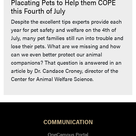
Placating Pets to Help them COPE
this Fourth of July
Despite the excellent tips experts provide each
year for pet safety and welfare on the 4th of
July, many pet families still run into trouble and
lose their pets. What are we missing and how
can we even better protect our animal
companions? That question is answered in an
article by Dr. Candace Croney, director of the
Center for Animal Welfare Science.
COMMUNICATION
OneCampus Portal