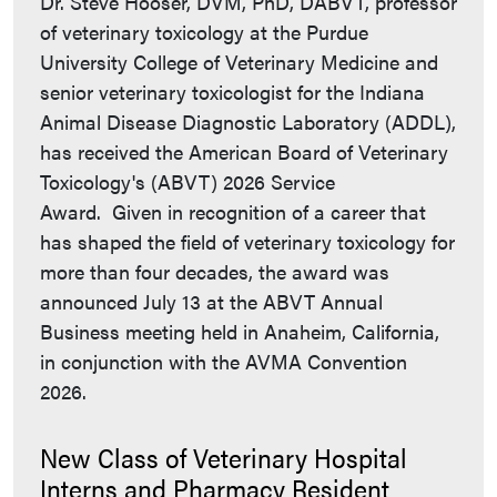
Dr. Steve Hooser, DVM, PhD, DABVT, professor
of veterinary toxicology at the Purdue
University College of Veterinary Medicine and
senior veterinary toxicologist for the Indiana
Animal Disease Diagnostic Laboratory (ADDL),
has received the American Board of Veterinary
Toxicology's (ABVT) 2026 Service
Award. Given in recognition of a career that
has shaped the field of veterinary toxicology for
more than four decades, the award was
announced July 13 at the ABVT Annual
Business meeting held in Anaheim, California,
in conjunction with the AVMA Convention
2026.
New Class of Veterinary Hospital
Interns and Pharmacy Resident