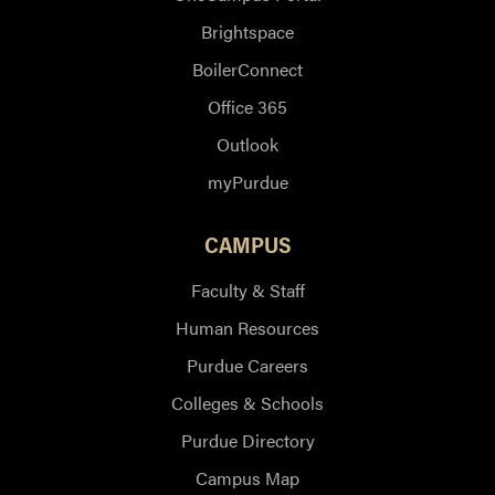
Brightspace
BoilerConnect
Office 365
Outlook
myPurdue
CAMPUS
Faculty & Staff
Human Resources
Purdue Careers
Colleges & Schools
Purdue Directory
Campus Map