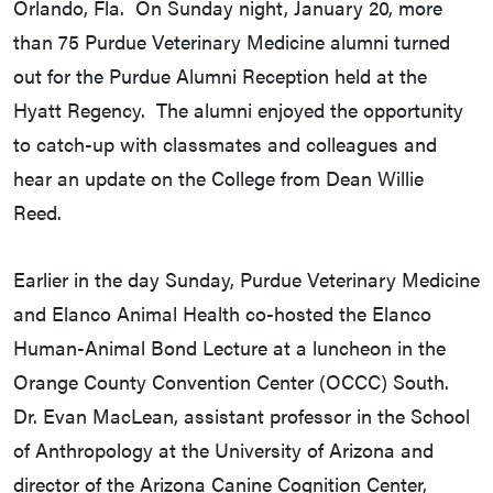
Orlando, Fla. On Sunday night, January 20, more
than 75 Purdue Veterinary Medicine alumni turned
out for the Purdue Alumni Reception held at the
Hyatt Regency. The alumni enjoyed the opportunity
to catch-up with classmates and colleagues and
hear an update on the College from Dean Willie
Reed.
Earlier in the day Sunday, Purdue Veterinary Medicine
and Elanco Animal Health co-hosted the Elanco
Human-Animal Bond Lecture at a luncheon in the
Orange County Convention Center (OCCC) South.
Dr. Evan MacLean, assistant professor in the School
of Anthropology at the University of Arizona and
director of the Arizona Canine Cognition Center,