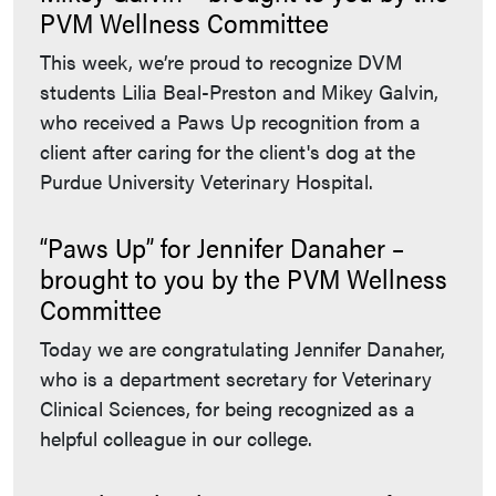
PVM Wellness Committee
This week, we’re proud to recognize DVM
students Lilia Beal-Preston and Mikey Galvin,
who received a Paws Up recognition from a
client after caring for the client's dog at the
Purdue University Veterinary Hospital.
“Paws Up” for Jennifer Danaher –
brought to you by the PVM Wellness
Committee
Today we are congratulating Jennifer Danaher,
who is a department secretary for Veterinary
Clinical Sciences, for being recognized as a
helpful colleague in our college.