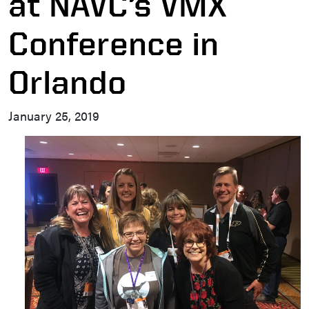
at NAVC’s VMX
Conference in
Orlando
January 25, 2019