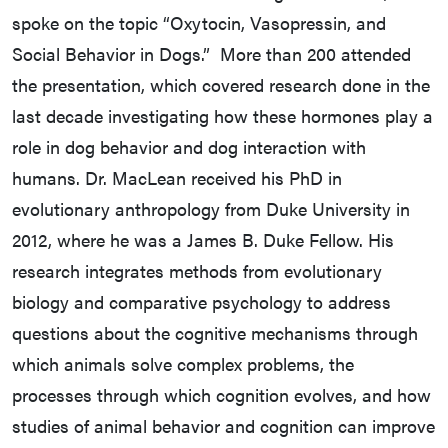
spoke on the topic “Oxytocin, Vasopressin, and
Social Behavior in Dogs.” More than 200 attended
the presentation, which covered research done in the
last decade investigating how these hormones play a
role in dog behavior and dog interaction with
humans. Dr. MacLean received his PhD in
evolutionary anthropology from Duke University in
2012, where he was a James B. Duke Fellow. His
research integrates methods from evolutionary
biology and comparative psychology to address
questions about the cognitive mechanisms through
which animals solve complex problems, the
processes through which cognition evolves, and how
studies of animal behavior and cognition can improve