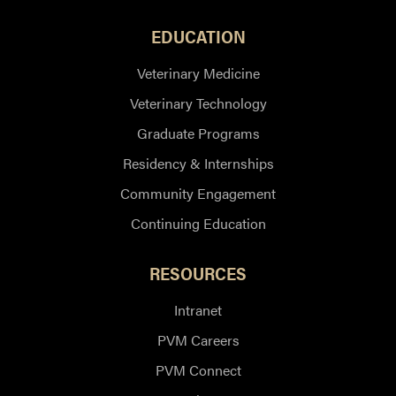
EDUCATION
Veterinary Medicine
Veterinary Technology
Graduate Programs
Residency & Internships
Community Engagement
Continuing Education
RESOURCES
Intranet
PVM Careers
PVM Connect