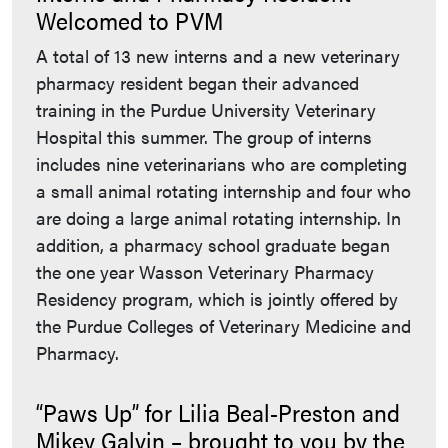
Welcomed to PVM
A total of 13 new interns and a new veterinary
pharmacy resident began their advanced
training in the Purdue University Veterinary
Hospital this summer. The group of interns
includes nine veterinarians who are completing
a small animal rotating internship and four who
are doing a large animal rotating internship. In
addition, a pharmacy school graduate began
the one year Wasson Veterinary Pharmacy
Residency program, which is jointly offered by
the Purdue Colleges of Veterinary Medicine and
Pharmacy.
“Paws Up” for Lilia Beal-Preston and
Mikey Galvin – brought to you by the