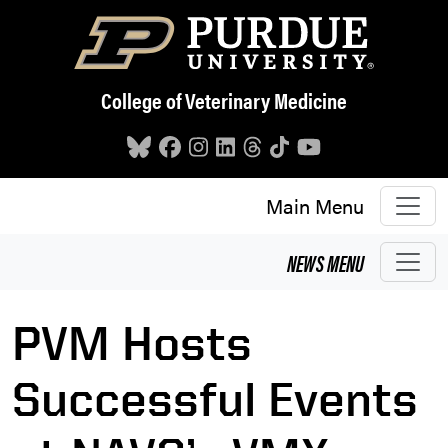
Skip to main content
College of Veterinary Medicine
Main Menu
NEWS
MENU
PVM Hosts
Successful Events