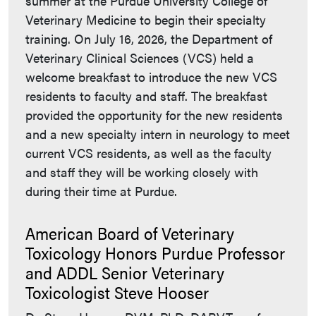
summer at the Purdue University College of
Veterinary Medicine to begin their specialty
training. On July 16, 2026, the Department of
Veterinary Clinical Sciences (VCS) held a
welcome breakfast to introduce the new VCS
residents to faculty and staff. The breakfast
provided the opportunity for the new residents
and a new specialty intern in neurology to meet
current VCS residents, as well as the faculty
and staff they will be working closely with
during their time at Purdue.
American Board of Veterinary
Toxicology Honors Purdue Professor
and ADDL Senior Veterinary
Toxicologist Steve Hooser