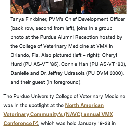
Tanya Finkbiner, PVM’s Chief Development Officer
(back row, second from left), joins in a group
photo at the Purdue Alumni Reception hosted by
the College of Veterinary Medicine at VMX in
Orlando, Fla. Also pictured (left – right): Cheryl
Hurd (PU AS-VT ’85), Connie Han (PU AS-VT ’80),
Danielle and Dr. Jeffrey Udrasols (PU DVM 2000),
and their guest (in foreground).
The Purdue University College of Veterinary Medicine
was in the spotlight at the
North American
Veterinary Community’s (NAVC) annual VMX
(external link)
Conference
, which was held January 19-23 in