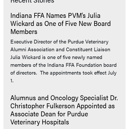
Indiana FFA Names PVM’s Julia
Wickard as One of Five New Board
Members
Executive Director of the Purdue Veterinary
Alumni Association and Constituent Liaison
Julia Wickard is one of five newly named
members of the Indiana FFA Foundation board
of directors. The appointments took effect July
1.
Alumnus and Oncology Specialist Dr.
Christopher Fulkerson Appointed as
Associate Dean for Purdue
Veterinary Hospitals