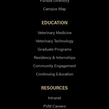
Purdue Directory
Campus Map
EDUCATION
Veterinary Medicine
Veterinary Technology
Graduate Programs
Residency & Internships
Community Engagement
Continuing Education
RESOURCES
Intranet
PVM Careers