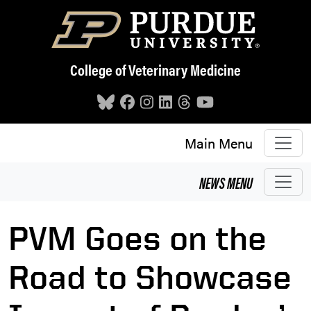
Skip to main content
College of Veterinary Medicine
Main Menu
NEWS
MENU
PVM Goes on the
Road to Showcase