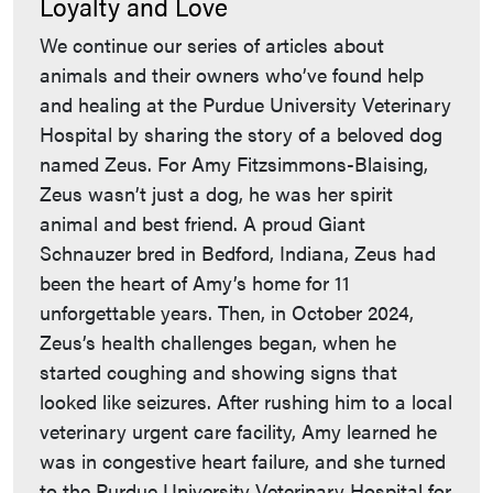
Loyalty and Love
We continue our series of articles about
animals and their owners who’ve found help
and healing at the Purdue University Veterinary
Hospital by sharing the story of a beloved dog
named Zeus. For Amy Fitzsimmons-Blaising,
Zeus wasn’t just a dog, he was her spirit
animal and best friend. A proud Giant
Schnauzer bred in Bedford, Indiana, Zeus had
been the heart of Amy’s home for 11
unforgettable years. Then, in October 2024,
Zeus’s health challenges began, when he
started coughing and showing signs that
looked like seizures. After rushing him to a local
veterinary urgent care facility, Amy learned he
was in congestive heart failure, and she turned
to the Purdue University Veterinary Hospital for