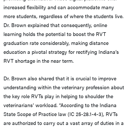
increased flexibility and can accommodate many
more students, regardless of where the students live.
Dr. Brown explained that consequently, online
learning holds the potential to boost the RVT
graduation rate considerably, making distance
education a pivotal strategy for rectifying Indiana’s
RVT shortage in the near term.
Dr. Brown also shared that it is crucial to improve
understanding within the veterinary profession about
the key role RVTs play in helping to shoulder the
veterinarians’ workload. “According to the Indiana
State Scope of Practice law (IC 25-28.1-4-3), RVTs
are authorized to carry out a vast array of duties in a