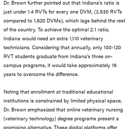
Dr. Brown further pointed out that Indiana’s ratio is
just under 1.4 RVTs for every one DVM, (2,530 RVTs
compared to 1,820 DVMs), which lags behind the rest
of the country. To achieve the optimal 2:1 ratio,
Indiana would need an extra 1,110 veterinary
technicians. Considering that annually, only 100-120
RVT students graduate from Indiana’s three on-
campus programs, it would take approximately 16
years to overcome the difference.
Noting that enrollment at traditional educational
institutions is constrained by limited physical space,
Dr. Brown emphasized that online veterinary nursing
(veterinary technology) degree programs present a
promising alternative. These digital platforms offer