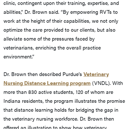
clinic, contingent upon their training, expertise, and
abilities,” Dr. Brown said. “By empowering RVTs to
work at the height of their capabilities, we not only
optimize the care provided to our clients, but also
alleviate some of the pressures faced by
veterinarians, enriching the overall practice
environment.”
Dr. Brown then described Purdue’s
Veterinary
Nursing Distance Learning program
(VNDL). With
more than 830 active students, 120 of whom are
Indiana residents, the program illustrates the promise
that distance learning holds for bridging the gap in
the veterinary nursing workforce. Dr. Brown then
offered an illustration to show how veterinary