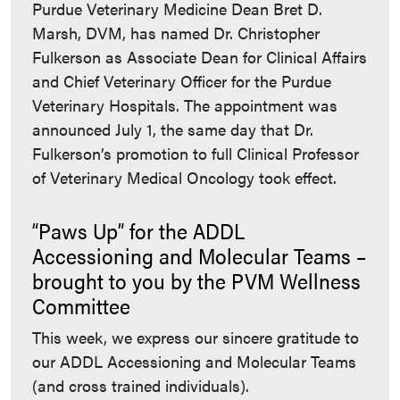
Purdue Veterinary Medicine Dean Bret D.
Marsh, DVM, has named Dr. Christopher
Fulkerson as Associate Dean for Clinical Affairs
and Chief Veterinary Officer for the Purdue
Veterinary Hospitals. The appointment was
announced July 1, the same day that Dr.
Fulkerson’s promotion to full Clinical Professor
of Veterinary Medical Oncology took effect.
“Paws Up” for the ADDL
Accessioning and Molecular Teams –
brought to you by the PVM Wellness
Committee
This week, we express our sincere gratitude to
our ADDL Accessioning and Molecular Teams
(and cross trained individuals).