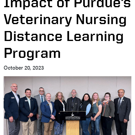
Impact of Purdue’s
Veterinary Nursing
Distance Learning
Program
October 20, 2023