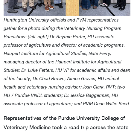
Huntington University officials and PVM representatives
gather for a photo during the Veterinary Nursing Program
Roadshow: (left-right) Dr. Raymie Porter, HU associate
professor of agriculture and director of academic programs,
Haupert Institute for Agricultural Studies; Nate Perry,
managing director of the Haupert Institute for Agricultural
Studies; Dr. Luke Fetters, HU VP for academic affairs and dean
of the faculty; Dr. Chad Brown; Aimee Graves, HU animal
health and veterinary nursing advisor; Josh Clark, RVT; two
HU / Purdue VNDL students; Dr. Jessica Baggerman, HU
associate professor of agriculture; and PVM Dean Willie Reed.
Representatives of the Purdue University College of
Veterinary Medicine took a road trip across the state