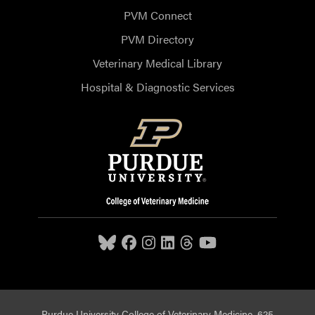
PVM Connect
PVM Directory
Veterinary Medical Library
Hospital & Diagnostic Services
Purdue University College of Veterinary Medicine, 625