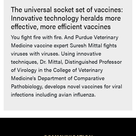
The universal socket set of vaccines:
Innovative technology heralds more
effective, more efficient vaccines
You fight fire with fire. And Purdue Veterinary
Medicine vaccine expert Suresh Mittal fights
viruses with viruses. Using innovative
techniques, Dr. Mittal, Distinguished Professor
of Virology in the College of Veterinary
Medicine’s Department of Comparative
Pathobiology, develops novel vaccines for viral
infections including avian influenza.