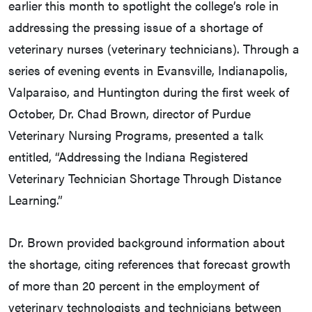
earlier this month to spotlight the college’s role in
addressing the pressing issue of a shortage of
veterinary nurses (veterinary technicians). Through a
series of evening events in Evansville, Indianapolis,
Valparaiso, and Huntington during the first week of
October, Dr. Chad Brown, director of Purdue
Veterinary Nursing Programs, presented a talk
entitled, “Addressing the Indiana Registered
Veterinary Technician Shortage Through Distance
Learning.”
Dr. Brown provided background information about
the shortage, citing references that forecast growth
of more than 20 percent in the employment of
veterinary technologists and technicians between