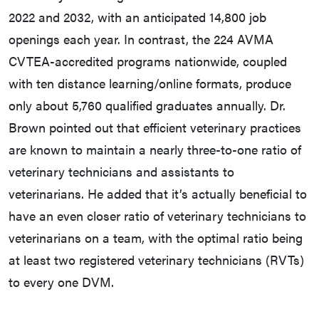
2022 and 2032, with an anticipated 14,800 job
openings each year. In contrast, the 224 AVMA
CVTEA-accredited programs nationwide, coupled
with ten distance learning/online formats, produce
only about 5,760 qualified graduates annually. Dr.
Brown pointed out that efficient veterinary practices
are known to maintain a nearly three-to-one ratio of
veterinary technicians and assistants to
veterinarians. He added that it’s actually beneficial to
have an even closer ratio of veterinary technicians to
veterinarians on a team, with the optimal ratio being
at least two registered veterinary technicians (RVTs)
to every one DVM.