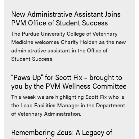
New Administrative Assistant Joins
PVM Office of Student Success
The Purdue University College of Veterinary
Medicine welcomes Charity Holden as the new
administrative assistant in the Office of
Student Success.
“Paws Up” for Scott Fix – brought to
you by the PVM Wellness Committee
This week we are highlighting Scott Fix who is
the Lead Facilities Manager in the Department
of Veterinary Administration.
Remembering Zeus: A Legacy of