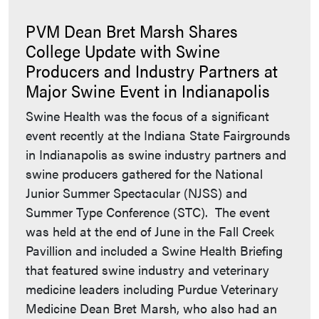
PVM Dean Bret Marsh Shares
College Update with Swine
Producers and Industry Partners at
Major Swine Event in Indianapolis
Swine Health was the focus of a significant
event recently at the Indiana State Fairgrounds
in Indianapolis as swine industry partners and
swine producers gathered for the National
Junior Summer Spectacular (NJSS) and
Summer Type Conference (STC). The event
was held at the end of June in the Fall Creek
Pavillion and included a Swine Health Briefing
that featured swine industry and veterinary
medicine leaders including Purdue Veterinary
Medicine Dean Bret Marsh, who also had an