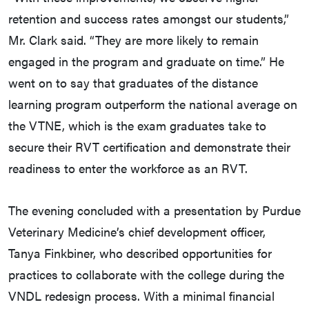
retention and success rates amongst our students,”
Mr. Clark said. “They are more likely to remain
engaged in the program and graduate on time.” He
went on to say that graduates of the distance
learning program outperform the national average on
the VTNE, which is the exam graduates take to
secure their RVT certification and demonstrate their
readiness to enter the workforce as an RVT.
The evening concluded with a presentation by Purdue
Veterinary Medicine’s chief development officer,
Tanya Finkbiner, who described opportunities for
practices to collaborate with the college during the
VNDL redesign process. With a minimal financial