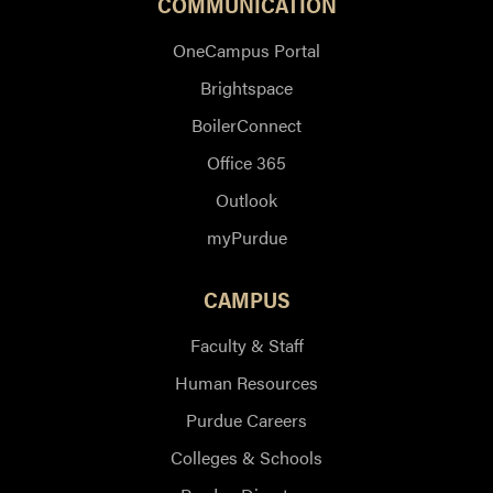
COMMUNICATION
OneCampus Portal
Brightspace
BoilerConnect
Office 365
Outlook
myPurdue
CAMPUS
Faculty & Staff
Human Resources
Purdue Careers
Colleges & Schools