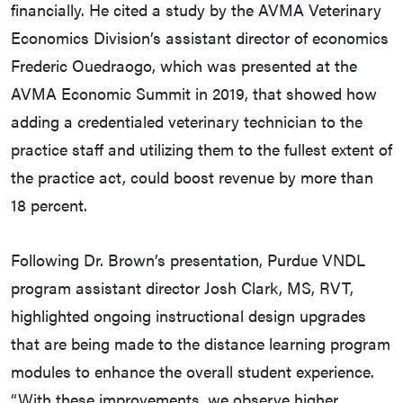
financially. He cited a study by the AVMA Veterinary
Economics Division’s assistant director of economics
Frederic Ouedraogo, which was presented at the
AVMA Economic Summit in 2019, that showed how
adding a credentialed veterinary technician to the
practice staff and utilizing them to the fullest extent of
the practice act, could boost revenue by more than
18 percent.
Following Dr. Brown’s presentation, Purdue VNDL
program assistant director Josh Clark, MS, RVT,
highlighted ongoing instructional design upgrades
that are being made to the distance learning program
modules to enhance the overall student experience.
“With these improvements, we observe higher