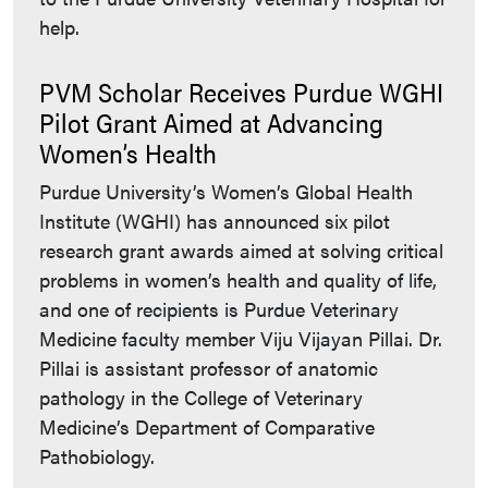
help.
PVM Scholar Receives Purdue WGHI
Pilot Grant Aimed at Advancing
Women’s Health
Purdue University’s Women’s Global Health
Institute (WGHI) has announced six pilot
research grant awards aimed at solving critical
problems in women’s health and quality of life,
and one of recipients is Purdue Veterinary
Medicine faculty member Viju Vijayan Pillai. Dr.
Pillai is assistant professor of anatomic
pathology in the College of Veterinary
Medicine’s Department of Comparative
Pathobiology.