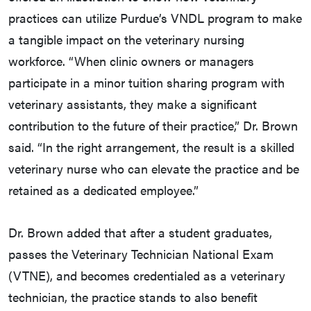
practices can utilize Purdue’s VNDL program to make
a tangible impact on the veterinary nursing
workforce. “When clinic owners or managers
participate in a minor tuition sharing program with
veterinary assistants, they make a significant
contribution to the future of their practice,” Dr. Brown
said. “In the right arrangement, the result is a skilled
veterinary nurse who can elevate the practice and be
retained as a dedicated employee.”
Dr. Brown added that after a student graduates,
passes the Veterinary Technician National Exam
(VTNE), and becomes credentialed as a veterinary
technician, the practice stands to also benefit