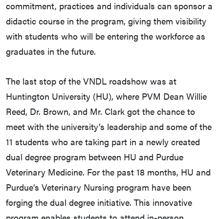
commitment, practices and individuals can sponsor a
didactic course in the program, giving them visibility
with students who will be entering the workforce as
graduates in the future.
The last stop of the VNDL roadshow was at
Huntington University (HU), where PVM Dean Willie
Reed, Dr. Brown, and Mr. Clark got the chance to
meet with the university’s leadership and some of the
11 students who are taking part in a newly created
dual degree program between HU and Purdue
Veterinary Medicine. For the past 18 months, HU and
Purdue’s Veterinary Nursing program have been
forging the dual degree initiative. This innovative
program enables students to attend in-person