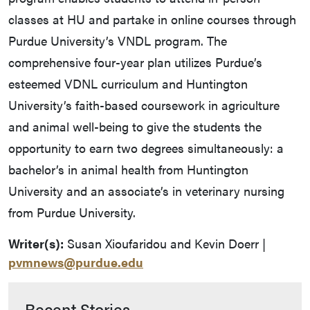
classes at HU and partake in online courses through
Purdue University’s VNDL program. The
comprehensive four-year plan utilizes Purdue’s
esteemed VDNL curriculum and Huntington
University’s faith-based coursework in agriculture
and animal well-being to give the students the
opportunity to earn two degrees simultaneously: a
bachelor’s in animal health from Huntington
University and an associate’s in veterinary nursing
from Purdue University.
Writer(s):
Susan Xioufaridou and Kevin Doerr |
pvmnews@purdue.edu
Recent Stories