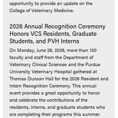
opportunity to provide an update on the
College of Veterinary Medicine.
2026 Annual Recognition Ceremony
Honors VCS Residents, Graduate
Students, and PVH Interns
On Monday, June 29, 2026, more than 100
faculty and staff from the Department of
Veterinary Clinical Sciences and the Purdue
University Veterinary Hospital gathered at
Thomas Duncan Hall for the 2026 Resident and
Intern Recognition Ceremony. This annual
event provides a great opportunity to honor
and celebrate the contributions of the
residents, interns, and graduate students who
are completing their programs this summer.