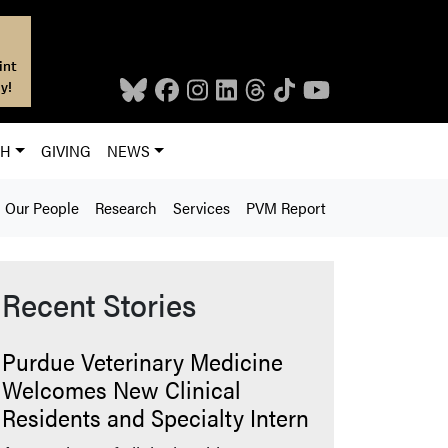
int
y!
CH
GIVING
NEWS
Our People
Research
Services
PVM Report
Recent Stories
Purdue Veterinary Medicine
Welcomes New Clinical
Residents and Specialty Intern