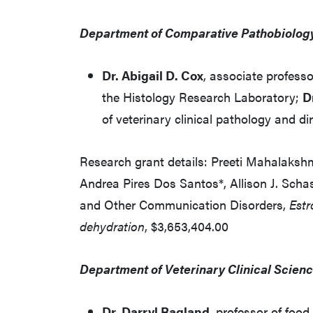
Department of Comparative Pathobiolog
Dr. Abigail D. Cox
, associate profess
the Histology Research Laboratory;
D
of veterinary clinical pathology and d
Research grant details: Preeti Mahalakshmi
Andrea Pires Dos Santos*, Allison J. Schas
and Other Communication Disorders,
Estr
dehydration
, $3,653,404.00
Department of Veterinary Clinical Scienc
Dr. Darryl Ragland
, professor of foo