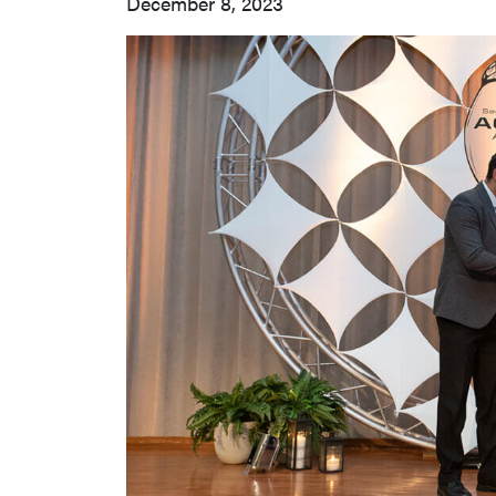
December 8, 2023