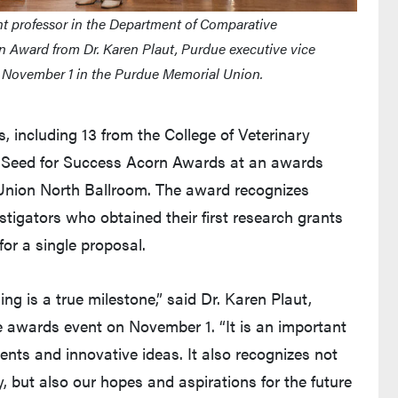
t professor in the Department of Comparative
n Award from Dr. Karen Plaut, Purdue executive vice
d November 1 in the Purdue Memorial Union.
 including 13 from the College of Veterinary
us Seed for Success Acorn Awards at an awards
Union North Ballroom. The award recognizes
stigators who obtained their first research grants
for a single proposal.
ng is a true milestone,” said Dr. Karen Plaut,
he awards event on November 1. “It is an important
nts and innovative ideas. It also recognizes not
 but also our hopes and aspirations for the future