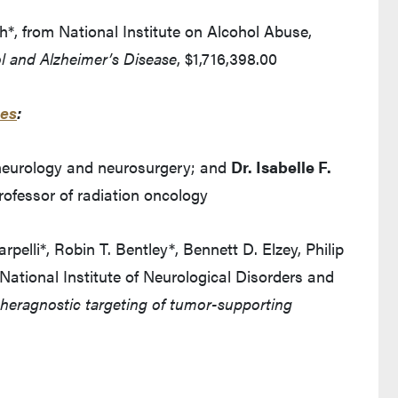
*, from National Institute on Alcohol Abuse,
ol and Alzheimer’s Disease
, $1,716,398.00
ces
:
 neurology and neurosurgery; and
Dr. Isabelle F.
professor of radiation oncology
elli*, Robin T. Bentley*, Bennett D. Elzey, Philip
National Institute of Neurological Disorders and
heragnostic targeting of tumor-supporting