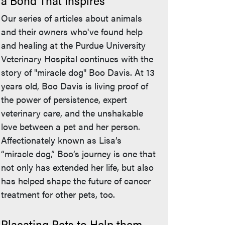
a Bond That Inspires
Our series of articles about animals
and their owners who've found help
and healing at the Purdue University
Veterinary Hospital continues with the
story of "miracle dog" Boo Davis. At 13
years old, Boo Davis is living proof of
the power of persistence, expert
veterinary care, and the unshakable
love between a pet and her person.
Affectionately known as Lisa’s
“miracle dog,” Boo’s journey is one that
not only has extended her life, but also
has helped shape the future of cancer
treatment for other pets, too.
Placating Pets to Help them