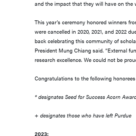
and the impact that they will have on the 
This year’s ceremony honored winners fro
were cancelled in 2020, 2021, and 2022 due 
back celebrating this community of schola
President Mung Chiang said. “External fund
research excellence. We could not be prou
Congratulations to the following honorees 
* designates Seed for Success Acorn Award
+ designates those who have left Purdue
2023: