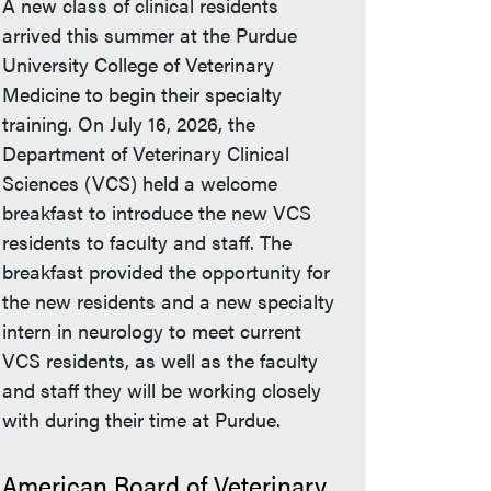
A new class of clinical residents
arrived this summer at the Purdue
University College of Veterinary
Medicine to begin their specialty
training. On July 16, 2026, the
Department of Veterinary Clinical
Sciences (VCS) held a welcome
breakfast to introduce the new VCS
residents to faculty and staff. The
breakfast provided the opportunity for
the new residents and a new specialty
intern in neurology to meet current
VCS residents, as well as the faculty
and staff they will be working closely
with during their time at Purdue.
American Board of Veterinary