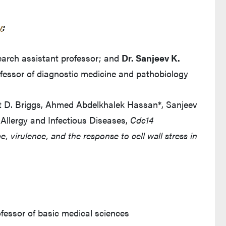
y
:
search assistant professor; and
Dr. Sanjeev K.
fessor of diagnostic medicine and pathobiology
tt D. Briggs, Ahmed Abdelkhalek Hassan*, Sanjeev
 Allergy and Infectious Diseases,
Cdc14
, virulence, and the response to cell wall stress in
ofessor of basic medical sciences