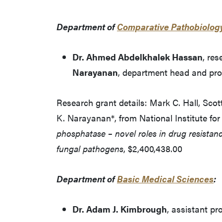
Department of
Comparative Pathobiolog
Dr. Ahmed Abdelkhalek Hassan
, re
Narayanan
, department head and pro
Research grant details: Mark C. Hall, Sco
K. Narayanan*, from National Institute for
phosphatase – novel roles in drug resistance
fungal pathogens
, $2,400,438.00
Department of
Basic Medical Sciences
:
Dr. Adam J. Kimbrough
, assistant pr