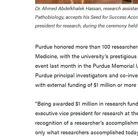
Dr. Ahmed Abdelkhalek Hassan, research assistan
Pathobiology, accepts his Seed for Success Acor
president for research, during the ceremony hel
Purdue honored more than 100 researchers,
Medicine, with the university’s prestigio
event last month in the Purdue Memorial 
Purdue principal investigators and co-inve
with external funding of $1 million or more 
“Being awarded $1 million in research fundi
executive vice president for research at t
recognition of a researcher’s accomplishme
only what researchers accomplished today,