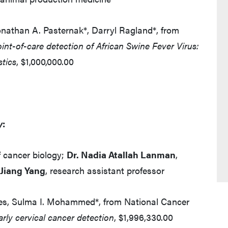
onathan A. Pasternak*, Darryl Ragland*, from
int-of-care detection of African Swine Fever Virus:
stics
, $1,000,000.00
y
:
f cancer biology;
Dr. Nadia Atallah Lanman
,
 Jiang Yang
, research assistant professor
nnes, Sulma I. Mohammed*, from National Cancer
arly cervical cancer detection
, $1,996,330.00