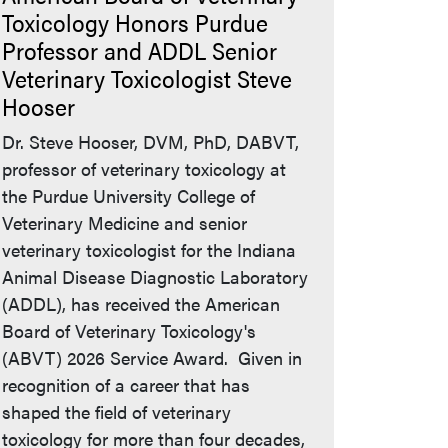
Toxicology Honors Purdue
Professor and ADDL Senior
Veterinary Toxicologist Steve
Hooser
Dr. Steve Hooser, DVM, PhD, DABVT,
professor of veterinary toxicology at
the Purdue University College of
Veterinary Medicine and senior
veterinary toxicologist for the Indiana
Animal Disease Diagnostic Laboratory
(ADDL), has received the American
Board of Veterinary Toxicology's
(ABVT) 2026 Service Award. Given in
recognition of a career that has
shaped the field of veterinary
toxicology for more than four decades,