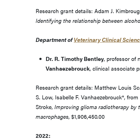
Research grant details: Adam J. Kimbrough
Identifying the relationship between alcoh
Department of
Veterinary Clinical Scien
Dr. R. Timothy Bentley
, professor of
Vanhaezebrouck
, clinical associate 
Research grant details: Matthew Louis Scarp
S. Low, Isabelle F. Vanhaezebrouck*, from 
Stroke,
Improving glioma radiotherapy by t
macrophages
, $1,906,450.00
2022: