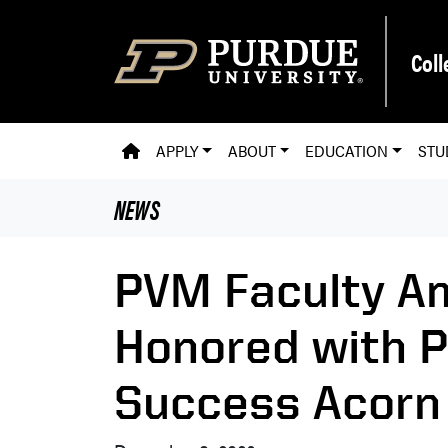
Skip to main content
Coll
PVM HOMEPAGE
APPLY
ABOUT
EDUCATION
STU
NEWS
PVM Faculty A
Honored with P
Success Acorn