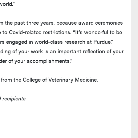
world.”
m the past three years, because award ceremonies
to Covid-related restrictions. “It’s wonderful to be
rs engaged in world-class research at Purdue,”
ing of your work is an important reflection of your
der of your accomplishments.”
from the College of Veterinary Medicine.
 recipients