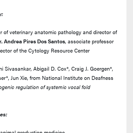
y:
or of veterinary anatomic pathology and director of
r. Andrea Pires Dos Santos
, associate professor
irector of the Cytology Resource Center
 Sivasankar, Abigail D. Cox*, Craig J. Goergen*,
er*, Jun Xie, from National Institute on Deafness
ogenic regulation of systemic vocal fold
es:
d animal production medicine