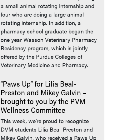
a small animal rotating internship and
four who are doing a large animal
rotating internship. In addition, a
pharmacy school graduate began the
one year Wasson Veterinary Pharmacy
Residency program, which is jointly
offered by the Purdue Colleges of
Veterinary Medicine and Pharmacy.
“Paws Up” for Lilia Beal-
Preston and Mikey Galvin –
brought to you by the PVM
Wellness Committee
This week, we’re proud to recognize
DVM students Lilia Beal-Preston and
Mikey Galvin, who received a Paws Up