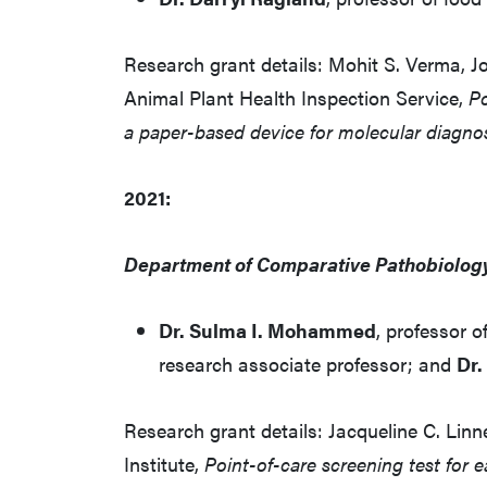
Research grant details: Mohit S. Verma, J
Animal Plant Health Inspection Service,
Po
a paper-based device for molecular diagno
2021:
Department of Comparative Pathobiolog
Dr. Sulma I. Mohammed
, professor o
research associate professor; and
Dr.
Research grant details: Jacqueline C. Li
Institute,
Point-of-care screening test for e