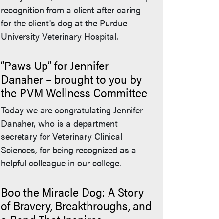
recognition from a client after caring
for the client's dog at the Purdue
University Veterinary Hospital.
“Paws Up” for Jennifer
Danaher – brought to you by
the PVM Wellness Committee
Today we are congratulating Jennifer
Danaher, who is a department
secretary for Veterinary Clinical
Sciences, for being recognized as a
helpful colleague in our college.
Boo the Miracle Dog: A Story
of Bravery, Breakthroughs, and