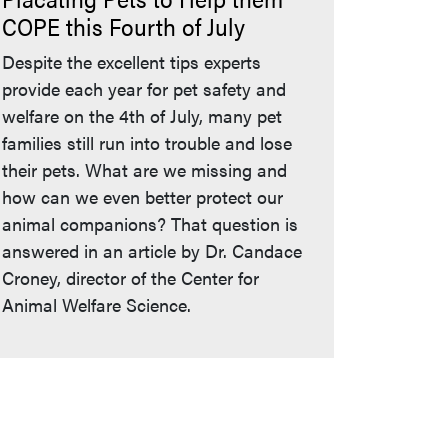
COPE this Fourth of July
Despite the excellent tips experts
provide each year for pet safety and
welfare on the 4th of July, many pet
families still run into trouble and lose
their pets. What are we missing and
how can we even better protect our
animal companions? That question is
answered in an article by Dr. Candace
Croney, director of the Center for
Animal Welfare Science.