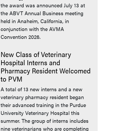
the award was announced July 13 at
the ABVT Annual Business meeting
held in Anaheim, California, in
conjunction with the AVMA
Convention 2026.
New Class of Veterinary
Hospital Interns and
Pharmacy Resident Welcomed
to PVM
A total of 13 new interns and a new
veterinary pharmacy resident began
their advanced training in the Purdue
University Veterinary Hospital this
summer. The group of interns includes
nine veterinarians who are completing