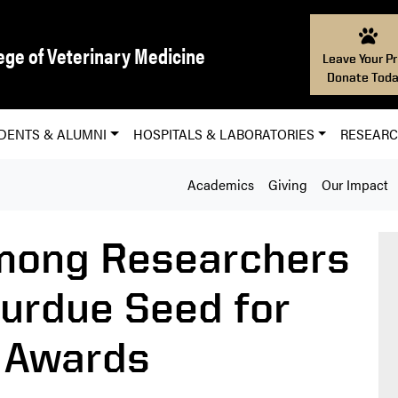
ege of Veterinary Medicine
Leave Your Pr
Donate Toda
DENTS & ALUMNI
HOSPITALS & LABORATORIES
RESEAR
Academics
Giving
Our Impact
mong Researchers
urdue Seed for
 Awards