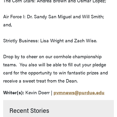
The Corn Stars: Andrea Brown and Osmar Lopez;
Air Force I: Dr. Sandy San Miguel and Will Smith;
and,
Strictly Business: Lisa Wright and Zach Wise.
Drop by to cheer on our cornhole championship
teams. You also will be able to fill out your pledge
card for the opportunity to win fantastic prizes and
receive a sweet treat from the Dean.
Writer(s):
Kevin Doerr |
pvmnews@purdue.edu
Recent Stories