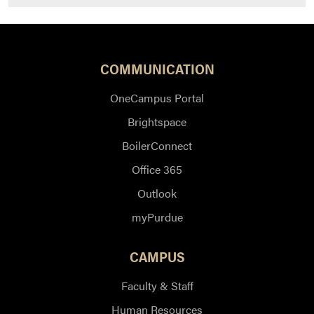
COMMUNICATION
OneCampus Portal
Brightspace
BoilerConnect
Office 365
Outlook
myPurdue
CAMPUS
Faculty & Staff
Human Resources