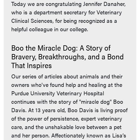
Today we are congratulating Jennifer Danaher,
who is a department secretary for Veterinary
Clinical Sciences, for being recognized as a
helpful colleague in our college.
Boo the Miracle Dog: A Story of
Bravery, Breakthroughs, and a Bond
That Inspires
Our series of articles about animals and their
owners who've found help and healing at the
Purdue University Veterinary Hospital
continues with the story of "miracle dog" Boo
Davis. At 13 years old, Boo Davis is living proof
of the power of persistence, expert veterinary
care, and the unshakable love between a pet
and her person. Affectionately known as Lisa’s