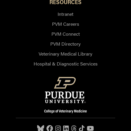
RESOURCES
Intranet
PVM Careers
PVM Connect
PVM Directory
Veterinary Medical Library
Hospital & Diagnostic Services