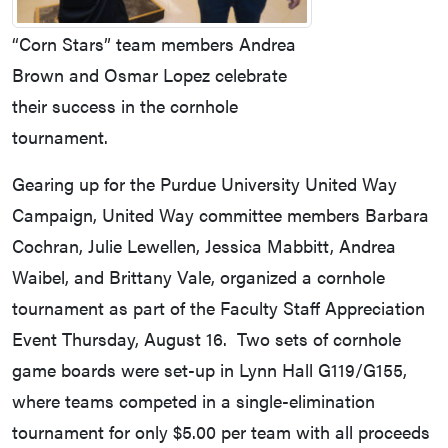
“Corn Stars” team members Andrea
Brown and Osmar Lopez celebrate
their success in the cornhole
tournament.
Gearing up for the Purdue University United Way
Campaign, United Way committee members Barbara
Cochran, Julie Lewellen, Jessica Mabbitt, Andrea
Waibel, and Brittany Vale, organized a cornhole
tournament as part of the Faculty Staff Appreciation
Event Thursday, August 16. Two sets of cornhole
game boards were set-up in Lynn Hall G119/G155,
where teams competed in a single-elimination
tournament for only $5.00 per team with all proceeds