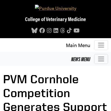
Skip to main content
College of Veterinary Medicine
Main Menu
NEWS
MENU
PVM Cornhole
Competition
Generates Support