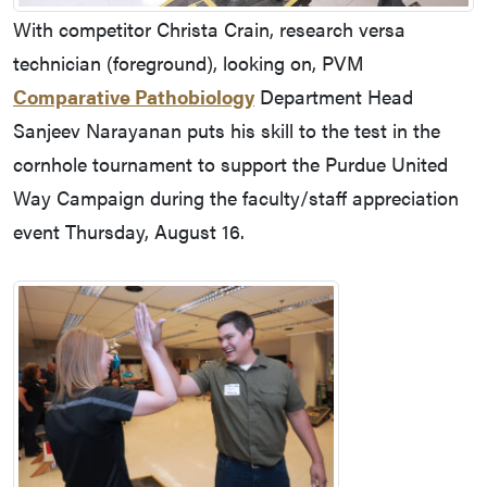
With competitor Christa Crain, research versa
technician (foreground), looking on, PVM
Comparative Pathobiology
Department Head
Sanjeev Narayanan puts his skill to the test in the
cornhole tournament to support the Purdue United
Way Campaign during the faculty/staff appreciation
event Thursday, August 16.