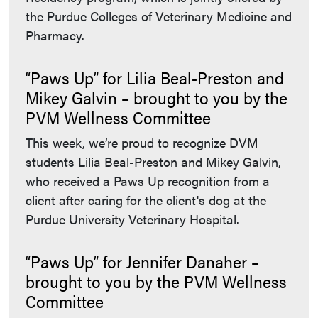
the Purdue Colleges of Veterinary Medicine and
Pharmacy.
“Paws Up” for Lilia Beal-Preston and
Mikey Galvin – brought to you by the
PVM Wellness Committee
This week, we’re proud to recognize DVM
students Lilia Beal-Preston and Mikey Galvin,
who received a Paws Up recognition from a
client after caring for the client's dog at the
Purdue University Veterinary Hospital.
“Paws Up” for Jennifer Danaher –
brought to you by the PVM Wellness
Committee