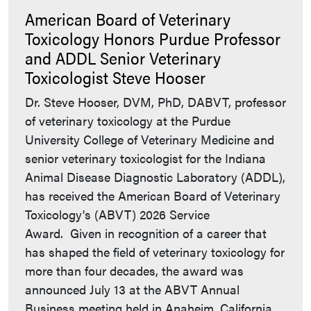
American Board of Veterinary
Toxicology Honors Purdue Professor
and ADDL Senior Veterinary
Toxicologist Steve Hooser
Dr. Steve Hooser, DVM, PhD, DABVT, professor
of veterinary toxicology at the Purdue
University College of Veterinary Medicine and
senior veterinary toxicologist for the Indiana
Animal Disease Diagnostic Laboratory (ADDL),
has received the American Board of Veterinary
Toxicology's (ABVT) 2026 Service
Award. Given in recognition of a career that
has shaped the field of veterinary toxicology for
more than four decades, the award was
announced July 13 at the ABVT Annual
Business meeting held in Anaheim, California,