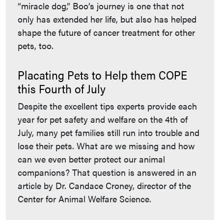
“miracle dog,” Boo’s journey is one that not
only has extended her life, but also has helped
shape the future of cancer treatment for other
pets, too.
Placating Pets to Help them COPE
this Fourth of July
Despite the excellent tips experts provide each
year for pet safety and welfare on the 4th of
July, many pet families still run into trouble and
lose their pets. What are we missing and how
can we even better protect our animal
companions? That question is answered in an
article by Dr. Candace Croney, director of the
Center for Animal Welfare Science.