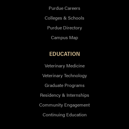
Purdue Careers
Colleges & Schools
Purdue Directory
Campus Map
EDUCATION
Veterinary Medicine
Veterinary Technology
Graduate Programs
Residency & Internships
Community Engagement
Continuing Education