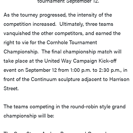
tournament September 12.
As the tourney progressed, the intensity of the
competition increased. Ultimately, three teams
vanquished the other competitors, and earned the
right to vie for the Cornhole Tournament
Championship. The final championship match will
take place at the United Way Campaign Kick-off
event on September 12 from 1:00 p.m. to 2:30 p.m., in
front of the Continuum sculpture adjacent to Harrison
Street.
The teams competing in the round-robin style grand
championship will be: