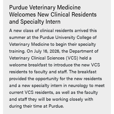
Purdue Veterinary Medicine
Welcomes New Clinical Residents
and Specialty Intern
A new class of clinical residents arrived this
summer at the Purdue University College of
Veterinary Medicine to begin their specialty
training. On July 16, 2026, the Department of
Veterinary Clinical Sciences (VCS) held a
welcome breakfast to introduce the new VCS
residents to faculty and staff. The breakfast
provided the opportunity for the new residents
and a new specialty intern in neurology to meet
current VCS residents, as well as the faculty
and staff they will be working closely with
during their time at Purdue.