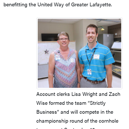
benefitting the United Way of Greater Lafayette.
Account clerks Lisa Wright and Zach
Wise formed the team “Strictly
Business” and will compete in the
championship round of the cornhole