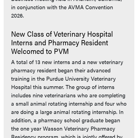
in conjunction with the AVMA Convention
2026.
New Class of Veterinary Hospital
Interns and Pharmacy Resident
Welcomed to PVM
A total of 13 new interns and a new veterinary
pharmacy resident began their advanced
training in the Purdue University Veterinary
Hospital this summer. The group of interns
includes nine veterinarians who are completing
a small animal rotating internship and four who
are doing a large animal rotating internship. In
addition, a pharmacy school graduate began
the one year Wasson Veterinary Pharmacy
Residency program, which is jointly offered by