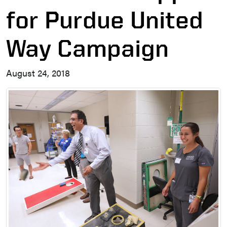
for Purdue United
Way Campaign
August 24, 2018