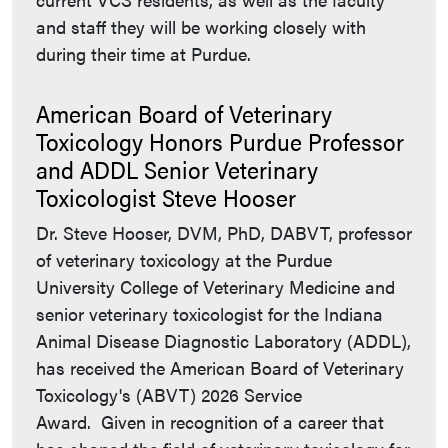
and staff they will be working closely with
during their time at Purdue.
American Board of Veterinary
Toxicology Honors Purdue Professor
and ADDL Senior Veterinary
Toxicologist Steve Hooser
Dr. Steve Hooser, DVM, PhD, DABVT, professor
of veterinary toxicology at the Purdue
University College of Veterinary Medicine and
senior veterinary toxicologist for the Indiana
Animal Disease Diagnostic Laboratory (ADDL),
has received the American Board of Veterinary
Toxicology's (ABVT) 2026 Service
Award. Given in recognition of a career that