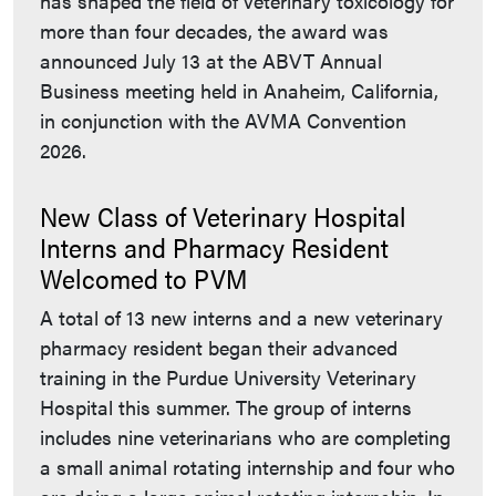
has shaped the field of veterinary toxicology for
more than four decades, the award was
announced July 13 at the ABVT Annual
Business meeting held in Anaheim, California,
in conjunction with the AVMA Convention
2026.
New Class of Veterinary Hospital
Interns and Pharmacy Resident
Welcomed to PVM
A total of 13 new interns and a new veterinary
pharmacy resident began their advanced
training in the Purdue University Veterinary
Hospital this summer. The group of interns
includes nine veterinarians who are completing
a small animal rotating internship and four who