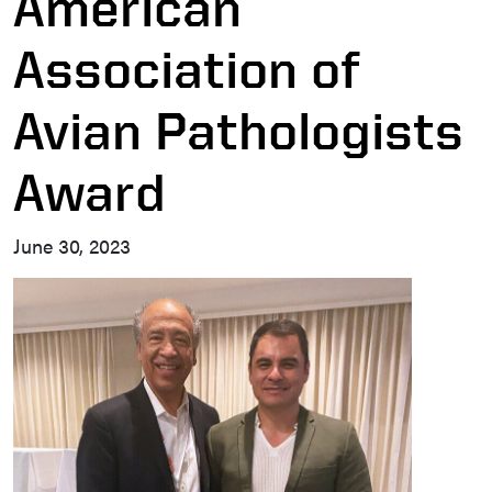
American
Association of
Avian Pathologists
Award
June 30, 2023