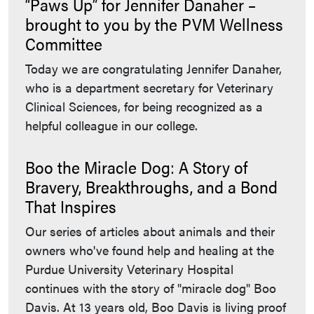
“Paws Up” for Jennifer Danaher –
brought to you by the PVM Wellness
Committee
Today we are congratulating Jennifer Danaher,
who is a department secretary for Veterinary
Clinical Sciences, for being recognized as a
helpful colleague in our college.
Boo the Miracle Dog: A Story of
Bravery, Breakthroughs, and a Bond
That Inspires
Our series of articles about animals and their
owners who've found help and healing at the
Purdue University Veterinary Hospital
continues with the story of "miracle dog" Boo
Davis. At 13 years old, Boo Davis is living proof