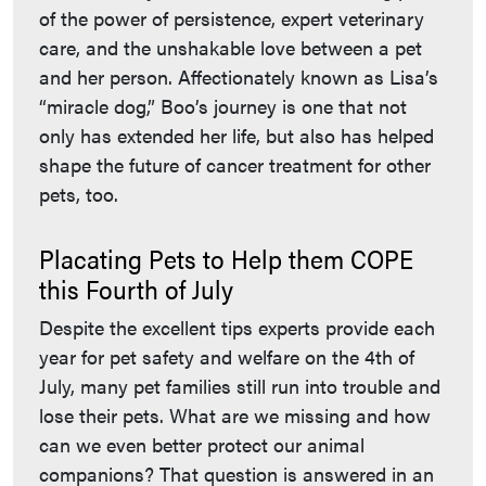
of the power of persistence, expert veterinary
care, and the unshakable love between a pet
and her person. Affectionately known as Lisa’s
“miracle dog,” Boo’s journey is one that not
only has extended her life, but also has helped
shape the future of cancer treatment for other
pets, too.
Placating Pets to Help them COPE
this Fourth of July
Despite the excellent tips experts provide each
year for pet safety and welfare on the 4th of
July, many pet families still run into trouble and
lose their pets. What are we missing and how
can we even better protect our animal
companions? That question is answered in an