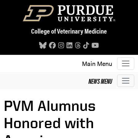
Skip to main content
College of Veterinary Medicine
Main Menu
NEWS
MENU
PVM Alumnus
Honored with