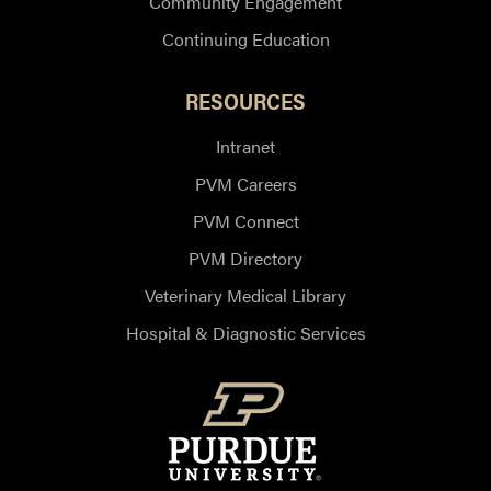
Community Engagement
Continuing Education
RESOURCES
Intranet
PVM Careers
PVM Connect
PVM Directory
Veterinary Medical Library
Hospital & Diagnostic Services