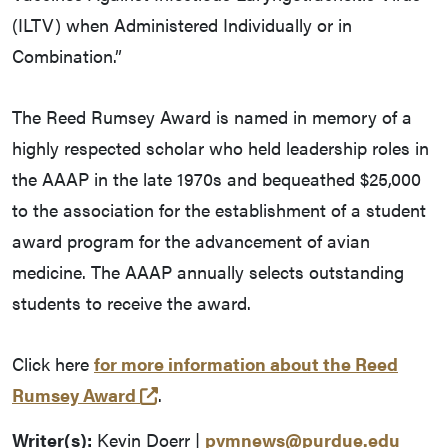
(ILTV) when Administered Individually or in
Combination.”
The Reed Rumsey Award is named in memory of a
highly respected scholar who held leadership roles in
the AAAP in the late 1970s and bequeathed $25,000
to the association for the establishment of a student
award program for the advancement of avian
medicine. The AAAP annually selects outstanding
students to receive the award.
Click here
for more information about the Reed
(opens in a new tab and leaves Pu
Rumsey Award
.
Writer(s):
Kevin Doerr |
pvmnews@purdue.edu