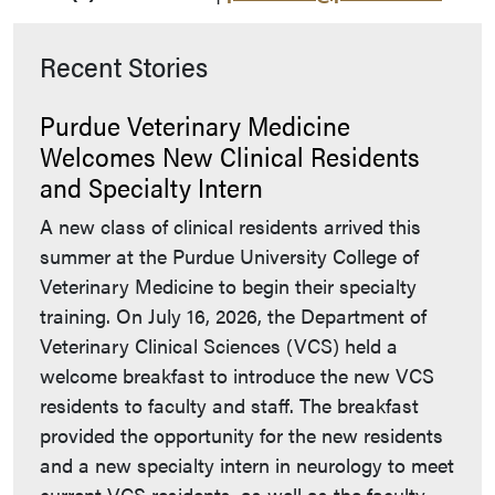
Recent Stories
Purdue Veterinary Medicine
Welcomes New Clinical Residents
and Specialty Intern
A new class of clinical residents arrived this
summer at the Purdue University College of
Veterinary Medicine to begin their specialty
training. On July 16, 2026, the Department of
Veterinary Clinical Sciences (VCS) held a
welcome breakfast to introduce the new VCS
residents to faculty and staff. The breakfast
provided the opportunity for the new residents
and a new specialty intern in neurology to meet
current VCS residents, as well as the faculty