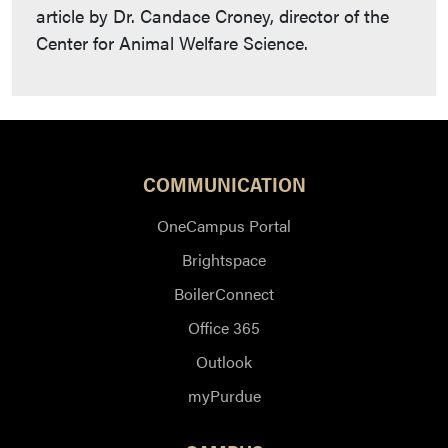
article by Dr. Candace Croney, director of the
Center for Animal Welfare Science.
COMMUNICATION
OneCampus Portal
Brightspace
BoilerConnect
Office 365
Outlook
myPurdue