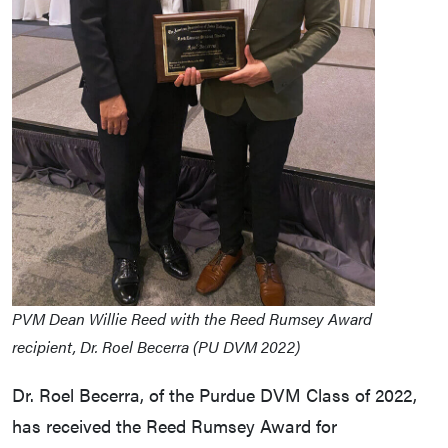
PVM Dean Willie Reed with the Reed Rumsey Award
recipient, Dr. Roel Becerra (PU DVM 2022)
Dr. Roel Becerra, of the Purdue DVM Class of 2022,
has received the Reed Rumsey Award for