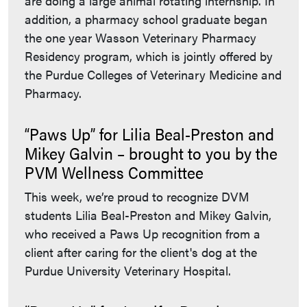
are doing a large animal rotating internship. In
addition, a pharmacy school graduate began
the one year Wasson Veterinary Pharmacy
Residency program, which is jointly offered by
the Purdue Colleges of Veterinary Medicine and
Pharmacy.
“Paws Up” for Lilia Beal-Preston and
Mikey Galvin – brought to you by the
PVM Wellness Committee
This week, we’re proud to recognize DVM
students Lilia Beal-Preston and Mikey Galvin,
who received a Paws Up recognition from a
client after caring for the client's dog at the
Purdue University Veterinary Hospital.