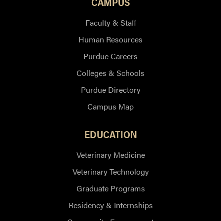
CAMPUS
Faculty & Staff
Human Resources
Purdue Careers
Colleges & Schools
Purdue Directory
Campus Map
EDUCATION
Veterinary Medicine
Veterinary Technology
Graduate Programs
Residency & Internships