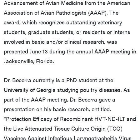
Advancement of Avian Medicine from the American
Association of Avian Pathologists (AAAP). The
award, which recognizes outstanding veterinary
students, graduate students, or residents or interns
involved in basic and/or clinical research, was
presented June 13 during the annual AAAP meeting in
Jacksonville, Florida.
Dr. Becerra currently is a PhD student at the
University of Georgia studying poultry diseases. As
part of the AAAP meeting, Dr. Becerra gave a
presentation on his basic research, entitled,
“Protection Efficacy of Recombinant HVT-ND-ILT and
the Live Attenuated Tissue Culture Origin (TCO)
Vaccines Against Infectious Laryngotracheitis Virus