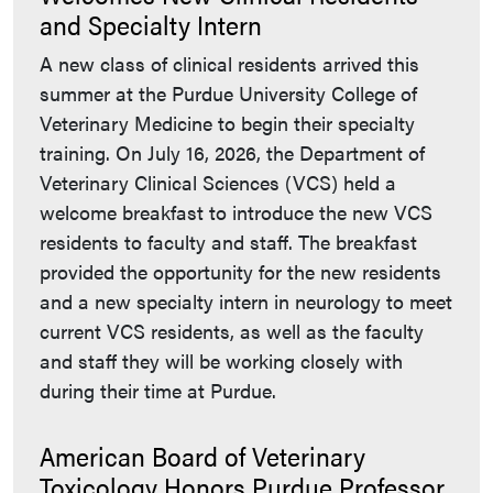
and Specialty Intern
A new class of clinical residents arrived this
summer at the Purdue University College of
Veterinary Medicine to begin their specialty
training. On July 16, 2026, the Department of
Veterinary Clinical Sciences (VCS) held a
welcome breakfast to introduce the new VCS
residents to faculty and staff. The breakfast
provided the opportunity for the new residents
and a new specialty intern in neurology to meet
current VCS residents, as well as the faculty
and staff they will be working closely with
during their time at Purdue.
American Board of Veterinary
Toxicology Honors Purdue Professor