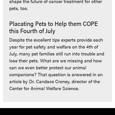
shape the future of cancer treatment for other
pets, too.
Placating Pets to Help them COPE
this Fourth of July
Despite the excellent tips experts provide each
year for pet safety and welfare on the 4th of
July, many pet families still run into trouble and
lose their pets. What are we missing and how
can we even better protect our animal
companions? That question is answered in an
article by Dr. Candace Croney, director of the
Center for Animal Welfare Science.