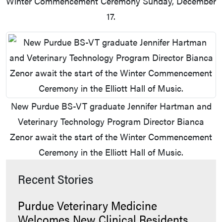
Winter Commencement Ceremony Sunday, December
17.
New Purdue BS-VT graduate Jennifer Hartman and
Veterinary Technology Program Director Bianca
Zenor await the start of the Winter Commencement
Ceremony in the Elliott Hall of Music.
Recent Stories
Purdue Veterinary Medicine
Welcomes New Clinical Residents