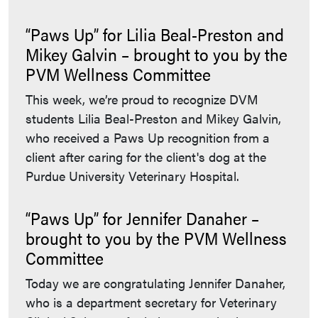
“Paws Up” for Lilia Beal-Preston and
Mikey Galvin – brought to you by the
PVM Wellness Committee
This week, we’re proud to recognize DVM
students Lilia Beal-Preston and Mikey Galvin,
who received a Paws Up recognition from a
client after caring for the client's dog at the
Purdue University Veterinary Hospital.
“Paws Up” for Jennifer Danaher –
brought to you by the PVM Wellness
Committee
Today we are congratulating Jennifer Danaher,
who is a department secretary for Veterinary