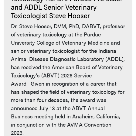
and ADDL Senior Veterinary
Toxicologist Steve Hooser
Dr. Steve Hooser, DVM, PhD, DABVT, professor
of veterinary toxicology at the Purdue
University College of Veterinary Medicine and
senior veterinary toxicologist for the Indiana
Animal Disease Diagnostic Laboratory (ADDL),
has received the American Board of Veterinary
Toxicology's (ABVT) 2026 Service
Award. Given in recognition of a career that
has shaped the field of veterinary toxicology for
more than four decades, the award was
announced July 13 at the ABVT Annual
Business meeting held in Anaheim, California,
in conjunction with the AVMA Convention
2026.