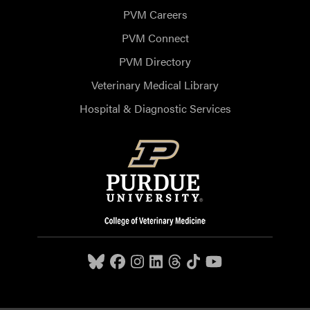
PVM Careers
PVM Connect
PVM Directory
Veterinary Medical Library
Hospital & Diagnostic Services