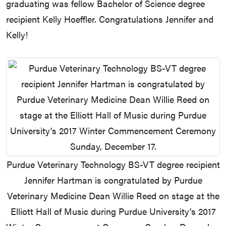
graduating was fellow Bachelor of Science degree
recipient Kelly Hoeffler. Congratulations Jennifer and
Kelly!
Purdue Veterinary Technology BS-VT degree recipient
Jennifer Hartman is congratulated by Purdue
Veterinary Medicine Dean Willie Reed on stage at the
Elliott Hall of Music during Purdue University’s 2017