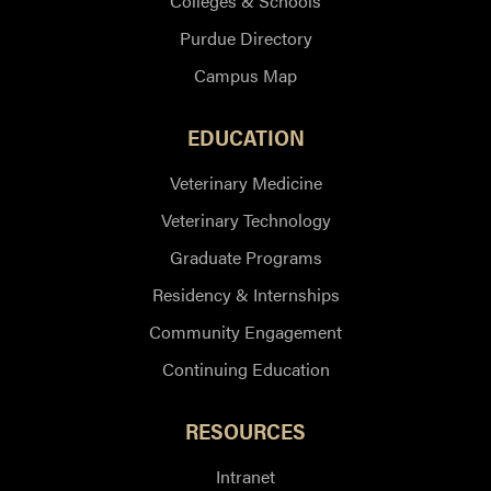
Colleges & Schools
Purdue Directory
Campus Map
EDUCATION
Veterinary Medicine
Veterinary Technology
Graduate Programs
Residency & Internships
Community Engagement
Continuing Education
RESOURCES
Intranet