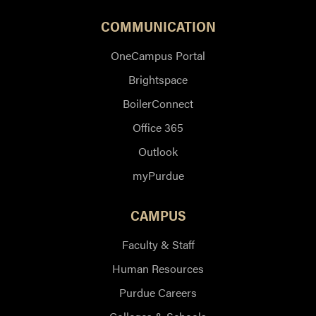
COMMUNICATION
OneCampus Portal
Brightspace
BoilerConnect
Office 365
Outlook
myPurdue
CAMPUS
Faculty & Staff
Human Resources
Purdue Careers