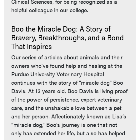
Clinical Sciences, for being recognized as a
helpful colleague in our college.
Boo the Miracle Dog: A Story of
Bravery, Breakthroughs, and a Bond
That Inspires
Our series of articles about animals and their
owners who've found help and healing at the
Purdue University Veterinary Hospital
continues with the story of "miracle dog" Boo
Davis. At 13 years old, Boo Davis is living proof
of the power of persistence, expert veterinary
care, and the unshakable love between a pet
and her person. Affectionately known as Lisa’s
“miracle dog,” Boo’s journey is one that not
only has extended her life, but also has helped