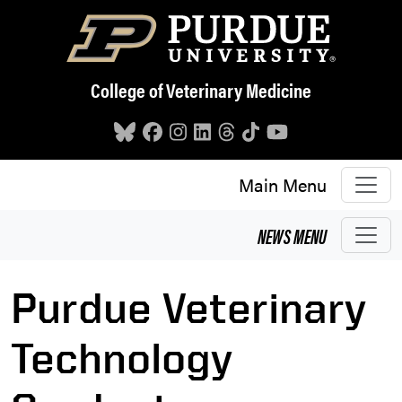
Skip to main content
College of Veterinary Medicine
Main Menu
NEWS
MENU
Purdue Veterinary
Technology