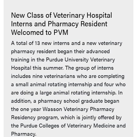
New Class of Veterinary Hospital
Interns and Pharmacy Resident
Welcomed to PVM
A total of 13 new interns and a new veterinary
pharmacy resident began their advanced
training in the Purdue University Veterinary
Hospital this summer. The group of interns
includes nine veterinarians who are completing
a small animal rotating internship and four who
are doing a large animal rotating internship. In
addition, a pharmacy school graduate began
the one year Wasson Veterinary Pharmacy
Residency program, which is jointly offered by
the Purdue Colleges of Veterinary Medicine and
Pharmacy.