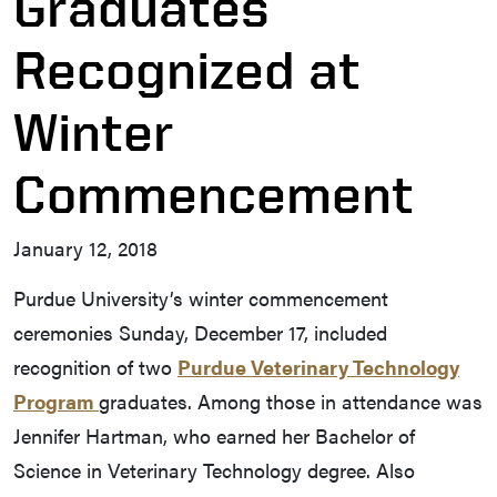
Graduates
Recognized at
Winter
Commencement
January 12, 2018
Purdue University’s winter commencement
ceremonies Sunday, December 17, included
recognition of two
Purdue Veterinary Technology
Program
graduates. Among those in attendance was
Jennifer Hartman, who earned her Bachelor of
Science in Veterinary Technology degree. Also