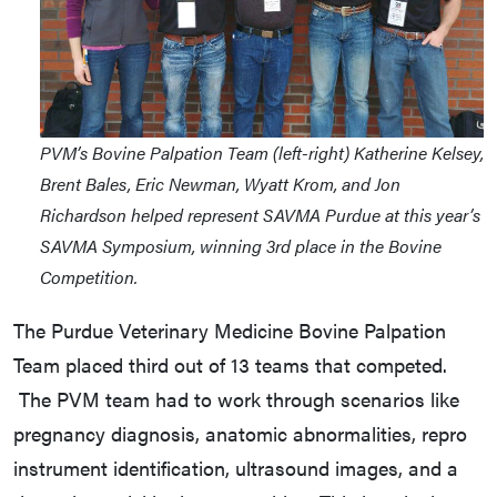
PVM’s Bovine Palpation Team (left-right) Katherine Kelsey,
Brent Bales, Eric Newman, Wyatt Krom, and Jon
Richardson helped represent SAVMA Purdue at this year’s
SAVMA Symposium, winning 3rd place in the Bovine
Competition.
The Purdue Veterinary Medicine Bovine Palpation
Team placed third out of 13 teams that competed.
The PVM team had to work through scenarios like
pregnancy diagnosis, anatomic abnormalities, repro
instrument identification, ultrasound images, and a