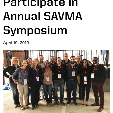
Participate in
Annual SAVMA
Symposium
April 19, 2019