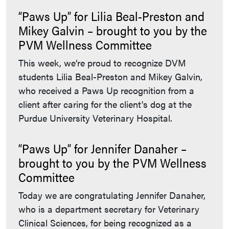
“Paws Up” for Lilia Beal-Preston and
Mikey Galvin – brought to you by the
PVM Wellness Committee
This week, we’re proud to recognize DVM
students Lilia Beal-Preston and Mikey Galvin,
who received a Paws Up recognition from a
client after caring for the client's dog at the
Purdue University Veterinary Hospital.
“Paws Up” for Jennifer Danaher –
brought to you by the PVM Wellness
Committee
Today we are congratulating Jennifer Danaher,
who is a department secretary for Veterinary
Clinical Sciences, for being recognized as a