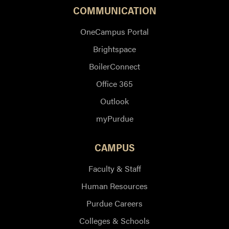
COMMUNICATION
OneCampus Portal
Brightspace
BoilerConnect
Office 365
Outlook
myPurdue
CAMPUS
Faculty & Staff
Human Resources
Purdue Careers
Colleges & Schools