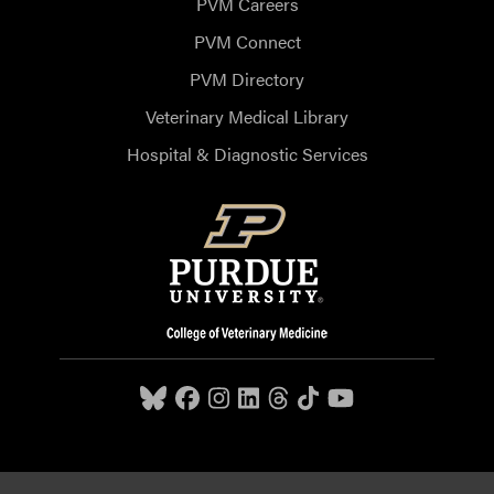
PVM Careers
PVM Connect
PVM Directory
Veterinary Medical Library
Hospital & Diagnostic Services