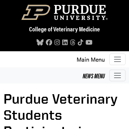
Skip to main content
College of Veterinary Medicine
Main Menu
NEWS
MENU
Purdue Veterinary
Students