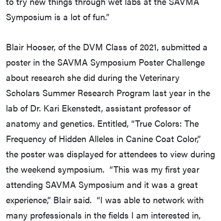
to try new things through wet labs at the SAVMA
Symposium is a lot of fun.”
Blair Hooser, of the DVM Class of 2021, submitted a
poster in the SAVMA Symposium Poster Challenge
about research she did during the Veterinary
Scholars Summer Research Program last year in the
lab of Dr. Kari Ekenstedt, assistant professor of
anatomy and genetics. Entitled, “True Colors: The
Frequency of Hidden Alleles in Canine Coat Color,”
the poster was displayed for attendees to view during
the weekend symposium. “This was my first year
attending SAVMA Symposium and it was a great
experience,” Blair said. “I was able to network with
many professionals in the fields I am interested in,