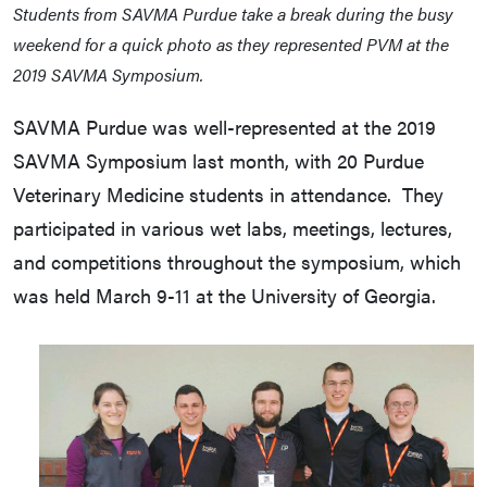
Students from SAVMA Purdue take a break during the busy
weekend for a quick photo as they represented PVM at the
2019 SAVMA Symposium.
SAVMA Purdue was well-represented at the 2019
SAVMA Symposium last month, with 20 Purdue
Veterinary Medicine students in attendance. They
participated in various wet labs, meetings, lectures,
and competitions throughout the symposium, which
was held March 9-11 at the University of Georgia.