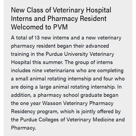
New Class of Veterinary Hospital
Interns and Pharmacy Resident
Welcomed to PVM
A total of 13 new interns and a new veterinary
pharmacy resident began their advanced
training in the Purdue University Veterinary
Hospital this summer. The group of interns
includes nine veterinarians who are completing
a small animal rotating internship and four who
are doing a large animal rotating internship. In
addition, a pharmacy school graduate began
the one year Wasson Veterinary Pharmacy
Residency program, which is jointly offered by
the Purdue Colleges of Veterinary Medicine and
Pharmacy.