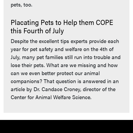
pets, too.
Placating Pets to Help them COPE
this Fourth of July
Despite the excellent tips experts provide each
year for pet safety and welfare on the 4th of
July, many pet families still run into trouble and
lose their pets. What are we missing and how
can we even better protect our animal
companions? That question is answered in an
article by Dr. Candace Croney, director of the
Center for Animal Welfare Science.