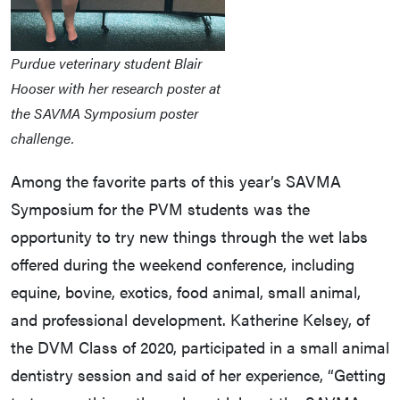
Purdue veterinary student Blair
Hooser with her research poster at
the SAVMA Symposium poster
challenge.
Among the favorite parts of this year’s SAVMA
Symposium for the PVM students was the
opportunity to try new things through the wet labs
offered during the weekend conference, including
equine, bovine, exotics, food animal, small animal,
and professional development. Katherine Kelsey, of
the DVM Class of 2020, participated in a small animal
dentistry session and said of her experience, “Getting