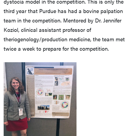
dystocia model in the competition. This is only the
third year that Purdue has had a bovine palpation
team in the competition. Mentored by Dr. Jennifer
Koziol, clinical assistant professor of
theriogenology/production medicine, the team met
twice a week to prepare for the competition.