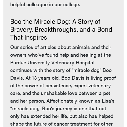
helpful colleague in our college.
Boo the Miracle Dog: A Story of
Bravery, Breakthroughs, and a Bond
That Inspires
Our series of articles about animals and their
owners who've found help and healing at the
Purdue University Veterinary Hospital
continues with the story of "miracle dog" Boo
Davis. At 13 years old, Boo Davis is living proof
of the power of persistence, expert veterinary
care, and the unshakable love between a pet
and her person. Affectionately known as Lisa’s
“miracle dog,” Boo’s journey is one that not
only has extended her life, but also has helped
shape the future of cancer treatment for other