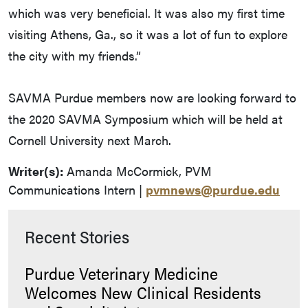
which was very beneficial. It was also my first time
visiting Athens, Ga., so it was a lot of fun to explore
the city with my friends.”
SAVMA Purdue members now are looking forward to
the 2020 SAVMA Symposium which will be held at
Cornell University next March.
Writer(s):
Amanda McCormick, PVM
Communications Intern |
pvmnews@purdue.edu
Recent Stories
Purdue Veterinary Medicine
Welcomes New Clinical Residents