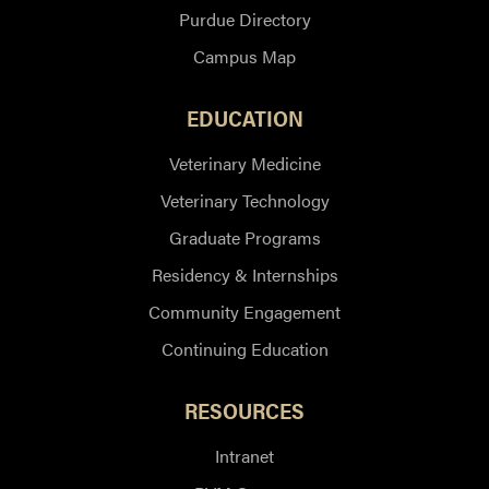
Purdue Directory
Campus Map
EDUCATION
Veterinary Medicine
Veterinary Technology
Graduate Programs
Residency & Internships
Community Engagement
Continuing Education
RESOURCES
Intranet