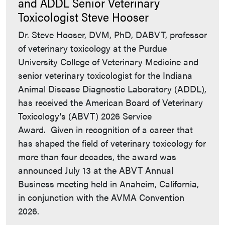
and ADDL Senior Veterinary
Toxicologist Steve Hooser
Dr. Steve Hooser, DVM, PhD, DABVT, professor
of veterinary toxicology at the Purdue
University College of Veterinary Medicine and
senior veterinary toxicologist for the Indiana
Animal Disease Diagnostic Laboratory (ADDL),
has received the American Board of Veterinary
Toxicology's (ABVT) 2026 Service
Award. Given in recognition of a career that
has shaped the field of veterinary toxicology for
more than four decades, the award was
announced July 13 at the ABVT Annual
Business meeting held in Anaheim, California,
in conjunction with the AVMA Convention
2026.