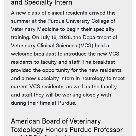
and Specialty Intern
A new class of clinical residents arrived this
summer at the Purdue University College of
Veterinary Medicine to begin their specialty
training. On July 16, 2026, the Department of
Veterinary Clinical Sciences (VCS) held a
welcome breakfast to introduce the new VCS
residents to faculty and staff. The breakfast
provided the opportunity for the new residents
and a new specialty intern in neurology to meet
current VCS residents, as well as the faculty
and staff they will be working closely with
during their time at Purdue.
American Board of Veterinary
Toxicology Honors Purdue Professor