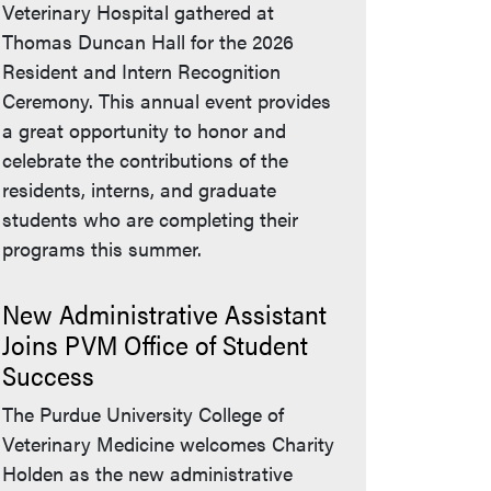
Veterinary Hospital gathered at
Thomas Duncan Hall for the 2026
Resident and Intern Recognition
Ceremony. This annual event provides
a great opportunity to honor and
celebrate the contributions of the
residents, interns, and graduate
students who are completing their
programs this summer.
New Administrative Assistant
Joins PVM Office of Student
Success
The Purdue University College of
Veterinary Medicine welcomes Charity
Holden as the new administrative