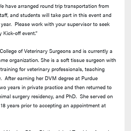
We have arranged round trip transportation from
taff, and students will take part in this event and
is year. Please work with your supervisor to seek
 Kick-off event.”
 College of Veterinary Surgeons and is currently a
me organization. She is a soft tissue surgeon with
training for veterinary professionals, teaching
y. After earning her DVM degree at Purdue
two years in private practice and then returned to
animal surgery residency, and PhD. She served on
r 18 years prior to accepting an appointment at