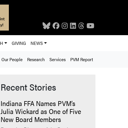
int
y!
CH
GIVING
NEWS
Our People
Research
Services
PVM Report
Recent Stories
Indiana FFA Names PVM’s
Julia Wickard as One of Five
New Board Members