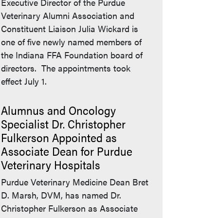
Executive Director of the Purdue
Veterinary Alumni Association and
Constituent Liaison Julia Wickard is
one of five newly named members of
the Indiana FFA Foundation board of
directors. The appointments took
effect July 1.
Alumnus and Oncology
Specialist Dr. Christopher
Fulkerson Appointed as
Associate Dean for Purdue
Veterinary Hospitals
Purdue Veterinary Medicine Dean Bret
D. Marsh, DVM, has named Dr.
Christopher Fulkerson as Associate