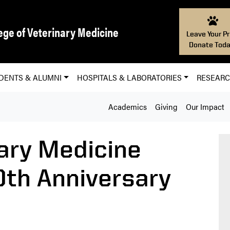
ege of Veterinary Medicine
Leave Your Pr
Donate Toda
DENTS & ALUMNI
HOSPITALS & LABORATORIES
RESEAR
Academics
Giving
Our Impact
ary Medicine
0th Anniversary