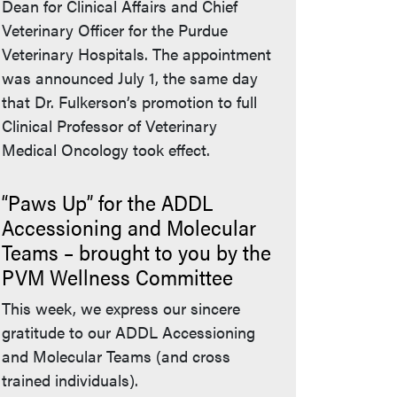
Dean for Clinical Affairs and Chief
Veterinary Officer for the Purdue
Veterinary Hospitals. The appointment
was announced July 1, the same day
that Dr. Fulkerson’s promotion to full
Clinical Professor of Veterinary
Medical Oncology took effect.
“Paws Up” for the ADDL
Accessioning and Molecular
Teams – brought to you by the
PVM Wellness Committee
This week, we express our sincere
gratitude to our ADDL Accessioning
and Molecular Teams (and cross
trained individuals).