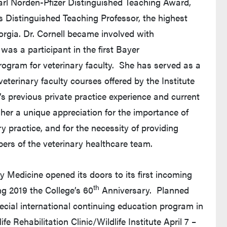
 Carl Norden-Pfizer Distinguished Teaching Award,
 Distinguished Teaching Professor, the highest
orgia. Dr. Cornell became involved with
as a participant in the first Bayer
rogram for veterinary faculty. She has served as a
eterinary faculty courses offered by the Institute
s previous private practice experience and current
 her a unique appreciation for the importance of
 practice, and for the necessity of providing
bers of the veterinary healthcare team.
y Medicine opened its doors to its first incoming
th
ng 2019 the College’s 60
Anniversary. Planned
ecial international continuing education program in
e Rehabilitation Clinic/Wildlife Institute April 7 –