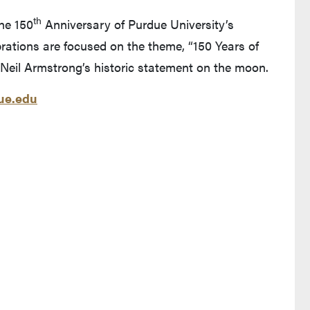
th
the 150
Anniversary of Purdue University’s
rations are focused on the theme, “150 Years of
Neil Armstrong’s historic statement on the moon.
e.edu