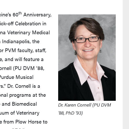
th
ine’s 60
Anniversary,
ick-off Celebration in
ana Veterinary Medical
 Indianapolis, the
r PVM faculty, staff,
e, and will feature a
rnell (PU DVM ’88,
 Purdue Musical
.” Dr. Cornell is a
onal programs at the
e and Biomedical
Dr. Karen Cornell (PU DVM
nuum of Veterinary
’88, PhD ’93)
e from Plow Horse to