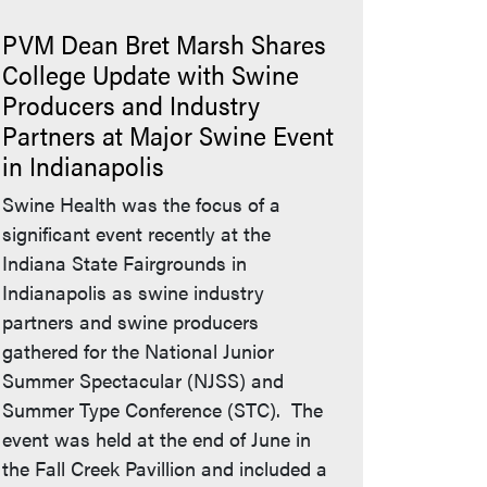
PVM Dean Bret Marsh Shares
College Update with Swine
Producers and Industry
Partners at Major Swine Event
in Indianapolis
Swine Health was the focus of a
significant event recently at the
Indiana State Fairgrounds in
Indianapolis as swine industry
partners and swine producers
gathered for the National Junior
Summer Spectacular (NJSS) and
Summer Type Conference (STC). The
event was held at the end of June in
the Fall Creek Pavillion and included a