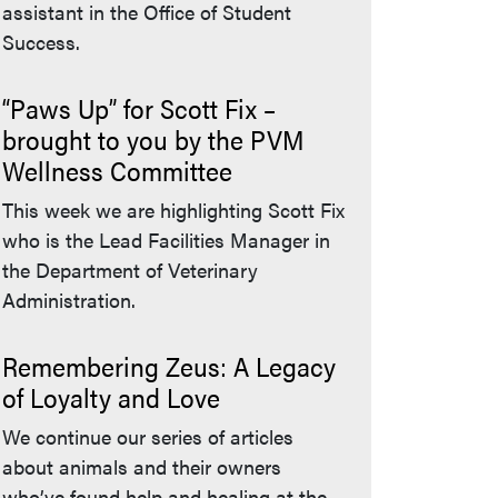
assistant in the Office of Student
Success.
“Paws Up” for Scott Fix –
brought to you by the PVM
Wellness Committee
This week we are highlighting Scott Fix
who is the Lead Facilities Manager in
the Department of Veterinary
Administration.
Remembering Zeus: A Legacy
of Loyalty and Love
We continue our series of articles
about animals and their owners
who’ve found help and healing at the