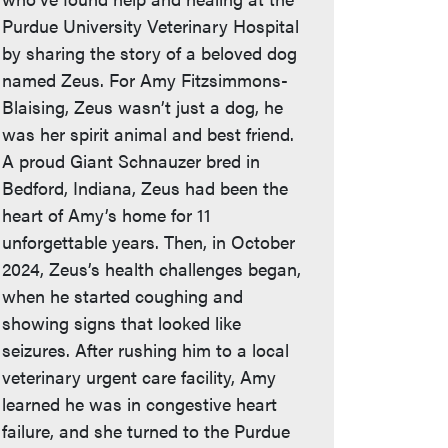
Purdue University Veterinary Hospital
by sharing the story of a beloved dog
named Zeus. For Amy Fitzsimmons-
Blaising, Zeus wasn’t just a dog, he
was her spirit animal and best friend.
A proud Giant Schnauzer bred in
Bedford, Indiana, Zeus had been the
heart of Amy’s home for 11
unforgettable years. Then, in October
2024, Zeus’s health challenges began,
when he started coughing and
showing signs that looked like
seizures. After rushing him to a local
veterinary urgent care facility, Amy
learned he was in congestive heart
failure, and she turned to the Purdue