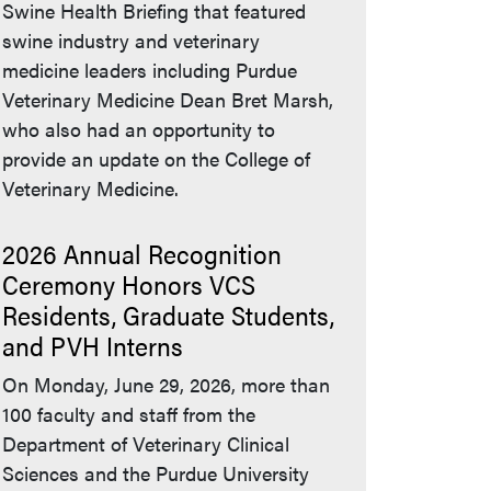
Swine Health Briefing that featured
swine industry and veterinary
medicine leaders including Purdue
Veterinary Medicine Dean Bret Marsh,
who also had an opportunity to
provide an update on the College of
Veterinary Medicine.
2026 Annual Recognition
Ceremony Honors VCS
Residents, Graduate Students,
and PVH Interns
On Monday, June 29, 2026, more than
100 faculty and staff from the
Department of Veterinary Clinical
Sciences and the Purdue University