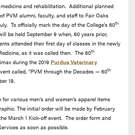
e medicine and rehabilitation. Additional planned
es of PVM alumni, faculty, and staff to Fair Oaks
th
ly. To officially mark the day of the College’s 60
ill be held September 9 when, 60 years prior,
ents attended their first day of classes in the newly
th
edicine, as it was called then. The 60
climax during the 2019
Purdue Veterinary
th
l event called, “PVM through the Decades — 60
ber 19.
 for various men’s and women’s apparel items
aphic. The initial order will be made by February
o the March 1 Kick-off event. The order form and
ervices as soon as possible.