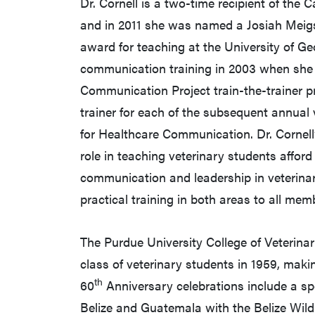
Dr. Cornell is a two-time recipient of the
and in 2011 she was named a Josiah Meigs
award for teaching at the University of Ge
communication training in 2003 when she w
Communication Project train-the-trainer p
trainer for each of the subsequent annual v
for Healthcare Communication. Dr. Cornell’
role in teaching veterinary students afford
communication and leadership in veterinary
practical training in both areas to all mem
The Purdue University College of Veterinar
class of veterinary students in 1959, maki
th
60
Anniversary celebrations include a sp
Belize and Guatemala with the Belize Wildlif