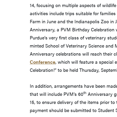
14, focusing on multiple aspects of wildlif
activities include trips suitable for famili
Farm in June and the Indianapolis Zoo in Ju
Anniversary, a PVM Birthday Celebration w
Purdue’s very first class of veterinary stud
minted School of Veterinary Science and M
Anniversary celebrations will reach their 
Conference
, which will feature a specia
Celebration!” to be held Thursday, Septem
In addition, arrangements have been made
th
that will include PVM’s 60
Anniversary gr
15, to ensure delivery of the items prior t
payment should be submitted to Student S