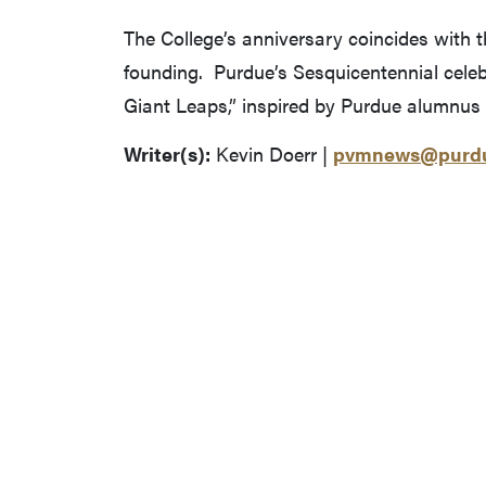
The College’s anniversary coincides with 
founding. Purdue’s Sesquicentennial celeb
Giant Leaps,” inspired by Purdue alumnus 
Writer(s):
Kevin Doerr |
pvmnews@purdu