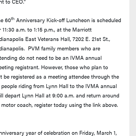
nt to CEO.”
th
e 60
Anniversary Kick-off Luncheon is scheduled
r 11:30 a.m. to 1:15 p.m., at the Marriott
dianapolis East Veterans Hall, 7202 E. 21st St.,
dianapolis. PVM family members who are
tending do not need to be an IVMA annual
eting registrant. However, those who plan to
t be registered as a meeting attendee through the
 people riding from Lynn Hall to the IVMA annual
ll depart Lynn Hall at 9:00 a.m. and return around
he motor coach, register today using the link above.
niversary year of celebration on Friday, March 1,