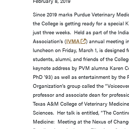
February 8, 2019
Since 2019 marks Purdue Veterinary Medic
the College is getting ready for a special K
just three weeks. Held as part of the Indi
(external link)
Association’s (
IVMA
) annual meeting in
luncheon on Friday, March 1, is designed fo
students, alumni, and friends of the Colleg
keynote address by PVM alumna Karen Co
PhD ’93) as well as entertainment by the
Organization’s group called the “Voiceovers
professor and associate dean for professi
Texas A&M College of Veterinary Medicin
Sciences. Her talk is entitled, “The Conti
Medicine: Meeting at the Nexus of Chang