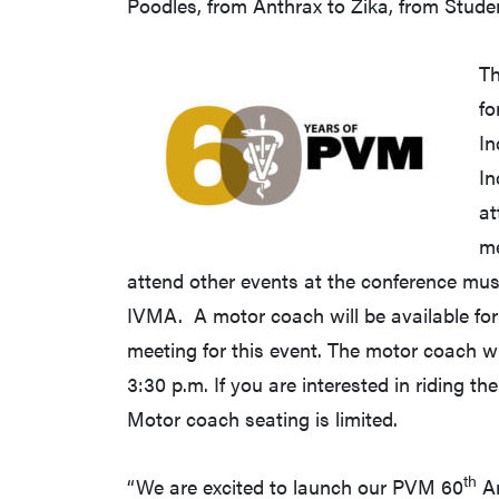
Poodles, from Anthrax to Zika, from Stude
Th
fo
In
In
at
me
attend other events at the conference mus
IVMA. A motor coach will be available for
meeting for this event. The motor coach wi
3:30 p.m. If you are interested in riding t
Motor coach seating is limited.
th
“We are excited to launch our PVM 60
An