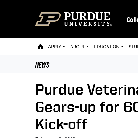
Skip to main content
Coll
PVM HOMEPAGE
APPLY
ABOUT
EDUCATION
STU
NEWS
Purdue Veterin
Gears-up for 6
Kick-off