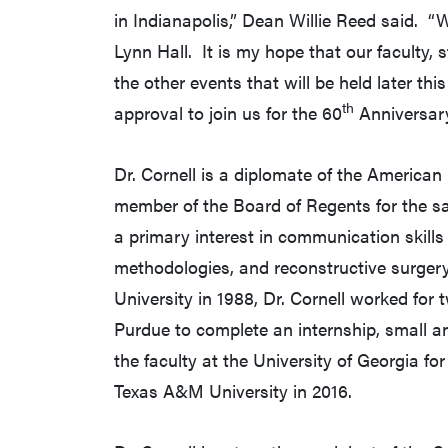
in Indianapolis,” Dean Willie Reed said. “
Lynn Hall. It is my hope that our faculty, s
the other events that will be held later th
th
approval to join us for the 60
Anniversary
Dr. Cornell is a diplomate of the American
member of the Board of Regents for the sa
a primary interest in communication skills 
methodologies, and reconstructive surger
University in 1988, Dr. Cornell worked for 
Purdue to complete an internship, small 
the faculty at the University of Georgia fo
Texas A&M University in 2016.