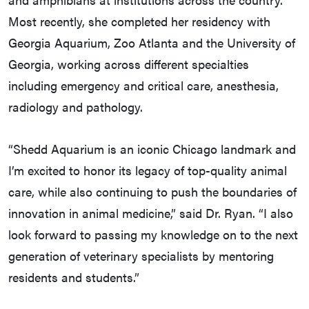
Most recently, she completed her residency with
Georgia Aquarium, Zoo Atlanta and the University of
Georgia, working across different specialties
including emergency and critical care, anesthesia,
radiology and pathology.
“Shedd Aquarium is an iconic Chicago landmark and
I’m excited to honor its legacy of top-quality animal
care, while also continuing to push the boundaries of
innovation in animal medicine,” said Dr. Ryan. “I also
look forward to passing my knowledge on to the next
generation of veterinary specialists by mentoring
residents and students.”