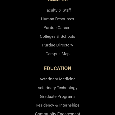
Faculty & Staff
Human Resources
Purdue Careers
Colleges & Schools
Purdue Directory
Campus Map
EDUCATION
Veterinary Medicine
Veterinary Technology
Graduate Programs
Residency & Internships
Community Engagement