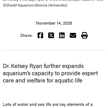
©Shedd Aquarium/Brenna Hernandez)
November 14, 2025
Facebook
X
LinkedIn
Email
Print
Share:
Dr. Kelsey Ryan further expands
aquarium’s capacity to provide expert
care and welfare for aquatic life
Lots of water and sea life are key elements of a