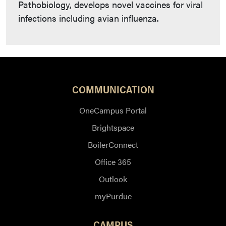
Pathobiology, develops novel vaccines for viral
infections including avian influenza.
COMMUNICATION
OneCampus Portal
Brightspace
BoilerConnect
Office 365
Outlook
myPurdue
CAMPUS