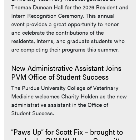
Thomas Duncan Hall for the 2026 Resident and
Intern Recognition Ceremony. This annual
event provides a great opportunity to honor
and celebrate the contributions of the
residents, interns, and graduate students who
are completing their programs this summer.
New Administrative Assistant Joins
PVM Office of Student Success
The Purdue University College of Veterinary
Medicine welcomes Charity Holden as the new
administrative assistant in the Office of
Student Success.
“Paws Up” for Scott Fix – brought to