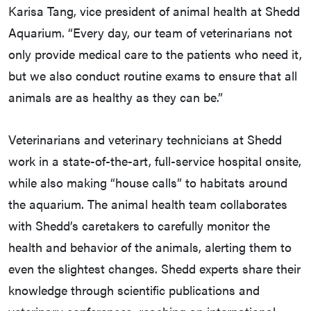
Karisa Tang, vice president of animal health at Shedd
Aquarium. “Every day, our team of veterinarians not
only provide medical care to the patients who need it,
but we also conduct routine exams to ensure that all
animals are as healthy as they can be.”
Veterinarians and veterinary technicians at Shedd
work in a state-of-the-art, full-service hospital onsite,
while also making “house calls” to habitats around
the aquarium. The animal health team collaborates
with Shedd’s caretakers to carefully monitor the
health and behavior of the animals, alerting them to
even the slightest changes. Shedd experts share their
knowledge through scientific publications and