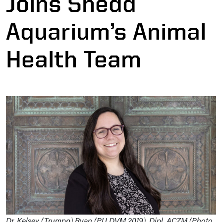
Joins Shedd
Aquarium’s Animal
Health Team
Dr. Kelsey (Trumpp) Ryan (PU DVM 2019), Dipl. ACZM (Photo