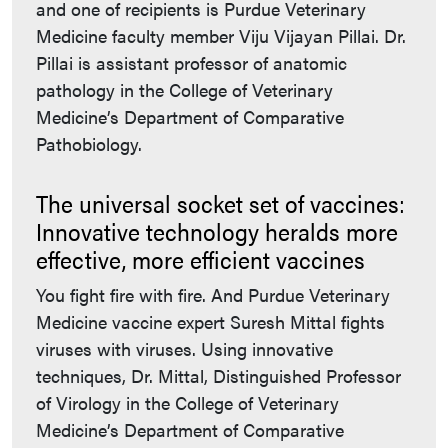
and one of recipients is Purdue Veterinary
Medicine faculty member Viju Vijayan Pillai. Dr.
Pillai is assistant professor of anatomic
pathology in the College of Veterinary
Medicine’s Department of Comparative
Pathobiology.
The universal socket set of vaccines:
Innovative technology heralds more
effective, more efficient vaccines
You fight fire with fire. And Purdue Veterinary
Medicine vaccine expert Suresh Mittal fights
viruses with viruses. Using innovative
techniques, Dr. Mittal, Distinguished Professor
of Virology in the College of Veterinary
Medicine’s Department of Comparative