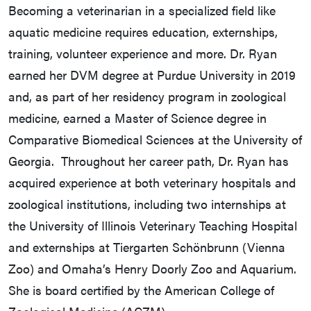
Becoming a veterinarian in a specialized field like
aquatic medicine requires education, externships,
training, volunteer experience and more. Dr. Ryan
earned her DVM degree at Purdue University in 2019
and, as part of her residency program in zoological
medicine, earned a Master of Science degree in
Comparative Biomedical Sciences at the University of
Georgia. Throughout her career path, Dr. Ryan has
acquired experience at both veterinary hospitals and
zoological institutions, including two internships at
the University of Illinois Veterinary Teaching Hospital
and externships at Tiergarten Schönbrunn (Vienna
Zoo) and Omaha’s Henry Doorly Zoo and Aquarium.
She is board certified by the American College of