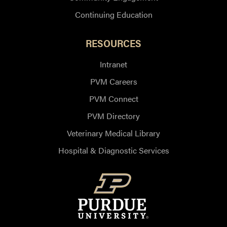
Continuing Education
RESOURCES
Intranet
PVM Careers
PVM Connect
PVM Directory
Veterinary Medical Library
Hospital & Diagnostic Services