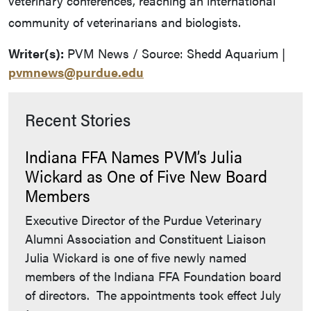
veterinary conferences, reaching an international
community of veterinarians and biologists.
Writer(s):
PVM News / Source: Shedd Aquarium |
pvmnews@purdue.edu
Recent Stories
Indiana FFA Names PVM’s Julia
Wickard as One of Five New Board
Members
Executive Director of the Purdue Veterinary
Alumni Association and Constituent Liaison
Julia Wickard is one of five newly named
members of the Indiana FFA Foundation board
of directors. The appointments took effect July