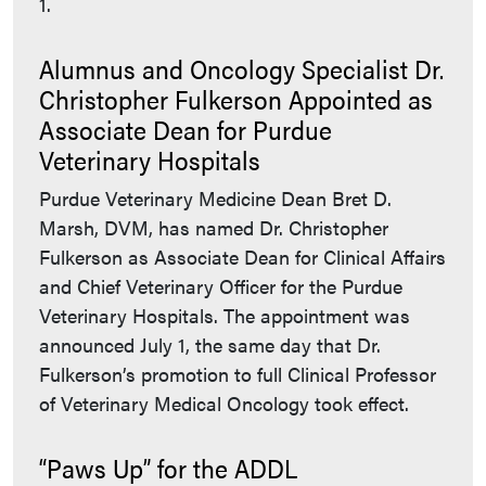
1.
Alumnus and Oncology Specialist Dr.
Christopher Fulkerson Appointed as
Associate Dean for Purdue
Veterinary Hospitals
Purdue Veterinary Medicine Dean Bret D.
Marsh, DVM, has named Dr. Christopher
Fulkerson as Associate Dean for Clinical Affairs
and Chief Veterinary Officer for the Purdue
Veterinary Hospitals. The appointment was
announced July 1, the same day that Dr.
Fulkerson’s promotion to full Clinical Professor
of Veterinary Medical Oncology took effect.
“Paws Up” for the ADDL