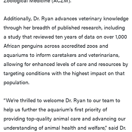
Zoological Medicine (ACZM).
Additionally, Dr. Ryan advances veterinary knowledge
through her breadth of published research, including
a study that reviewed ten years of data on over 1,000
African penguins across accredited zoos and
aquariums to inform caretakers and veterinarians,
allowing for enhanced levels of care and resources by
targeting conditions with the highest impact on that
population.
“We’re thrilled to welcome Dr. Ryan to our team to
help us further the aquarium’s first priority of
providing top-quality animal care and advancing our
understanding of animal health and welfare,” said Dr.