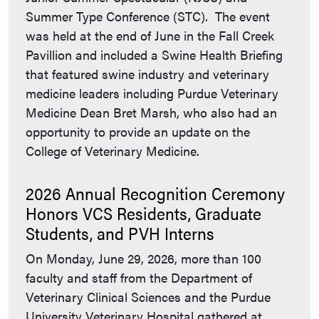
Summer Type Conference (STC). The event
was held at the end of June in the Fall Creek
Pavillion and included a Swine Health Briefing
that featured swine industry and veterinary
medicine leaders including Purdue Veterinary
Medicine Dean Bret Marsh, who also had an
opportunity to provide an update on the
College of Veterinary Medicine.
2026 Annual Recognition Ceremony
Honors VCS Residents, Graduate
Students, and PVH Interns
On Monday, June 29, 2026, more than 100
faculty and staff from the Department of
Veterinary Clinical Sciences and the Purdue
University Veterinary Hospital gathered at