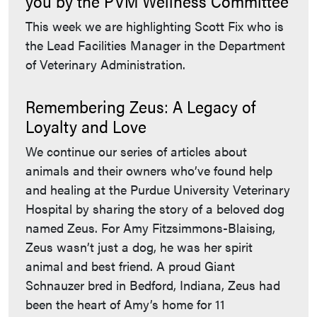
you by the PVM Wellness Committee
This week we are highlighting Scott Fix who is
the Lead Facilities Manager in the Department
of Veterinary Administration.
Remembering Zeus: A Legacy of
Loyalty and Love
We continue our series of articles about
animals and their owners who’ve found help
and healing at the Purdue University Veterinary
Hospital by sharing the story of a beloved dog
named Zeus. For Amy Fitzsimmons-Blaising,
Zeus wasn’t just a dog, he was her spirit
animal and best friend. A proud Giant
Schnauzer bred in Bedford, Indiana, Zeus had
been the heart of Amy’s home for 11