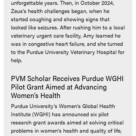
unforgettable years. Then, in October 2024,
Zeus’s health challenges began, when he
started coughing and showing signs that
looked like seizures. After rushing him to a local
veterinary urgent care facility, Amy learned he
was in congestive heart failure, and she turned
to the Purdue University Veterinary Hospital for
help.
PVM Scholar Receives Purdue WGHI
Pilot Grant Aimed at Advancing
Women’s Health
Purdue University’s Women’s Global Health
Institute (WGHI) has announced six pilot
research grant awards aimed at solving critical
problems in women’s health and quality of life,