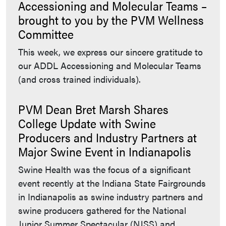
Accessioning and Molecular Teams –
brought to you by the PVM Wellness
Committee
This week, we express our sincere gratitude to
our ADDL Accessioning and Molecular Teams
(and cross trained individuals).
PVM Dean Bret Marsh Shares
College Update with Swine
Producers and Industry Partners at
Major Swine Event in Indianapolis
Swine Health was the focus of a significant
event recently at the Indiana State Fairgrounds
in Indianapolis as swine industry partners and
swine producers gathered for the National
Junior Summer Spectacular (NJSS) and