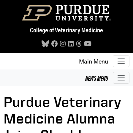
Skip to main content
College of Veterinary Medicine
Main Menu
NEWS
MENU
Purdue Veterinary
Medicine Alumna