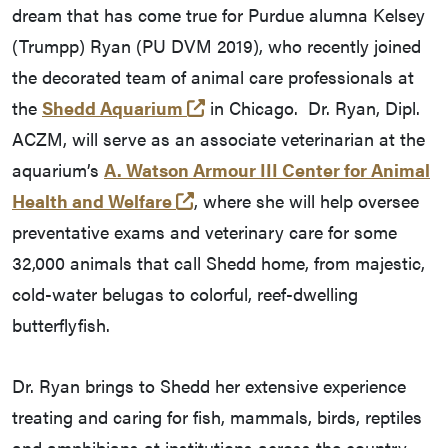
dream that has come true for Purdue alumna Kelsey
(Trumpp) Ryan (PU DVM 2019), who recently joined
the decorated team of animal care professionals at
(external link)
the
Shedd Aquarium
in Chicago. Dr. Ryan, Dipl.
ACZM, will serve as an associate veterinarian at the
aquarium’s
A. Watson Armour III Center for Animal
(external link)
Health and Welfare
, where she will help oversee
preventative exams and veterinary care for some
32,000 animals that call Shedd home, from majestic,
cold-water belugas to colorful, reef-dwelling
butterflyfish.
Dr. Ryan brings to Shedd her extensive experience
treating and caring for fish, mammals, birds, reptiles
and amphibians at institutions across the country.