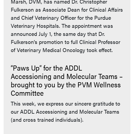
Marsh, DVM, has named Dr. Christopher
Fulkerson as Associate Dean for Clinical Affairs
and Chief Veterinary Officer for the Purdue
Veterinary Hospitals. The appointment was
announced July 1, the same day that Dr.
Fulkerson’s promotion to full Clinical Professor
of Veterinary Medical Oncology took effect.
“Paws Up” for the ADDL
Accessioning and Molecular Teams –
brought to you by the PVM Wellness
Committee
This week, we express our sincere gratitude to
our ADDL Accessioning and Molecular Teams
(and cross trained individuals).