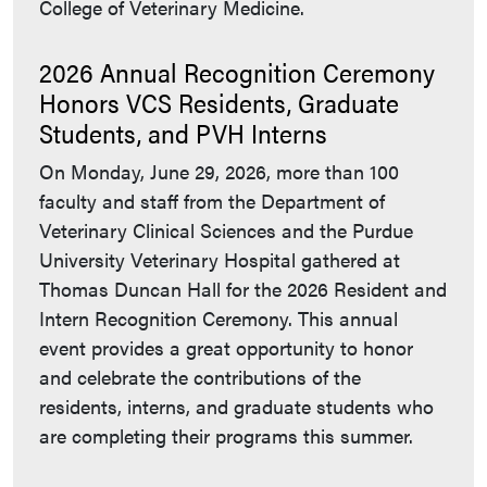
College of Veterinary Medicine.
2026 Annual Recognition Ceremony
Honors VCS Residents, Graduate
Students, and PVH Interns
On Monday, June 29, 2026, more than 100
faculty and staff from the Department of
Veterinary Clinical Sciences and the Purdue
University Veterinary Hospital gathered at
Thomas Duncan Hall for the 2026 Resident and
Intern Recognition Ceremony. This annual
event provides a great opportunity to honor
and celebrate the contributions of the
residents, interns, and graduate students who
are completing their programs this summer.