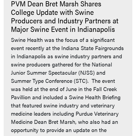
PVM Dean Bret Marsh Shares
College Update with Swine
Producers and Industry Partners at
Major Swine Event in Indianapolis
Swine Health was the focus of a significant
event recently at the Indiana State Fairgrounds
in Indianapolis as swine industry partners and
swine producers gathered for the National
Junior Summer Spectacular (NJSS) and
Summer Type Conference (STC). The event
was held at the end of June in the Fall Creek
Pavillion and included a Swine Health Briefing
that featured swine industry and veterinary
medicine leaders including Purdue Veterinary
Medicine Dean Bret Marsh, who also had an
opportunity to provide an update on the