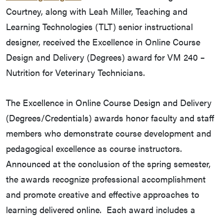
Courtney, along with Leah Miller, Teaching and
Learning Technologies (TLT) senior instructional
designer, received the Excellence in Online Course
Design and Delivery (Degrees) award for VM 240 –
Nutrition for Veterinary Technicians.
The Excellence in Online Course Design and Delivery
(Degrees/Credentials) awards honor faculty and staff
members who demonstrate course development and
pedagogical excellence as course instructors.
Announced at the conclusion of the spring semester,
the awards recognize professional accomplishment
and promote creative and effective approaches to
learning delivered online. Each award includes a