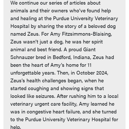
We continue our series of articles about
animals and their owners who’ve found help
and healing at the Purdue University Veterinary
Hospital by sharing the story of a beloved dog
named Zeus. For Amy Fitzsimmons-Blaising,
Zeus wasn’t just a dog, he was her spirit
animal and best friend. A proud Giant
Schnauzer bred in Bedford, Indiana, Zeus had
been the heart of Amy’s home for 11
unforgettable years. Then, in October 2024,
Zeus’s health challenges began, when he
started coughing and showing signs that
looked like seizures. After rushing him to a local
veterinary urgent care facility, Amy learned he
was in congestive heart failure, and she turned
to the Purdue University Veterinary Hospital for
help.