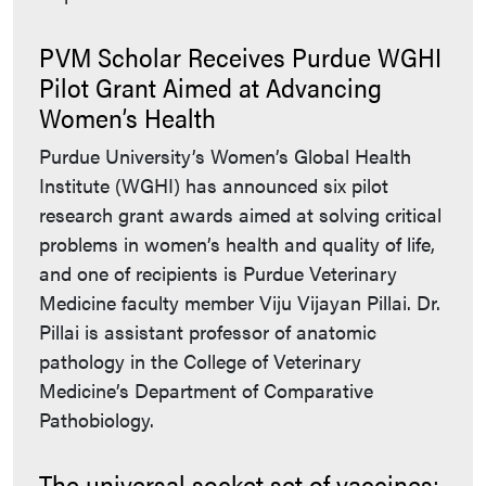
PVM Scholar Receives Purdue WGHI
Pilot Grant Aimed at Advancing
Women’s Health
Purdue University’s Women’s Global Health
Institute (WGHI) has announced six pilot
research grant awards aimed at solving critical
problems in women’s health and quality of life,
and one of recipients is Purdue Veterinary
Medicine faculty member Viju Vijayan Pillai. Dr.
Pillai is assistant professor of anatomic
pathology in the College of Veterinary
Medicine’s Department of Comparative
Pathobiology.
The universal socket set of vaccines: