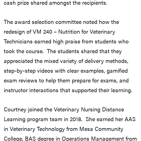
cash prize shared amongst the recipients.
The award selection committee noted how the
redesign of VM 240 – Nutrition for Veterinary
Technicians earned high praise from students who
took the course. The students shared that they
appreciated the mixed variety of delivery methods,
step-by-step videos with clear examples, gamified
exam reviews to help them prepare for exams, and
instructor interactions that supported their learning.
Courtney joined the Veterinary Nursing Distance
Learning program team in 2018. She earned her AAS
in Veterinary Technology from Mesa Community
College, BAS degree in Operations Management from