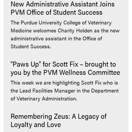
New Administrative Assistant Joins
PVM Office of Student Success
The Purdue University College of Veterinary
Medicine welcomes Charity Holden as the new
administrative assistant in the Office of
Student Success.
“Paws Up” for Scott Fix – brought to
you by the PVM Wellness Committee
This week we are highlighting Scott Fix who is
the Lead Facilities Manager in the Department
of Veterinary Administration.
Remembering Zeus: A Legacy of
Loyalty and Love