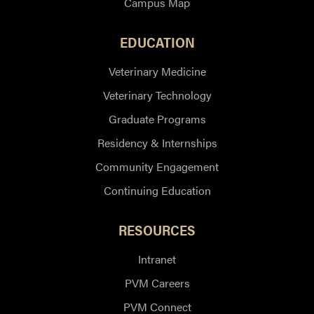
Campus Map
EDUCATION
Veterinary Medicine
Veterinary Technology
Graduate Programs
Residency & Internships
Community Engagement
Continuing Education
RESOURCES
Intranet
PVM Careers
PVM Connect