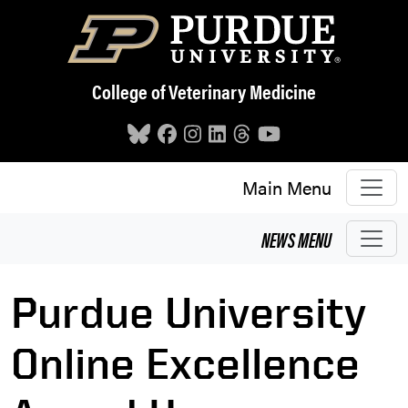
Skip to main content
College of Veterinary Medicine
Main Menu
NEWS
MENU
Purdue University
Online Excellence