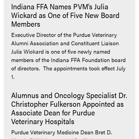
Indiana FFA Names PVM’s Julia
Wickard as One of Five New Board
Members
Executive Director of the Purdue Veterinary
Alumni Association and Constituent Liaison
Julia Wickard is one of five newly named
members of the Indiana FFA Foundation board
of directors. The appointments took effect July
1.
Alumnus and Oncology Specialist Dr.
Christopher Fulkerson Appointed as
Associate Dean for Purdue
Veterinary Hospitals
Purdue Veterinary Medicine Dean Bret D.