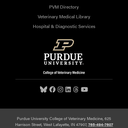
PVM Directory
Veterinary Medical Library
Hospital & Diagnostic Services
Purdue University College of Veterinary Medicine, 625
Harrison Street, West Lafayette, IN 47907,
765-494-7607