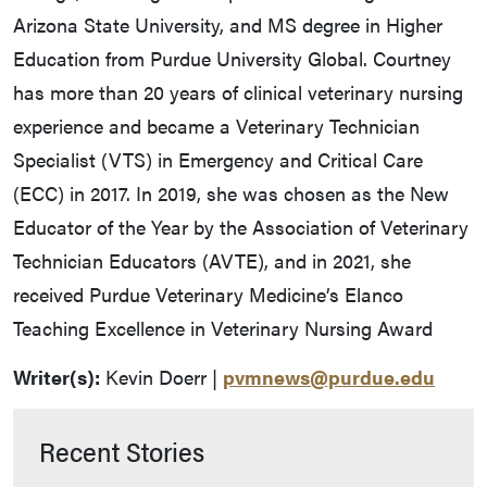
Arizona State University, and MS degree in Higher
Education from Purdue University Global. Courtney
has more than 20 years of clinical veterinary nursing
experience and became a Veterinary Technician
Specialist (VTS) in Emergency and Critical Care
(ECC) in 2017. In 2019, she was chosen as the New
Educator of the Year by the Association of Veterinary
Technician Educators (AVTE), and in 2021, she
received Purdue Veterinary Medicine’s Elanco
Teaching Excellence in Veterinary Nursing Award
Writer(s):
Kevin Doerr |
pvmnews@purdue.edu
Recent Stories