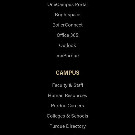
OneCampus Portal
Brightspace
BoilerConnect
Office 365
Outlook
myPurdue
CAMPUS
Faculty & Staff
Human Resources
Purdue Careers
Colleges & Schools
Purdue Directory