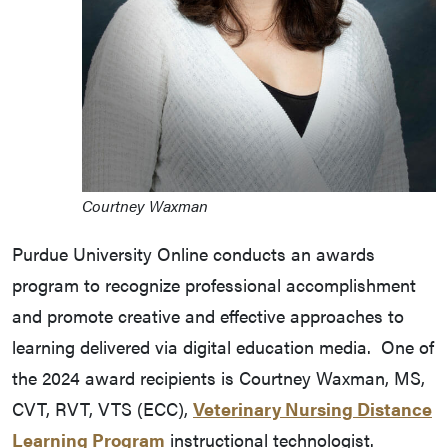
Courtney Waxman
Purdue University Online conducts an awards
program to recognize professional accomplishment
and promote creative and effective approaches to
learning delivered via digital education media. One of
the 2024 award recipients is Courtney Waxman, MS,
CVT, RVT, VTS (ECC),
Veterinary Nursing Distance
Learning Program
instructional technologist.