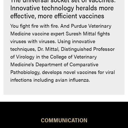
Innovative technology heralds more
effective, more efficient vaccines
You fight fire with fire. And Purdue Veterinary
Medicine vaccine expert Suresh Mittal fights
viruses with viruses. Using innovative
techniques, Dr. Mittal, Distinguished Professor
of Virology in the College of Veterinary
Medicine’s Department of Comparative
Pathobiology, develops novel vaccines for viral
infections including avian influenza.
COMMUNICATION