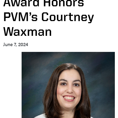
Award Honors
PVM’s Courtney
Waxman
June 7, 2024