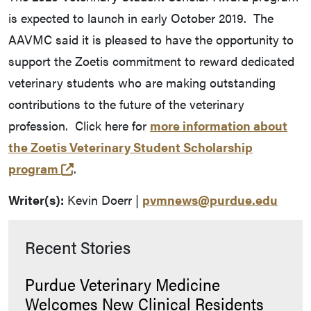
is expected to launch in early October 2019. The
AAVMC said it is pleased to have the opportunity to
support the Zoetis commitment to reward dedicated
veterinary students who are making outstanding
contributions to the future of the veterinary
profession. Click here for
more information about
the Zoetis Veterinary Student Scholarship
(external link)
program
.
Writer(s):
Kevin Doerr |
pvmnews@purdue.edu
Recent Stories
Purdue Veterinary Medicine
Welcomes New Clinical Residents