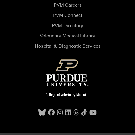
PVM Careers
PVM Connect
PVM Directory
Veterinary Medical Library
Hospital & Diagnostic Services