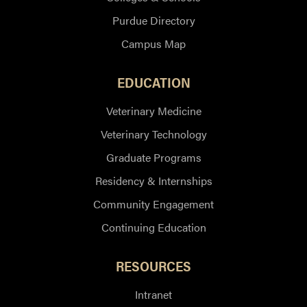
Purdue Directory
Campus Map
EDUCATION
Veterinary Medicine
Veterinary Technology
Graduate Programs
Residency & Internships
Community Engagement
Continuing Education
RESOURCES
Intranet