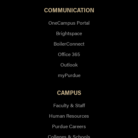
COMMUNICATION
OneCampus Portal
Brightspace
BoilerConnect
Office 365
Outlook
myPurdue
CAMPUS
Faculty & Staff
Human Resources
Purdue Careers
Colleges & Schools