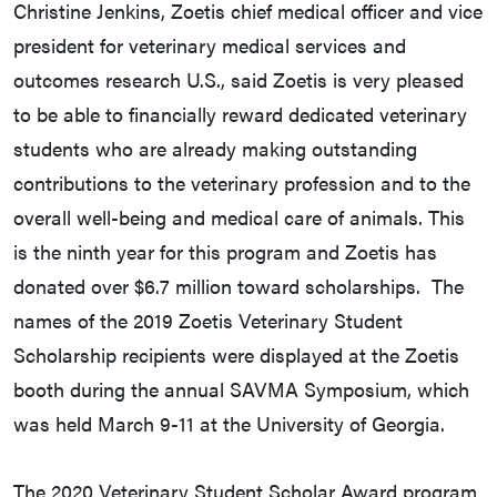
Christine Jenkins, Zoetis chief medical officer and vice
president for veterinary medical services and
outcomes research U.S., said Zoetis is very pleased
to be able to financially reward dedicated veterinary
students who are already making outstanding
contributions to the veterinary profession and to the
overall well-being and medical care of animals. This
is the ninth year for this program and Zoetis has
donated over $6.7 million toward scholarships. The
names of the 2019 Zoetis Veterinary Student
Scholarship recipients were displayed at the Zoetis
booth during the annual SAVMA Symposium, which
was held March 9-11 at the University of Georgia.
The 2020 Veterinary Student Scholar Award program