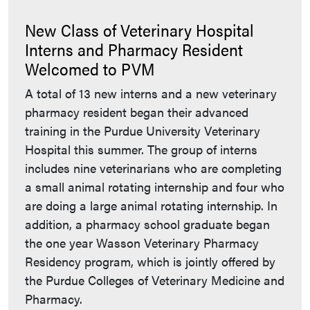
New Class of Veterinary Hospital
Interns and Pharmacy Resident
Welcomed to PVM
A total of 13 new interns and a new veterinary
pharmacy resident began their advanced
training in the Purdue University Veterinary
Hospital this summer. The group of interns
includes nine veterinarians who are completing
a small animal rotating internship and four who
are doing a large animal rotating internship. In
addition, a pharmacy school graduate began
the one year Wasson Veterinary Pharmacy
Residency program, which is jointly offered by
the Purdue Colleges of Veterinary Medicine and
Pharmacy.