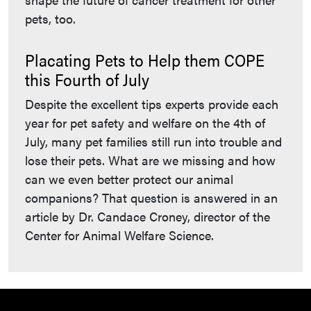
pets, too.
Placating Pets to Help them COPE
this Fourth of July
Despite the excellent tips experts provide each
year for pet safety and welfare on the 4th of
July, many pet families still run into trouble and
lose their pets. What are we missing and how
can we even better protect our animal
companions? That question is answered in an
article by Dr. Candace Croney, director of the
Center for Animal Welfare Science.