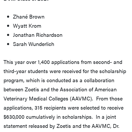
Zhané Brown
Wyatt Krom
Jonathan Richardson
Sarah Wunderlich
This year over 1,400 applications from second- and
third-year students were received for the scholarship
program, which is conducted as a collaboration
between Zoetis and the Association of American
Veterinary Medical Colleges (AAVMC). From those
applications, 315 recipients were selected to receive
$630,000 cumulatively in scholarships. In a joint
statement released by Zoetis and the AAVMC, Dr.