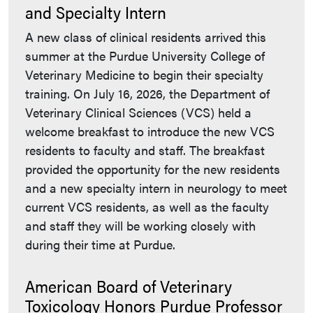
and Specialty Intern
A new class of clinical residents arrived this
summer at the Purdue University College of
Veterinary Medicine to begin their specialty
training. On July 16, 2026, the Department of
Veterinary Clinical Sciences (VCS) held a
welcome breakfast to introduce the new VCS
residents to faculty and staff. The breakfast
provided the opportunity for the new residents
and a new specialty intern in neurology to meet
current VCS residents, as well as the faculty
and staff they will be working closely with
during their time at Purdue.
American Board of Veterinary
Toxicology Honors Purdue Professor