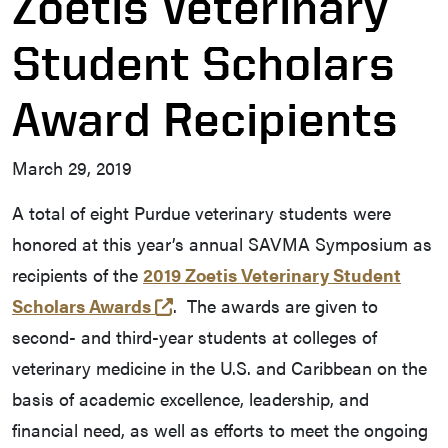
Zoetis Veterinary
Student Scholars
Award Recipients
March 29, 2019
A total of eight Purdue veterinary students were
honored at this year’s annual SAVMA Symposium as
recipients of the
2019 Zoetis Veterinary Student
(external link)
Scholars Awards
. The awards are given to
second- and third-year students at colleges of
veterinary medicine in the U.S. and Caribbean on the
basis of academic excellence, leadership, and
financial need, as well as efforts to meet the ongoing