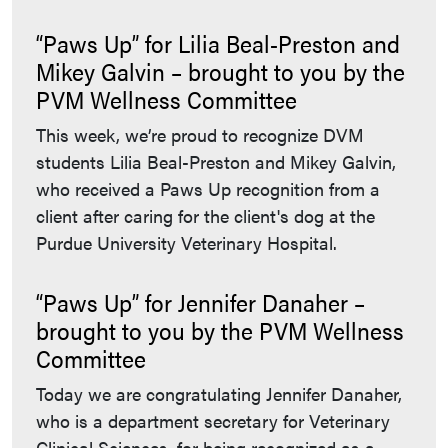
“Paws Up” for Lilia Beal-Preston and
Mikey Galvin – brought to you by the
PVM Wellness Committee
This week, we’re proud to recognize DVM
students Lilia Beal-Preston and Mikey Galvin,
who received a Paws Up recognition from a
client after caring for the client's dog at the
Purdue University Veterinary Hospital.
“Paws Up” for Jennifer Danaher –
brought to you by the PVM Wellness
Committee
Today we are congratulating Jennifer Danaher,
who is a department secretary for Veterinary
Clinical Sciences, for being recognized as a