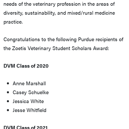
needs of the veterinary profession in the areas of
diversity, sustainability, and mixed/rural medicine
practice.
Congratulations to the following Purdue recipients of
the Zoetis Veterinary Student Scholars Award:
DVM Class of 2020
Anne Marshall
Casey Schuelke
Jessica White
Jesse Whitfield
DVM Class of 2021