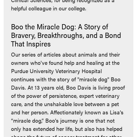
helpful colleague in our college.
Boo the Miracle Dog: A Story of
Bravery, Breakthroughs, and a Bond
That Inspires
Our series of articles about animals and their
owners who've found help and healing at the
Purdue University Veterinary Hospital
continues with the story of "miracle dog" Boo
Davis. At 13 years old, Boo Davis is living proof
of the power of persistence, expert veterinary
care, and the unshakable love between a pet
and her person. Affectionately known as Lisa’s
“miracle dog,” Boo’s journey is one that not
only has extended her life, but also has helped
shape the future of cancer treatment for other