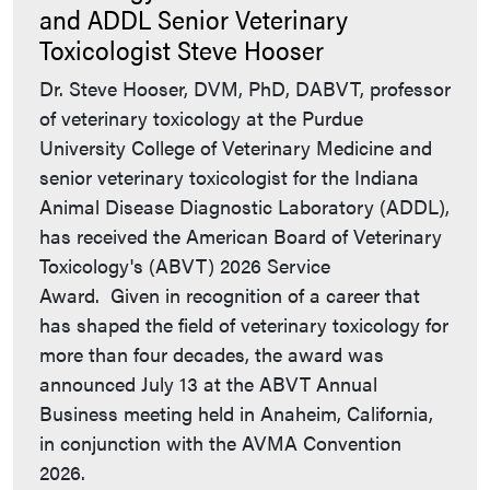
and ADDL Senior Veterinary
Toxicologist Steve Hooser
Dr. Steve Hooser, DVM, PhD, DABVT, professor
of veterinary toxicology at the Purdue
University College of Veterinary Medicine and
senior veterinary toxicologist for the Indiana
Animal Disease Diagnostic Laboratory (ADDL),
has received the American Board of Veterinary
Toxicology's (ABVT) 2026 Service
Award. Given in recognition of a career that
has shaped the field of veterinary toxicology for
more than four decades, the award was
announced July 13 at the ABVT Annual
Business meeting held in Anaheim, California,
in conjunction with the AVMA Convention
2026.