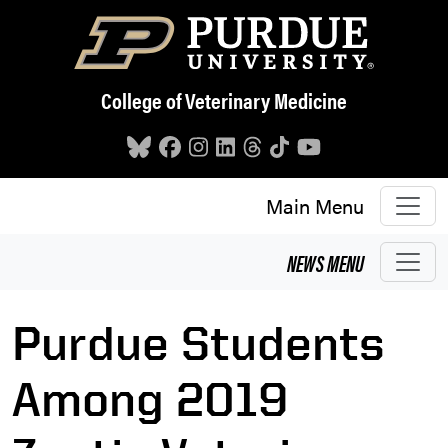
Skip to main content
College of Veterinary Medicine
Main Menu
NEWS
MENU
Purdue Students
Among 2019