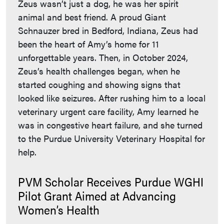
Zeus wasn’t just a dog, he was her spirit
animal and best friend. A proud Giant
Schnauzer bred in Bedford, Indiana, Zeus had
been the heart of Amy’s home for 11
unforgettable years. Then, in October 2024,
Zeus’s health challenges began, when he
started coughing and showing signs that
looked like seizures. After rushing him to a local
veterinary urgent care facility, Amy learned he
was in congestive heart failure, and she turned
to the Purdue University Veterinary Hospital for
help.
PVM Scholar Receives Purdue WGHI
Pilot Grant Aimed at Advancing
Women’s Health