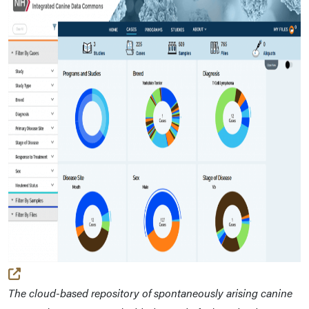
(external link)
The cloud-based repository of spontaneously arising canine