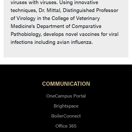
viruses with viruses. Using innovative
techniques, Dr. Mittal, Distinguished Professor
of Virology in the College of Veterinary
Medicine’s Department of Comparative
Pathobiology, develops novel vaccines for viral
infections including avian influenza.
COMMUNICATION
OneCampus Portal
Brightspace
BoilerConnect
Office 365