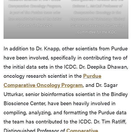
Comparative Oncology Program,
Dolores L. McCall Professor of
is part of the Purdue team who
Comparative Oncology in the
has contributed two of the initial
Department of Veterinary Clinical
data sets in the ICDC.
Sciences, serves on the Steering
Committee for the ICDC.
In addition to Dr. Knapp, other scientists from Purdue
have been involved, specifically in contributing two of
the initial data sets in the ICDC. Dr. Deepika Dhawan,
oncology research scientist in the
Purdue
Comparative Oncology Program
, and Dr. Sagar
Utturkar, senior bioinformatics scientist in the Bindley
Bioscience Center, have been heavily involved in
compiling, analyzing, and formatting the Purdue data
the team has contributed to the ICDC. Dr. Tim Ratliff,
Distinguished Professor of
Comparative