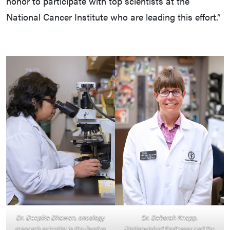
honor to participate with top scientists at the
National Cancer Institute who are leading this effort.”
Dr. Deepika Dhawan, oncology
Dr. Deborah Knapp,
research scientist in the Purdue
Distinguished Professor and the