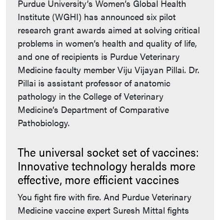
Purdue University’s Women’s Global Health
Institute (WGHI) has announced six pilot
research grant awards aimed at solving critical
problems in women’s health and quality of life,
and one of recipients is Purdue Veterinary
Medicine faculty member Viju Vijayan Pillai. Dr.
Pillai is assistant professor of anatomic
pathology in the College of Veterinary
Medicine’s Department of Comparative
Pathobiology.
The universal socket set of vaccines:
Innovative technology heralds more
effective, more efficient vaccines
You fight fire with fire. And Purdue Veterinary
Medicine vaccine expert Suresh Mittal fights