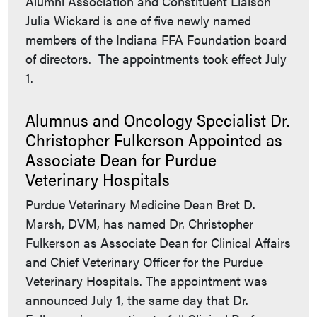
Alumni Association and Constituent Liaison
Julia Wickard is one of five newly named
members of the Indiana FFA Foundation board
of directors. The appointments took effect July
1.
Alumnus and Oncology Specialist Dr.
Christopher Fulkerson Appointed as
Associate Dean for Purdue
Veterinary Hospitals
Purdue Veterinary Medicine Dean Bret D.
Marsh, DVM, has named Dr. Christopher
Fulkerson as Associate Dean for Clinical Affairs
and Chief Veterinary Officer for the Purdue
Veterinary Hospitals. The appointment was
announced July 1, the same day that Dr.