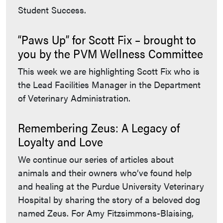
Student Success.
“Paws Up” for Scott Fix – brought to
you by the PVM Wellness Committee
This week we are highlighting Scott Fix who is
the Lead Facilities Manager in the Department
of Veterinary Administration.
Remembering Zeus: A Legacy of
Loyalty and Love
We continue our series of articles about
animals and their owners who’ve found help
and healing at the Purdue University Veterinary
Hospital by sharing the story of a beloved dog
named Zeus. For Amy Fitzsimmons-Blaising,