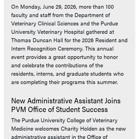
On Monday, June 29, 2026, more than 100
faculty and staff from the Department of
Veterinary Clinical Sciences and the Purdue
University Veterinary Hospital gathered at
Thomas Duncan Hall for the 2026 Resident and
Intern Recognition Ceremony. This annual
event provides a great opportunity to honor
and celebrate the contributions of the
residents, interns, and graduate students who
are completing their programs this summer.
New Administrative Assistant Joins
PVM Office of Student Success
The Purdue University College of Veterinary
Medicine welcomes Charity Holden as the new
administrative assistant in the Office of