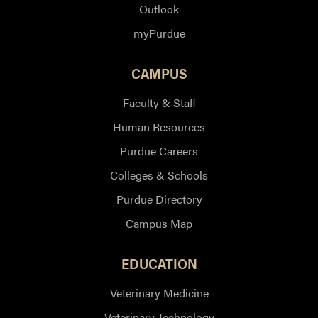
Outlook
myPurdue
CAMPUS
Faculty & Staff
Human Resources
Purdue Careers
Colleges & Schools
Purdue Directory
Campus Map
EDUCATION
Veterinary Medicine
Veterinary Technology