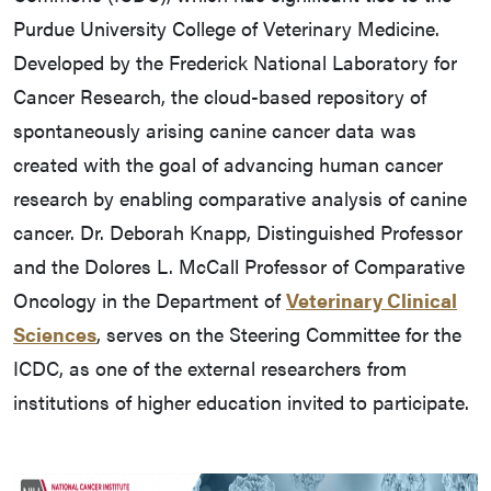
Purdue University College of Veterinary Medicine.
Developed by the Frederick National Laboratory for
Cancer Research, the cloud-based repository of
spontaneously arising canine cancer data was
created with the goal of advancing human cancer
research by enabling comparative analysis of canine
cancer. Dr. Deborah Knapp, Distinguished Professor
and the Dolores L. McCall Professor of Comparative
Oncology in the Department of
Veterinary Clinical
Sciences
, serves on the Steering Committee for the
ICDC, as one of the external researchers from
institutions of higher education invited to participate.