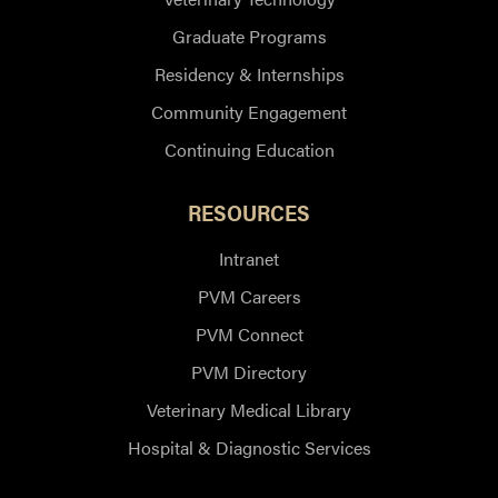
Graduate Programs
Residency & Internships
Community Engagement
Continuing Education
RESOURCES
Intranet
PVM Careers
PVM Connect
PVM Directory
Veterinary Medical Library
Hospital & Diagnostic Services