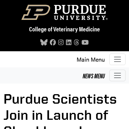
Skip to main content
College of Veterinary Medicine
Main Menu
NEWS
MENU
Purdue Scientists
Join in Launch of