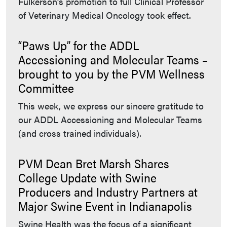
Fulkerson’s promotion to full Clinical Professor
of Veterinary Medical Oncology took effect.
“Paws Up” for the ADDL
Accessioning and Molecular Teams –
brought to you by the PVM Wellness
Committee
This week, we express our sincere gratitude to
our ADDL Accessioning and Molecular Teams
(and cross trained individuals).
PVM Dean Bret Marsh Shares
College Update with Swine
Producers and Industry Partners at
Major Swine Event in Indianapolis
Swine Health was the focus of a significant