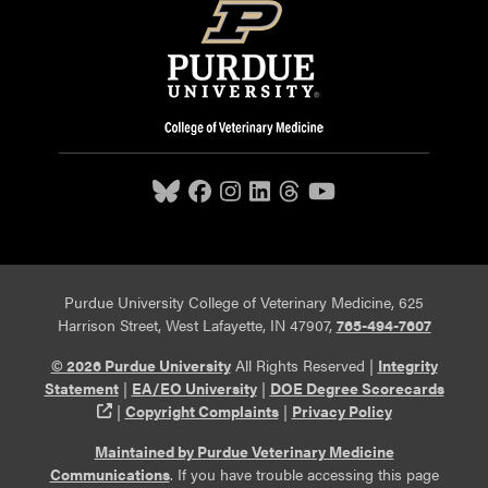
Purdue University College of Veterinary Medicine, 625
Harrison Street, West Lafayette, IN 47907,
765-494-7607
© 2026 Purdue University
All Rights Reserved |
Integrity
Statement
|
EA/EO University
|
DOE Degree Scorecards
(opens in a new tab and leaves Purdue's website)
|
Copyright Complaints
|
Privacy Policy
Maintained by Purdue Veterinary Medicine
Communications
. If you have trouble accessing this page