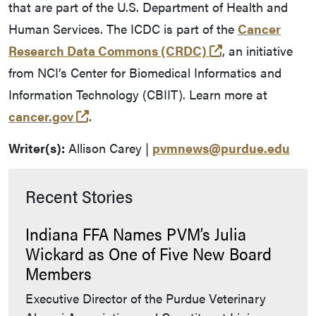
that are part of the U.S. Department of Health and
Human Services. The ICDC is part of the
Cancer
(external link)
Research Data Commons (CRDC)
, an initiative
from NCI’s Center for Biomedical Informatics and
Information Technology (CBIIT). Learn more at
(external link)
cancer.gov
.
Writer(s):
Allison Carey |
pvmnews@purdue.edu
Recent Stories
Indiana FFA Names PVM’s Julia
Wickard as One of Five New Board
Members
Executive Director of the Purdue Veterinary