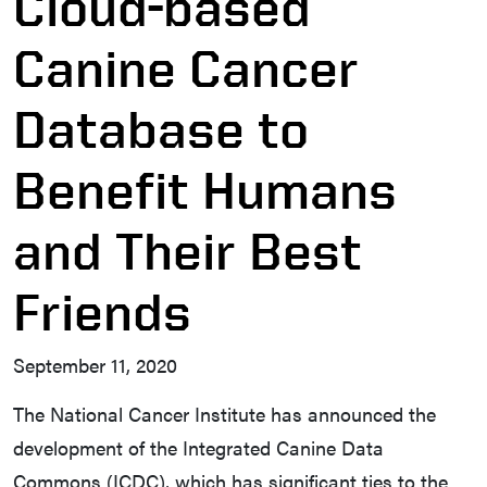
Cloud-based
Canine Cancer
Database to
Benefit Humans
and Their Best
Friends
September 11, 2020
The National Cancer Institute has announced the
development of the Integrated Canine Data
Commons (ICDC), which has significant ties to the