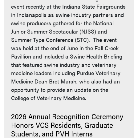
event recently at the Indiana State Fairgrounds
in Indianapolis as swine industry partners and
swine producers gathered for the National
Junior Summer Spectacular (NJSS) and
Summer Type Conference (STC). The event
was held at the end of June in the Fall Creek
Pavillion and included a Swine Health Briefing
that featured swine industry and veterinary
medicine leaders including Purdue Veterinary
Medicine Dean Bret Marsh, who also had an
opportunity to provide an update on the
College of Veterinary Medicine.
2026 Annual Recognition Ceremony
Honors VCS Residents, Graduate
Students, and PVH Interns