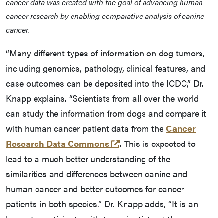
cancer data was created with the goal of advancing human
cancer research by enabling comparative analysis of canine
cancer.
“Many different types of information on dog tumors,
including genomics, pathology, clinical features, and
case outcomes can be deposited into the ICDC,” Dr.
Knapp explains. “Scientists from all over the world
can study the information from dogs and compare it
with human cancer patient data from the
Cancer
(external link)
Research Data Commons
. This is expected to
lead to a much better understanding of the
similarities and differences between canine and
human cancer and better outcomes for cancer
patients in both species.” Dr. Knapp adds, “It is an