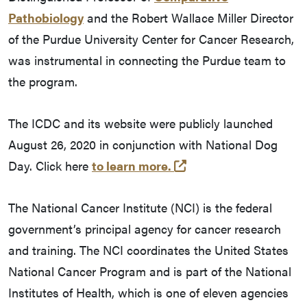
Pathobiology
and the Robert Wallace Miller Director
of the Purdue University Center for Cancer Research,
was instrumental in connecting the Purdue team to
the program.
The ICDC and its website were publicly launched
August 26, 2020 in conjunction with National Dog
(external link)
Day. Click here
to learn more.
The National Cancer Institute (NCI) is the federal
government’s principal agency for cancer research
and training. The NCI coordinates the United States
National Cancer Program and is part of the National
Institutes of Health, which is one of eleven agencies