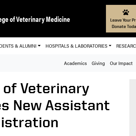
ege of Veterinary Medicine
Leave Your Pr
Donate Toda
DENTS & ALUMNI
HOSPITALS & LABORATORIES
RESEAR
Academics
Giving
Our Impact
 of Veterinary
s New Assistant
istration