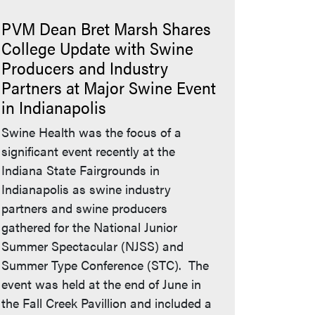
PVM Dean Bret Marsh Shares
College Update with Swine
Producers and Industry
Partners at Major Swine Event
in Indianapolis
Swine Health was the focus of a
significant event recently at the
Indiana State Fairgrounds in
Indianapolis as swine industry
partners and swine producers
gathered for the National Junior
Summer Spectacular (NJSS) and
Summer Type Conference (STC). The
event was held at the end of June in
the Fall Creek Pavillion and included a