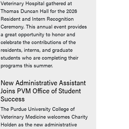
Veterinary Hospital gathered at
Thomas Duncan Hall for the 2026
Resident and Intern Recognition
Ceremony. This annual event provides
a great opportunity to honor and
celebrate the contributions of the
residents, interns, and graduate
students who are completing their
programs this summer.
New Administrative Assistant
Joins PVM Office of Student
Success
The Purdue University College of
Veterinary Medicine welcomes Charity
Holden as the new administrative