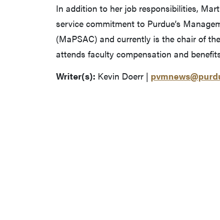
In addition to her job responsibilities, Ma
service commitment to Purdue’s Manageme
(MaPSAC) and currently is the chair of t
attends faculty compensation and benefit
Writer(s):
Kevin Doerr |
pvmnews@purdu