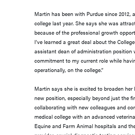
Martin has been with Purdue since 2012, an
college last year. She says she was attracte
because of the professional growth opportun
I’ve learned a great deal about the Colleg
assistant dean of administration position 
commitment to my current role while havi
operationally, on the college.”
Martin says she is excited to broaden her 
new position, especially beyond just the fi
collaborating with new colleagues and con
medical college with an advanced veterina
Equine and Farm Animal hospitals and th