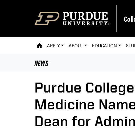
Skip to main content
Coll
PVM HOMEPAGE
APPLY
ABOUT
EDUCATION
STU
NEWS
Purdue College
Medicine Name
Dean for Admin