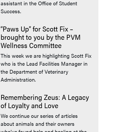
assistant in the Office of Student
Success.
“Paws Up” for Scott Fix –
brought to you by the PVM
Wellness Committee
This week we are highlighting Scott Fix
who is the Lead Facilities Manager in
the Department of Veterinary
Administration.
Remembering Zeus: A Legacy
of Loyalty and Love
We continue our series of articles
about animals and their owners
who’ve found help and healing at the