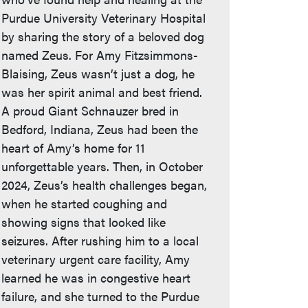
Purdue University Veterinary Hospital
by sharing the story of a beloved dog
named Zeus. For Amy Fitzsimmons-
Blaising, Zeus wasn’t just a dog, he
was her spirit animal and best friend.
A proud Giant Schnauzer bred in
Bedford, Indiana, Zeus had been the
heart of Amy’s home for 11
unforgettable years. Then, in October
2024, Zeus’s health challenges began,
when he started coughing and
showing signs that looked like
seizures. After rushing him to a local
veterinary urgent care facility, Amy
learned he was in congestive heart
failure, and she turned to the Purdue