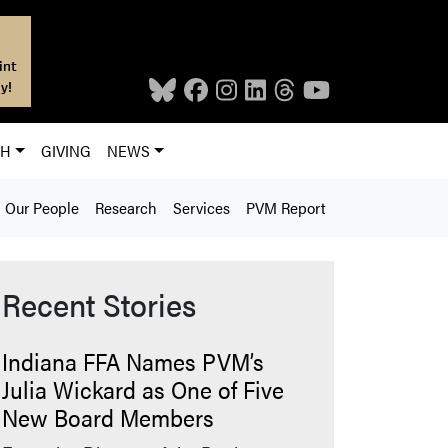
int
y!
CH
GIVING
NEWS
Our People
Research
Services
PVM Report
Recent Stories
Indiana FFA Names PVM’s
Julia Wickard as One of Five
New Board Members