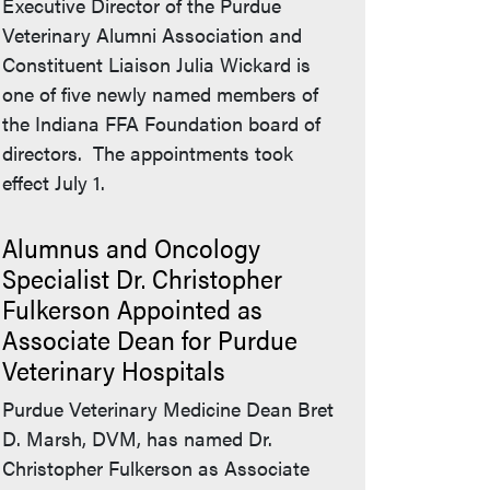
Executive Director of the Purdue
Veterinary Alumni Association and
Constituent Liaison Julia Wickard is
one of five newly named members of
the Indiana FFA Foundation board of
directors. The appointments took
effect July 1.
Alumnus and Oncology
Specialist Dr. Christopher
Fulkerson Appointed as
Associate Dean for Purdue
Veterinary Hospitals
Purdue Veterinary Medicine Dean Bret
D. Marsh, DVM, has named Dr.
Christopher Fulkerson as Associate