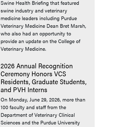
Swine Health Briefing that featured
swine industry and veterinary
medicine leaders including Purdue
Veterinary Medicine Dean Bret Marsh,
who also had an opportunity to
provide an update on the College of
Veterinary Medicine.
2026 Annual Recognition
Ceremony Honors VCS
Residents, Graduate Students,
and PVH Interns
On Monday, June 29, 2026, more than
100 faculty and staff from the
Department of Veterinary Clinical
Sciences and the Purdue University