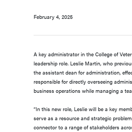
February 4, 2025
A key administrator in the College of Vet
leadership role. Leslie Martin, who previou
the assistant dean for administration, effe
responsible for directly overseeing admin
business operations while managing a team
“In this new role, Leslie will be a key memb
serve as a resource and strategic problem
connector to a range of stakeholders acr