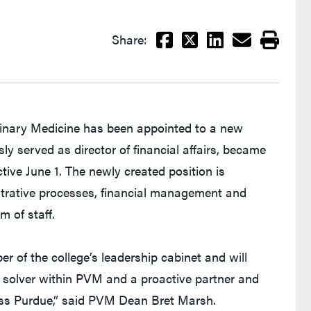
Facebook
X
LinkedIn
Email
Print
Share:
erinary Medicine has been appointed to a new
sly served as director of financial affairs, became
ctive June 1. The newly created position is
istrative processes, financial management and
 of staff.
er of the college’s leadership cabinet and will
 solver within PVM and a proactive partner and
oss Purdue,” said PVM Dean Bret Marsh.