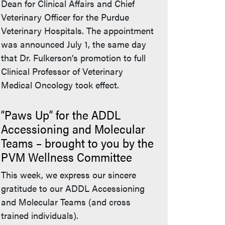
Dean for Clinical Affairs and Chief
Veterinary Officer for the Purdue
Veterinary Hospitals. The appointment
was announced July 1, the same day
that Dr. Fulkerson’s promotion to full
Clinical Professor of Veterinary
Medical Oncology took effect.
“Paws Up” for the ADDL
Accessioning and Molecular
Teams – brought to you by the
PVM Wellness Committee
This week, we express our sincere
gratitude to our ADDL Accessioning
and Molecular Teams (and cross
trained individuals).