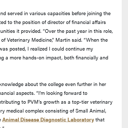
d served in various capacities before joining the
d to the position of director of financial affairs
ities it provided. “Over the past year in this role,
e of Veterinary Medicine,” Martin said. “When the
was posted, I realized I could continue my
ng a more hands-on impact, both financially and
knowledge about the college even further in her
nancial aspects. “I’m looking forward to
tributing to PVM’s growth as a top-tier veterinary
ry medical complex consisting of Small Animal,
e
Animal Disease Diagnostic Laboratory
that