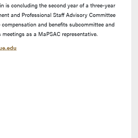
rtin is concluding the second year of a three-year
nt and Professional Staff Advisory Committee
he compensation and benefits subcommittee and
s meetings as a MaPSAC representative.
e.edu