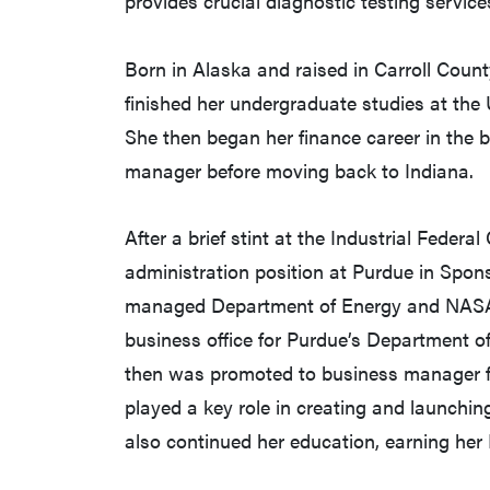
provides crucial diagnostic testing services
Born in Alaska and raised in Carroll Count
finished her undergraduate studies at the
She then began her finance career in the 
manager before moving back to Indiana.
After a brief stint at the Industrial Feder
administration position at Purdue in Spo
managed Department of Energy and NASA gr
business office for Purdue’s Department o
then was promoted to business manager fo
played a key role in creating and launch
also continued her education, earning he