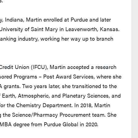
.”
y, Indiana, Martin enrolled at Purdue and later
 University of Saint Mary in Leavenworth, Kansas.
banking industry, working her way up to branch
al Credit Union (IFCU), Martin accepted a research
nsored Programs – Post Award Services, where she
ants. Two years later, she transitioned to the
f Earth, Atmospheric, and Planetary Sciences, and
r the Chemistry Department. In 2018, Martin
ing the Science/Pharmacy Procurement team. She
r MBA degree from Purdue Global in 2020.