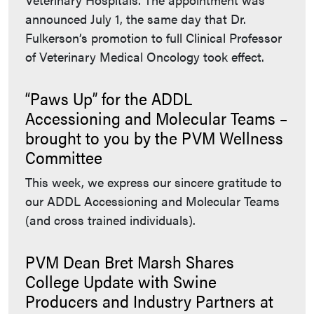
announced July 1, the same day that Dr.
Fulkerson’s promotion to full Clinical Professor
of Veterinary Medical Oncology took effect.
“Paws Up” for the ADDL
Accessioning and Molecular Teams –
brought to you by the PVM Wellness
Committee
This week, we express our sincere gratitude to
our ADDL Accessioning and Molecular Teams
(and cross trained individuals).
PVM Dean Bret Marsh Shares
College Update with Swine
Producers and Industry Partners at