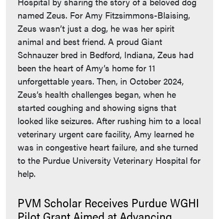
Hospital by sharing the story of a beloved dog
named Zeus. For Amy Fitzsimmons-Blaising,
Zeus wasn’t just a dog, he was her spirit
animal and best friend. A proud Giant
Schnauzer bred in Bedford, Indiana, Zeus had
been the heart of Amy’s home for 11
unforgettable years. Then, in October 2024,
Zeus’s health challenges began, when he
started coughing and showing signs that
looked like seizures. After rushing him to a local
veterinary urgent care facility, Amy learned he
was in congestive heart failure, and she turned
to the Purdue University Veterinary Hospital for
help.
PVM Scholar Receives Purdue WGHI
Pilot Grant Aimed at Advancing