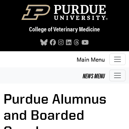
Skip to main content
College of Veterinary Medicine
Main Menu
NEWS
MENU
Purdue Alumnus
and Boarded