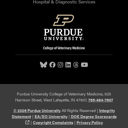
Hospital & Diagnostic Services
Purdue University College of Veterinary Medicine, 625
Harrison Street, West Lafayette, IN 47907,
765-494-7607
© 2026 Purdue University
All Rights Reserved |
Integrity
Statement
|
EA/EO University
|
DOE Degree Scorecards
(opens in a new tab and leaves Purdue's website)
|
Copyright Complaints
|
Privacy Policy