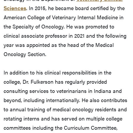
Sciences
. In 2015, he became board certified by the
American College of Veterinary Internal Medicine in
the Specialty of Oncology. He was promoted to
clinical associate professor in 2021 and the following
year was appointed as the head of the Medical
Oncology Section.
In addition to his clinical responsibilities in the
college, Dr. Fulkerson has regularly provided
consulting services to veterinarians in Indiana and
beyond, including internationally. He also contributes
to annual training of medical oncology residents and
rotating interns and has served on multiple college
committees including the Curriculum Committee,