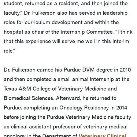
student, returned as a resident, and then joined the
faculty.” Dr. Fulkerson also has served in leadership
roles for curriculum development and within the
hospital as chair of the Internship Committee. “I think
that this experience will serve me well in this interim
role.”
Dr. Fulkerson earned his Purdue DVM degree in 2010
and then completed a small animal internship at the
Texas A&M College of Veterinary Medicine and
Biomedical Sciences. Afterward, he returned to
Purdue, completing an Oncology Residency in 2014
before joining the Purdue Veterinary Medicine faculty
as clinical assistant professor of veterinary medical
oncology in the Department of
Veterinary Clinical