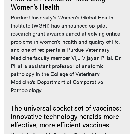
Women’s Health
Purdue University’s Women’s Global Health
Institute (WGHI) has announced six pilot
research grant awards aimed at solving critical
problems in women’s health and quality of life,
and one of recipients is Purdue Veterinary
Medicine faculty member Viju Vijayan Pillai. Dr.
Pillai is assistant professor of anatomic
pathology in the College of Veterinary
Medicine’s Department of Comparative
Pathobiology.
The universal socket set of vaccines:
Innovative technology heralds more
effective, more efficient vaccines