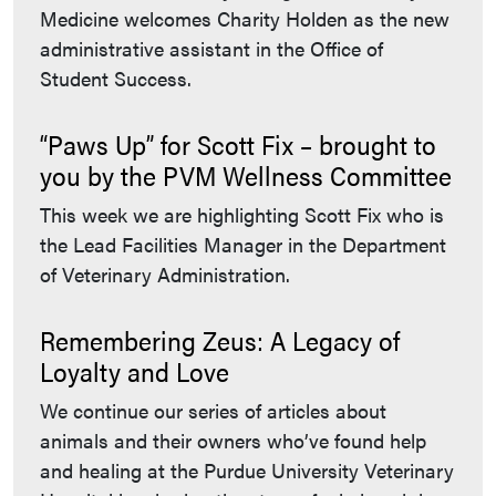
Medicine welcomes Charity Holden as the new
administrative assistant in the Office of
Student Success.
“Paws Up” for Scott Fix – brought to
you by the PVM Wellness Committee
This week we are highlighting Scott Fix who is
the Lead Facilities Manager in the Department
of Veterinary Administration.
Remembering Zeus: A Legacy of
Loyalty and Love
We continue our series of articles about
animals and their owners who’ve found help
and healing at the Purdue University Veterinary