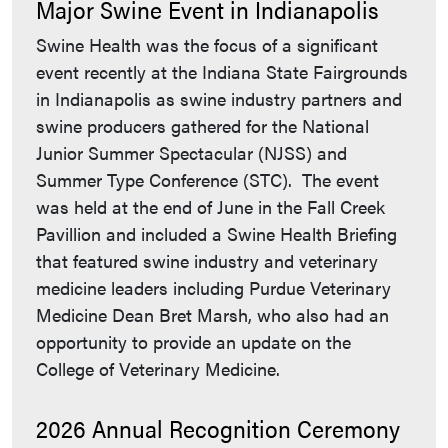
Major Swine Event in Indianapolis
Swine Health was the focus of a significant
event recently at the Indiana State Fairgrounds
in Indianapolis as swine industry partners and
swine producers gathered for the National
Junior Summer Spectacular (NJSS) and
Summer Type Conference (STC). The event
was held at the end of June in the Fall Creek
Pavillion and included a Swine Health Briefing
that featured swine industry and veterinary
medicine leaders including Purdue Veterinary
Medicine Dean Bret Marsh, who also had an
opportunity to provide an update on the
College of Veterinary Medicine.
2026 Annual Recognition Ceremony