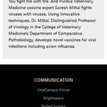
You fight fire with fire. And Purdue Veterinary
Medicine vaccine expert Suresh Mittal fights
viruses with viruses. Using innovative
techniques, Dr. Mittal, Distinguished Professor
of Virology in the College of Veterinary
Medicine’s Department of Comparative
Pathobiology, develops novel vaccines for viral
infections including avian influenza.
COMMUNICATION
OneCampus Portal
Brightspace
BoilerConnect