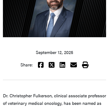
September 12, 2025
Facebook
X
LinkedIn
Email
Print
Share:
Dr. Christopher Fulkerson, clinical associate professor
of veterinary medical oncology, has been named as