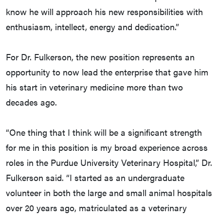
know he will approach his new responsibilities with
enthusiasm, intellect, energy and dedication.”
For Dr. Fulkerson, the new position represents an
opportunity to now lead the enterprise that gave him
his start in veterinary medicine more than two
decades ago.
“One thing that I think will be a significant strength
for me in this position is my broad experience across
roles in the Purdue University Veterinary Hospital,” Dr.
Fulkerson said. “I started as an undergraduate
volunteer in both the large and small animal hospitals
over 20 years ago, matriculated as a veterinary