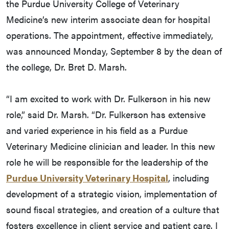
the Purdue University College of Veterinary
Medicine’s new interim associate dean for hospital
operations. The appointment, effective immediately,
was announced Monday, September 8 by the dean of
the college, Dr. Bret D. Marsh.
“I am excited to work with Dr. Fulkerson in his new
role,” said Dr. Marsh. “Dr. Fulkerson has extensive
and varied experience in his field as a Purdue
Veterinary Medicine clinician and leader. In this new
role he will be responsible for the leadership of the
Purdue University Veterinary Hospital
, including
development of a strategic vision, implementation of
sound fiscal strategies, and creation of a culture that
fosters excellence in client service and patient care. I