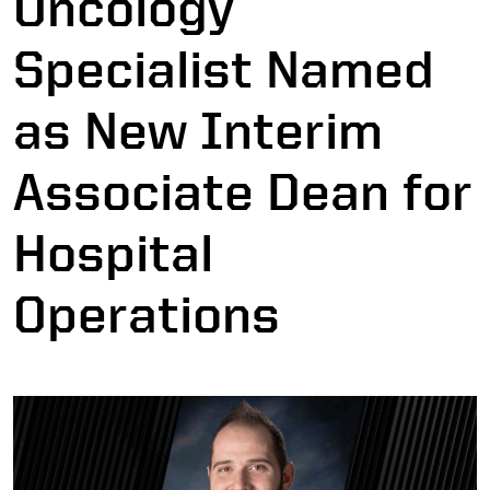
Oncology
Specialist Named
as New Interim
Associate Dean for
Hospital
Operations