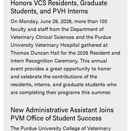
Honors VCS Residents, Graduate
Students, and PVH Interns
On Monday, June 29, 2026, more than 100
faculty and staff from the Department of
Veterinary Clinical Sciences and the Purdue
University Veterinary Hospital gathered at
Thomas Duncan Hall for the 2026 Resident and
Intern Recognition Ceremony. This annual
event provides a great opportunity to honor
and celebrate the contributions of the
residents, interns, and graduate students who
are completing their programs this summer.
New Administrative Assistant Joins
PVM Office of Student Success
The Purdue University College of Veterinary