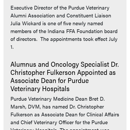
Executive Director of the Purdue Veterinary
Alumni Association and Constituent Liaison
Julia Wickard is one of five newly named
members of the Indiana FFA Foundation board
of directors. The appointments took effect July
1.
Alumnus and Oncology Specialist Dr.
Christopher Fulkerson Appointed as
Associate Dean for Purdue
Veterinary Hospitals
Purdue Veterinary Medicine Dean Bret D.
Marsh, DVM, has named Dr. Christopher
Fulkerson as Associate Dean for Clinical Affairs
and Chief Veterinary Officer for the Purdue
Veterinary Hospitals. The appointment was