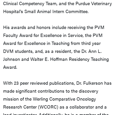
Clinical Competency Team, and the Purdue Veterinary
Hospital’s Small Animal Intern Committee.
His awards and honors include receiving the PVM
Faculty Award for Excellence in Service, the PVM
Award for Excellence in Teaching from third year
DVM students, and, as a resident, the Dr. Ann L.
Johnson and Walter E. Hoffman Residency Teaching
Award.
With 23 peer reviewed publications, Dr. Fulkerson has
made significant contributions to the discovery
mission of the Werling Comparative Oncology
Research Center (WCORC) as a collaborator and a
lead investigator. Additionally, he is a member of the