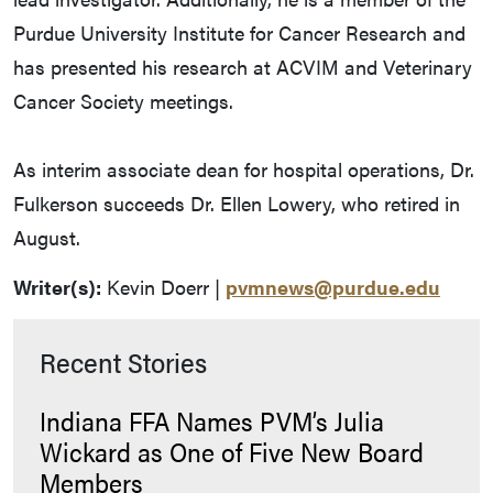
Purdue University Institute for Cancer Research and
has presented his research at ACVIM and Veterinary
Cancer Society meetings.
As interim associate dean for hospital operations, Dr.
Fulkerson succeeds Dr. Ellen Lowery, who retired in
August.
Writer(s):
Kevin Doerr |
pvmnews@purdue.edu
Recent Stories
Indiana FFA Names PVM’s Julia
Wickard as One of Five New Board
Members