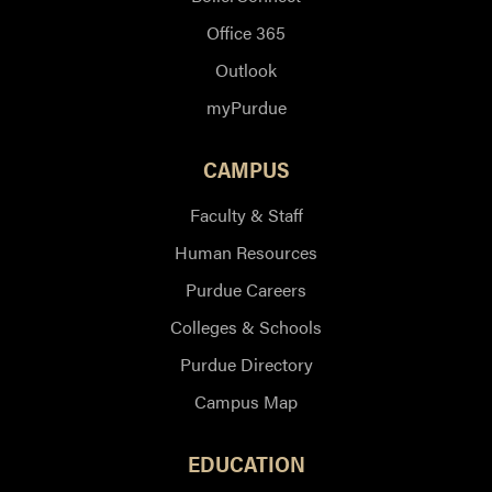
Office 365
Outlook
myPurdue
CAMPUS
Faculty & Staff
Human Resources
Purdue Careers
Colleges & Schools
Purdue Directory
Campus Map
EDUCATION