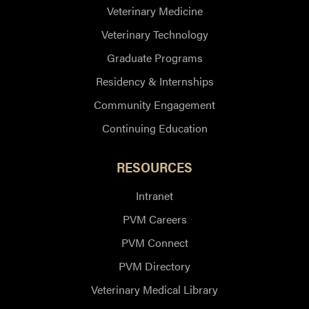
Veterinary Medicine
Veterinary Technology
Graduate Programs
Residency & Internships
Community Engagement
Continuing Education
RESOURCES
Intranet
PVM Careers
PVM Connect
PVM Directory
Veterinary Medical Library