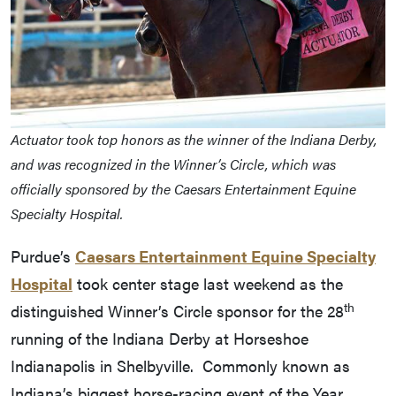
Actuator took top honors as the winner of the Indiana Derby,
and was recognized in the Winner’s Circle, which was
officially sponsored by the Caesars Entertainment Equine
Specialty Hospital.
Purdue’s
Caesars Entertainment Equine Specialty
Hospital
took center stage last weekend as the
th
distinguished Winner’s Circle sponsor for the 28
running of the Indiana Derby at Horseshoe
Indianapolis in Shelbyville. Commonly known as
Indiana’s biggest horse-racing event of the Year,