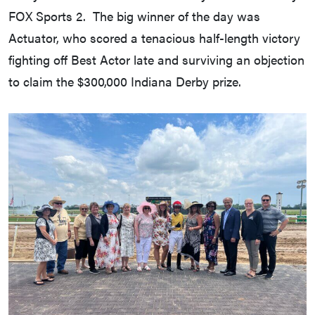
FOX Sports 2. The big winner of the day was
Actuator, who scored a tenacious half-length victory
fighting off Best Actor late and surviving an objection
to claim the $300,000 Indiana Derby prize.