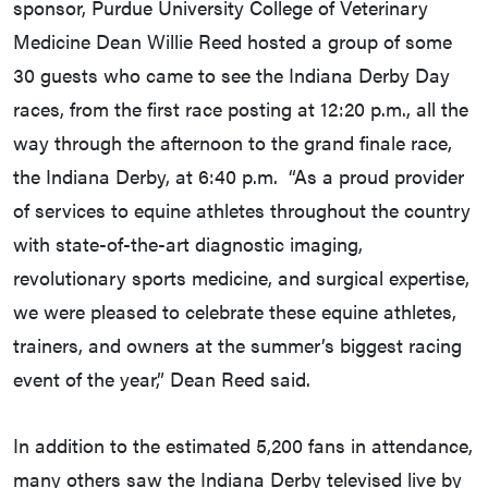
sponsor, Purdue University College of Veterinary
Medicine Dean Willie Reed hosted a group of some
30 guests who came to see the Indiana Derby Day
races, from the first race posting at 12:20 p.m., all the
way through the afternoon to the grand finale race,
the Indiana Derby, at 6:40 p.m. “As a proud provider
of services to equine athletes throughout the country
with state-of-the-art diagnostic imaging,
revolutionary sports medicine, and surgical expertise,
we were pleased to celebrate these equine athletes,
trainers, and owners at the summer’s biggest racing
event of the year,” Dean Reed said.
In addition to the estimated 5,200 fans in attendance,
many others saw the Indiana Derby televised live by