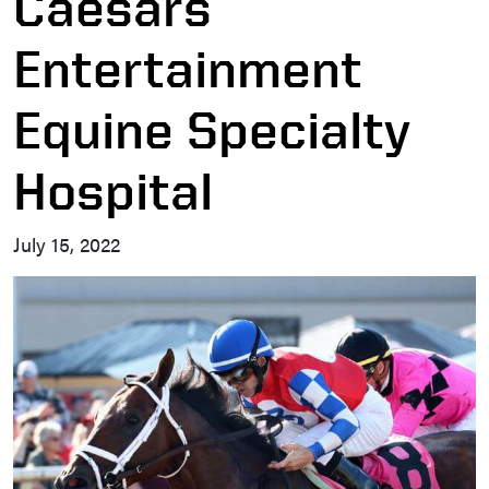
Caesars
Entertainment
Equine Specialty
Hospital
July 15, 2022