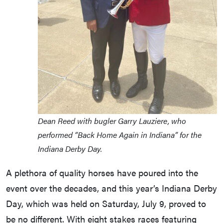
Dean Reed with bugler Garry Lauziere, who
performed “Back Home Again in Indiana” for the
Indiana Derby Day.
A plethora of quality horses have poured into the
event over the decades, and this year’s Indiana Derby
Day, which was held on Saturday, July 9, proved to
be no different. With eight stakes races featuring