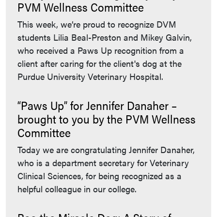
PVM Wellness Committee
This week, we’re proud to recognize DVM
students Lilia Beal-Preston and Mikey Galvin,
who received a Paws Up recognition from a
client after caring for the client's dog at the
Purdue University Veterinary Hospital.
“Paws Up” for Jennifer Danaher –
brought to you by the PVM Wellness
Committee
Today we are congratulating Jennifer Danaher,
who is a department secretary for Veterinary
Clinical Sciences, for being recognized as a
helpful colleague in our college.