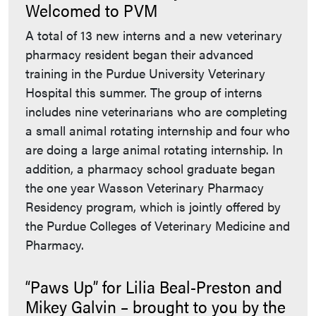
Welcomed to PVM
A total of 13 new interns and a new veterinary
pharmacy resident began their advanced
training in the Purdue University Veterinary
Hospital this summer. The group of interns
includes nine veterinarians who are completing
a small animal rotating internship and four who
are doing a large animal rotating internship. In
addition, a pharmacy school graduate began
the one year Wasson Veterinary Pharmacy
Residency program, which is jointly offered by
the Purdue Colleges of Veterinary Medicine and
Pharmacy.
“Paws Up” for Lilia Beal-Preston and
Mikey Galvin – brought to you by the