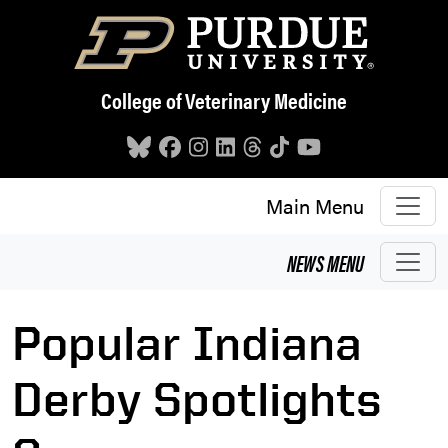
Skip to main content
College of Veterinary Medicine
Main Menu
NEWS
MENU
Popular Indiana
Derby Spotlights