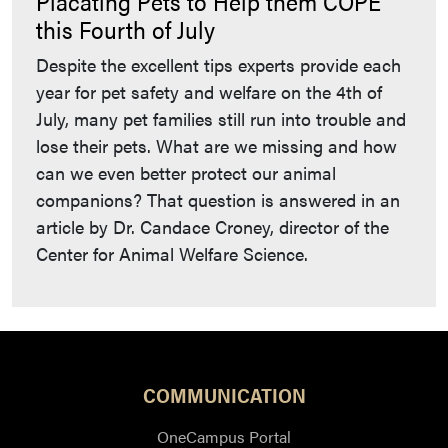
Placating Pets to Help them COPE
this Fourth of July
Despite the excellent tips experts provide each
year for pet safety and welfare on the 4th of
July, many pet families still run into trouble and
lose their pets. What are we missing and how
can we even better protect our animal
companions? That question is answered in an
article by Dr. Candace Croney, director of the
Center for Animal Welfare Science.
COMMUNICATION
OneCampus Portal