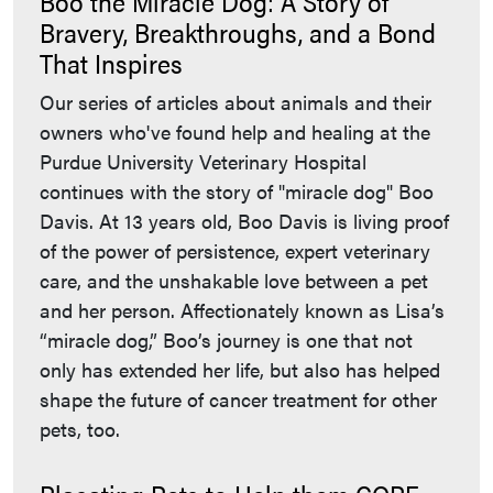
Boo the Miracle Dog: A Story of
Bravery, Breakthroughs, and a Bond
That Inspires
Our series of articles about animals and their
owners who've found help and healing at the
Purdue University Veterinary Hospital
continues with the story of "miracle dog" Boo
Davis. At 13 years old, Boo Davis is living proof
of the power of persistence, expert veterinary
care, and the unshakable love between a pet
and her person. Affectionately known as Lisa’s
“miracle dog,” Boo’s journey is one that not
only has extended her life, but also has helped
shape the future of cancer treatment for other
pets, too.