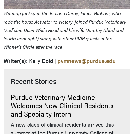
Winning jockey in the Indiana Derby, James Graham, who
rode the horse Actuator to victory, joined Purdue Veterinary
Medicine Dean Willie Reed and his wife Dorothy (third and
fourth from right) along with other PVM guests in the
Winner’s Circle after the race.
Writer(s):
Kelly Dold |
pvmnews@purdue.edu
Recent Stories
Purdue Veterinary Medicine
Welcomes New Clinical Residents
and Specialty Intern
A new class of clinical residents arrived this
summer at the Purdue University College of