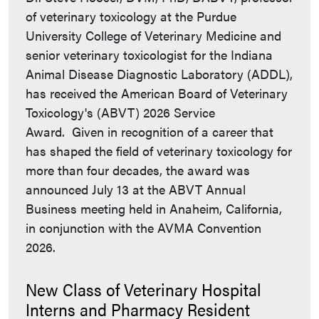
of veterinary toxicology at the Purdue
University College of Veterinary Medicine and
senior veterinary toxicologist for the Indiana
Animal Disease Diagnostic Laboratory (ADDL),
has received the American Board of Veterinary
Toxicology's (ABVT) 2026 Service
Award. Given in recognition of a career that
has shaped the field of veterinary toxicology for
more than four decades, the award was
announced July 13 at the ABVT Annual
Business meeting held in Anaheim, California,
in conjunction with the AVMA Convention
2026.
New Class of Veterinary Hospital
Interns and Pharmacy Resident