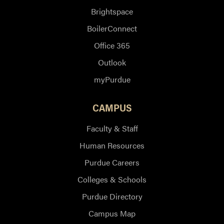
Brightspace
BoilerConnect
Office 365
Outlook
myPurdue
CAMPUS
Faculty & Staff
Human Resources
Purdue Careers
Colleges & Schools
Purdue Directory
Campus Map