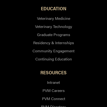
EDUCATION
Veterinary Medicine
Veterinary Technology
Graduate Programs
Residency & Internships
Community Engagement
Continuing Education
RESOURCES
Intranet
PVM Careers
PVM Connect
PVM Directory