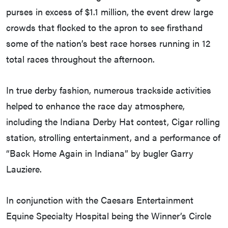
purses in excess of $1.1 million, the event drew large
crowds that flocked to the apron to see firsthand
some of the nation’s best race horses running in 12
total races throughout the afternoon.
In true derby fashion, numerous trackside activities
helped to enhance the race day atmosphere,
including the Indiana Derby Hat contest, Cigar rolling
station, strolling entertainment, and a performance of
“Back Home Again in Indiana” by bugler Garry
Lauziere.
In conjunction with the Caesars Entertainment
Equine Specialty Hospital being the Winner’s Circle