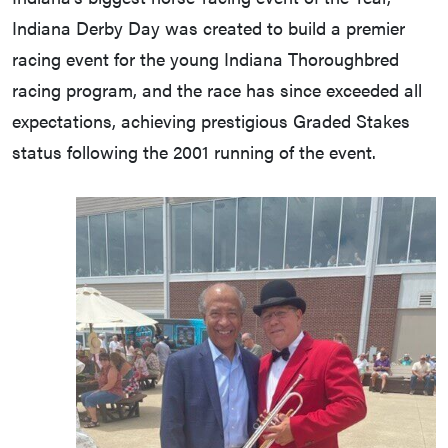
Indiana Derby Day was created to build a premier
racing event for the young Indiana Thoroughbred
racing program, and the race has since exceeded all
expectations, achieving prestigious Graded Stakes
status following the 2001 running of the event.