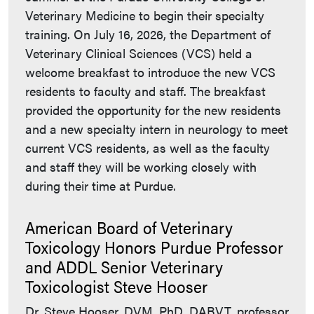
Veterinary Medicine to begin their specialty
training. On July 16, 2026, the Department of
Veterinary Clinical Sciences (VCS) held a
welcome breakfast to introduce the new VCS
residents to faculty and staff. The breakfast
provided the opportunity for the new residents
and a new specialty intern in neurology to meet
current VCS residents, as well as the faculty
and staff they will be working closely with
during their time at Purdue.
American Board of Veterinary
Toxicology Honors Purdue Professor
and ADDL Senior Veterinary
Toxicologist Steve Hooser
Dr. Steve Hooser, DVM, PhD, DABVT, professor