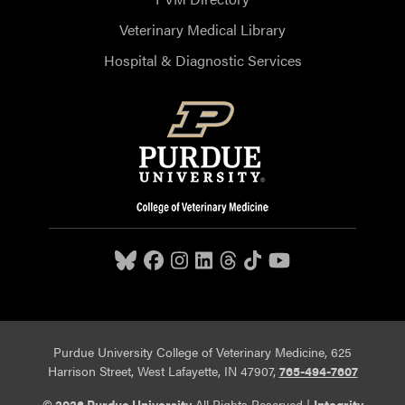
Veterinary Medical Library
Hospital & Diagnostic Services
Purdue University College of Veterinary Medicine, 625
Harrison Street, West Lafayette, IN 47907,
765-494-7607
© 2026 Purdue University
All Rights Reserved |
Integrity