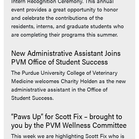
Intern Recognition Ceremony. This annual
event provides a great opportunity to honor
and celebrate the contributions of the
residents, interns, and graduate students who
are completing their programs this summer.
New Administrative Assistant Joins
PVM Office of Student Success
The Purdue University College of Veterinary
Medicine welcomes Charity Holden as the new
administrative assistant in the Office of
Student Success.
“Paws Up” for Scott Fix – brought to
you by the PVM Wellness Committee
This week we are highlighting Scott Fix who is