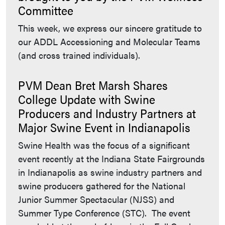
Committee
This week, we express our sincere gratitude to
our ADDL Accessioning and Molecular Teams
(and cross trained individuals).
PVM Dean Bret Marsh Shares
College Update with Swine
Producers and Industry Partners at
Major Swine Event in Indianapolis
Swine Health was the focus of a significant
event recently at the Indiana State Fairgrounds
in Indianapolis as swine industry partners and
swine producers gathered for the National
Junior Summer Spectacular (NJSS) and
Summer Type Conference (STC). The event