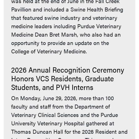
was held at the end of June in the Fall Creek
Pavillion and included a Swine Health Briefing
that featured swine industry and veterinary
medicine leaders including Purdue Veterinary
Medicine Dean Bret Marsh, who also had an
opportunity to provide an update on the
College of Veterinary Medicine.
2026 Annual Recognition Ceremony
Honors VCS Residents, Graduate
Students, and PVH Interns
On Monday, June 29, 2026, more than 100
faculty and staff from the Department of
Veterinary Clinical Sciences and the Purdue
University Veterinary Hospital gathered at
Thomas Duncan Hall for the 2026 Resident and