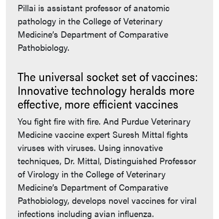
Pillai is assistant professor of anatomic
pathology in the College of Veterinary
Medicine’s Department of Comparative
Pathobiology.
The universal socket set of vaccines:
Innovative technology heralds more
effective, more efficient vaccines
You fight fire with fire. And Purdue Veterinary
Medicine vaccine expert Suresh Mittal fights
viruses with viruses. Using innovative
techniques, Dr. Mittal, Distinguished Professor
of Virology in the College of Veterinary
Medicine’s Department of Comparative
Pathobiology, develops novel vaccines for viral
infections including avian influenza.