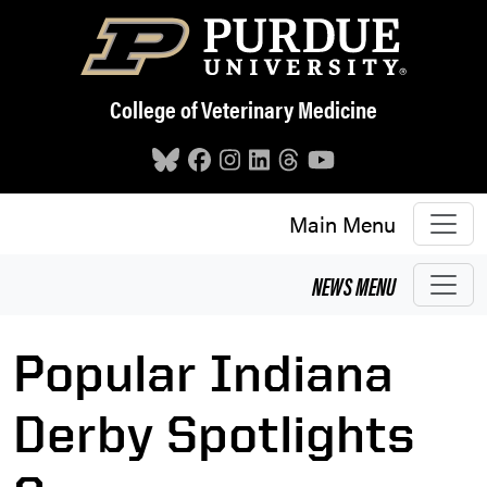
Skip to main content
College of Veterinary Medicine
Main Menu
NEWS
MENU
Popular Indiana
Derby Spotlights