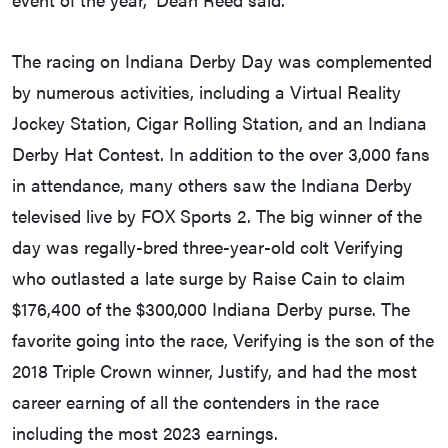
The racing on Indiana Derby Day was complemented
by numerous activities, including a Virtual Reality
Jockey Station, Cigar Rolling Station, and an Indiana
Derby Hat Contest. In addition to the over 3,000 fans
in attendance, many others saw the Indiana Derby
televised live by FOX Sports 2. The big winner of the
day was regally-bred three-year-old colt Verifying
who outlasted a late surge by Raise Cain to claim
$176,400 of the $300,000 Indiana Derby purse. The
favorite going into the race, Verifying is the son of the
2018 Triple Crown winner, Justify, and had the most
career earning of all the contenders in the race
including the most 2023 earnings.