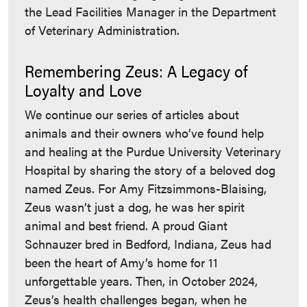
the Lead Facilities Manager in the Department
of Veterinary Administration.
Remembering Zeus: A Legacy of
Loyalty and Love
We continue our series of articles about
animals and their owners who’ve found help
and healing at the Purdue University Veterinary
Hospital by sharing the story of a beloved dog
named Zeus. For Amy Fitzsimmons-Blaising,
Zeus wasn’t just a dog, he was her spirit
animal and best friend. A proud Giant
Schnauzer bred in Bedford, Indiana, Zeus had
been the heart of Amy’s home for 11
unforgettable years. Then, in October 2024,
Zeus’s health challenges began, when he