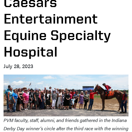
Caesars
Entertainment
Equine Specialty
Hospital
July 28, 2023
PVM faculty, staff, alumni, and friends gathered in the Indiana
Derby Day winner’s circle after the third race with the winning