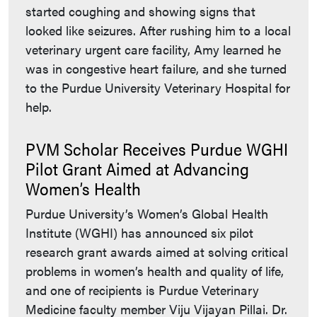
started coughing and showing signs that
looked like seizures. After rushing him to a local
veterinary urgent care facility, Amy learned he
was in congestive heart failure, and she turned
to the Purdue University Veterinary Hospital for
help.
PVM Scholar Receives Purdue WGHI
Pilot Grant Aimed at Advancing
Women’s Health
Purdue University’s Women’s Global Health
Institute (WGHI) has announced six pilot
research grant awards aimed at solving critical
problems in women’s health and quality of life,
and one of recipients is Purdue Veterinary
Medicine faculty member Viju Vijayan Pillai. Dr.