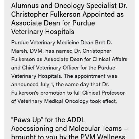
Alumnus and Oncology Specialist Dr.
Christopher Fulkerson Appointed as
Associate Dean for Purdue
Veterinary Hospitals
Purdue Veterinary Medicine Dean Bret D.
Marsh, DVM, has named Dr. Christopher
Fulkerson as Associate Dean for Clinical Affairs
and Chief Veterinary Officer for the Purdue
Veterinary Hospitals. The appointment was
announced July 1, the same day that Dr.
Fulkerson’s promotion to full Clinical Professor
of Veterinary Medical Oncology took effect.
“Paws Up” for the ADDL
Accessioning and Molecular Teams –
brought to you by the PVM Wellness