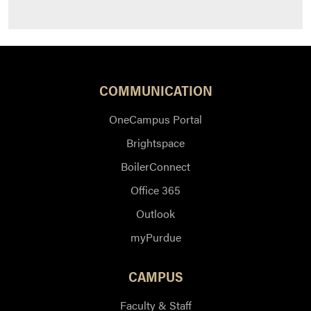
COMMUNICATION
OneCampus Portal
Brightspace
BoilerConnect
Office 365
Outlook
myPurdue
CAMPUS
Faculty & Staff