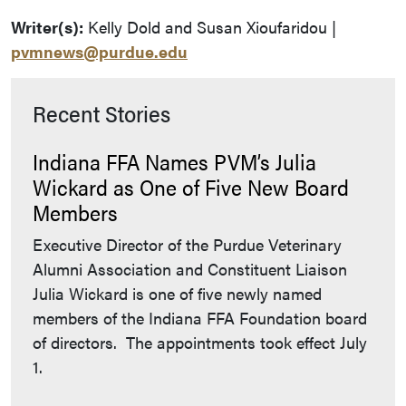
Writer(s):
Kelly Dold and Susan Xioufaridou |
pvmnews@purdue.edu
Recent Stories
Indiana FFA Names PVM’s Julia
Wickard as One of Five New Board
Members
Executive Director of the Purdue Veterinary
Alumni Association and Constituent Liaison
Julia Wickard is one of five newly named
members of the Indiana FFA Foundation board
of directors. The appointments took effect July
1.