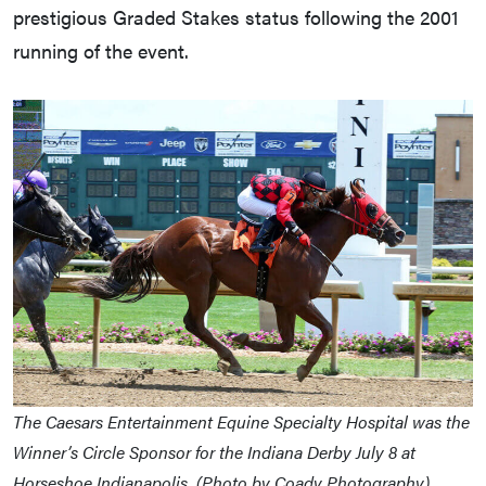
prestigious Graded Stakes status following the 2001
running of the event.
The Caesars Entertainment Equine Specialty Hospital was the
Winner’s Circle Sponsor for the Indiana Derby July 8 at
Horseshoe Indianapolis. (Photo by Coady Photography)