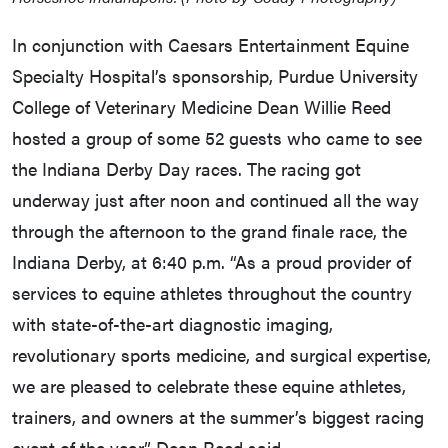
In conjunction with Caesars Entertainment Equine
Specialty Hospital’s sponsorship, Purdue University
College of Veterinary Medicine Dean Willie Reed
hosted a group of some 52 guests who came to see
the Indiana Derby Day races. The racing got
underway just after noon and continued all the way
through the afternoon to the grand finale race, the
Indiana Derby, at 6:40 p.m. “As a proud provider of
services to equine athletes throughout the country
with state-of-the-art diagnostic imaging,
revolutionary sports medicine, and surgical expertise,
we are pleased to celebrate these equine athletes,
trainers, and owners at the summer’s biggest racing
event of the year,” Dean Reed said.