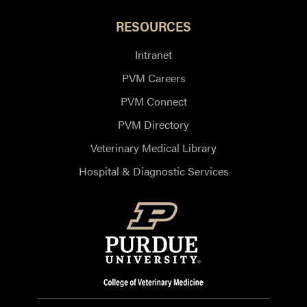
RESOURCES
Intranet
PVM Careers
PVM Connect
PVM Directory
Veterinary Medical Library
Hospital & Diagnostic Services