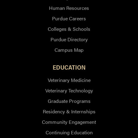
Human Resources
Purdue Careers
Colleges & Schools
Purdue Directory
Campus Map
EDUCATION
Veterinary Medicine
Veterinary Technology
Graduate Programs
Residency & Internships
Community Engagement
Continuing Education