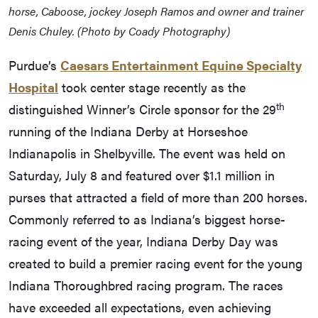
horse, Caboose, jockey Joseph Ramos and owner and trainer
Denis Chuley. (Photo by Coady Photography)
Purdue’s
Caesars Entertainment Equine Specialty
Hospital
took center stage recently as the
th
distinguished Winner’s Circle sponsor for the 29
running of the Indiana Derby at Horseshoe
Indianapolis in Shelbyville. The event was held on
Saturday, July 8 and featured over $1.1 million in
purses that attracted a field of more than 200 horses.
Commonly referred to as Indiana’s biggest horse-
racing event of the year, Indiana Derby Day was
created to build a premier racing event for the young
Indiana Thoroughbred racing program. The races
have exceeded all expectations, even achieving