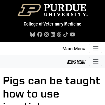
Skip to main content
College of Veterinary Medicine
Main Menu
NEWS
MENU
Pigs can be taught
how to use