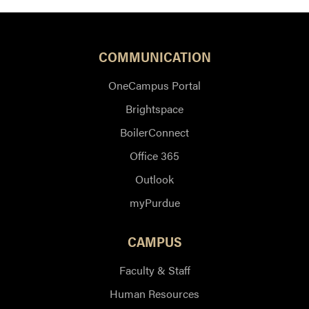
COMMUNICATION
OneCampus Portal
Brightspace
BoilerConnect
Office 365
Outlook
myPurdue
CAMPUS
Faculty & Staff
Human Resources