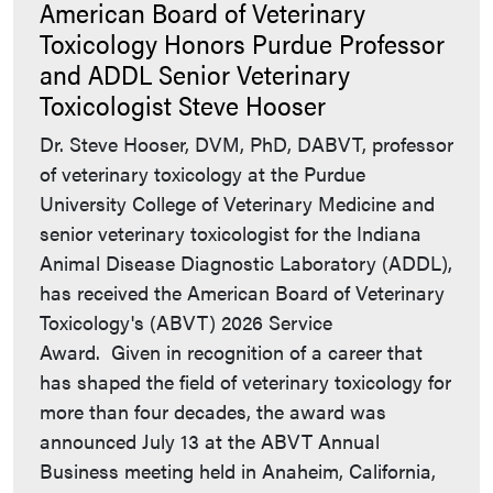
American Board of Veterinary
Toxicology Honors Purdue Professor
and ADDL Senior Veterinary
Toxicologist Steve Hooser
Dr. Steve Hooser, DVM, PhD, DABVT, professor
of veterinary toxicology at the Purdue
University College of Veterinary Medicine and
senior veterinary toxicologist for the Indiana
Animal Disease Diagnostic Laboratory (ADDL),
has received the American Board of Veterinary
Toxicology's (ABVT) 2026 Service
Award. Given in recognition of a career that
has shaped the field of veterinary toxicology for
more than four decades, the award was
announced July 13 at the ABVT Annual
Business meeting held in Anaheim, California,