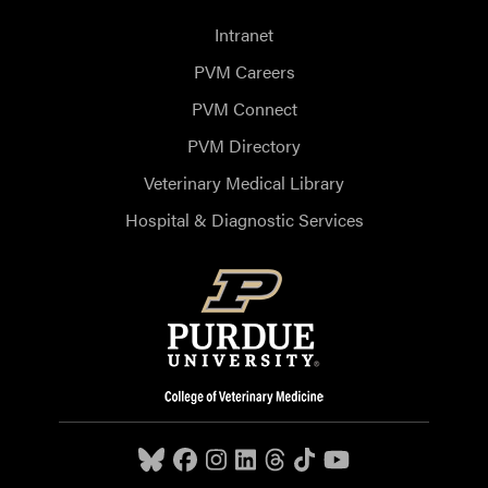
Intranet
PVM Careers
PVM Connect
PVM Directory
Veterinary Medical Library
Hospital & Diagnostic Services