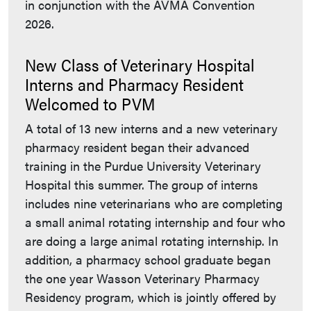
in conjunction with the AVMA Convention
2026.
New Class of Veterinary Hospital
Interns and Pharmacy Resident
Welcomed to PVM
A total of 13 new interns and a new veterinary
pharmacy resident began their advanced
training in the Purdue University Veterinary
Hospital this summer. The group of interns
includes nine veterinarians who are completing
a small animal rotating internship and four who
are doing a large animal rotating internship. In
addition, a pharmacy school graduate began
the one year Wasson Veterinary Pharmacy
Residency program, which is jointly offered by