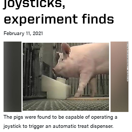
joysticks,
experiment finds
February 11, 2021
The pigs were found to be capable of operating a
joystick to trigger an automatic treat dispenser.