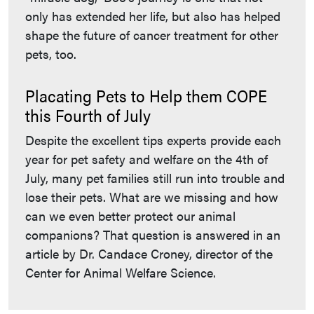
only has extended her life, but also has helped
shape the future of cancer treatment for other
pets, too.
Placating Pets to Help them COPE
this Fourth of July
Despite the excellent tips experts provide each
year for pet safety and welfare on the 4th of
July, many pet families still run into trouble and
lose their pets. What are we missing and how
can we even better protect our animal
companions? That question is answered in an
article by Dr. Candace Croney, director of the
Center for Animal Welfare Science.