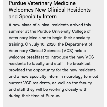
Purdue Veterinary Medicine
Welcomes New Clinical Residents
and Specialty Intern
A new class of clinical residents arrived this
summer at the Purdue University College of
Veterinary Medicine to begin their specialty
training. On July 16, 2026, the Department of
Veterinary Clinical Sciences (VCS) held a
welcome breakfast to introduce the new VCS
residents to faculty and staff. The breakfast
provided the opportunity for the new residents
and a new specialty intern in neurology to meet
current VCS residents, as well as the faculty
and staff they will be working closely with
during their time at Purdue.