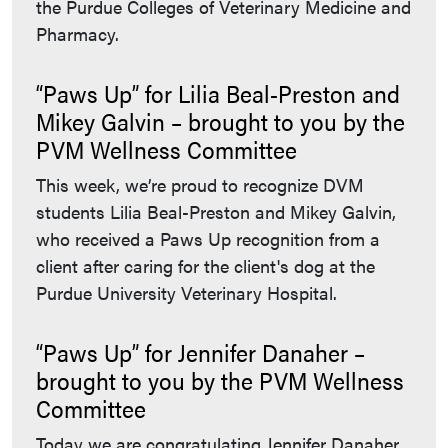
the Purdue Colleges of Veterinary Medicine and
Pharmacy.
“Paws Up” for Lilia Beal-Preston and
Mikey Galvin – brought to you by the
PVM Wellness Committee
This week, we’re proud to recognize DVM
students Lilia Beal-Preston and Mikey Galvin,
who received a Paws Up recognition from a
client after caring for the client's dog at the
Purdue University Veterinary Hospital.
“Paws Up” for Jennifer Danaher –
brought to you by the PVM Wellness
Committee
Today we are congratulating Jennifer Danaher,