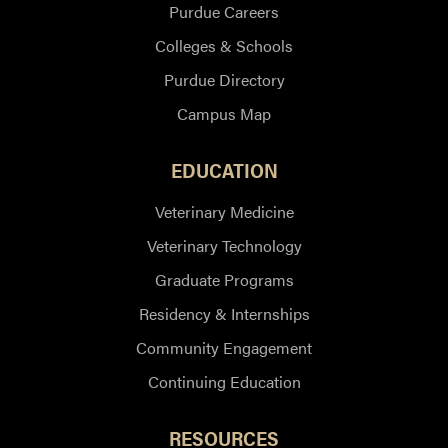
Purdue Careers
Colleges & Schools
Purdue Directory
Campus Map
EDUCATION
Veterinary Medicine
Veterinary Technology
Graduate Programs
Residency & Internships
Community Engagement
Continuing Education
RESOURCES