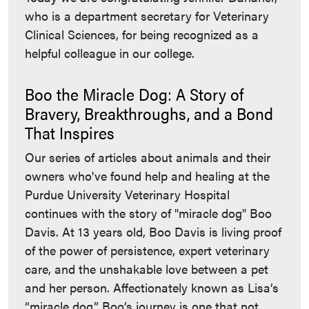
who is a department secretary for Veterinary
Clinical Sciences, for being recognized as a
helpful colleague in our college.
Boo the Miracle Dog: A Story of
Bravery, Breakthroughs, and a Bond
That Inspires
Our series of articles about animals and their
owners who've found help and healing at the
Purdue University Veterinary Hospital
continues with the story of "miracle dog" Boo
Davis. At 13 years old, Boo Davis is living proof
of the power of persistence, expert veterinary
care, and the unshakable love between a pet
and her person. Affectionately known as Lisa’s
“miracle dog,” Boo’s journey is one that not