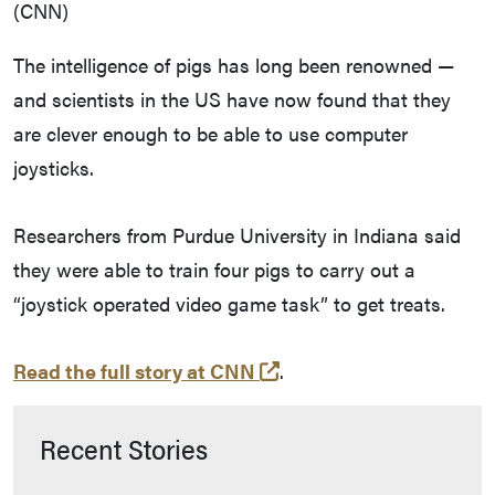
(CNN)
The intelligence of pigs has long been renowned —
and scientists in the US have now found that they
are clever enough to be able to use computer
joysticks.
Researchers from Purdue University in Indiana said
they were able to train four pigs to carry out a
“joystick operated video game task” to get treats.
(opens in a new tab an
Read the full story at CNN
.
Recent Stories