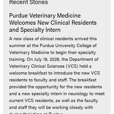
Recent Stories
Purdue Veterinary Medicine
Welcomes New Clinical Residents
and Specialty Intern
A new class of clinical residents arrived this
summer at the Purdue University College of
Veterinary Medicine to begin their specialty
training. On July 16, 2026, the Department of
Veterinary Clinical Sciences (VCS) held a
welcome breakfast to introduce the new VCS
residents to faculty and staff. The breakfast
provided the opportunity for the new residents
and a new specialty intern in neurology to meet
current VCS residents, as well as the faculty
and staff they will be working closely with
during their time at Purdue.