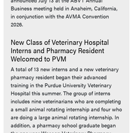
announced July 13 at the ABVT Annual
Business meeting held in Anaheim, California,
in conjunction with the AVMA Convention
2026.
New Class of Veterinary Hospital
Interns and Pharmacy Resident
Welcomed to PVM
A total of 13 new interns and a new veterinary
pharmacy resident began their advanced
training in the Purdue University Veterinary
Hospital this summer. The group of interns
includes nine veterinarians who are completing
a small animal rotating internship and four who
are doing a large animal rotating internship. In
addition, a pharmacy school graduate began