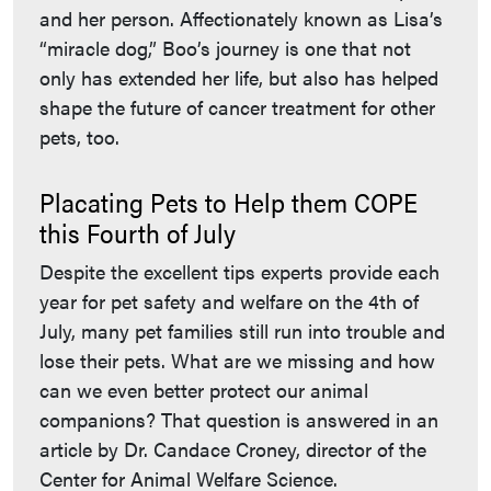
and her person. Affectionately known as Lisa’s
“miracle dog,” Boo’s journey is one that not
only has extended her life, but also has helped
shape the future of cancer treatment for other
pets, too.
Placating Pets to Help them COPE
this Fourth of July
Despite the excellent tips experts provide each
year for pet safety and welfare on the 4th of
July, many pet families still run into trouble and
lose their pets. What are we missing and how
can we even better protect our animal
companions? That question is answered in an
article by Dr. Candace Croney, director of the
Center for Animal Welfare Science.