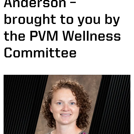
Anderson –
brought to you by
the PVM Wellness
Committee