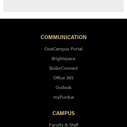
COMMUNICATION
OneCampus Portal
Brightspace
BoilerConnect
Office 365
Outlook
myPurdue
CAMPUS
Faculty & Staff