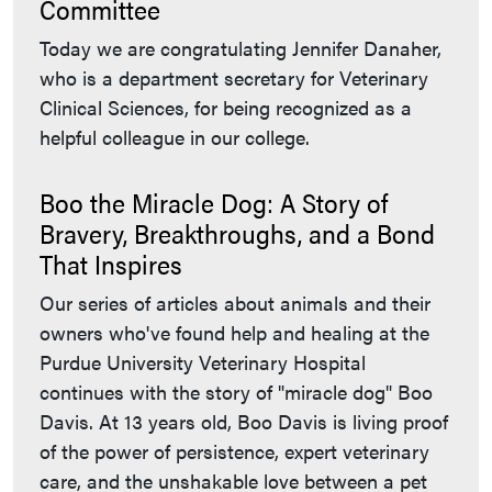
Committee
Today we are congratulating Jennifer Danaher,
who is a department secretary for Veterinary
Clinical Sciences, for being recognized as a
helpful colleague in our college.
Boo the Miracle Dog: A Story of
Bravery, Breakthroughs, and a Bond
That Inspires
Our series of articles about animals and their
owners who've found help and healing at the
Purdue University Veterinary Hospital
continues with the story of "miracle dog" Boo
Davis. At 13 years old, Boo Davis is living proof
of the power of persistence, expert veterinary
care, and the unshakable love between a pet