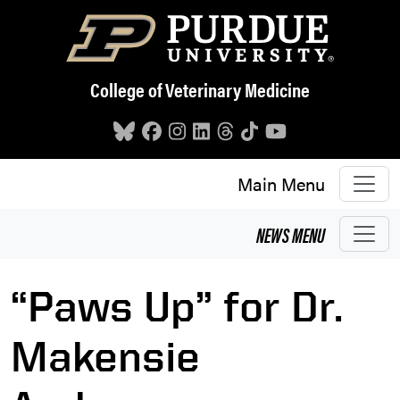
Skip to main content
College of Veterinary Medicine
Main Menu
NEWS
MENU
“Paws Up” for Dr.
Makensie