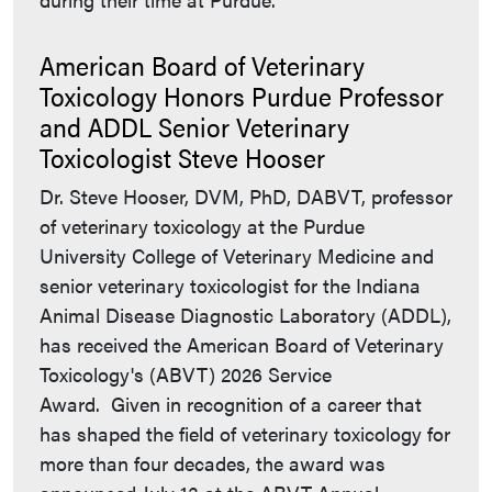
American Board of Veterinary
Toxicology Honors Purdue Professor
and ADDL Senior Veterinary
Toxicologist Steve Hooser
Dr. Steve Hooser, DVM, PhD, DABVT, professor
of veterinary toxicology at the Purdue
University College of Veterinary Medicine and
senior veterinary toxicologist for the Indiana
Animal Disease Diagnostic Laboratory (ADDL),
has received the American Board of Veterinary
Toxicology's (ABVT) 2026 Service
Award. Given in recognition of a career that
has shaped the field of veterinary toxicology for
more than four decades, the award was