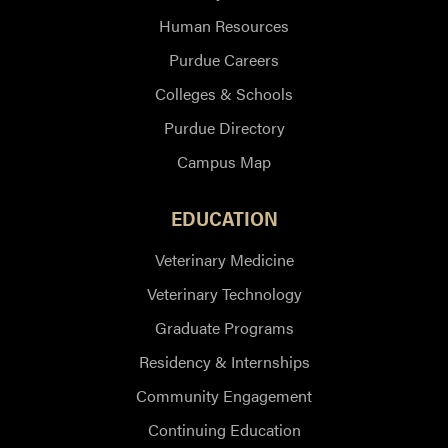
Human Resources
Purdue Careers
Colleges & Schools
Purdue Directory
Campus Map
EDUCATION
Veterinary Medicine
Veterinary Technology
Graduate Programs
Residency & Internships
Community Engagement
Continuing Education