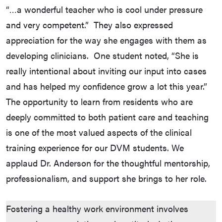
“…a wonderful teacher who is cool under pressure
and very competent.” They also expressed
appreciation for the way she engages with them as
developing clinicians. One student noted, “She is
really intentional about inviting our input into cases
and has helped my confidence grow a lot this year.”
The opportunity to learn from residents who are
deeply committed to both patient care and teaching
is one of the most valued aspects of the clinical
training experience for our DVM students. We
applaud Dr. Anderson for the thoughtful mentorship,
professionalism, and support she brings to her role.
Fostering a healthy work environment involves