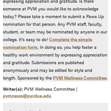
expressing appreciation and gratitude. Is there
someone at PVM you would like to acknowledge
today? Please take a moment to submit a Paws Up
nomination for that person. Any PVM staff, faculty,
student, or team may be nominated by anyone in our
college. It’s easy to do!
Complete the simple
nomination form.
In doing so, you help foster a
healthy work environment by expressing appreciation
and gratitude. Submissions are published
anonymously and may be edited for style and
length. Sponsored by the
PVM Wellness Committee
.
Writer(s):
PVM Wellness Committee |
pvmnews@purdue.edu