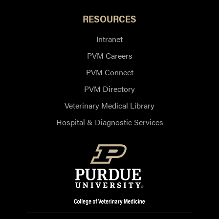
RESOURCES
Intranet
PVM Careers
PVM Connect
PVM Directory
Veterinary Medical Library
Hospital & Diagnostic Services