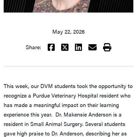
May 22, 2026
Facebook
X
LinkedIn
Email
Print
Share:
This week, our DVM students took the opportunity to
recognize a Purdue Veterinary Hospital resident who
has made a meaningful impact on their learning
experience this year. Dr. Makensie Anderson is a
resident in Small Animal Surgery. Several students
gave high praise to Dr. Anderson, describing her as