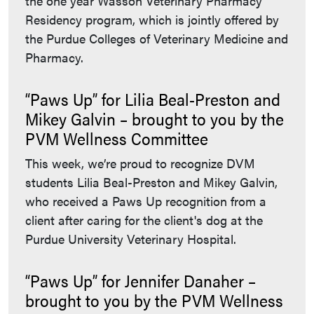
the one year Wasson Veterinary Pharmacy
Residency program, which is jointly offered by
the Purdue Colleges of Veterinary Medicine and
Pharmacy.
“Paws Up” for Lilia Beal-Preston and
Mikey Galvin – brought to you by the
PVM Wellness Committee
This week, we’re proud to recognize DVM
students Lilia Beal-Preston and Mikey Galvin,
who received a Paws Up recognition from a
client after caring for the client's dog at the
Purdue University Veterinary Hospital.
“Paws Up” for Jennifer Danaher –
brought to you by the PVM Wellness