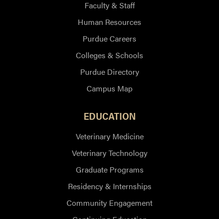
Faculty & Staff
Human Resources
Purdue Careers
Colleges & Schools
Purdue Directory
Campus Map
EDUCATION
Veterinary Medicine
Veterinary Technology
Graduate Programs
Residency & Internships
Community Engagement