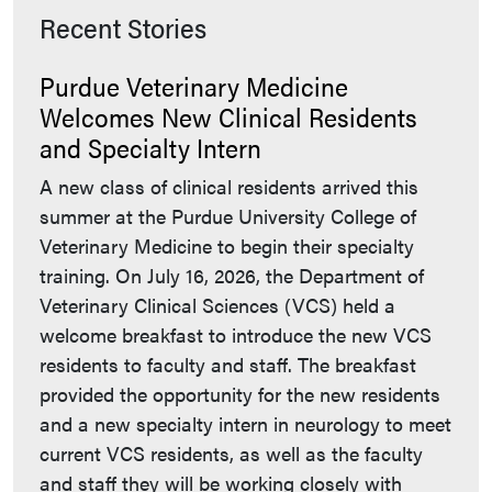
Recent Stories
Purdue Veterinary Medicine
Welcomes New Clinical Residents
and Specialty Intern
A new class of clinical residents arrived this
summer at the Purdue University College of
Veterinary Medicine to begin their specialty
training. On July 16, 2026, the Department of
Veterinary Clinical Sciences (VCS) held a
welcome breakfast to introduce the new VCS
residents to faculty and staff. The breakfast
provided the opportunity for the new residents
and a new specialty intern in neurology to meet
current VCS residents, as well as the faculty
and staff they will be working closely with