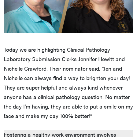
Today we are highlighting Clinical Pathology
Laboratory Submission Clerks Jennifer Hewitt and
Nichelle Crawford. Their nominator said, “Jen and
Nichelle can always find a way to brighten your day!
They are super helpful and always kind whenever
anyone has a clinical pathology question. No matter
the day I’m having, they are able to put a smile on my
face and make my day 100% better!”
Fostering a healthy work environment involves