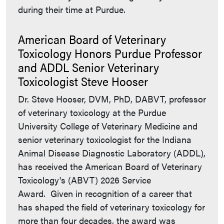
during their time at Purdue.
American Board of Veterinary
Toxicology Honors Purdue Professor
and ADDL Senior Veterinary
Toxicologist Steve Hooser
Dr. Steve Hooser, DVM, PhD, DABVT, professor
of veterinary toxicology at the Purdue
University College of Veterinary Medicine and
senior veterinary toxicologist for the Indiana
Animal Disease Diagnostic Laboratory (ADDL),
has received the American Board of Veterinary
Toxicology's (ABVT) 2026 Service
Award. Given in recognition of a career that
has shaped the field of veterinary toxicology for
more than four decades, the award was