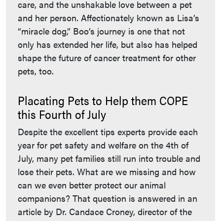
care, and the unshakable love between a pet
and her person. Affectionately known as Lisa’s
“miracle dog,” Boo’s journey is one that not
only has extended her life, but also has helped
shape the future of cancer treatment for other
pets, too.
Placating Pets to Help them COPE
this Fourth of July
Despite the excellent tips experts provide each
year for pet safety and welfare on the 4th of
July, many pet families still run into trouble and
lose their pets. What are we missing and how
can we even better protect our animal
companions? That question is answered in an
article by Dr. Candace Croney, director of the