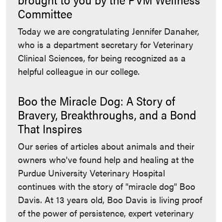
Committee
Today we are congratulating Jennifer Danaher,
who is a department secretary for Veterinary
Clinical Sciences, for being recognized as a
helpful colleague in our college.
Boo the Miracle Dog: A Story of
Bravery, Breakthroughs, and a Bond
That Inspires
Our series of articles about animals and their
owners who've found help and healing at the
Purdue University Veterinary Hospital
continues with the story of "miracle dog" Boo
Davis. At 13 years old, Boo Davis is living proof
of the power of persistence, expert veterinary