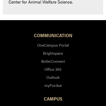
Center for Animal Welfare Science.
COMMUNICATION
OneCampus Portal
Brightspace
BoilerConnect
Office 365
Outlook
myPurdue
CAMPUS