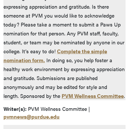
expressing appreciation and gratitude. Is there
someone at PVM you would like to acknowledge
today? Please take a moment to submit a Paws Up
nomination for that person. Any PVM staff, faculty,
student, or team may be nominated by anyone in our
college. It’s easy to do!
Complete the simple
nomination form.
In doing so, you help foster a
healthy work environment by expressing appreciation
and gratitude. Submissions are published
anonymously and may be edited for style and
length. Sponsored by the
PVM Wellness Committee
.
Writer(s):
PVM Wellness Committee |
pvmnews@purdue.edu