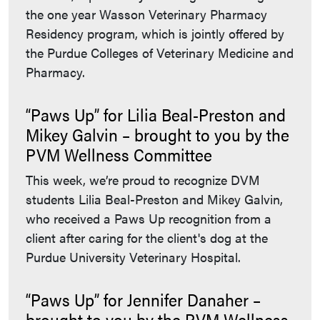
the one year Wasson Veterinary Pharmacy
Residency program, which is jointly offered by
the Purdue Colleges of Veterinary Medicine and
Pharmacy.
“Paws Up” for Lilia Beal-Preston and
Mikey Galvin – brought to you by the
PVM Wellness Committee
This week, we’re proud to recognize DVM
students Lilia Beal-Preston and Mikey Galvin,
who received a Paws Up recognition from a
client after caring for the client's dog at the
Purdue University Veterinary Hospital.
“Paws Up” for Jennifer Danaher –
brought to you by the PVM Wellness