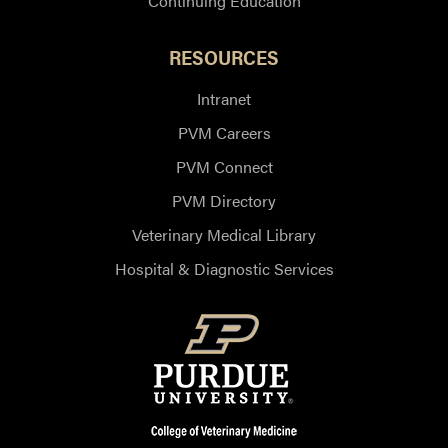
Continuing Education
RESOURCES
Intranet
PVM Careers
PVM Connect
PVM Directory
Veterinary Medical Library
Hospital & Diagnostic Services