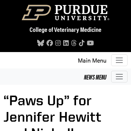
Skip to main content
College of Veterinary Medicine
Main Menu
NEWS
MENU
“Paws Up” for
Jennifer Hewitt