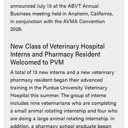
announced July 13 at the ABVT Annual
Business meeting held in Anaheim, California,
in conjunction with the AVMA Convention
2026.
New Class of Veterinary Hospital
Interns and Pharmacy Resident
Welcomed to PVM
A total of 13 new interns and a new veterinary
pharmacy resident began their advanced
training in the Purdue University Veterinary
Hospital this summer. The group of interns
includes nine veterinarians who are completing
a small animal rotating internship and four who
are doing a large animal rotating internship. In
addition, a pharmacy school graduate began