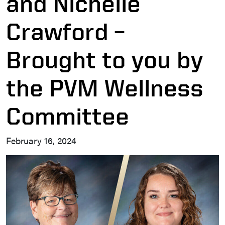
and Nichelle
Crawford –
Brought to you by
the PVM Wellness
Committee
February 16, 2024