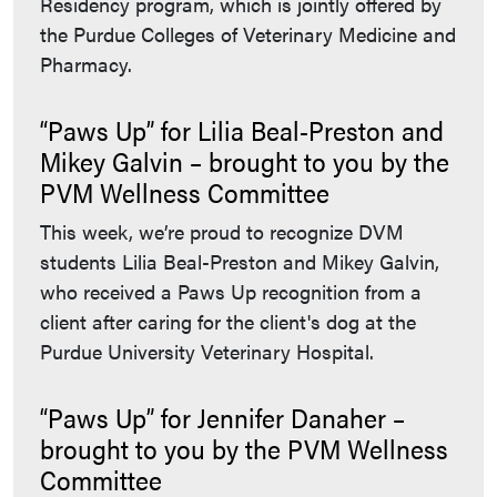
Residency program, which is jointly offered by
the Purdue Colleges of Veterinary Medicine and
Pharmacy.
“Paws Up” for Lilia Beal-Preston and
Mikey Galvin – brought to you by the
PVM Wellness Committee
This week, we’re proud to recognize DVM
students Lilia Beal-Preston and Mikey Galvin,
who received a Paws Up recognition from a
client after caring for the client's dog at the
Purdue University Veterinary Hospital.
“Paws Up” for Jennifer Danaher –
brought to you by the PVM Wellness
Committee