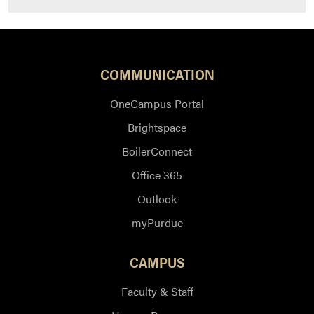
COMMUNICATION
OneCampus Portal
Brightspace
BoilerConnect
Office 365
Outlook
myPurdue
CAMPUS
Faculty & Staff