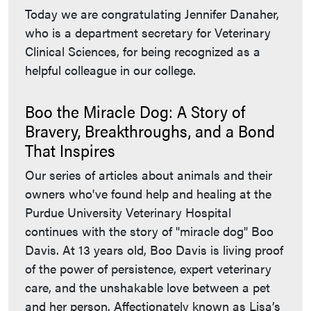
Today we are congratulating Jennifer Danaher,
who is a department secretary for Veterinary
Clinical Sciences, for being recognized as a
helpful colleague in our college.
Boo the Miracle Dog: A Story of
Bravery, Breakthroughs, and a Bond
That Inspires
Our series of articles about animals and their
owners who've found help and healing at the
Purdue University Veterinary Hospital
continues with the story of "miracle dog" Boo
Davis. At 13 years old, Boo Davis is living proof
of the power of persistence, expert veterinary
care, and the unshakable love between a pet
and her person. Affectionately known as Lisa’s