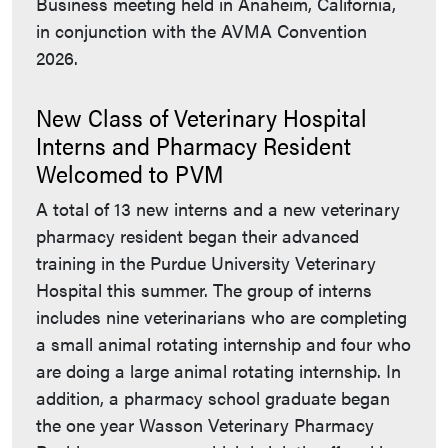
Business meeting held in Anaheim, California,
in conjunction with the AVMA Convention
2026.
New Class of Veterinary Hospital
Interns and Pharmacy Resident
Welcomed to PVM
A total of 13 new interns and a new veterinary
pharmacy resident began their advanced
training in the Purdue University Veterinary
Hospital this summer. The group of interns
includes nine veterinarians who are completing
a small animal rotating internship and four who
are doing a large animal rotating internship. In
addition, a pharmacy school graduate began
the one year Wasson Veterinary Pharmacy