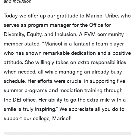
and Inclusion
Today we offer up our gratitude to Marisol Uribe, who
serves as program manager for the Office for
Diversity, Equity, and Inclusion. A PVM community
member stated, “Marisol is a fantastic team player
who has shown remarkable dedication and a positive
attitude. She willingly takes on extra responsibilities
when needed, all while managing an already busy
schedule. Her efforts were crucial in supporting five
summer programs and mediation training through
the DEI office. Her ability to go the extra mile with a
smile is truly inspiring.” We appreciate all you do to
support our college, Marisol!