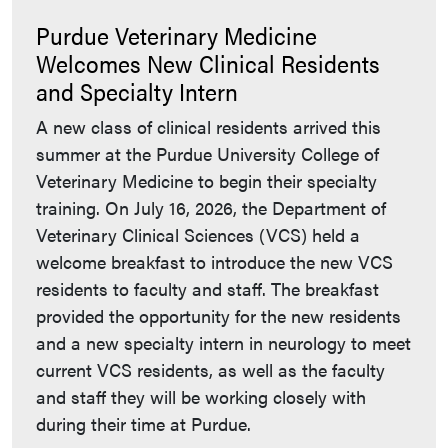
Purdue Veterinary Medicine
Welcomes New Clinical Residents
and Specialty Intern
A new class of clinical residents arrived this
summer at the Purdue University College of
Veterinary Medicine to begin their specialty
training. On July 16, 2026, the Department of
Veterinary Clinical Sciences (VCS) held a
welcome breakfast to introduce the new VCS
residents to faculty and staff. The breakfast
provided the opportunity for the new residents
and a new specialty intern in neurology to meet
current VCS residents, as well as the faculty
and staff they will be working closely with
during their time at Purdue.