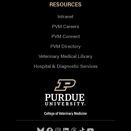
RESOURCES
Intranet
PVM Careers
PVM Connect
PVM Directory
Veterinary Medical Library
Hospital & Diagnostic Services