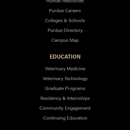
Human Resources
Purdue Careers
Colleges & Schools
Purdue Directory
Campus Map
EDUCATION
Veterinary Medicine
Veterinary Technology
Graduate Programs
Residency & Internships
Community Engagement
Continuing Education