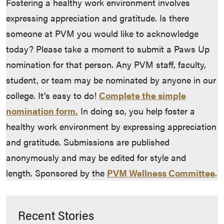
Fostering a healthy work environment involves
expressing appreciation and gratitude. Is there
someone at PVM you would like to acknowledge
today? Please take a moment to submit a Paws Up
nomination for that person. Any PVM staff, faculty,
student, or team may be nominated by anyone in our
college. It’s easy to do!
Complete the simple
nomination form.
In doing so, you help foster a
healthy work environment by expressing appreciation
and gratitude. Submissions are published
anonymously and may be edited for style and
length. Sponsored by the
PVM Wellness Committee
.
Recent Stories