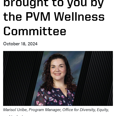
brought to you by
the PVM Wellness
Committee
October 18, 2024
Marisol Uribe, Program Manager, Office for Diversity, Equity,