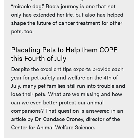
“miracle dog,” Boo’s journey is one that not
only has extended her life, but also has helped
shape the future of cancer treatment for other
pets, too.
Placating Pets to Help them COPE
this Fourth of July
Despite the excellent tips experts provide each
year for pet safety and welfare on the 4th of
July, many pet families still run into trouble and
lose their pets. What are we missing and how
can we even better protect our animal
companions? That question is answered in an
article by Dr. Candace Croney, director of the
Center for Animal Welfare Science.