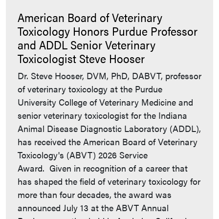
American Board of Veterinary
Toxicology Honors Purdue Professor
and ADDL Senior Veterinary
Toxicologist Steve Hooser
Dr. Steve Hooser, DVM, PhD, DABVT, professor
of veterinary toxicology at the Purdue
University College of Veterinary Medicine and
senior veterinary toxicologist for the Indiana
Animal Disease Diagnostic Laboratory (ADDL),
has received the American Board of Veterinary
Toxicology's (ABVT) 2026 Service
Award. Given in recognition of a career that
has shaped the field of veterinary toxicology for
more than four decades, the award was
announced July 13 at the ABVT Annual