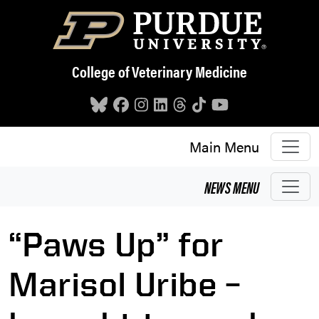
Skip to main content
College of Veterinary Medicine
Main Menu
NEWS
MENU
“Paws Up” for
Marisol Uribe –