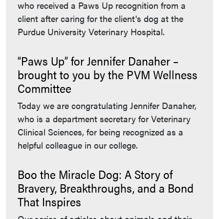
who received a Paws Up recognition from a
client after caring for the client's dog at the
Purdue University Veterinary Hospital.
“Paws Up” for Jennifer Danaher –
brought to you by the PVM Wellness
Committee
Today we are congratulating Jennifer Danaher,
who is a department secretary for Veterinary
Clinical Sciences, for being recognized as a
helpful colleague in our college.
Boo the Miracle Dog: A Story of
Bravery, Breakthroughs, and a Bond
That Inspires
Our series of articles about animals and their