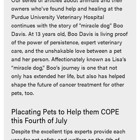
owners who've found help and healing at the
Purdue University Veterinary Hospital
continues with the story of "miracle dog" Boo
Davis. At 13 years old, Boo Davis is living proof
of the power of persistence, expert veterinary
care, and the unshakable love between a pet
and her person. Affectionately known as Lisa’s
“miracle dog,” Boo’s journey is one that not
only has extended her life, but also has helped
shape the future of cancer treatment for other
pets, too.
Placating Pets to Help them COPE
this Fourth of July
Despite the excellent tips experts provide each
year for pet safety and welfare on the 4th of