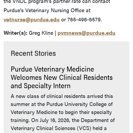
the VNDL program’s partner rate can contact
Purdue’s Veterinary Nursing Office at
vetnurse@purdue.edu
or 765-496-6579.
Writer(s):
Greg Kline |
pvmnews@purdue.edu
Recent Stories
Purdue Veterinary Medicine
Welcomes New Clinical Residents
and Specialty Intern
A new class of clinical residents arrived this
summer at the Purdue University College of
Veterinary Medicine to begin their specialty
training. On July 16, 2026, the Department of
Veterinary Clinical Sciences (VCS) held a