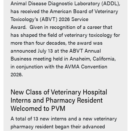
Animal Disease Diagnostic Laboratory (ADDL),
has received the American Board of Veterinary
Toxicology's (ABVT) 2026 Service
Award. Given in recognition of a career that
has shaped the field of veterinary toxicology for
more than four decades, the award was
announced July 13 at the ABVT Annual
Business meeting held in Anaheim, California,
in conjunction with the AVMA Convention
2026.
New Class of Veterinary Hospital
Interns and Pharmacy Resident
Welcomed to PVM
A total of 13 new interns and a new veterinary
pharmacy resident began their advanced