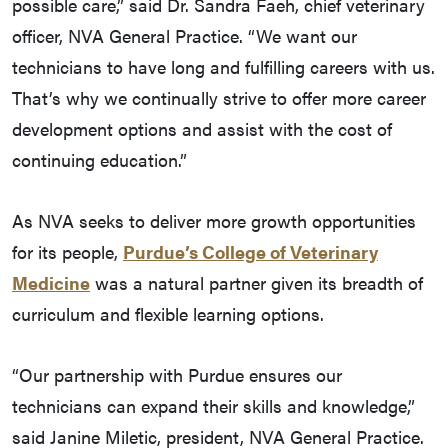
possible care,” said Dr. Sandra Faeh, chief veterinary
officer, NVA General Practice. “We want our
technicians to have long and fulfilling careers with us.
That’s why we continually strive to offer more career
development options and assist with the cost of
continuing education.”
As NVA seeks to deliver more growth opportunities
for its people,
Purdue’s College of Veterinary
Medicine
was a natural partner given its breadth of
curriculum and flexible learning options.
“Our partnership with Purdue ensures our
technicians can expand their skills and knowledge,”
said Janine Miletic, president, NVA General Practice.