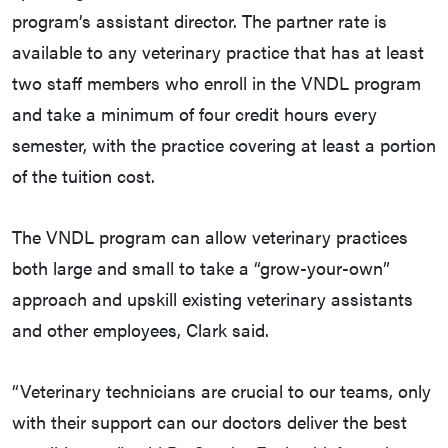
program’s assistant director. The partner rate is
available to any veterinary practice that has at least
two staff members who enroll in the VNDL program
and take a minimum of four credit hours every
semester, with the practice covering at least a portion
of the tuition cost.
The VNDL program can allow veterinary practices
both large and small to take a “grow-your-own”
approach and upskill existing veterinary assistants
and other employees, Clark said.
“Veterinary technicians are crucial to our teams, only
with their support can our doctors deliver the best