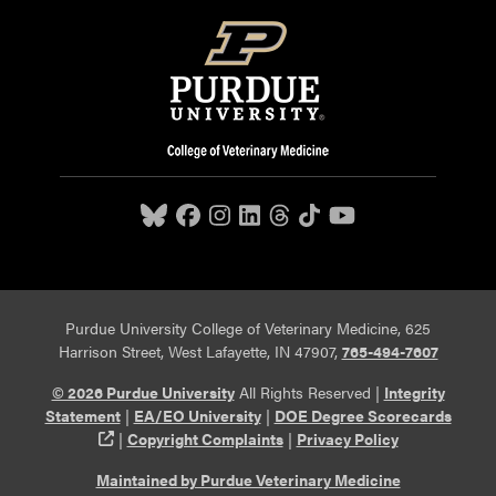
Purdue University College of Veterinary Medicine, 625
Harrison Street, West Lafayette, IN 47907,
765-494-7607
© 2026 Purdue University
All Rights Reserved |
Integrity
Statement
|
EA/EO University
|
DOE Degree Scorecards
(opens in a new tab and leaves Purdue's website)
|
Copyright Complaints
|
Privacy Policy
Maintained by Purdue Veterinary Medicine