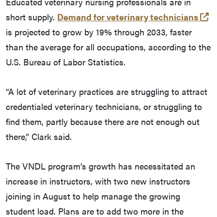
Educated veterinary nursing professionals are in
(e
short supply.
Demand for veterinary technicians
is projected to grow by 19% through 2033, faster
than the average for all occupations, according to the
U.S. Bureau of Labor Statistics.
“A lot of veterinary practices are struggling to attract
credentialed veterinary technicians, or struggling to
find them, partly because there are not enough out
there,” Clark said.
The VNDL program’s growth has necessitated an
increase in instructors, with two new instructors
joining in August to help manage the growing
student load. Plans are to add two more in the