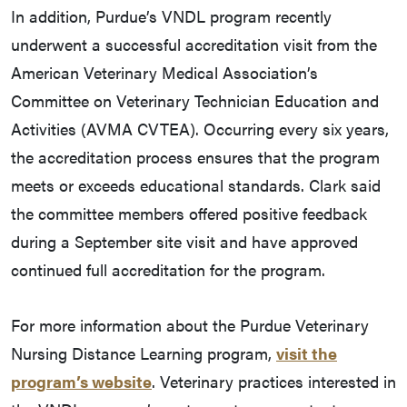
In addition, Purdue’s VNDL program recently
underwent a successful accreditation visit from the
American Veterinary Medical Association’s
Committee on Veterinary Technician Education and
Activities (AVMA CVTEA). Occurring every six years,
the accreditation process ensures that the program
meets or exceeds educational standards. Clark said
the committee members offered positive feedback
during a September site visit and have approved
continued full accreditation for the program.
For more information about the Purdue Veterinary
Nursing Distance Learning program,
visit the
program’s website
. Veterinary practices interested in