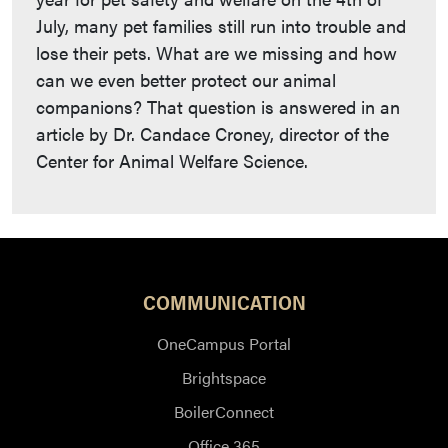
July, many pet families still run into trouble and
lose their pets. What are we missing and how
can we even better protect our animal
companions? That question is answered in an
article by Dr. Candace Croney, director of the
Center for Animal Welfare Science.
COMMUNICATION
OneCampus Portal
Brightspace
BoilerConnect
Office 365