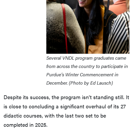
Several VNDL program graduates came
from across the country to participate in
Purdue’s Winter Commencement in
December. (Photo by Ed Lausch)
Despite its success, the program isn’t standing still. It
is close to concluding a significant overhaul of its 27
didactic courses, with the last two set to be
completed in 2025.