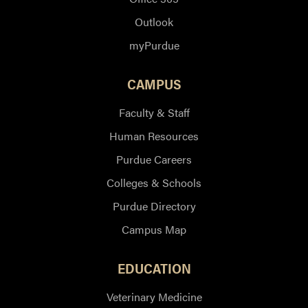
Outlook
myPurdue
CAMPUS
Faculty & Staff
Human Resources
Purdue Careers
Colleges & Schools
Purdue Directory
Campus Map
EDUCATION
Veterinary Medicine