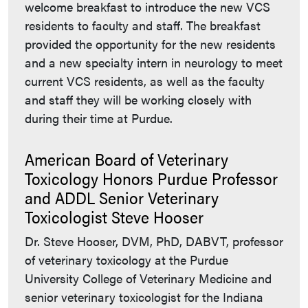
welcome breakfast to introduce the new VCS
residents to faculty and staff. The breakfast
provided the opportunity for the new residents
and a new specialty intern in neurology to meet
current VCS residents, as well as the faculty
and staff they will be working closely with
during their time at Purdue.
American Board of Veterinary
Toxicology Honors Purdue Professor
and ADDL Senior Veterinary
Toxicologist Steve Hooser
Dr. Steve Hooser, DVM, PhD, DABVT, professor
of veterinary toxicology at the Purdue
University College of Veterinary Medicine and
senior veterinary toxicologist for the Indiana