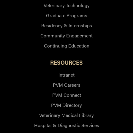
Veterinary Technology
Graduate Programs
Residency & Internships
Community Engagement
Continuing Education
RESOURCES
Intranet
PVM Careers
PVM Connect
PVM Directory
Veterinary Medical Library
Hospital & Diagnostic Services