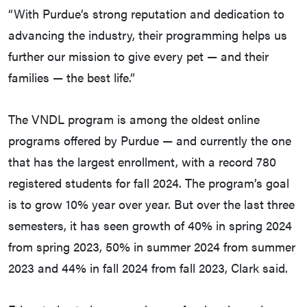
“With Purdue’s strong reputation and dedication to
advancing the industry, their programming helps us
further our mission to give every pet — and their
families — the best life.”
The VNDL program is among the oldest online
programs offered by Purdue — and currently the one
that has the largest enrollment, with a record 780
registered students for fall 2024. The program’s goal
is to grow 10% year over year. But over the last three
semesters, it has seen growth of 40% in spring 2024
from spring 2023, 50% in summer 2024 from summer
2023 and 44% in fall 2024 from fall 2023, Clark said.