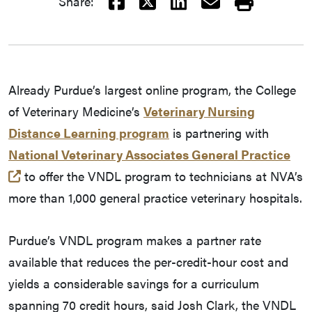
Facebook
X
LinkedIn
Email
Print
Share:
Already Purdue’s largest online program, the College
of Veterinary Medicine’s
Veterinary Nursing
Distance Learning program
is partnering with
National Veterinary Associates General Practice
(external link)
to offer the VNDL program to technicians at NVA’s
more than 1,000 general practice veterinary hospitals.
Purdue’s VNDL program makes a partner rate
available that reduces the per-credit-hour cost and
yields a considerable savings for a curriculum
spanning 70 credit hours, said Josh Clark, the VNDL