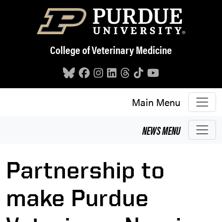
Skip to main content
College of Veterinary Medicine
Main Menu
NEWS
MENU
Partnership to
make Purdue