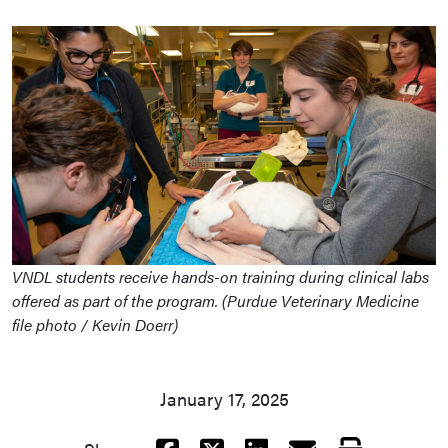
VNDL students receive hands-on training during clinical labs
offered as part of the program. (Purdue Veterinary Medicine
file photo / Kevin Doerr)
January 17, 2025