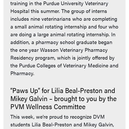
training in the Purdue University Veterinary
Hospital this summer. The group of interns
includes nine veterinarians who are completing
a small animal rotating internship and four who
are doing a large animal rotating internship. In
addition, a pharmacy school graduate began
the one year Wasson Veterinary Pharmacy
Residency program, which is jointly offered by
the Purdue Colleges of Veterinary Medicine and
Pharmacy.
“Paws Up” for Lilia Beal-Preston and
Mikey Galvin – brought to you by the
PVM Wellness Committee
This week, we’re proud to recognize DVM
students Lilia Beal-Preston and Mikey Galvin,