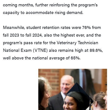
coming months, further reinforcing the program’s
capacity to accommodate rising demand.
Meanwhile, student retention rates were 76% from
fall 2023 to fall 2024, also the highest ever, and the
program’s pass rate for the Veterinary Technician
National Exam (VTNE) also remains high at 89.6%,
well above the national average of 65%.