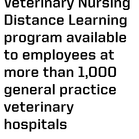
Veterinary Nursing
Distance Learning
program available
to employees at
more than 1,000
general practice
veterinary
hospitals