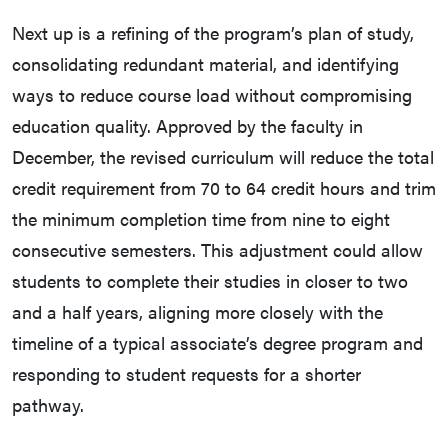
Next up is a refining of the program’s plan of study,
consolidating redundant material, and identifying
ways to reduce course load without compromising
education quality. Approved by the faculty in
December, the revised curriculum will reduce the total
credit requirement from 70 to 64 credit hours and trim
the minimum completion time from nine to eight
consecutive semesters. This adjustment could allow
students to complete their studies in closer to two
and a half years, aligning more closely with the
timeline of a typical associate’s degree program and
responding to student requests for a shorter
pathway.