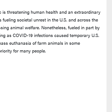
c is threatening human health and an extraordinary
fueling societal unrest in the U.S. and across the
cussing animal welfare. Nonetheless, fueled in part by
king as COVID-19 infections caused temporary U.S.
mass euthanasia of farm animals in some
riority for many people.