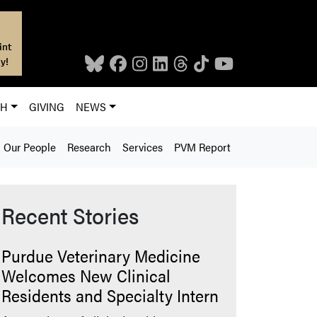
int
y!
CH
GIVING
NEWS
Our People
Research
Services
PVM Report
Recent Stories
Purdue Veterinary Medicine
Welcomes New Clinical
Residents and Specialty Intern