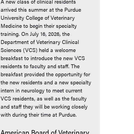
A new class of clinical residents
arrived this summer at the Purdue
University College of Veterinary
Medicine to begin their specialty
training. On July 16, 2026, the
Department of Veterinary Clinical
Sciences (VCS) held a welcome
breakfast to introduce the new VCS
residents to faculty and staff. The
breakfast provided the opportunity for
the new residents and a new specialty
intern in neurology to meet current
VCS residents, as well as the faculty
and staff they will be working closely
with during their time at Purdue.
American Board of Veterinary