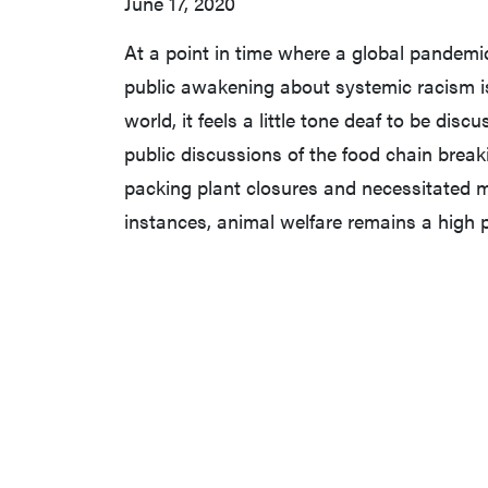
June 17, 2020
At a point in time where a global pandemi
public awakening about systemic racism is 
world, it feels a little tone deaf to be dis
public discussions of the food chain brea
packing plant closures and necessitated 
instances, animal welfare remains a high p