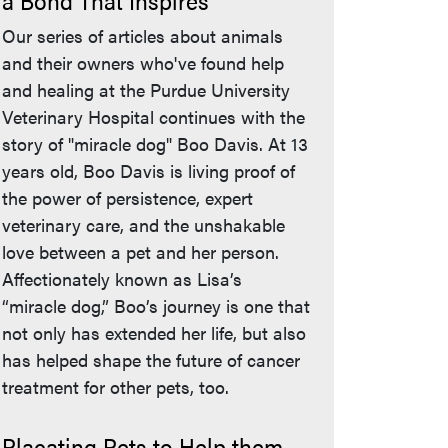
a Bond That Inspires
Our series of articles about animals
and their owners who've found help
and healing at the Purdue University
Veterinary Hospital continues with the
story of "miracle dog" Boo Davis. At 13
years old, Boo Davis is living proof of
the power of persistence, expert
veterinary care, and the unshakable
love between a pet and her person.
Affectionately known as Lisa’s
“miracle dog,” Boo’s journey is one that
not only has extended her life, but also
has helped shape the future of cancer
treatment for other pets, too.
Placating Pets to Help them