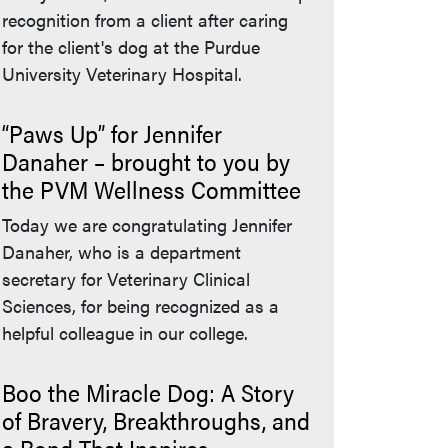
recognition from a client after caring
for the client's dog at the Purdue
University Veterinary Hospital.
“Paws Up” for Jennifer
Danaher – brought to you by
the PVM Wellness Committee
Today we are congratulating Jennifer
Danaher, who is a department
secretary for Veterinary Clinical
Sciences, for being recognized as a
helpful colleague in our college.
Boo the Miracle Dog: A Story
of Bravery, Breakthroughs, and