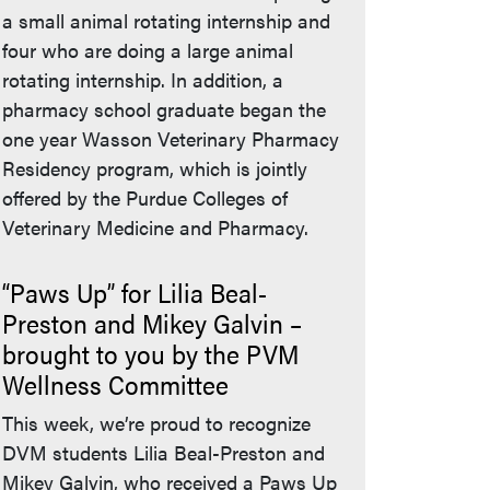
a small animal rotating internship and
four who are doing a large animal
rotating internship. In addition, a
pharmacy school graduate began the
one year Wasson Veterinary Pharmacy
Residency program, which is jointly
offered by the Purdue Colleges of
Veterinary Medicine and Pharmacy.
“Paws Up” for Lilia Beal-
Preston and Mikey Galvin –
brought to you by the PVM
Wellness Committee
This week, we’re proud to recognize
DVM students Lilia Beal-Preston and
Mikey Galvin, who received a Paws Up