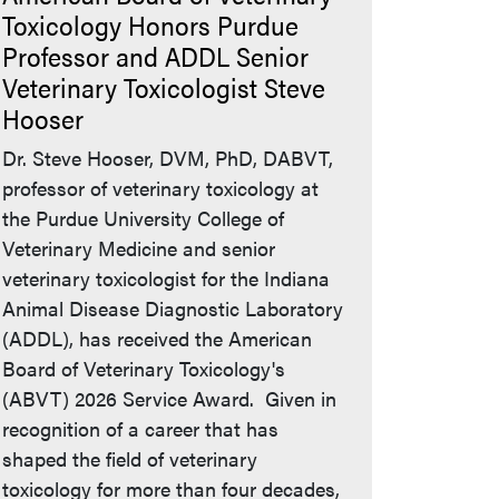
Toxicology Honors Purdue
Professor and ADDL Senior
Veterinary Toxicologist Steve
Hooser
Dr. Steve Hooser, DVM, PhD, DABVT,
professor of veterinary toxicology at
the Purdue University College of
Veterinary Medicine and senior
veterinary toxicologist for the Indiana
Animal Disease Diagnostic Laboratory
(ADDL), has received the American
Board of Veterinary Toxicology's
(ABVT) 2026 Service Award. Given in
recognition of a career that has
shaped the field of veterinary
toxicology for more than four decades,