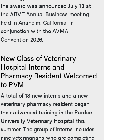
the award was announced July 13 at
the ABVT Annual Business meeting
held in Anaheim, California, in
conjunction with the AVMA
Convention 2026.
New Class of Veterinary
Hospital Interns and
Pharmacy Resident Welcomed
to PVM
A total of 13 new interns and a new
veterinary pharmacy resident began
their advanced training in the Purdue
University Veterinary Hospital this
summer. The group of interns includes
nine veterinarians who are completing