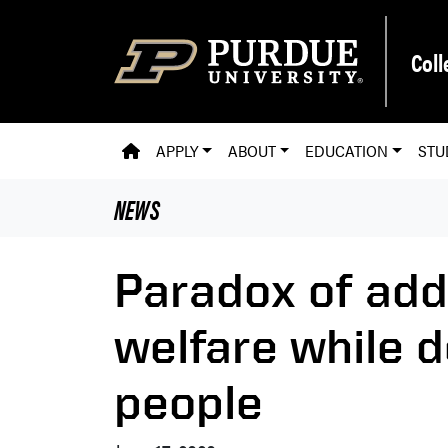
Skip to main content
Coll
PVM HOMEPAGE
APPLY
ABOUT
EDUCATION
STU
NEWS
Paradox of add
welfare while 
people