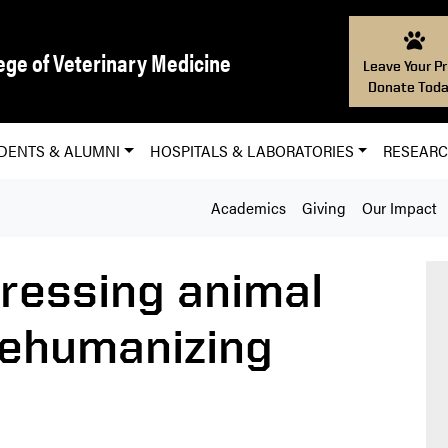
ege of Veterinary Medicine
Leave Your Pr
Donate Toda
DENTS & ALUMNI
HOSPITALS & LABORATORIES
RESEAR
Academics
Giving
Our Impact
ressing animal
dehumanizing