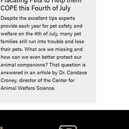
COPE this Fourth of July
Despite the excellent tips experts
provide each year for pet safety and
welfare on the 4th of July, many pet
families still run into trouble and lose
their pets. What are we missing and
how can we even better protect our
animal companions? That question is
answered in an article by Dr. Candace
Croney, director of the Center for
Animal Welfare Science.
S