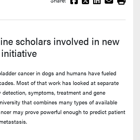
Share:
ine scholars involved in new
nitiative
e bladder cancer in dogs and humans have fueled
cades. Most of that work has looked at separate
rly detection, symptoms, treatment and gene
niversity that combines many types of available
cancer may prove powerful enough to predict patient
 metastasis.