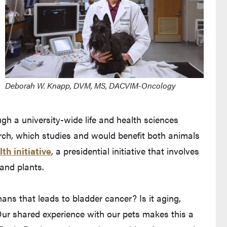
Deborah W. Knapp, DVM, MS, DACVIM-Oncology
gh a university-wide life and health sciences
ch, which studies and would benefit both animals
th initiative
, a presidential initiative that involves
and plants.
s that leads to bladder cancer? Is it aging,
ur shared experience with our pets makes this a