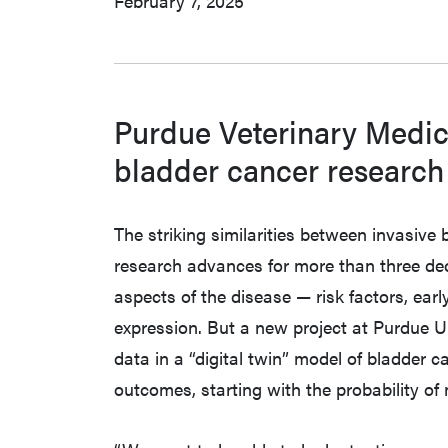
February 7, 2025
Purdue Veterinary Medic
bladder cancer research i
The striking similarities between invasiv
research advances for more than three de
aspects of the disease — risk factors, ea
expression. But a new project at Purdue U
data in a “digital twin” model of bladder 
outcomes, starting with the probability of