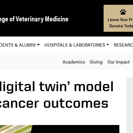
ege of Veterinary Medicine
Leave Your Pr
Donate Toda
DENTS & ALUMNI
HOSPITALS & LABORATORIES
RESEAR
Academics
Giving
Our Impact
digital twin’ model
 cancer outcomes