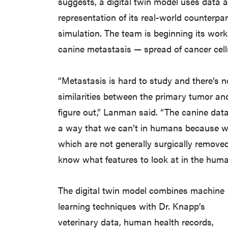
suggests, a digital twin model uses data 
representation of its real-world counterpa
simulation. The team is beginning its wor
canine metastasis — spread of cancer cell
“Metastasis is hard to study and there’s 
similarities between the primary tumor and 
figure out,” Lanman said. “The canine data
a way that we can’t in humans because w
which are not generally surgically remove
know what features to look at in the huma
The digital twin model combines machine
learning techniques with Dr. Knapp’s
veterinary data, human health records,