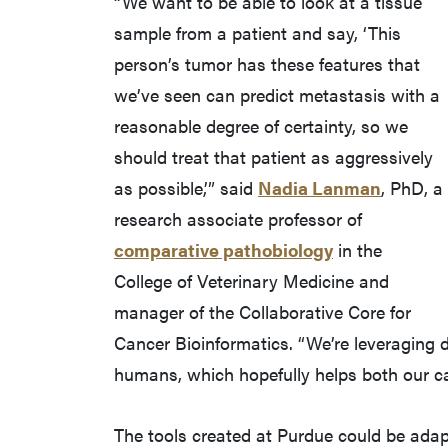
“We want to be able to look at a tissue
sample from a patient and say, ‘This
person’s tumor has these features that
we’ve seen can predict metastasis with a
reasonable degree of certainty, so we
should treat that patient as aggressively
as possible,’” said
Nadia Lanman
, PhD, a
research associate professor of
comparative pathobiology
in the
College of Veterinary Medicine and
manager of the Collaborative Core for
Cancer Bioinformatics. “We’re leveraging 
humans, which hopefully helps both our c
The tools created at Purdue could be adap