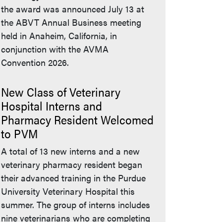
the award was announced July 13 at
the ABVT Annual Business meeting
held in Anaheim, California, in
conjunction with the AVMA
Convention 2026.
New Class of Veterinary
Hospital Interns and
Pharmacy Resident Welcomed
to PVM
A total of 13 new interns and a new
veterinary pharmacy resident began
their advanced training in the Purdue
University Veterinary Hospital this
summer. The group of interns includes
nine veterinarians who are completing