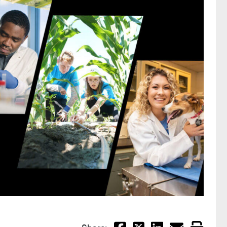
Facebook
X
LinkedIn
Email
Print