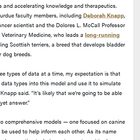
rs and accelerating knowledge and therapeutics.
 Purdue faculty members, including
Deborah Knapp
,
er scientist and the Dolores L. McCall Professor
f Veterinary Medicine, who leads a
long-running
ing Scottish terriers, a breed that develops bladder
r dog breeds.
e types of data at a time, my expectation is that
data types into this model and use it to simulate
Knapp said. “It’s likely that we’re going to be able
 yet answer.”
d two comprehensive models — one focused on canine
be used to help inform each other. As its name