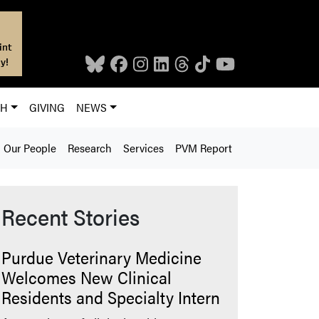
int
y!
CH
GIVING
NEWS
Our People
Research
Services
PVM Report
Recent Stories
Purdue Veterinary Medicine
Welcomes New Clinical
Residents and Specialty Intern