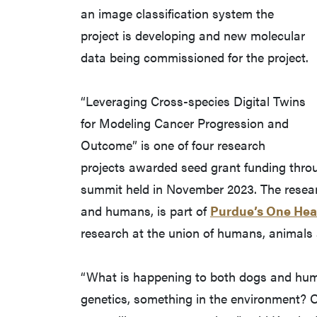
an image classification system the
project is developing and new molecular
data being commissioned for the project.
“Leveraging Cross-species Digital Twins
for Modeling Cancer Progression and
Outcome” is one of four research
projects awarded seed grant funding throu
summit held in November 2023. The resear
and humans, is part of
Purdue’s One Heal
research at the union of humans, animals 
“What is happening to both dogs and human
genetics, something in the environment? O