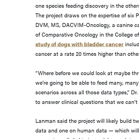
one species feeding discovery in the othe
The project draws on the expertise of six
DVM, MS, DACVIM-Oncology, a canine canc
of Comparative Oncology in the College o
study of dogs with bladder cancer
includ
cancer at a rate 20 times higher than othe
“Where before we could look at maybe thre
we’re going to be able to feed many, many 
scenarios across all those data types,” Dr. 
to answer clinical questions that we can’t
Lanman said the project will likely buil
data and one on human data — which will 