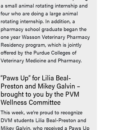
a small animal rotating internship and
four who are doing a large animal
rotating internship. In addition, a
pharmacy school graduate began the
one year Wasson Veterinary Pharmacy
Residency program, which is jointly
offered by the Purdue Colleges of
Veterinary Medicine and Pharmacy.
“Paws Up” for Lilia Beal-
Preston and Mikey Galvin –
brought to you by the PVM
Wellness Committee
This week, we’re proud to recognize
DVM students Lilia Beal-Preston and
Mikey Galvin, who received a Paws Up