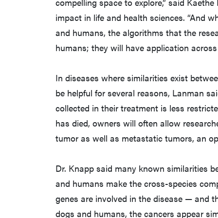
compelling space to explore,” said Kaethe 
impact in life and health sciences. “And w
and humans, the algorithms that the resea
humans; they will have application across
In diseases where similarities exist bet
be helpful for several reasons, Lanman sai
collected in their treatment is less restri
has died, owners will often allow research
tumor as well as metastatic tumors, an opt
Dr. Knapp said many known similarities be
and humans make the cross-species compa
genes are involved in the disease — and th
dogs and humans, the cancers appear simi