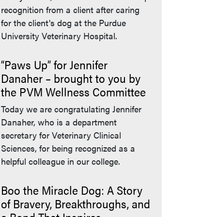
recognition from a client after caring
for the client's dog at the Purdue
University Veterinary Hospital.
“Paws Up” for Jennifer
Danaher – brought to you by
the PVM Wellness Committee
Today we are congratulating Jennifer
Danaher, who is a department
secretary for Veterinary Clinical
Sciences, for being recognized as a
helpful colleague in our college.
Boo the Miracle Dog: A Story
of Bravery, Breakthroughs, and