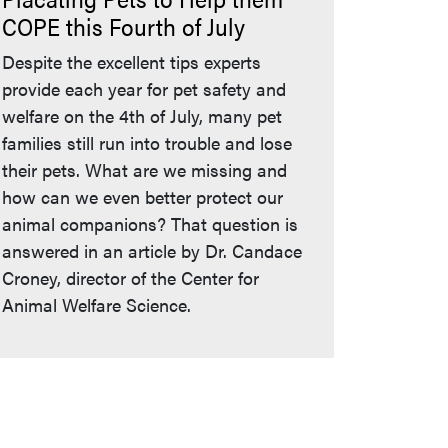
COPE this Fourth of July
Despite the excellent tips experts
provide each year for pet safety and
welfare on the 4th of July, many pet
families still run into trouble and lose
their pets. What are we missing and
how can we even better protect our
animal companions? That question is
answered in an article by Dr. Candace
Croney, director of the Center for
Animal Welfare Science.