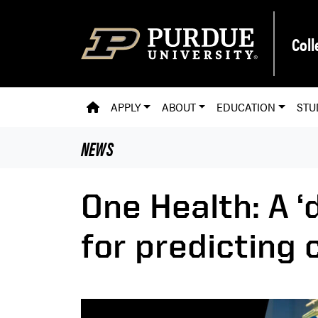
Skip to main content
Coll
PVM HOMEPAGE
APPLY
ABOUT
EDUCATION
STU
NEWS
One Health: A ‘
for predicting