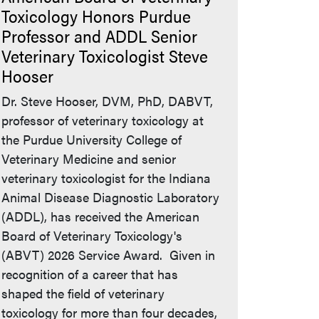
Toxicology Honors Purdue
Professor and ADDL Senior
Veterinary Toxicologist Steve
Hooser
Dr. Steve Hooser, DVM, PhD, DABVT,
professor of veterinary toxicology at
the Purdue University College of
Veterinary Medicine and senior
veterinary toxicologist for the Indiana
Animal Disease Diagnostic Laboratory
(ADDL), has received the American
Board of Veterinary Toxicology's
(ABVT) 2026 Service Award. Given in
recognition of a career that has
shaped the field of veterinary
toxicology for more than four decades,