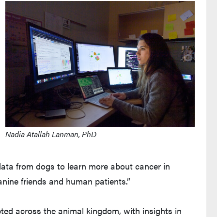
Nadia Atallah Lanman, PhD
data from dogs to learn more about cancer in
anine friends and human patients.”
ted across the animal kingdom, with insights in