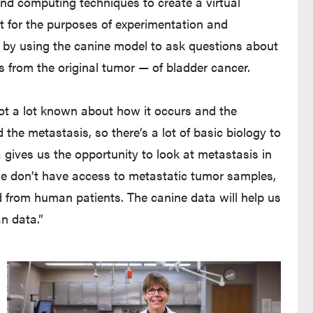
and computing techniques to create a virtual
rt for the purposes of experimentation and
k by using the canine model to ask questions about
s from the original tumor — of bladder cancer.
not a lot known about how it occurs and the
the metastasis, so there’s a lot of basic biology to
 gives us the opportunity to look at metastasis in
e don’t have access to metastatic tumor samples,
d from human patients. The canine data will help us
n data.”