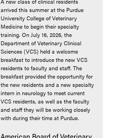
A new class of clinical residents
arrived this summer at the Purdue
University College of Veterinary
Medicine to begin their specialty
training. On July 16, 2026, the
Department of Veterinary Clinical
Sciences (VCS) held a welcome
breakfast to introduce the new VCS
residents to faculty and staff. The
breakfast provided the opportunity for
the new residents and a new specialty
intern in neurology to meet current
VCS residents, as well as the faculty
and staff they will be working closely
with during their time at Purdue.
American Board of Veterinary