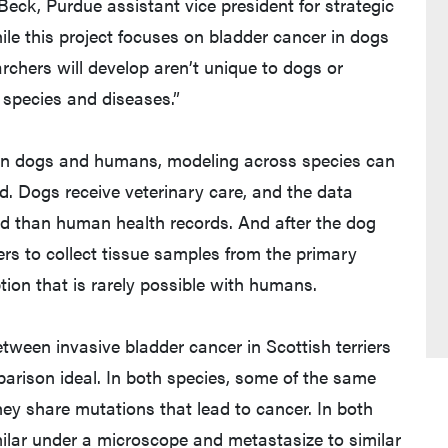
Beck, Purdue assistant vice president for strategic
hile this project focuses on bladder cancer in dogs
rchers will develop aren’t unique to dogs or
 species and diseases.”
ween dogs and humans, modeling across species can
d. Dogs receive veterinary care, and the data
cted than human health records. And after the dog
ers to collect tissue samples from the primary
ion that is rarely possible with humans.
tween invasive bladder cancer in Scottish terriers
rison ideal. In both species, some of the same
ey share mutations that lead to cancer. In both
lar under a microscope and metastasize to similar