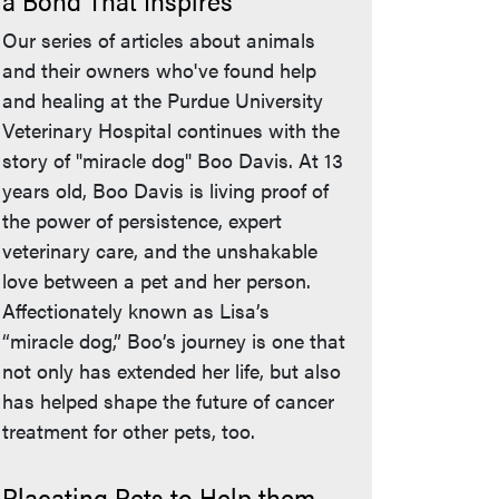
a Bond That Inspires
Our series of articles about animals
and their owners who've found help
and healing at the Purdue University
Veterinary Hospital continues with the
story of "miracle dog" Boo Davis. At 13
years old, Boo Davis is living proof of
the power of persistence, expert
veterinary care, and the unshakable
love between a pet and her person.
Affectionately known as Lisa’s
“miracle dog,” Boo’s journey is one that
not only has extended her life, but also
has helped shape the future of cancer
treatment for other pets, too.
Placating Pets to Help them