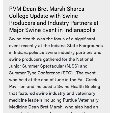
PVM Dean Bret Marsh Shares
College Update with Swine
Producers and Industry Partners at
Major Swine Event in Indianapolis
Swine Health was the focus of a significant
event recently at the Indiana State Fairgrounds
in Indianapolis as swine industry partners and
swine producers gathered for the National
Junior Summer Spectacular (NJSS) and
Summer Type Conference (STC). The event
was held at the end of June in the Fall Creek
Pavillion and included a Swine Health Briefing
that featured swine industry and veterinary
medicine leaders including Purdue Veterinary
Medicine Dean Bret Marsh, who also had an