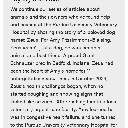
We continue our series of articles about
animals and their owners who’ve found help
and healing at the Purdue University Veterinary
Hospital by sharing the story of a beloved dog
named Zeus. For Amy Fitzsimmons-Blaising,
Zeus wasn’t just a dog, he was her spirit
animal and best friend. A proud Giant
Schnauzer bred in Bedford, Indiana, Zeus had
been the heart of Amy’s home for 11
unforgettable years. Then, in October 2024,
Zeus’s health challenges began, when he
started coughing and showing signs that
looked like seizures. After rushing him to a local
veterinary urgent care facility, Amy learned he
was in congestive heart failure, and she turned
to the Purdue University Veterinary Hospital for