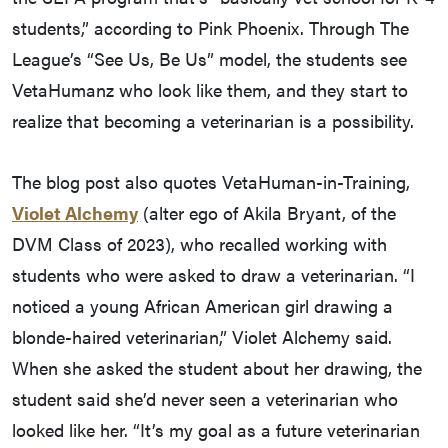
students,” according to Pink Phoenix. Through The
League’s “See Us, Be Us” model, the students see
VetaHumanz who look like them, and they start to
realize that becoming a veterinarian is a possibility.
The blog post also quotes VetaHuman-in-Training,
Violet Alchemy
(alter ego of Akila Bryant, of the
DVM Class of 2023), who recalled working with
students who were asked to draw a veterinarian. “I
noticed a young African American girl drawing a
blonde-haired veterinarian,” Violet Alchemy said.
When she asked the student about her drawing, the
student said she’d never seen a veterinarian who
looked like her. “It’s my goal as a future veterinarian