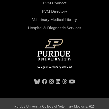
PVM Connect
PVM Directory
Veterinary Medical Library
Hospital & Diagnostic Services
Purdue University College of Veterinary Medicine, 625