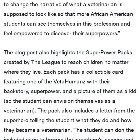
to change the narrative of what a veterinarian is
supposed to look like so that more African American
students can see themselves in this profession and
feel empowered to discover their superpowers.”
The blog post also highlights the SuperPower Packs
created by The League to reach children no matter
where they live. Each pack has a collectible card
featuring one of the VetaHumanz with their
backstory, superpower, and a picture of them as a kid
(so the student can envision themselves as a
veterinarian). The pack also includes a letter from the
superhero telling the student what they do and how
they became a veterinarian. The student can don the
included cape to borrow the superhero’s powers and