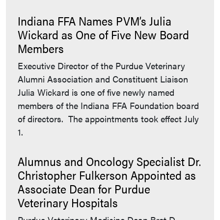
Indiana FFA Names PVM’s Julia
Wickard as One of Five New Board
Members
Executive Director of the Purdue Veterinary
Alumni Association and Constituent Liaison
Julia Wickard is one of five newly named
members of the Indiana FFA Foundation board
of directors. The appointments took effect July
1.
Alumnus and Oncology Specialist Dr.
Christopher Fulkerson Appointed as
Associate Dean for Purdue
Veterinary Hospitals
Purdue Veterinary Medicine Dean Bret D.