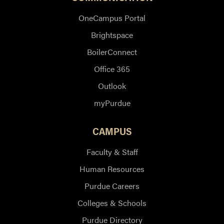
OneCampus Portal
Brightspace
BoilerConnect
Office 365
Outlook
myPurdue
CAMPUS
Faculty & Staff
Human Resources
Purdue Careers
Colleges & Schools
Purdue Directory