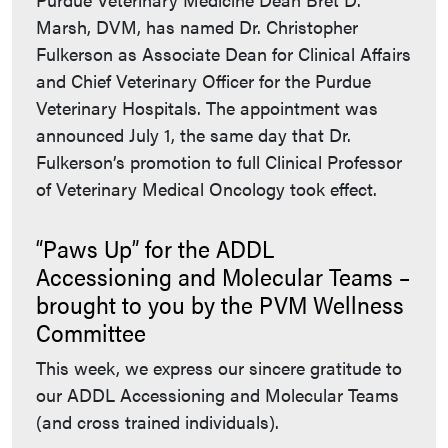
Marsh, DVM, has named Dr. Christopher
Fulkerson as Associate Dean for Clinical Affairs
and Chief Veterinary Officer for the Purdue
Veterinary Hospitals. The appointment was
announced July 1, the same day that Dr.
Fulkerson’s promotion to full Clinical Professor
of Veterinary Medical Oncology took effect.
“Paws Up” for the ADDL
Accessioning and Molecular Teams –
brought to you by the PVM Wellness
Committee
This week, we express our sincere gratitude to
our ADDL Accessioning and Molecular Teams
(and cross trained individuals).