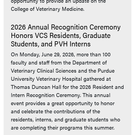
opportunity to provide an update on the
College of Veterinary Medicine.
2026 Annual Recognition Ceremony
Honors VCS Residents, Graduate
Students, and PVH Interns
On Monday, June 29, 2026, more than 100
faculty and staff from the Department of
Veterinary Clinical Sciences and the Purdue
University Veterinary Hospital gathered at
Thomas Duncan Hall for the 2026 Resident and
Intern Recognition Ceremony. This annual
event provides a great opportunity to honor
and celebrate the contributions of the
residents, interns, and graduate students who
are completing their programs this summer.