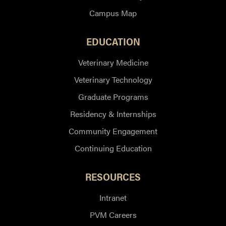
Campus Map
EDUCATION
Veterinary Medicine
Veterinary Technology
Graduate Programs
Residency & Internships
Community Engagement
Continuing Education
RESOURCES
Intranet
PVM Careers