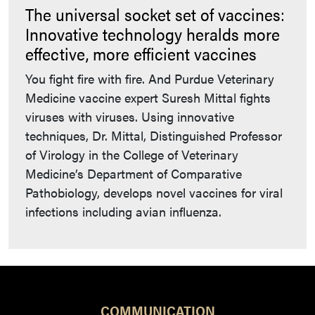
The universal socket set of vaccines:
Innovative technology heralds more
effective, more efficient vaccines
You fight fire with fire. And Purdue Veterinary
Medicine vaccine expert Suresh Mittal fights
viruses with viruses. Using innovative
techniques, Dr. Mittal, Distinguished Professor
of Virology in the College of Veterinary
Medicine’s Department of Comparative
Pathobiology, develops novel vaccines for viral
infections including avian influenza.
COMMUNICATION