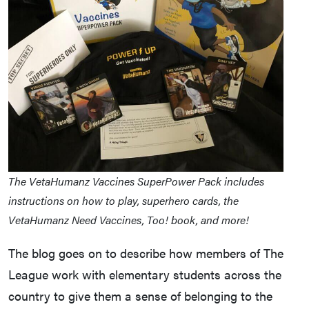
The VetaHumanz Vaccines SuperPower Pack includes
instructions on how to play, superhero cards, the
VetaHumanz Need Vaccines, Too! book, and more!
The blog goes on to describe how members of The
League work with elementary students across the
country to give them a sense of belonging to the