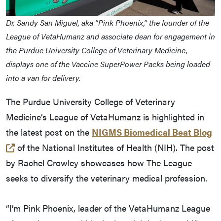
Dr. Sandy San Miguel, aka “Pink Phoenix,” the founder of the
League of VetaHumanz and associate dean for engagement in
the Purdue University College of Veterinary Medicine,
displays one of the Vaccine SuperPower Packs being loaded
into a van for delivery.
The Purdue University College of Veterinary
Medicine’s League of VetaHumanz is highlighted in
the latest post on the
NIGMS Biomedical Beat Blog
(opens in a new tab and leaves Purdue's website)
of the National Institutes of Health (NIH). The post
by Rachel Crowley showcases how The League
seeks to diversify the veterinary medical profession.
“I’m Pink Phoenix, leader of the VetaHumanz League