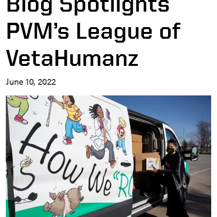
Blog Spotlights
PVM’s League of
VetaHumanz
June 10, 2022