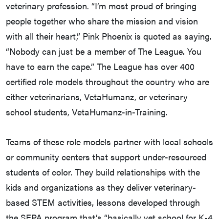
veterinary profession. “I’m most proud of bringing
people together who share the mission and vision
with all their heart,” Pink Phoenix is quoted as saying.
“Nobody can just be a member of The League. You
have to earn the cape.” The League has over 400
certified role models throughout the country who are
either veterinarians, VetaHumanz, or veterinary
school students, VetaHumanz-in-Training.
Teams of these role models partner with local schools
or community centers that support under-resourced
students of color. They build relationships with the
kids and organizations as they deliver veterinary-
based STEM activities, lessons developed through
the SEPA program that’s “basically vet school for K-4