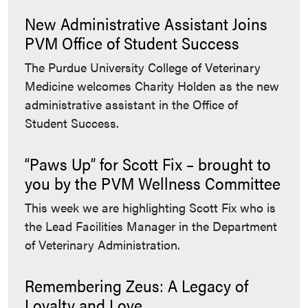
New Administrative Assistant Joins
PVM Office of Student Success
The Purdue University College of Veterinary
Medicine welcomes Charity Holden as the new
administrative assistant in the Office of
Student Success.
“Paws Up” for Scott Fix – brought to
you by the PVM Wellness Committee
This week we are highlighting Scott Fix who is
the Lead Facilities Manager in the Department
of Veterinary Administration.
Remembering Zeus: A Legacy of
Loyalty and Love