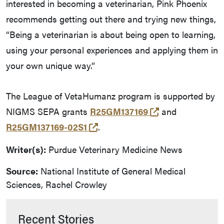
interested in becoming a veterinarian, Pink Phoenix
recommends getting out there and trying new things,
“Being a veterinarian is about being open to learning,
using your personal experiences and applying them in
your own unique way.”
The League of VetaHumanz program is supported by
(opens in a new
NIGMS SEPA grants
R25GM137169
and
(opens in a new tab and leave
R25GM137169-02S1
.
Writer(s):
Purdue Veterinary Medicine News
Source:
National Institute of General Medical
Sciences, Rachel Crowley
Recent Stories