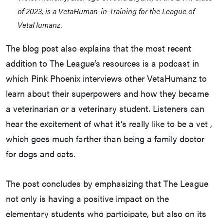
of 2023, is a VetaHuman-in-Training for the League of
VetaHumanz.
The blog post also explains that the most recent
addition to The League’s resources is a podcast in
which Pink Phoenix interviews other VetaHumanz to
learn about their superpowers and how they became
a veterinarian or a veterinary student. Listeners can
hear the excitement of what it’s really like to be a vet ,
which goes much farther than being a family doctor
for dogs and cats.
The post concludes by emphasizing that The League
not only is having a positive impact on the
elementary students who participate, but also on its