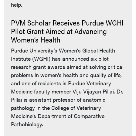
help.
PVM Scholar Receives Purdue WGHI
Pilot Grant Aimed at Advancing
Women’s Health
Purdue University’s Women’s Global Health
Institute (WGHI) has announced six pilot
research grant awards aimed at solving critical
problems in women’s health and quality of life,
and one of recipients is Purdue Veterinary
Medicine faculty member Viju Vijayan Pillai. Dr.
Pillai is assistant professor of anatomic
pathology in the College of Veterinary
Medicine’s Department of Comparative
Pathobiology.