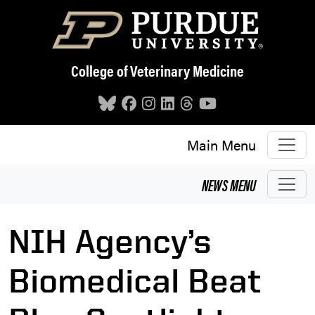
Skip to main content
College of Veterinary Medicine
Main Menu
NEWS
MENU
NIH Agency’s
Biomedical Beat