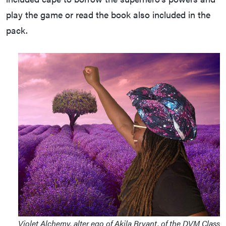
play the game or read the book also included in the
pack.
Violet Alchemy, alter ego of Akila Bryant, of the DVM Class