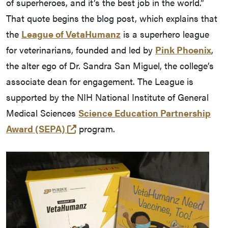
of superheroes, and it’s the best job in the world.”
That quote begins the blog post, which explains that
the
League of VetaHumanz
is a superhero league
for veterinarians, founded and led by
Pink Phoenix
,
the alter ego of Dr. Sandra San Miguel, the college’s
associate dean for engagement. The League is
supported by the NIH National Institute of General
Medical Sciences
Science Education Partnership
(external link)
Award (SEPA)
program.