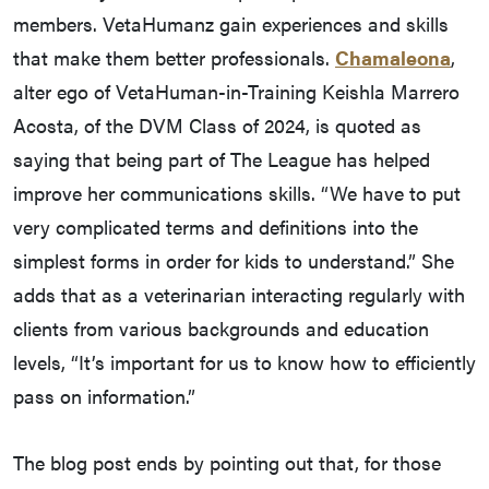
members. VetaHumanz gain experiences and skills
that make them better professionals.
Chamaleona
,
alter ego of VetaHuman-in-Training Keishla Marrero
Acosta, of the DVM Class of 2024, is quoted as
saying that being part of The League has helped
improve her communications skills. “We have to put
very complicated terms and definitions into the
simplest forms in order for kids to understand.” She
adds that as a veterinarian interacting regularly with
clients from various backgrounds and education
levels, “It’s important for us to know how to efficiently
pass on information.”
The blog post ends by pointing out that, for those