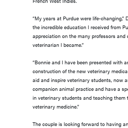
French West Indies.
“My years at Purdue were life-changing,” D
the incredible education I received from Pur
appreciation on the many professors and c
veterinarian I became.”
“Bonnie and I have been presented with an
construction of the new veterinary medical 
aid and inspire veterinary students, now 
companion animal practice and have a specia
in veterinary students and teaching them t
veterinary medicine.”
The couple is looking forward to having a