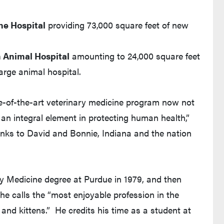
ne Hospital
providing 73,000 square feet of new
 Animal Hospital
amounting to 24,000 square feet
large animal hospital.
e-of-the-art veterinary medicine program now not
 an integral element in protecting human health,”
anks to David and Bonnie, Indiana and the nation
ry Medicine degree at Purdue in 1979, and then
 he calls the “most enjoyable profession in the
and kittens.” He credits his time as a student at