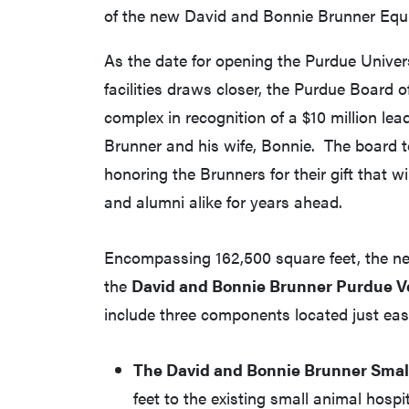
of the new David and Bonnie Brunner Equi
As the date for opening the Purdue Univers
facilities draws closer, the Purdue Board
complex in recognition of a $10 million 
Brunner and his wife, Bonnie. The board to
honoring the Brunners for their gift that wil
and alumni alike for years ahead.
Encompassing 162,500 square feet, the new 
the
David and Bonnie Brunner Purdue V
include three components located just east
The David and Bonnie Brunner Small
feet to the existing small animal hospi