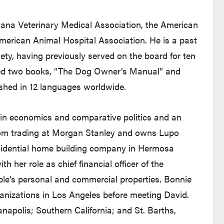
iana Veterinary Medical Association, the American
merican Animal Hospital Association. He is a past
ety, having previously served on the board for ten
ored two books, “The Dog Owner’s Manual” and
shed in 12 languages worldwide.
in economics and comparative politics and an
rom trading at Morgan Stanley and owns Lupo
sidential home building company in Hermosa
h her role as chief financial officer of the
ple’s personal and commercial properties. Bonnie
ganizations in Los Angeles before meeting David.
anapolis; Southern California; and St. Barths,