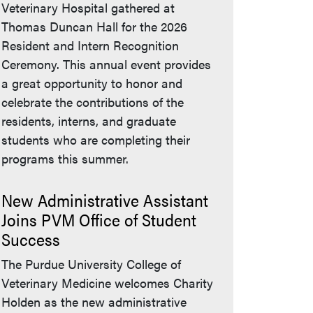
Veterinary Hospital gathered at
Thomas Duncan Hall for the 2026
Resident and Intern Recognition
Ceremony. This annual event provides
a great opportunity to honor and
celebrate the contributions of the
residents, interns, and graduate
students who are completing their
programs this summer.
New Administrative Assistant
Joins PVM Office of Student
Success
The Purdue University College of
Veterinary Medicine welcomes Charity
Holden as the new administrative