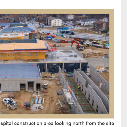
pital construction area looking north from the site