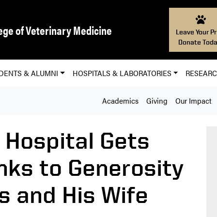
ege of Veterinary Medicine
Leave Your Pr
Donate Toda
DENTS & ALUMNI
HOSPITALS & LABORATORIES
RESEAR
Academics
Giving
Our Impact
 Hospital Gets
ks to Generosity
 and His Wife