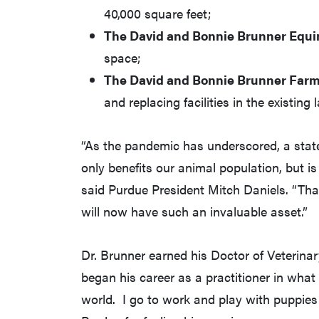
40,000 square feet;
The David and Bonnie Brunner Equi
space;
The David and Bonnie Brunner Farm
and replacing facilities in the existing 
“As the pandemic has underscored, a stat
only benefits our animal population, but is
said Purdue President Mitch Daniels. “Th
will now have such an invaluable asset.”
Dr. Brunner earned his Doctor of Veterina
began his career as a practitioner in what
world. I go to work and play with puppies 