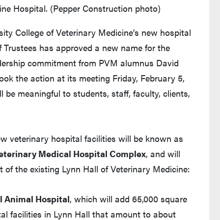
ne Hospital. (Pepper Construction photo)
ity College of Veterinary Medicine’s new hospital
 of Trustees has approved a new name for the
leadership commitment from PVM alumnus David
ok the action at its meeting Friday, February 5,
l be meaningful to students, staff, faculty, clients,
veterinary hospital facilities will be known as
eterinary Medical Hospital Complex
, and will
 of the existing Lynn Hall of Veterinary Medicine:
 Animal Hospital
, which will add 65,000 square
tal facilities in Lynn Hall that amount to about