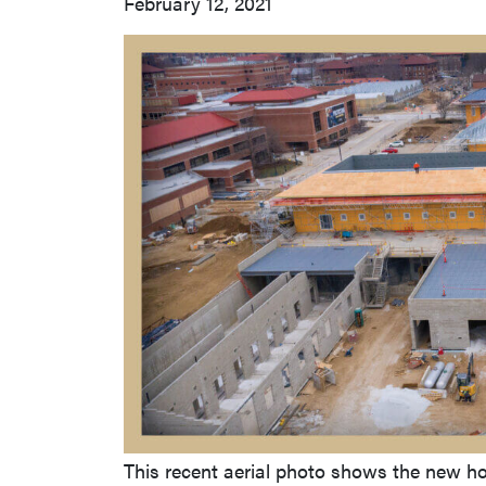
February 12, 2021
This recent aerial photo shows the new hos