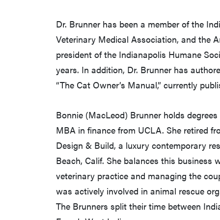
Dr. Brunner has been a member of the Ind
Veterinary Medical Association, and the A
president of the Indianapolis Humane Soci
years. In addition, Dr. Brunner has auth
“The Cat Owner’s Manual,” currently publi
Bonnie (MacLeod) Brunner holds degrees 
MBA in finance from UCLA. She retired f
Design & Build, a luxury contemporary re
Beach, Calif. She balances this business wit
veterinary practice and managing the cou
was actively involved in animal rescue or
The Brunners split their time between Indi