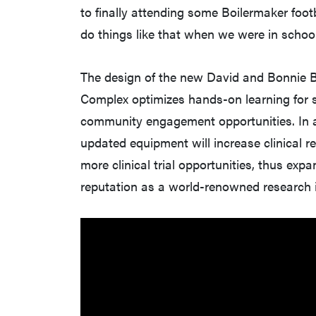
to finally attending some Boilermaker foot
do things like that when we were in scho
The design of the new David and Bonnie B
Complex optimizes hands-on learning for 
community engagement opportunities. In ad
updated equipment will increase clinical r
more clinical trial opportunities, thus exp
reputation as a world-renowned research i