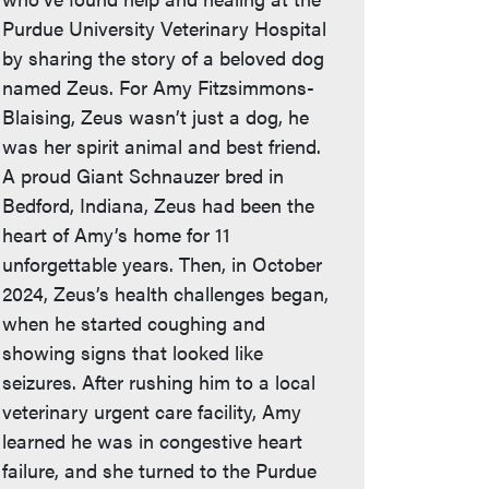
Purdue University Veterinary Hospital
by sharing the story of a beloved dog
named Zeus. For Amy Fitzsimmons-
Blaising, Zeus wasn’t just a dog, he
was her spirit animal and best friend.
A proud Giant Schnauzer bred in
Bedford, Indiana, Zeus had been the
heart of Amy’s home for 11
unforgettable years. Then, in October
2024, Zeus’s health challenges began,
when he started coughing and
showing signs that looked like
seizures. After rushing him to a local
veterinary urgent care facility, Amy
learned he was in congestive heart
failure, and she turned to the Purdue