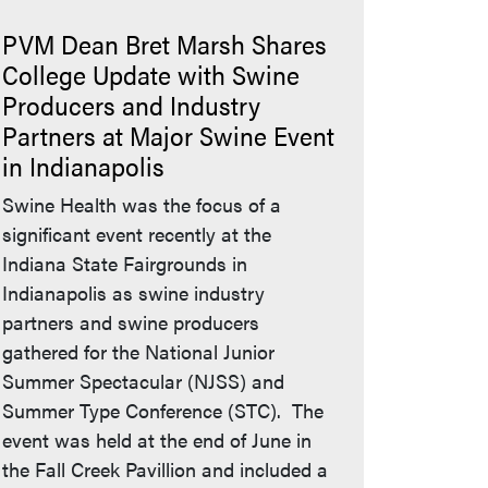
PVM Dean Bret Marsh Shares
College Update with Swine
Producers and Industry
Partners at Major Swine Event
in Indianapolis
Swine Health was the focus of a
significant event recently at the
Indiana State Fairgrounds in
Indianapolis as swine industry
partners and swine producers
gathered for the National Junior
Summer Spectacular (NJSS) and
Summer Type Conference (STC). The
event was held at the end of June in
the Fall Creek Pavillion and included a