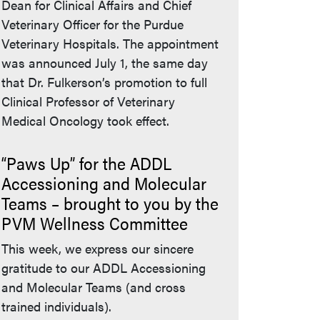
Dean for Clinical Affairs and Chief
Veterinary Officer for the Purdue
Veterinary Hospitals. The appointment
was announced July 1, the same day
that Dr. Fulkerson’s promotion to full
Clinical Professor of Veterinary
Medical Oncology took effect.
“Paws Up” for the ADDL
Accessioning and Molecular
Teams – brought to you by the
PVM Wellness Committee
This week, we express our sincere
gratitude to our ADDL Accessioning
and Molecular Teams (and cross
trained individuals).