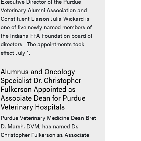
Executive Director of the Purdue
Veterinary Alumni Association and
Constituent Liaison Julia Wickard is
one of five newly named members of
the Indiana FFA Foundation board of
directors. The appointments took
effect July 1.
Alumnus and Oncology
Specialist Dr. Christopher
Fulkerson Appointed as
Associate Dean for Purdue
Veterinary Hospitals
Purdue Veterinary Medicine Dean Bret
D. Marsh, DVM, has named Dr.
Christopher Fulkerson as Associate