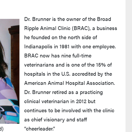
Dr. Brunner is the owner of the Broad
Ripple Animal Clinic (BRAC), a business
he founded on the north side of
Indianapolis in 1981 with one employee.
BRAC now has nine full-time
veterinarians and is one of the 15% of
hospitals in the U.S. accredited by the
American Animal Hospital Association.
Dr. Brunner retired as a practicing
clinical veterinarian in 2012 but
continues to be involved with the clinic
as chief visionary and staff
d)
“cheerleader.”