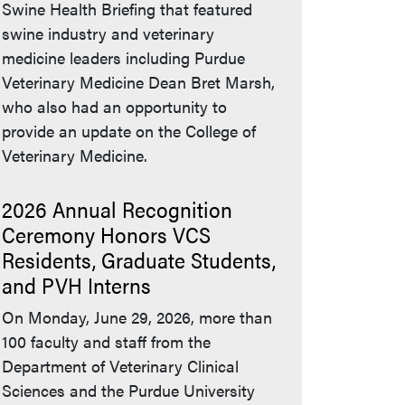
Swine Health Briefing that featured
swine industry and veterinary
medicine leaders including Purdue
Veterinary Medicine Dean Bret Marsh,
who also had an opportunity to
provide an update on the College of
Veterinary Medicine.
2026 Annual Recognition
Ceremony Honors VCS
Residents, Graduate Students,
and PVH Interns
On Monday, June 29, 2026, more than
100 faculty and staff from the
Department of Veterinary Clinical
Sciences and the Purdue University