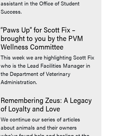
assistant in the Office of Student
Success.
“Paws Up” for Scott Fix –
brought to you by the PVM
Wellness Committee
This week we are highlighting Scott Fix
who is the Lead Facilities Manager in
the Department of Veterinary
Administration.
Remembering Zeus: A Legacy
of Loyalty and Love
We continue our series of articles
about animals and their owners
who’ve found help and healing at the