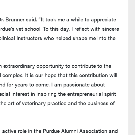
r. Brunner said. “It took me a while to appreciate
due’s vet school. To this day, I reflect with sincere
linical instructors who helped shape me into the
 extraordinary opportunity to contribute to the
complex. It is our hope that this contribution will
and for years to come. I am passionate about
l interest in inspiring the entrepreneurial spirit
he art of veterinary practice and the business of
n active role in the Purdue Alumni Association and