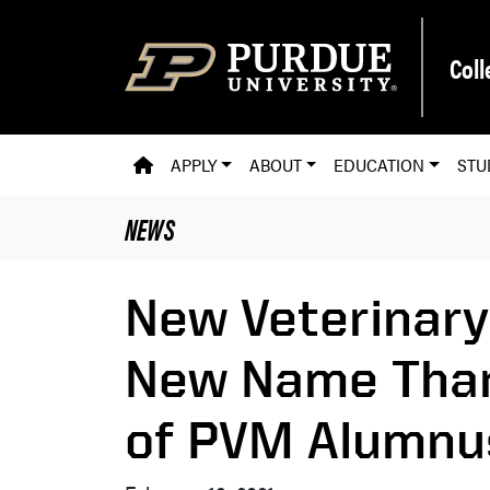
Skip to main content
Coll
PVM HOMEPAGE
APPLY
ABOUT
EDUCATION
STU
NEWS
New Veterinary
New Name Than
of PVM Alumnus