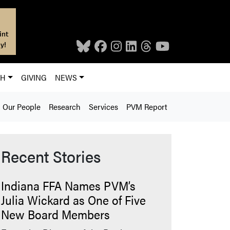
int
y!
CH
GIVING
NEWS
Our People
Research
Services
PVM Report
Recent Stories
Indiana FFA Names PVM’s
Julia Wickard as One of Five
New Board Members