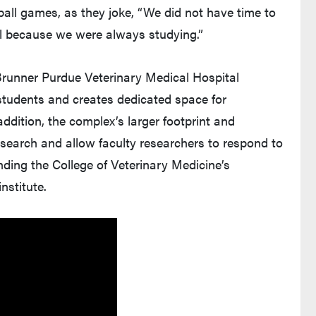
ball games, as they joke, “We did not have time to
ol because we were always studying.”
runner Purdue Veterinary Medical Hospital
students and creates dedicated space for
dition, the complex’s larger footprint and
esearch and allow faculty researchers to respond to
anding the College of Veterinary Medicine’s
nstitute.