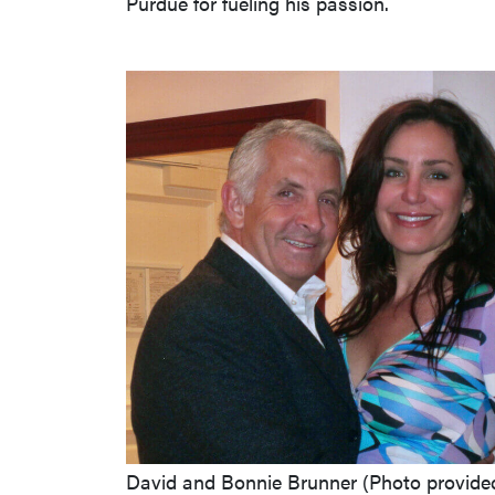
Purdue for fueling his passion.
David and Bonnie Brunner (Photo provide