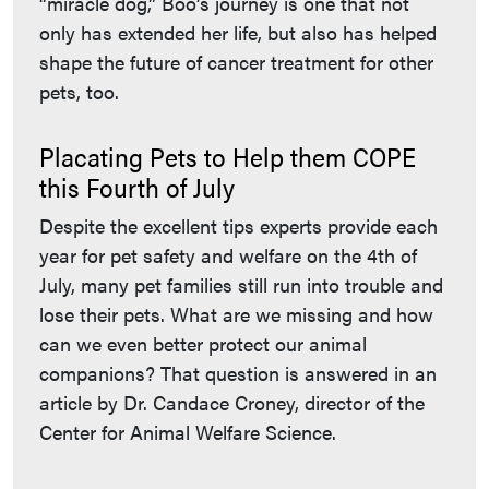
“miracle dog,” Boo’s journey is one that not
only has extended her life, but also has helped
shape the future of cancer treatment for other
pets, too.
Placating Pets to Help them COPE
this Fourth of July
Despite the excellent tips experts provide each
year for pet safety and welfare on the 4th of
July, many pet families still run into trouble and
lose their pets. What are we missing and how
can we even better protect our animal
companions? That question is answered in an
article by Dr. Candace Croney, director of the
Center for Animal Welfare Science.