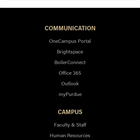
COMMUNICATION
OneCampus Portal
Brightspace
BoilerConnect
Office 365
Outlook
myPurdue
CAMPUS
Faculty & Staff
Human Resources