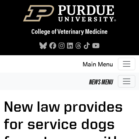
Skip to main content
College of Veterinary Medicine
Main Menu
NEWS
MENU
New law provides
for service dogs