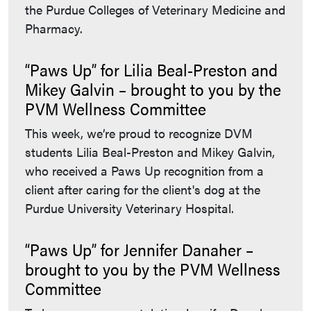
the Purdue Colleges of Veterinary Medicine and
Pharmacy.
“Paws Up” for Lilia Beal-Preston and
Mikey Galvin – brought to you by the
PVM Wellness Committee
This week, we’re proud to recognize DVM
students Lilia Beal-Preston and Mikey Galvin,
who received a Paws Up recognition from a
client after caring for the client's dog at the
Purdue University Veterinary Hospital.
“Paws Up” for Jennifer Danaher –
brought to you by the PVM Wellness
Committee