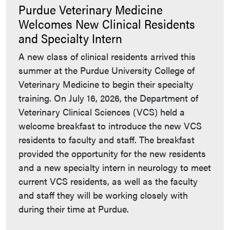
Purdue Veterinary Medicine
Welcomes New Clinical Residents
and Specialty Intern
A new class of clinical residents arrived this
summer at the Purdue University College of
Veterinary Medicine to begin their specialty
training. On July 16, 2026, the Department of
Veterinary Clinical Sciences (VCS) held a
welcome breakfast to introduce the new VCS
residents to faculty and staff. The breakfast
provided the opportunity for the new residents
and a new specialty intern in neurology to meet
current VCS residents, as well as the faculty
and staff they will be working closely with
during their time at Purdue.