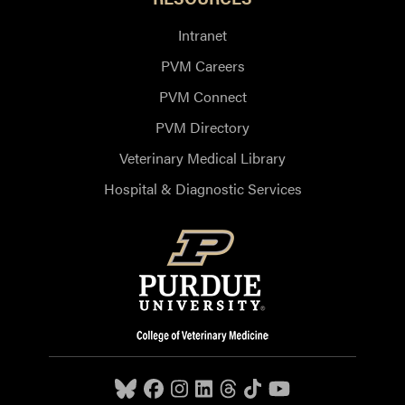
Intranet
PVM Careers
PVM Connect
PVM Directory
Veterinary Medical Library
Hospital & Diagnostic Services