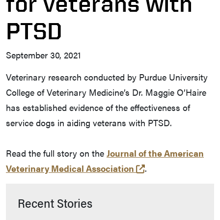
for veterans with
PTSD
September 30, 2021
Veterinary research conducted by Purdue University
College of Veterinary Medicine’s Dr. Maggie O’Haire
has established evidence of the effectiveness of
service dogs in aiding veterans with PTSD.
Read the full story on the
Journal of the American
(opens in a new t
Veterinary Medical Association
.
Recent Stories