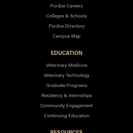
Purdue Careers
Colleges & Schools
Purdue Directory
Campus Map
EDUCATION
Veterinary Medicine
Veterinary Technology
Graduate Programs
Residency & Internships
Community Engagement
Continuing Education
RESOURCES