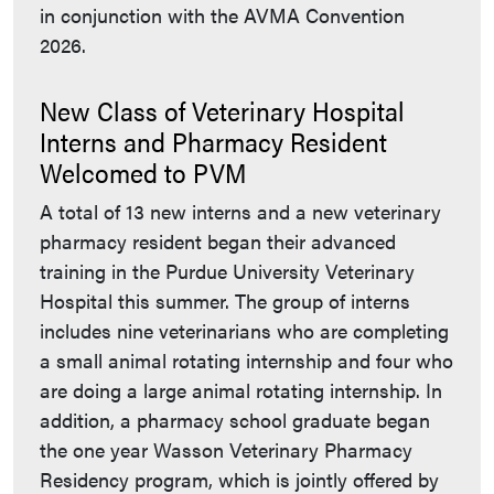
in conjunction with the AVMA Convention
2026.
New Class of Veterinary Hospital
Interns and Pharmacy Resident
Welcomed to PVM
A total of 13 new interns and a new veterinary
pharmacy resident began their advanced
training in the Purdue University Veterinary
Hospital this summer. The group of interns
includes nine veterinarians who are completing
a small animal rotating internship and four who
are doing a large animal rotating internship. In
addition, a pharmacy school graduate began
the one year Wasson Veterinary Pharmacy
Residency program, which is jointly offered by