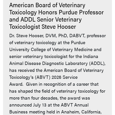
American Board of Veterinary
Toxicology Honors Purdue Professor
and ADDL Senior Veterinary
Toxicologist Steve Hooser
Dr. Steve Hooser, DVM, PhD, DABVT, professor
of veterinary toxicology at the Purdue
University College of Veterinary Medicine and
senior veterinary toxicologist for the Indiana
Animal Disease Diagnostic Laboratory (ADDL),
has received the American Board of Veterinary
Toxicology's (ABVT) 2026 Service
Award. Given in recognition of a career that
has shaped the field of veterinary toxicology for
more than four decades, the award was
announced July 13 at the ABVT Annual
Business meeting held in Anaheim, California,