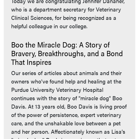
Today we are congratulating Jennifer Danaher,
who is a department secretary for Veterinary
Clinical Sciences, for being recognized as a
helpful colleague in our college.
Boo the Miracle Dog: A Story of
Bravery, Breakthroughs, and a Bond
That Inspires
Our series of articles about animals and their
owners who've found help and healing at the
Purdue University Veterinary Hospital
continues with the story of "miracle dog" Boo
Davis. At 13 years old, Boo Davis is living proof
of the power of persistence, expert veterinary
care, and the unshakable love between a pet
and her person. Affectionately known as Lisa’s