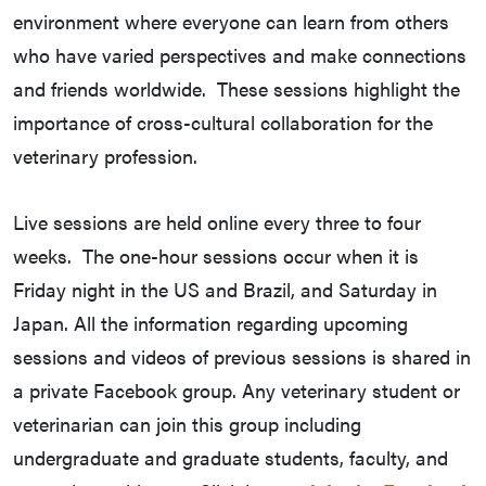
environment where everyone can learn from others
who have varied perspectives and make connections
and friends worldwide. These sessions highlight the
importance of cross-cultural collaboration for the
veterinary profession.
Live sessions are held online every three to four
weeks. The one-hour sessions occur when it is
Friday night in the US and Brazil, and Saturday in
Japan. All the information regarding upcoming
sessions and videos of previous sessions is shared in
a private Facebook group. Any veterinary student or
veterinarian can join this group including
undergraduate and graduate students, faculty, and