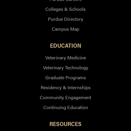
Colleges & Schools
Purdue Directory
Campus Map
EDUCATION
Veterinary Medicine
Veterinary Technology
Graduate Programs
Residency & Internships
Community Engagement
Continuing Education
RESOURCES