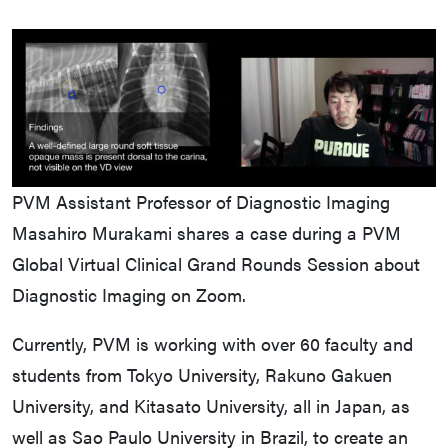
PVM Assistant Professor of Diagnostic Imaging
Masahiro Murakami shares a case during a PVM
Global Virtual Clinical Grand Rounds Session about
Diagnostic Imaging on Zoom.
Currently, PVM is working with over 60 faculty and
students from Tokyo University, Rakuno Gakuen
University, and Kitasato University, all in Japan, as
well as Sao Paulo University in Brazil, to create an