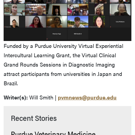
Funded by a Purdue University Virtual Experiential
Intercultural Learning Grant, the Virtual Clinical
Grand Rounds Sessions in Diagnostic Imaging
attract participants from universities in Japan and
Brazil.
Writer(s):
Will Smith |
pvmnews@purdue.edu
Recent Stories
Purdue Veterinary Medicine