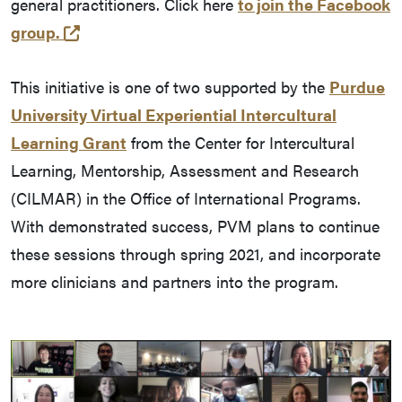
general practitioners. Click here
to join the Facebook
(opens in a new tab and leaves Purdue's we
group.
This initiative is one of two supported by the
Purdue
University Virtual Experiential Intercultural
Learning Grant
from the Center for Intercultural
Learning, Mentorship, Assessment and Research
(CILMAR) in the Office of International Programs.
With demonstrated success, PVM plans to continue
these sessions through spring 2021, and incorporate
more clinicians and partners into the program.