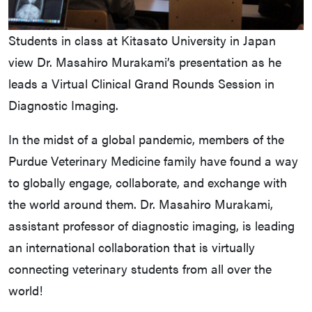
Students in class at Kitasato University in Japan
view Dr. Masahiro Murakami’s presentation as he
leads a Virtual Clinical Grand Rounds Session in
Diagnostic Imaging.
In the midst of a global pandemic, members of the
Purdue Veterinary Medicine family have found a way
to globally engage, collaborate, and exchange with
the world around them. Dr. Masahiro Murakami,
assistant professor of diagnostic imaging, is leading
an international collaboration that is virtually
connecting veterinary students from all over the
world!