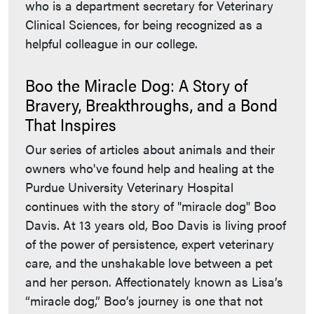
who is a department secretary for Veterinary
Clinical Sciences, for being recognized as a
helpful colleague in our college.
Boo the Miracle Dog: A Story of
Bravery, Breakthroughs, and a Bond
That Inspires
Our series of articles about animals and their
owners who've found help and healing at the
Purdue University Veterinary Hospital
continues with the story of "miracle dog" Boo
Davis. At 13 years old, Boo Davis is living proof
of the power of persistence, expert veterinary
care, and the unshakable love between a pet
and her person. Affectionately known as Lisa’s
“miracle dog,” Boo’s journey is one that not