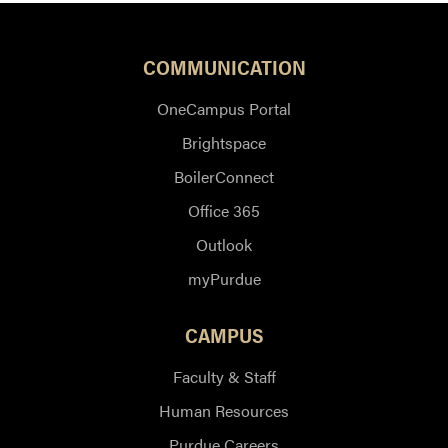
COMMUNICATION
OneCampus Portal
Brightspace
BoilerConnect
Office 365
Outlook
myPurdue
CAMPUS
Faculty & Staff
Human Resources
Purdue Careers