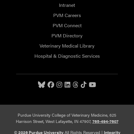
Intranet
PVM Careers
PVM Connect
PVM Directory
Veterinary Medical Library
Hospital & Diagnostic Services
Purdue University College of Veterinary Medicine, 625
Harrison Street, West Lafayette, IN 47907,
765-494-7607
© 2026 Purdue University
All Rights Reserved |
Integrity