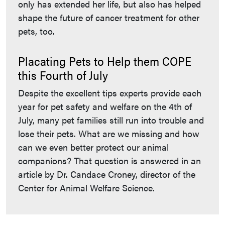
only has extended her life, but also has helped
shape the future of cancer treatment for other
pets, too.
Placating Pets to Help them COPE
this Fourth of July
Despite the excellent tips experts provide each
year for pet safety and welfare on the 4th of
July, many pet families still run into trouble and
lose their pets. What are we missing and how
can we even better protect our animal
companions? That question is answered in an
article by Dr. Candace Croney, director of the
Center for Animal Welfare Science.