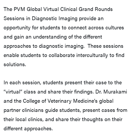
The PVM Global Virtual Clinical Grand Rounds
Sessions in Diagnostic Imaging provide an
opportunity for students to connect across cultures
and gain an understanding of the different
approaches to diagnostic imaging. These sessions
enable students to collaborate interculturally to find
solutions.
In each session, students present their case to the
“virtual” class and share their findings. Dr. Murakami
and the College of Veterinary Medicine’s global
partner clinicians guide students, present cases from
their local clinics, and share their thoughts on their
different approaches.