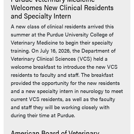
Welcomes New Clinical Residents
and Specialty Intern
A new class of clinical residents arrived this
summer at the Purdue University College of
Veterinary Medicine to begin their specialty
training. On July 16, 2026, the Department of
Veterinary Clinical Sciences (VCS) held a
welcome breakfast to introduce the new VCS
residents to faculty and staff. The breakfast
provided the opportunity for the new residents
and a new specialty intern in neurology to meet
current VCS residents, as well as the faculty
and staff they will be working closely with
during their time at Purdue.
American Board of Veterinary