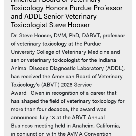
Toxicology Honors Purdue Professor
and ADDL Senior Veterinary
Toxicologist Steve Hooser
Dr. Steve Hooser, DVM, PhD, DABVT, professor
of veterinary toxicology at the Purdue
University College of Veterinary Medicine and
senior veterinary toxicologist for the Indiana
Animal Disease Diagnostic Laboratory (ADDL),
has received the American Board of Veterinary
Toxicology's (ABVT) 2026 Service
Award. Given in recognition of a career that
has shaped the field of veterinary toxicology for
more than four decades, the award was
announced July 13 at the ABVT Annual
Business meeting held in Anaheim, California,
in conjunction with the AVMA Convention