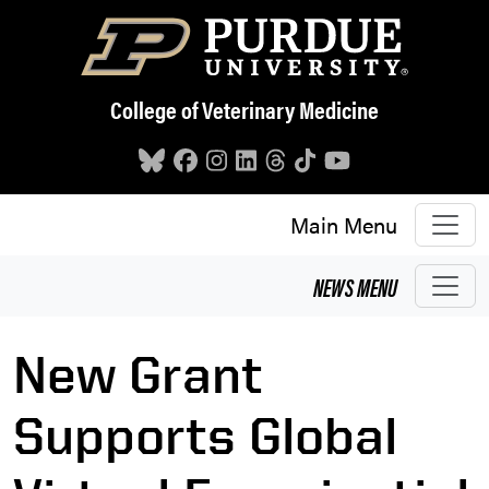
Skip to main content
College of Veterinary Medicine
Main Menu
NEWS
MENU
New Grant
Supports Global