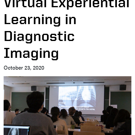
Virtual Experiential
Learning in
Diagnostic
Imaging
October 23, 2020