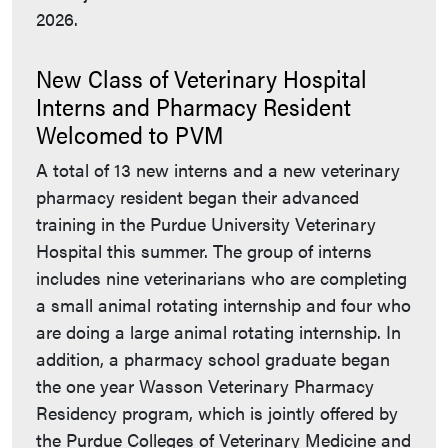
2026.
New Class of Veterinary Hospital
Interns and Pharmacy Resident
Welcomed to PVM
A total of 13 new interns and a new veterinary
pharmacy resident began their advanced
training in the Purdue University Veterinary
Hospital this summer. The group of interns
includes nine veterinarians who are completing
a small animal rotating internship and four who
are doing a large animal rotating internship. In
addition, a pharmacy school graduate began
the one year Wasson Veterinary Pharmacy
Residency program, which is jointly offered by
the Purdue Colleges of Veterinary Medicine and