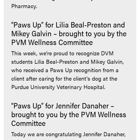
Pharmacy.
“Paws Up” for Lilia Beal-Preston and
Mikey Galvin – brought to you by the
PVM Wellness Committee
This week, we’re proud to recognize DVM
students Lilia Beal-Preston and Mikey Galvin,
who received a Paws Up recognition from a
client after caring for the client's dog at the
Purdue University Veterinary Hospital.
“Paws Up” for Jennifer Danaher –
brought to you by the PVM Wellness
Committee
Today we are congratulating Jennifer Danaher,