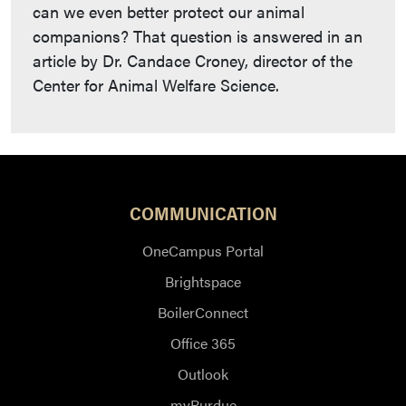
can we even better protect our animal
companions? That question is answered in an
article by Dr. Candace Croney, director of the
Center for Animal Welfare Science.
COMMUNICATION
OneCampus Portal
Brightspace
BoilerConnect
Office 365
Outlook
myPurdue