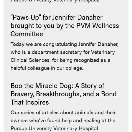
“Paws Up” for Jennifer Danaher –
brought to you by the PVM Wellness
Committee
Today we are congratulating Jennifer Danaher,
who is a department secretary for Veterinary
Clinical Sciences, for being recognized as a
helpful colleague in our college.
Boo the Miracle Dog: A Story of
Bravery, Breakthroughs, and a Bond
That Inspires
Our series of articles about animals and their
owners who've found help and healing at the
Purdue University Veterinary Hospital