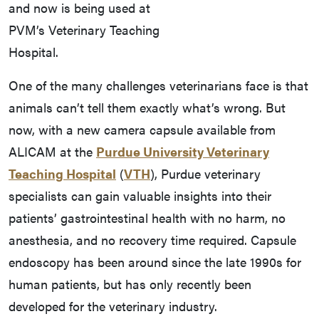
and now is being used at
PVM’s Veterinary Teaching
Hospital.
One of the many challenges veterinarians face is that
animals can’t tell them exactly what’s wrong. But
now, with a new camera capsule available from
ALICAM at the
Purdue University Veterinary
Teaching Hospital
(
VTH
), Purdue veterinary
specialists can gain valuable insights into their
patients’ gastrointestinal health with no harm, no
anesthesia, and no recovery time required. Capsule
endoscopy has been around since the late 1990s for
human patients, but has only recently been
developed for the veterinary industry.