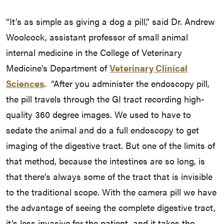
“It’s as simple as giving a dog a pill,” said Dr. Andrew
Woolcock, assistant professor of small animal
internal medicine in the College of Veterinary
Medicine’s Department of
Veterinary Clinical
Sciences
. “After you administer the endoscopy pill,
the pill travels through the GI tract recording high-
quality 360 degree images. We used to have to
sedate the animal and do a full endoscopy to get
imaging of the digestive tract. But one of the limits of
that method, because the intestines are so long, is
that there’s always some of the tract that is invisible
to the traditional scope. With the camera pill we have
the advantage of seeing the complete digestive tract,
it’s less invasive for the patient, and it takes the