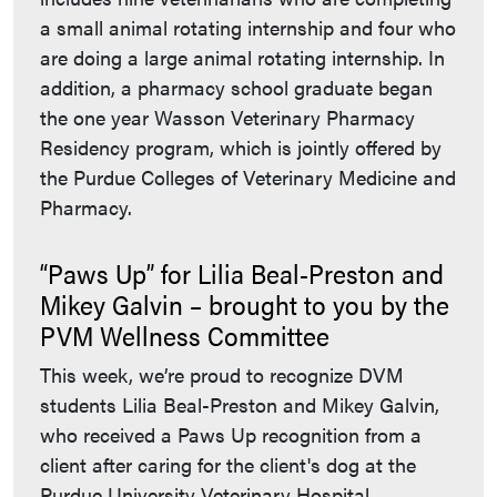
a small animal rotating internship and four who
are doing a large animal rotating internship. In
addition, a pharmacy school graduate began
the one year Wasson Veterinary Pharmacy
Residency program, which is jointly offered by
the Purdue Colleges of Veterinary Medicine and
Pharmacy.
“Paws Up” for Lilia Beal-Preston and
Mikey Galvin – brought to you by the
PVM Wellness Committee
This week, we’re proud to recognize DVM
students Lilia Beal-Preston and Mikey Galvin,
who received a Paws Up recognition from a
client after caring for the client's dog at the
Purdue University Veterinary Hospital.