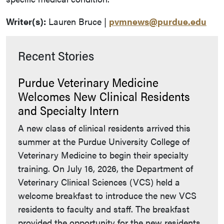
Writer(s):
Lauren Bruce |
pvmnews@purdue.edu
Recent Stories
Purdue Veterinary Medicine
Welcomes New Clinical Residents
and Specialty Intern
A new class of clinical residents arrived this
summer at the Purdue University College of
Veterinary Medicine to begin their specialty
training. On July 16, 2026, the Department of
Veterinary Clinical Sciences (VCS) held a
welcome breakfast to introduce the new VCS
residents to faculty and staff. The breakfast
provided the opportunity for the new residents