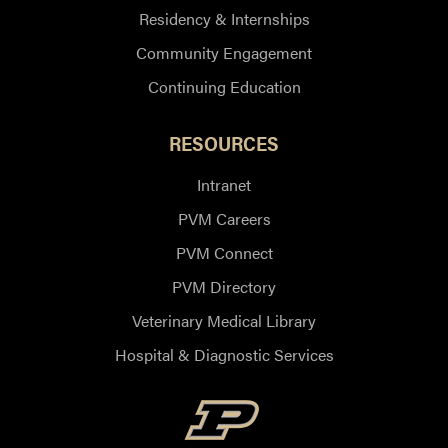
Residency & Internships
Community Engagement
Continuing Education
RESOURCES
Intranet
PVM Careers
PVM Connect
PVM Directory
Veterinary Medical Library
Hospital & Diagnostic Services