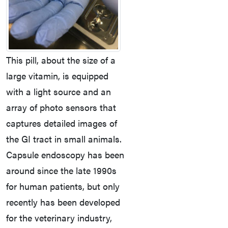
This pill, about the size of a
large vitamin, is equipped
with a light source and an
array of photo sensors that
captures detailed images of
the GI tract in small animals.
Capsule endoscopy has been
around since the late 1990s
for human patients, but only
recently has been developed
for the veterinary industry,