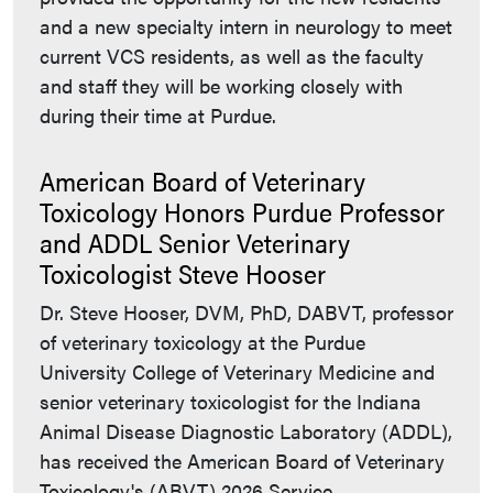
and a new specialty intern in neurology to meet
current VCS residents, as well as the faculty
and staff they will be working closely with
during their time at Purdue.
American Board of Veterinary
Toxicology Honors Purdue Professor
and ADDL Senior Veterinary
Toxicologist Steve Hooser
Dr. Steve Hooser, DVM, PhD, DABVT, professor
of veterinary toxicology at the Purdue
University College of Veterinary Medicine and
senior veterinary toxicologist for the Indiana
Animal Disease Diagnostic Laboratory (ADDL),
has received the American Board of Veterinary
Toxicology's (ABVT) 2026 Service