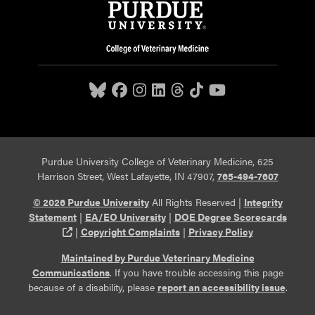
Purdue University College of Veterinary Medicine, 625
Harrison Street, West Lafayette, IN 47907,
765-494-7607
© 2026 Purdue University
All Rights Reserved |
Integrity
Statement
|
EA/EO University
|
DOE Degree Scorecards
(opens in a new tab and leaves Purdue's website)
|
Copyright Complaints
|
Privacy Policy
Maintained by Purdue Veterinary Medicine
Communications
. If you have trouble accessing this page
because of a disability, please
report an accessibility issue
.