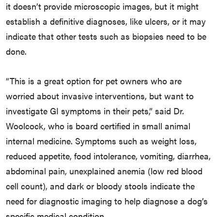
it doesn’t provide microscopic images, but it might
establish a definitive diagnoses, like ulcers, or it may
indicate that other tests such as biopsies need to be
done.
“This is a great option for pet owners who are
worried about invasive interventions, but want to
investigate GI symptoms in their pets,” said Dr.
Woolcock, who is board certified in small animal
internal medicine. Symptoms such as weight loss,
reduced appetite, food intolerance, vomiting, diarrhea,
abdominal pain, unexplained anemia (low red blood
cell count), and dark or bloody stools indicate the
need for diagnostic imaging to help diagnose a dog’s
specific medical condition.