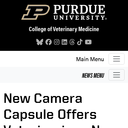
Skip to main content
College of Veterinary Medicine
Main Menu
NEWS
MENU
New Camera
Capsule Offers