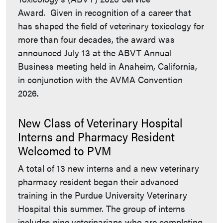
Award. Given in recognition of a career that
has shaped the field of veterinary toxicology for
more than four decades, the award was
announced July 13 at the ABVT Annual
Business meeting held in Anaheim, California,
in conjunction with the AVMA Convention
2026.
New Class of Veterinary Hospital
Interns and Pharmacy Resident
Welcomed to PVM
A total of 13 new interns and a new veterinary
pharmacy resident began their advanced
training in the Purdue University Veterinary
Hospital this summer. The group of interns
includes nine veterinarians who are completing