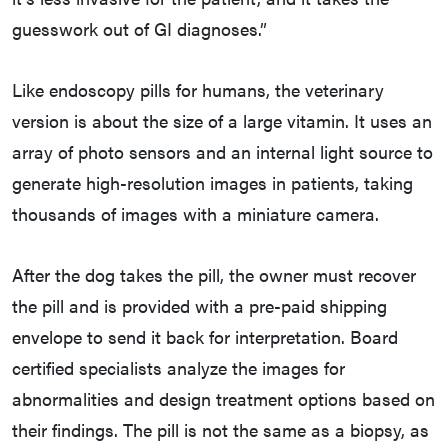
guesswork out of GI diagnoses.”
Like endoscopy pills for humans, the veterinary
version is about the size of a large vitamin. It uses an
array of photo sensors and an internal light source to
generate high-resolution images in patients, taking
thousands of images with a miniature camera.
After the dog takes the pill, the owner must recover
the pill and is provided with a pre-paid shipping
envelope to send it back for interpretation. Board
certified specialists analyze the images for
abnormalities and design treatment options based on
their findings. The pill is not the same as a biopsy, as