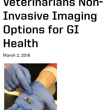
Veterinarians Non-
Invasive Imaging
Options for GI
Health
March 2, 2018