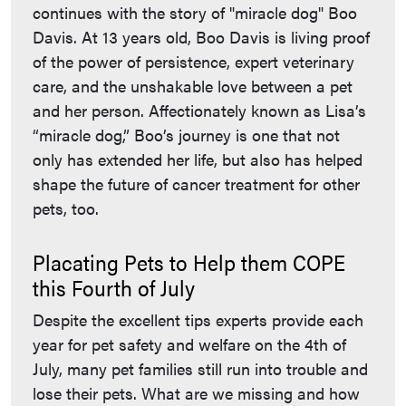
continues with the story of "miracle dog" Boo
Davis. At 13 years old, Boo Davis is living proof
of the power of persistence, expert veterinary
care, and the unshakable love between a pet
and her person. Affectionately known as Lisa’s
“miracle dog,” Boo’s journey is one that not
only has extended her life, but also has helped
shape the future of cancer treatment for other
pets, too.
Placating Pets to Help them COPE
this Fourth of July
Despite the excellent tips experts provide each
year for pet safety and welfare on the 4th of
July, many pet families still run into trouble and
lose their pets. What are we missing and how