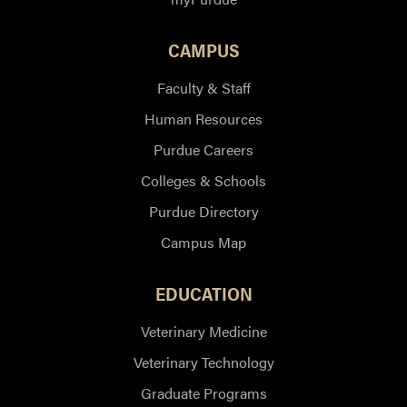
CAMPUS
Faculty & Staff
Human Resources
Purdue Careers
Colleges & Schools
Purdue Directory
Campus Map
EDUCATION
Veterinary Medicine
Veterinary Technology
Graduate Programs