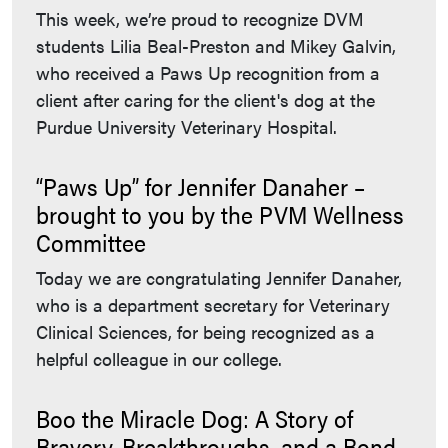
This week, we’re proud to recognize DVM
students Lilia Beal-Preston and Mikey Galvin,
who received a Paws Up recognition from a
client after caring for the client's dog at the
Purdue University Veterinary Hospital.
“Paws Up” for Jennifer Danaher –
brought to you by the PVM Wellness
Committee
Today we are congratulating Jennifer Danaher,
who is a department secretary for Veterinary
Clinical Sciences, for being recognized as a
helpful colleague in our college.
Boo the Miracle Dog: A Story of
Bravery, Breakthroughs, and a Bond