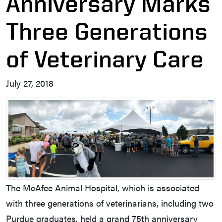
Anniversary Marks
Three Generations
of Veterinary Care
July 27, 2018
The McAfee Animal Hospital, which is associated
with three generations of veterinarians, including two
Purdue graduates, held a grand 75th anniversary