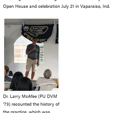
Open House and celebration July 21 in Vaparaiso, Ind.
Dr. Larry McAfee (PU DVM
’73) recounted the history of
the practice, which was