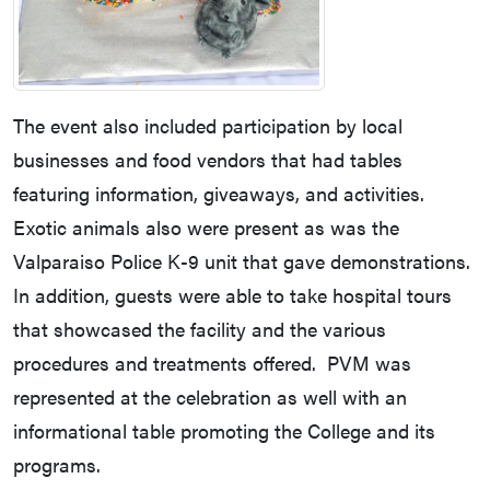
The event also included participation by local
businesses and food vendors that had tables
featuring information, giveaways, and activities.
Exotic animals also were present as was the
Valparaiso Police K-9 unit that gave demonstrations.
In addition, guests were able to take hospital tours
that showcased the facility and the various
procedures and treatments offered. PVM was
represented at the celebration as well with an
informational table promoting the College and its
programs.