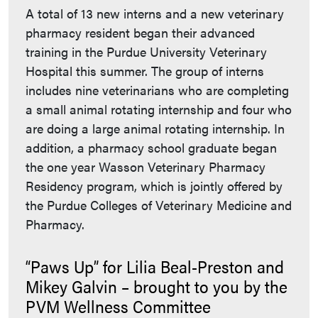
A total of 13 new interns and a new veterinary
pharmacy resident began their advanced
training in the Purdue University Veterinary
Hospital this summer. The group of interns
includes nine veterinarians who are completing
a small animal rotating internship and four who
are doing a large animal rotating internship. In
addition, a pharmacy school graduate began
the one year Wasson Veterinary Pharmacy
Residency program, which is jointly offered by
the Purdue Colleges of Veterinary Medicine and
Pharmacy.
“Paws Up” for Lilia Beal-Preston and
Mikey Galvin – brought to you by the
PVM Wellness Committee