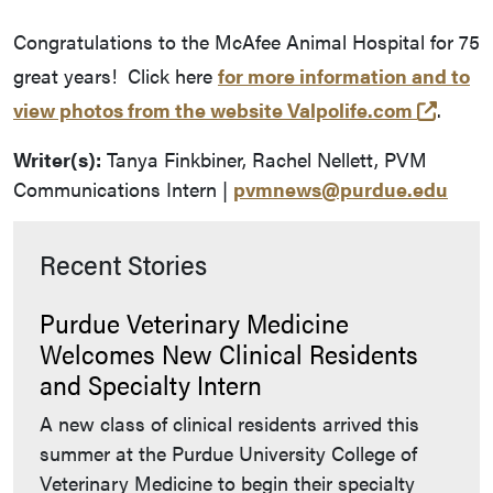
Congratulations to the McAfee Animal Hospital for 75
great years! Click here
for more information and to
(exter
view photos from the website Valpolife.com
.
Writer(s):
Tanya Finkbiner, Rachel Nellett, PVM
Communications Intern |
pvmnews@purdue.edu
Recent Stories
Purdue Veterinary Medicine
Welcomes New Clinical Residents
and Specialty Intern
A new class of clinical residents arrived this
summer at the Purdue University College of
Veterinary Medicine to begin their specialty