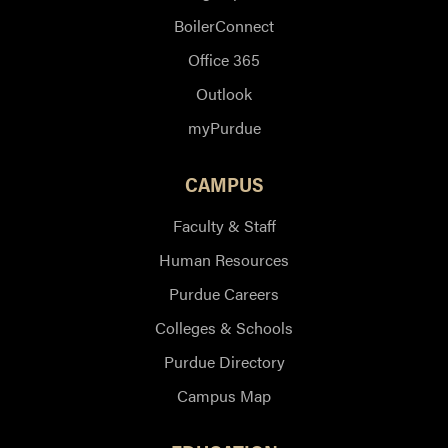
BoilerConnect
Office 365
Outlook
myPurdue
CAMPUS
Faculty & Staff
Human Resources
Purdue Careers
Colleges & Schools
Purdue Directory
Campus Map