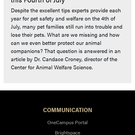
Despite the excellent tips experts provide each
year for pet safety and welfare on the 4th of
July, many pet families still run into trouble and
lose their pets. What are we missing and how
can we even better protect our animal
companions? That question is answered in an
article by Dr. Candace Croney, director of the
Center for Animal Welfare Science.
COMMUNICATION
OneCampus Portal
Brightspace