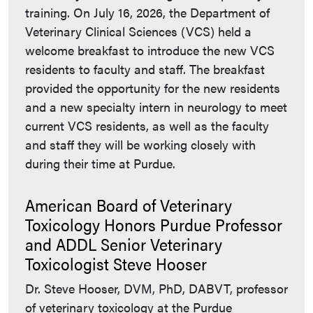
training. On July 16, 2026, the Department of
Veterinary Clinical Sciences (VCS) held a
welcome breakfast to introduce the new VCS
residents to faculty and staff. The breakfast
provided the opportunity for the new residents
and a new specialty intern in neurology to meet
current VCS residents, as well as the faculty
and staff they will be working closely with
during their time at Purdue.
American Board of Veterinary
Toxicology Honors Purdue Professor
and ADDL Senior Veterinary
Toxicologist Steve Hooser
Dr. Steve Hooser, DVM, PhD, DABVT, professor
of veterinary toxicology at the Purdue