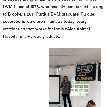
DVM Class of 1973, who recently has passed it along
to Brooke, a 2011 Purdue DVM graduate. Purdue
decorations were prominent, as today, every
veterinarian that works for the McAfee Animal
Hospital is a Purdue graduate.