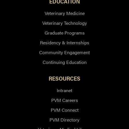
EDUCATION
Veterinary Medicine
Veterinary Technology
Graduate Programs
Residency & Internships
Community Engagement
Continuing Education
RESOURCES
Intranet
PVM Careers
PVM Connect
PVM Directory