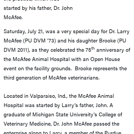
started by his father, Dr. John
McAfee.
Saturday, July 21, was a very special day for Dr. Larry
McAfee (PU DVM ’73) and his daughter Brooke (PU
th
DVM 2011), as they celebrated the 75
anniversary of
the McAfee Animal Hospital with an Open House
event on the facility grounds. Brooke represents the
third generation of McAfee veterinarians.
Located in Valparaiso, Ind., the McAfee Animal
Hospital was started by Larry’s father, John. A
graduate of Michigan State University’s College of
Veterinary Medicine, Dr. John McAfee passed the
enterprise along to Larry, a member of the Purdue