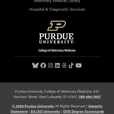
Veterinary Medical Library
Hospital & Diagnostic Services
Purdue University College of Veterinary Medicine, 625
Harrison Street, West Lafayette, IN 47907,
765-494-7607
© 2026 Purdue University
All Rights Reserved |
Integrity
Statement
|
EA/EO University
|
DOE Degree Scorecards