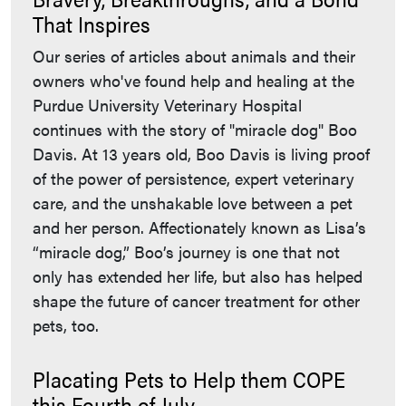
That Inspires
Our series of articles about animals and their
owners who've found help and healing at the
Purdue University Veterinary Hospital
continues with the story of "miracle dog" Boo
Davis. At 13 years old, Boo Davis is living proof
of the power of persistence, expert veterinary
care, and the unshakable love between a pet
and her person. Affectionately known as Lisa’s
“miracle dog,” Boo’s journey is one that not
only has extended her life, but also has helped
shape the future of cancer treatment for other
pets, too.
Placating Pets to Help them COPE
this Fourth of July