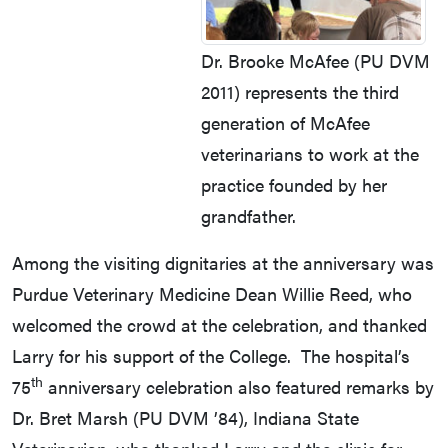
Dr. Brooke McAfee (PU DVM
2011) represents the third
generation of McAfee
veterinarians to work at the
practice founded by her
grandfather.
Among the visiting dignitaries at the anniversary was
Purdue Veterinary Medicine Dean Willie Reed, who
welcomed the crowd at the celebration, and thanked
Larry for his support of the College. The hospital’s
th
75
anniversary celebration also featured remarks by
Dr. Bret Marsh (PU DVM ’84), Indiana State