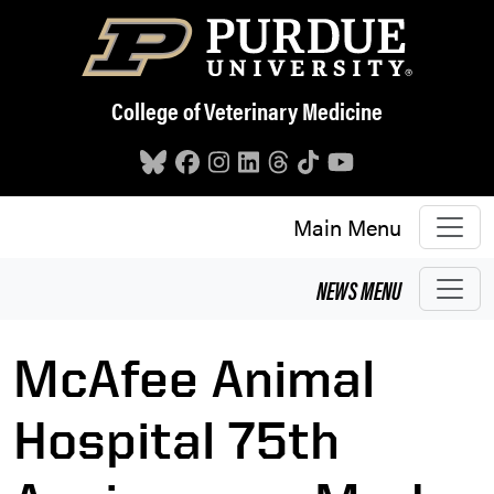
Skip to main content
College of Veterinary Medicine
Main Menu
NEWS
MENU
McAfee Animal
Hospital 75th