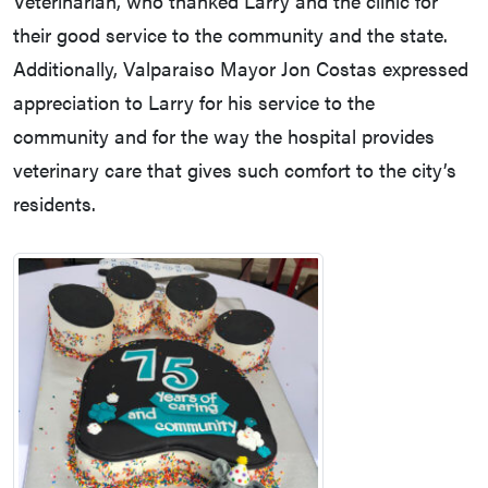
Veterinarian, who thanked Larry and the clinic for
their good service to the community and the state.
Additionally, Valparaiso Mayor Jon Costas expressed
appreciation to Larry for his service to the
community and for the way the hospital provides
veterinary care that gives such comfort to the city’s
residents.