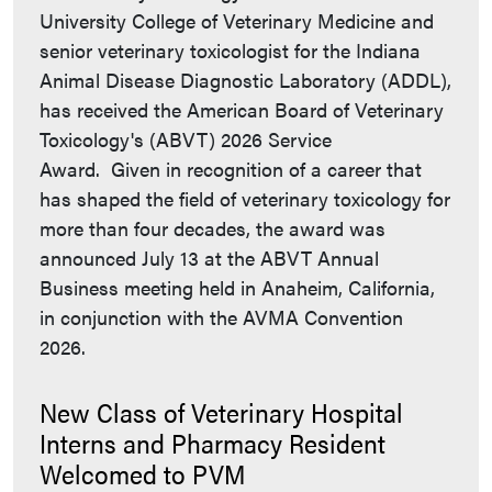
University College of Veterinary Medicine and
senior veterinary toxicologist for the Indiana
Animal Disease Diagnostic Laboratory (ADDL),
has received the American Board of Veterinary
Toxicology's (ABVT) 2026 Service
Award. Given in recognition of a career that
has shaped the field of veterinary toxicology for
more than four decades, the award was
announced July 13 at the ABVT Annual
Business meeting held in Anaheim, California,
in conjunction with the AVMA Convention
2026.
New Class of Veterinary Hospital
Interns and Pharmacy Resident
Welcomed to PVM