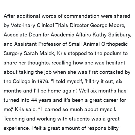
After additional words of commendation were shared
by Veterinary Clinical Trials Director George Moore,
Associate Dean for Academic Affairs Kathy Salisbury,
and Assistant Professor of Small Animal Orthopedic
Surgery Sarah Malek, Kris stepped to the podium to
share her thoughts, recalling how she was hesitant
about taking the job when she was first contacted by
the College in 1976. “I told myself, ‘I’ll try it out, six
months and I’ll be home again.’ Well six months has
turned into 44 years and it’s been a great career for
me,” Kris said. “I learned so much about myself.
Teaching and working with students was a great
experience. I felt a great amount of responsibility