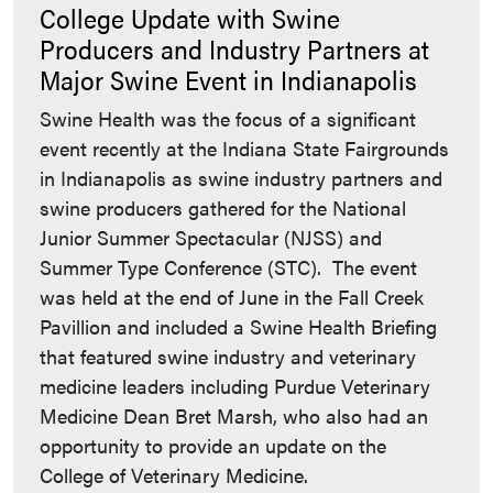
College Update with Swine
Producers and Industry Partners at
Major Swine Event in Indianapolis
Swine Health was the focus of a significant
event recently at the Indiana State Fairgrounds
in Indianapolis as swine industry partners and
swine producers gathered for the National
Junior Summer Spectacular (NJSS) and
Summer Type Conference (STC). The event
was held at the end of June in the Fall Creek
Pavillion and included a Swine Health Briefing
that featured swine industry and veterinary
medicine leaders including Purdue Veterinary
Medicine Dean Bret Marsh, who also had an
opportunity to provide an update on the
College of Veterinary Medicine.