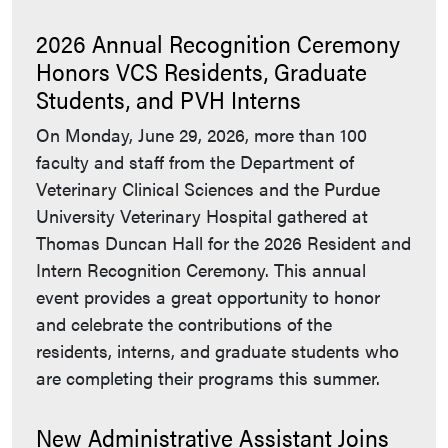
2026 Annual Recognition Ceremony
Honors VCS Residents, Graduate
Students, and PVH Interns
On Monday, June 29, 2026, more than 100
faculty and staff from the Department of
Veterinary Clinical Sciences and the Purdue
University Veterinary Hospital gathered at
Thomas Duncan Hall for the 2026 Resident and
Intern Recognition Ceremony. This annual
event provides a great opportunity to honor
and celebrate the contributions of the
residents, interns, and graduate students who
are completing their programs this summer.
New Administrative Assistant Joins