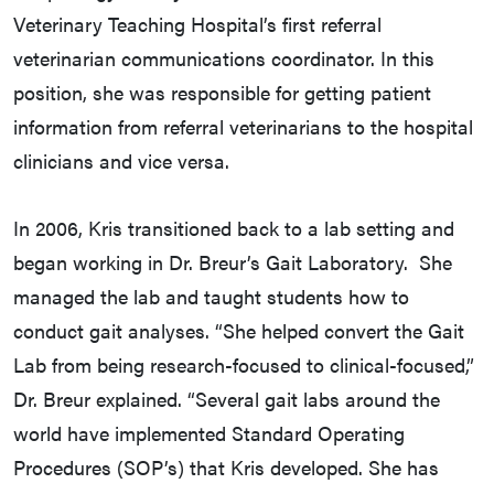
Veterinary Teaching Hospital’s first referral
veterinarian communications coordinator. In this
position, she was responsible for getting patient
information from referral veterinarians to the hospital
clinicians and vice versa.
In 2006, Kris transitioned back to a lab setting and
began working in Dr. Breur’s Gait Laboratory. She
managed the lab and taught students how to
conduct gait analyses. “She helped convert the Gait
Lab from being research-focused to clinical-focused,”
Dr. Breur explained. “Several gait labs around the
world have implemented Standard Operating
Procedures (SOP’s) that Kris developed. She has