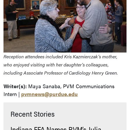
Reception attendees included Kris Kazmierczak’s mother,
who enjoyed visiting with her daughter’s colleagues,
including Associate Professor of Cardiology Henry Green.
Writer(s):
Maya Sanaba, PVM Communications
Intern |
pvmnews@purdue.edu
Recent Stories
Indiana FFA Names PVM’s Julia