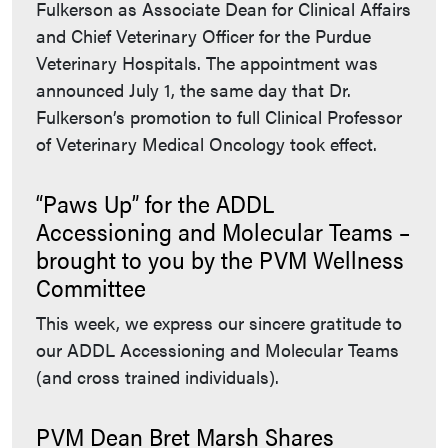
Fulkerson as Associate Dean for Clinical Affairs
and Chief Veterinary Officer for the Purdue
Veterinary Hospitals. The appointment was
announced July 1, the same day that Dr.
Fulkerson’s promotion to full Clinical Professor
of Veterinary Medical Oncology took effect.
“Paws Up” for the ADDL
Accessioning and Molecular Teams –
brought to you by the PVM Wellness
Committee
This week, we express our sincere gratitude to
our ADDL Accessioning and Molecular Teams
(and cross trained individuals).
PVM Dean Bret Marsh Shares