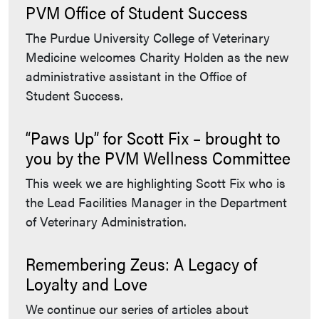
PVM Office of Student Success
The Purdue University College of Veterinary
Medicine welcomes Charity Holden as the new
administrative assistant in the Office of
Student Success.
“Paws Up” for Scott Fix – brought to
you by the PVM Wellness Committee
This week we are highlighting Scott Fix who is
the Lead Facilities Manager in the Department
of Veterinary Administration.
Remembering Zeus: A Legacy of
Loyalty and Love
We continue our series of articles about