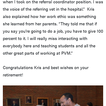
when I took on the referral coordinator position. I was
the voice of the referring vet in the hospital.” Kris
also explained how her work ethic was something
she learned from her parents. “They told me that if
you say you’re going to do a job, you have to give 100
percent to it. I will really miss interacting with
everybody here and teaching students and all the
other great parts of working at PVM.”
Congratulations Kris and best wishes on your
retirement!