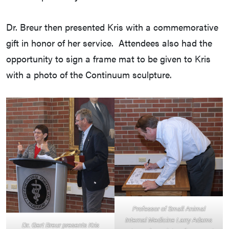
Dr. Breur then presented Kris with a commemorative
gift in honor of her service. Attendees also had the
opportunity to sign a frame mat to be given to Kris
with a photo of the Continuum sculpture.
Professor of Small Animal
Internal Medicine Larry Adams
Dr. Gert Breur presents Kris