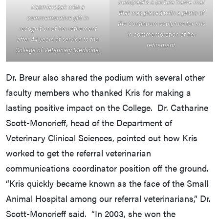
autographs a picture frame mat
Kazmierczak with a
that was placed with a photo of
commemorative gift in
the Continuum sculpture for Kris
recognition of her retirement
in commemoration of her
after 44 years of service to the
retirement.
College of Veterinary Medicine.
Dr. Breur also shared the podium with several other
faculty members who thanked Kris for making a
lasting positive impact on the College. Dr. Catharine
Scott-Moncrieff, head of the Department of
Veterinary Clinical Sciences, pointed out how Kris
worked to get the referral veterinarian
communications coordinator position off the ground.
“Kris quickly became known as the face of the Small
Animal Hospital among our referral veterinarians,” Dr.
Scott-Moncrieff said. “In 2003, she won the