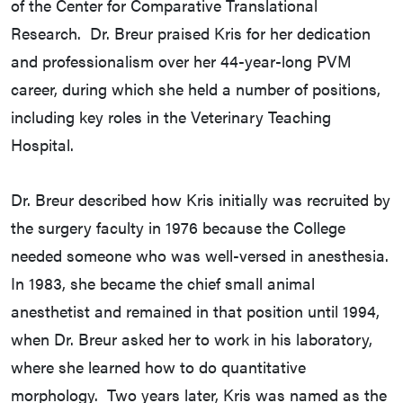
of the Center for Comparative Translational
Research. Dr. Breur praised Kris for her dedication
and professionalism over her 44-year-long PVM
career, during which she held a number of positions,
including key roles in the Veterinary Teaching
Hospital.
Dr. Breur described how Kris initially was recruited by
the surgery faculty in 1976 because the College
needed someone who was well-versed in anesthesia.
In 1983, she became the chief small animal
anesthetist and remained in that position until 1994,
when Dr. Breur asked her to work in his laboratory,
where she learned how to do quantitative
morphology. Two years later, Kris was named as the