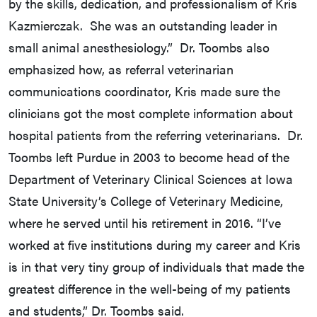
by the skills, dedication, and professionalism of Kris
Kazmierczak. She was an outstanding leader in
small animal anesthesiology.” Dr. Toombs also
emphasized how, as referral veterinarian
communications coordinator, Kris made sure the
clinicians got the most complete information about
hospital patients from the referring veterinarians. Dr.
Toombs left Purdue in 2003 to become head of the
Department of Veterinary Clinical Sciences at Iowa
State University’s College of Veterinary Medicine,
where he served until his retirement in 2016. “I’ve
worked at five institutions during my career and Kris
is in that very tiny group of individuals that made the
greatest difference in the well-being of my patients
and students,” Dr. Toombs said.