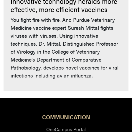
Innovative technology heralds more
effective, more efficient vaccines
You fight fire with fire. And Purdue Veterinary
Medicine vaccine expert Suresh Mittal fights
viruses with viruses. Using innovative
techniques, Dr. Mittal, Distinguished Professor
of Virology in the College of Veterinary
Medicine’s Department of Comparative
Pathobiology, develops novel vaccines for viral
infections including avian influenza.
COMMUNICATION
OneCampus Portal