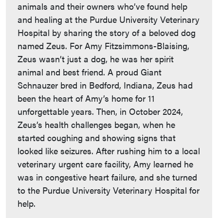
animals and their owners who’ve found help
and healing at the Purdue University Veterinary
Hospital by sharing the story of a beloved dog
named Zeus. For Amy Fitzsimmons-Blaising,
Zeus wasn’t just a dog, he was her spirit
animal and best friend. A proud Giant
Schnauzer bred in Bedford, Indiana, Zeus had
been the heart of Amy’s home for 11
unforgettable years. Then, in October 2024,
Zeus’s health challenges began, when he
started coughing and showing signs that
looked like seizures. After rushing him to a local
veterinary urgent care facility, Amy learned he
was in congestive heart failure, and she turned
to the Purdue University Veterinary Hospital for
help.