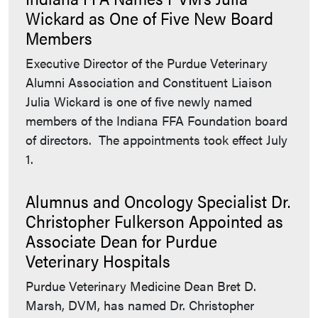
Wickard as One of Five New Board
Members
Executive Director of the Purdue Veterinary
Alumni Association and Constituent Liaison
Julia Wickard is one of five newly named
members of the Indiana FFA Foundation board
of directors. The appointments took effect July
1.
Alumnus and Oncology Specialist Dr.
Christopher Fulkerson Appointed as
Associate Dean for Purdue
Veterinary Hospitals
Purdue Veterinary Medicine Dean Bret D.
Marsh, DVM, has named Dr. Christopher