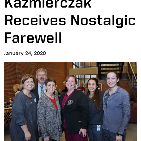
Kazmierczak
Receives Nostalgic
Farewell
January 24, 2020