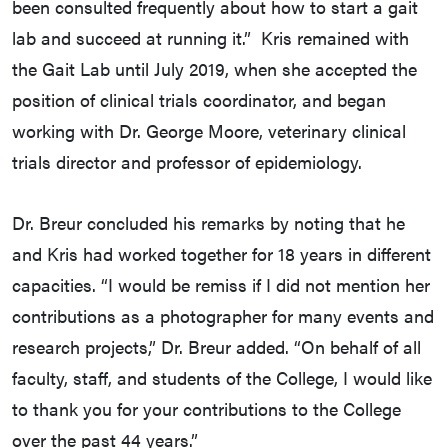
been consulted frequently about how to start a gait
lab and succeed at running it.” Kris remained with
the Gait Lab until July 2019, when she accepted the
position of clinical trials coordinator, and began
working with Dr. George Moore, veterinary clinical
trials director and professor of epidemiology.
Dr. Breur concluded his remarks by noting that he
and Kris had worked together for 18 years in different
capacities. “I would be remiss if I did not mention her
contributions as a photographer for many events and
research projects,” Dr. Breur added. “On behalf of all
faculty, staff, and students of the College, I would like
to thank you for your contributions to the College
over the past 44 years.”