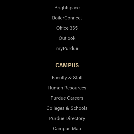
Brightspace
BoilerConnect
Office 365
Outlook
myPurdue
CAMPUS
Faculty & Staff
Human Resources
Purdue Careers
Colleges & Schools
Purdue Directory
Campus Map