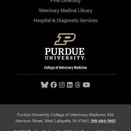
PVM Directory
Veterinary Medical Library
Hospital & Diagnostic Services
Purdue University College of Veterinary Medicine, 625
Harrison Street, West Lafayette, IN 47907,
765-494-7607