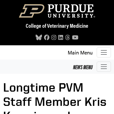
Skip to main content
College of Veterinary Medicine
Main Menu
NEWS
MENU
Longtime PVM
Staff Member Kris