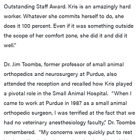
Outstanding Staff Award. Kris is an amazingly hard
worker. Whatever she commits herself to do, she
does it 100 percent. Even if it was something outside
the scope of her comfort zone, she did it and did it
well.”
Dr. Jim Toombs, former professor of small animal
orthopedics and neurosurgery at Purdue, also
attended the reception and recalled how Kris played
a pivotal role in the Small Animal Hospital. “When I
came to work at Purdue in 1987 as a small animal
orthopedic surgeon, I was terrified at the fact that we
had no veterinary anesthesiology faculty,” Dr. Toombs
remembered. “My concerns were quickly put to rest