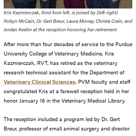
Kris Kazmierczak, third from left, is joined by (left-right)
Robyn McCain, Dr. Gert Breur, Laura Murray, Christa Crain, and
Jordan Keehn at the reception honoring her retirement.
After more than four decades of service to the Purdue
University College of Veterinary Medicine, Kris
Kazmierczak, RVT, has retired as the veterinary
research technical assistant for the Department of
Veterinary Clinical Sciences
. PVM faculty and staff
congratulated Kris at a farewell reception held in her
honor January 16 in the Veterinary Medical Library.
The reception included a program led by Dr. Gert
Breur, professor of small animal surgery and director