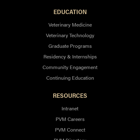
EDUCATION
Veterinary Medicine
Veterinary Technology
Graduate Programs
Residency & Internships
Community Engagement
Continuing Education
RESOURCES
Intranet
PVM Careers
PVM Connect