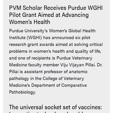
PVM Scholar Receives Purdue WGHI
Pilot Grant Aimed at Advancing
Women’s Health
Purdue University’s Women’s Global Health
Institute (WGHI) has announced six pilot
research grant awards aimed at solving critical
problems in women’s health and quality of life,
and one of recipients is Purdue Veterinary
Medicine faculty member Viju Vijayan Pillai. Dr.
Pillai is assistant professor of anatomic
pathology in the College of Veterinary
Medicine’s Department of Comparative
Pathobiology.
The universal socket set of vaccines: