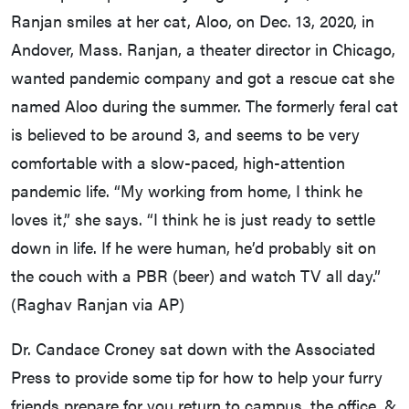
Ranjan smiles at her cat, Aloo, on Dec. 13, 2020, in
Andover, Mass. Ranjan, a theater director in Chicago,
wanted pandemic company and got a rescue cat she
named Aloo during the summer. The formerly feral cat
is believed to be around 3, and seems to be very
comfortable with a slow-paced, high-attention
pandemic life. “My working from home, I think he
loves it,” she says. “I think he is just ready to settle
down in life. If he were human, he’d probably sit on
the couch with a PBR (beer) and watch TV all day.”
(Raghav Ranjan via AP)
Dr. Candace Croney sat down with the Associated
Press to provide some tip for how to help your furry
friends prepare for you return to campus, the office, &