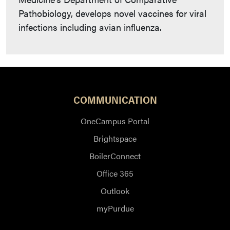
Pathobiology, develops novel vaccines for viral
infections including avian influenza.
COMMUNICATION
OneCampus Portal
Brightspace
BoilerConnect
Office 365
Outlook
myPurdue