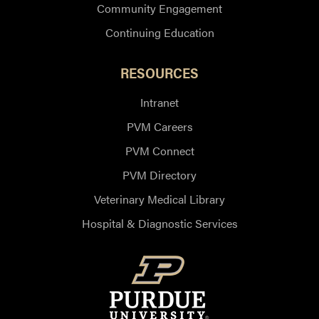
Community Engagement
Continuing Education
RESOURCES
Intranet
PVM Careers
PVM Connect
PVM Directory
Veterinary Medical Library
Hospital & Diagnostic Services