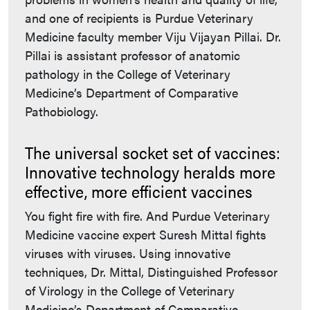
and one of recipients is Purdue Veterinary
Medicine faculty member Viju Vijayan Pillai. Dr.
Pillai is assistant professor of anatomic
pathology in the College of Veterinary
Medicine’s Department of Comparative
Pathobiology.
The universal socket set of vaccines:
Innovative technology heralds more
effective, more efficient vaccines
You fight fire with fire. And Purdue Veterinary
Medicine vaccine expert Suresh Mittal fights
viruses with viruses. Using innovative
techniques, Dr. Mittal, Distinguished Professor
of Virology in the College of Veterinary
Medicine’s Department of Comparative