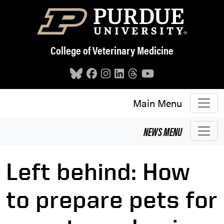
Skip to main content
College of Veterinary Medicine
Main Menu
NEWS
MENU
Left behind: How
to prepare pets for