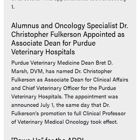
1.
Alumnus and Oncology Specialist Dr.
Christopher Fulkerson Appointed as
Associate Dean for Purdue
Veterinary Hospitals
Purdue Veterinary Medicine Dean Bret D.
Marsh, DVM, has named Dr. Christopher
Fulkerson as Associate Dean for Clinical Affairs
and Chief Veterinary Officer for the Purdue
Veterinary Hospitals. The appointment was
announced July 1, the same day that Dr.
Fulkerson’s promotion to full Clinical Professor
of Veterinary Medical Oncology took effect.
“Paws Up” for the ADDL