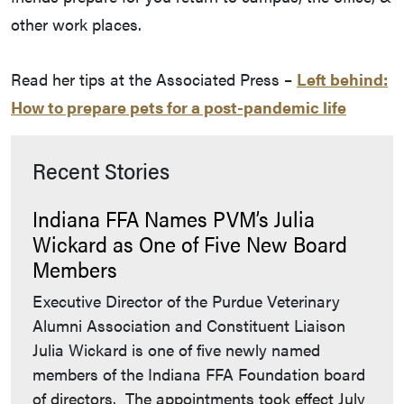
other work places.
Read her tips at the Associated Press –
Left behind:
How to prepare pets for a post-pandemic life
Recent Stories
Indiana FFA Names PVM’s Julia
Wickard as One of Five New Board
Members
Executive Director of the Purdue Veterinary
Alumni Association and Constituent Liaison
Julia Wickard is one of five newly named
members of the Indiana FFA Foundation board
of directors. The appointments took effect July