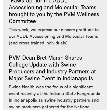
Accessioning and Molecular Teams –
brought to you by the PVM Wellness
Committee
This week, we express our sincere gratitude to
our ADDL Accessioning and Molecular Teams
(and cross trained individuals).
PVM Dean Bret Marsh Shares
College Update with Swine
Producers and Industry Partners at
Major Swine Event in Indianapolis
Swine Health was the focus of a significant
event recently at the Indiana State Fairgrounds
in Indianapolis as swine industry partners and
swine producers gathered for the National