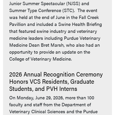
Junior Summer Spectacular (NJSS) and
Summer Type Conference (STC). The event
was held at the end of June in the Fall Creek
Pavillion and included a Swine Health Briefing
that featured swine industry and veterinary
medicine leaders including Purdue Veterinary
Medicine Dean Bret Marsh, who also had an
opportunity to provide an update on the
College of Veterinary Medicine.
2026 Annual Recognition Ceremony
Honors VCS Residents, Graduate
Students, and PVH Interns
On Monday, June 29, 2026, more than 100
faculty and staff from the Department of
Veterinary Clinical Sciences and the Purdue