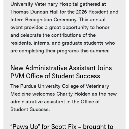
University Veterinary Hospital gathered at
Thomas Duncan Hall for the 2026 Resident and
Intern Recognition Ceremony. This annual
event provides a great opportunity to honor
and celebrate the contributions of the
residents, interns, and graduate students who
are completing their programs this summer.
New Administrative Assistant Joins
PVM Office of Student Success
The Purdue University College of Veterinary
Medicine welcomes Charity Holden as the new
administrative assistant in the Office of
Student Success.
“Paws Up” for Scott Fix – brought to