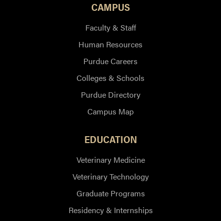
CAMPUS
Faculty & Staff
Human Resources
Purdue Careers
Colleges & Schools
Purdue Directory
Campus Map
EDUCATION
Veterinary Medicine
Veterinary Technology
Graduate Programs
Residency & Internships