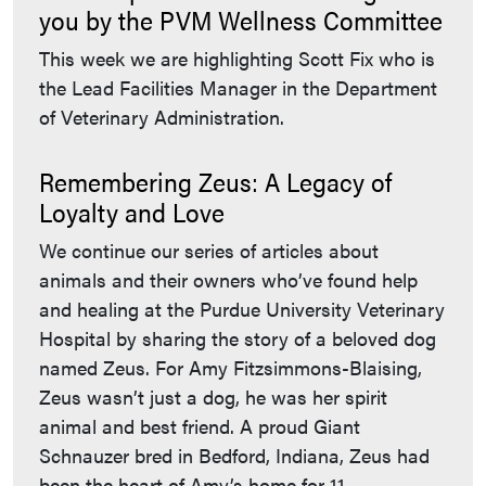
you by the PVM Wellness Committee
This week we are highlighting Scott Fix who is
the Lead Facilities Manager in the Department
of Veterinary Administration.
Remembering Zeus: A Legacy of
Loyalty and Love
We continue our series of articles about
animals and their owners who’ve found help
and healing at the Purdue University Veterinary
Hospital by sharing the story of a beloved dog
named Zeus. For Amy Fitzsimmons-Blaising,
Zeus wasn’t just a dog, he was her spirit
animal and best friend. A proud Giant
Schnauzer bred in Bedford, Indiana, Zeus had
been the heart of Amy’s home for 11