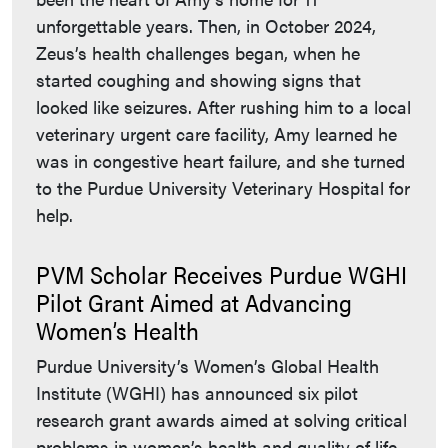
unforgettable years. Then, in October 2024,
Zeus’s health challenges began, when he
started coughing and showing signs that
looked like seizures. After rushing him to a local
veterinary urgent care facility, Amy learned he
was in congestive heart failure, and she turned
to the Purdue University Veterinary Hospital for
help.
PVM Scholar Receives Purdue WGHI
Pilot Grant Aimed at Advancing
Women’s Health
Purdue University’s Women’s Global Health
Institute (WGHI) has announced six pilot
research grant awards aimed at solving critical
problems in women’s health and quality of life,