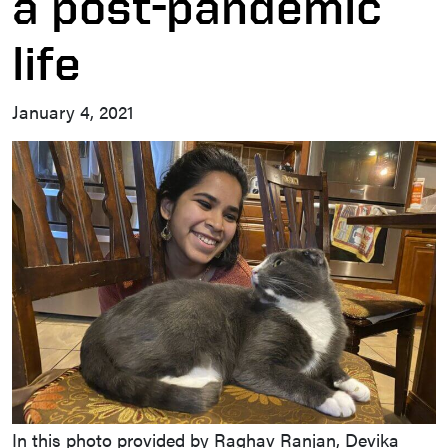
a post-pandemic
life
January 4, 2021
In this photo provided by Raghav Ranjan, Devika