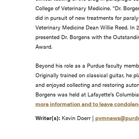
College of Veterinary Medicine. “Dr. Borg
did in pursuit of new treatments for paral
Veterinary Medicine Dean Willie Reed. In 
presented Dr. Borgens with the Outstandin
Award.
Beyond his role as a Purdue faculty memb
Originally trained on classical guitar, he 
and enjoyed collecting and restoring autom
Borgens was held at Lafayette’s Columbi
more information and to leave condolen
Writer(s):
Kevin Doerr |
pvmnews@purdu