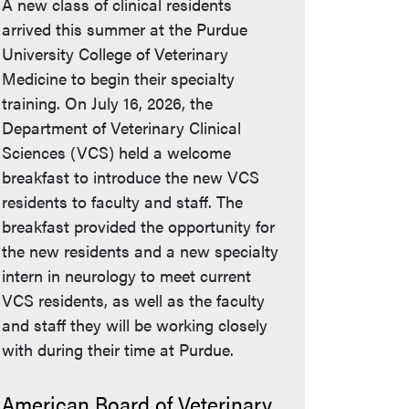
A new class of clinical residents
arrived this summer at the Purdue
University College of Veterinary
Medicine to begin their specialty
training. On July 16, 2026, the
Department of Veterinary Clinical
Sciences (VCS) held a welcome
breakfast to introduce the new VCS
residents to faculty and staff. The
breakfast provided the opportunity for
the new residents and a new specialty
intern in neurology to meet current
VCS residents, as well as the faculty
and staff they will be working closely
with during their time at Purdue.
American Board of Veterinary