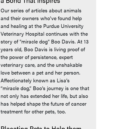
a Bond That Inspires
Our series of articles about animals
and their owners who've found help
and healing at the Purdue University
Veterinary Hospital continues with the
story of "miracle dog" Boo Davis. At 13
years old, Boo Davis is living proof of
the power of persistence, expert
veterinary care, and the unshakable
love between a pet and her person.
Affectionately known as Lisa’s
“miracle dog,” Boo’s journey is one that
not only has extended her life, but also
has helped shape the future of cancer
treatment for other pets, too.
Placating Pets to Help them