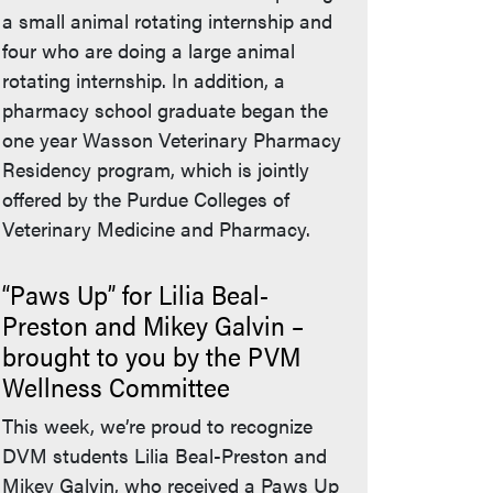
a small animal rotating internship and
four who are doing a large animal
rotating internship. In addition, a
pharmacy school graduate began the
one year Wasson Veterinary Pharmacy
Residency program, which is jointly
offered by the Purdue Colleges of
Veterinary Medicine and Pharmacy.
“Paws Up” for Lilia Beal-
Preston and Mikey Galvin –
brought to you by the PVM
Wellness Committee
This week, we’re proud to recognize
DVM students Lilia Beal-Preston and
Mikey Galvin, who received a Paws Up