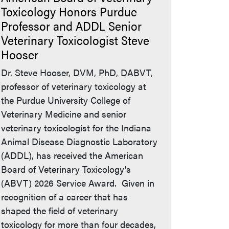
Toxicology Honors Purdue
Professor and ADDL Senior
Veterinary Toxicologist Steve
Hooser
Dr. Steve Hooser, DVM, PhD, DABVT,
professor of veterinary toxicology at
the Purdue University College of
Veterinary Medicine and senior
veterinary toxicologist for the Indiana
Animal Disease Diagnostic Laboratory
(ADDL), has received the American
Board of Veterinary Toxicology's
(ABVT) 2026 Service Award. Given in
recognition of a career that has
shaped the field of veterinary
toxicology for more than four decades,