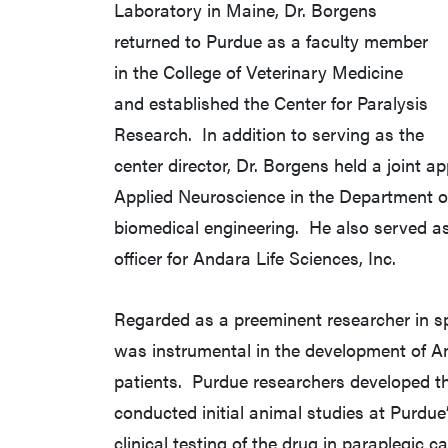
Laboratory in Maine, Dr. Borgens
returned to Purdue as a faculty member
in the College of Veterinary Medicine
and established the Center for Paralysis
Research. In addition to serving as the
center director, Dr. Borgens held a joint
Applied Neuroscience in the Department 
biomedical engineering. He also served as
officer for Andara Life Sciences, Inc.
Regarded as a preeminent researcher in sp
was instrumental in the development of Am
patients. Purdue researchers developed th
conducted initial animal studies at Purdue’s
clinical testing of the drug in paraplegic