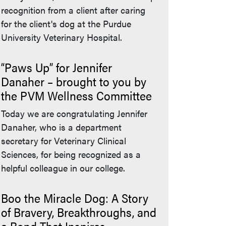
recognition from a client after caring
for the client's dog at the Purdue
University Veterinary Hospital.
“Paws Up” for Jennifer
Danaher – brought to you by
the PVM Wellness Committee
Today we are congratulating Jennifer
Danaher, who is a department
secretary for Veterinary Clinical
Sciences, for being recognized as a
helpful colleague in our college.
Boo the Miracle Dog: A Story
of Bravery, Breakthroughs, and