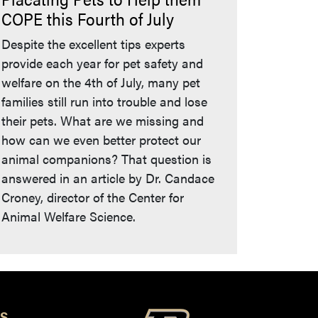
COPE this Fourth of July
Despite the excellent tips experts
provide each year for pet safety and
welfare on the 4th of July, many pet
families still run into trouble and lose
their pets. What are we missing and
how can we even better protect our
animal companions? That question is
answered in an article by Dr. Candace
Croney, director of the Center for
Animal Welfare Science.
S