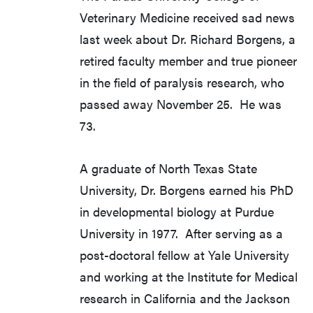
Veterinary Medicine received sad news
last week about Dr. Richard Borgens, a
retired faculty member and true pioneer
in the field of paralysis research, who
passed away November 25. He was
73.
A graduate of North Texas State
University, Dr. Borgens earned his PhD
in developmental biology at Purdue
University in 1977. After serving as a
post-doctoral fellow at Yale University
and working at the Institute for Medical
research in California and the Jackson