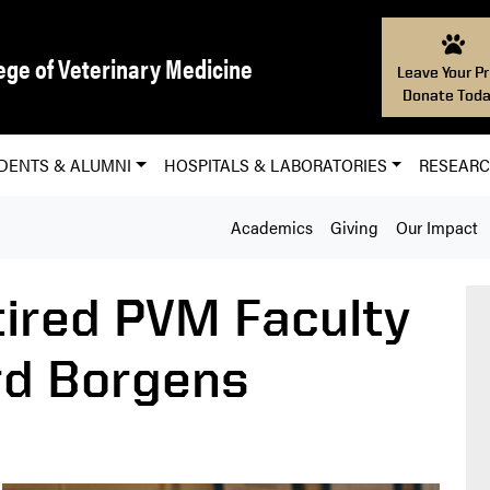
ege of Veterinary Medicine
Leave Your Pr
Donate Toda
DENTS & ALUMNI
HOSPITALS & LABORATORIES
RESEAR
Academics
Giving
Our Impact
ired PVM Faculty
d Borgens