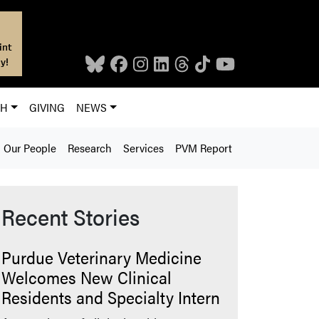
int
y!
CH
GIVING
NEWS
Our People
Research
Services
PVM Report
Recent Stories
Purdue Veterinary Medicine
Welcomes New Clinical
Residents and Specialty Intern