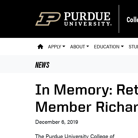
Skip to main content
Coll
PVM HOMEPAGE
APPLY
ABOUT
EDUCATION
STU
NEWS
In Memory: Ret
Member Richar
December 6, 2019
The Purdue University College of