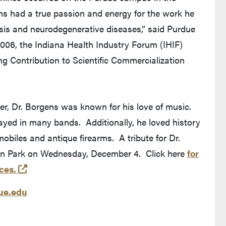
ens had a true passion and energy for the work he
ysis and neurodegenerative diseases,” said Purdue
2006, the Indiana Health Industry Forum (IHIF)
g Contribution to Scientific Commercialization
er, Dr. Borgens was known for his love of music.
played in many bands. Additionally, he loved history
obiles and antique firearms. A tribute for Dr.
an Park on Wednesday, December 4. Click here
for
(external link)
ces.
e.edu