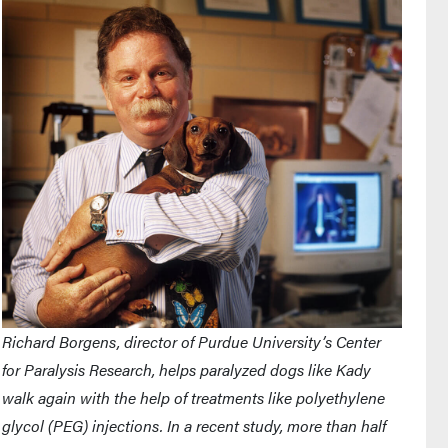
Richard Borgens, director of Purdue University’s Center
for Paralysis Research, helps paralyzed dogs like Kady
walk again with the help of treatments like polyethylene
glycol (PEG) injections. In a recent study, more than half