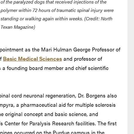
of the paralyzed dogs that received injections of the
polymer within 72 hours of traumatic spinal injury were
standing or walking again within weeks. (Credit: North
Texan Magazine)
 appointment as the Mari Hulman George Professor of
of
Basic Medical Sciences
and professor of
 a founding board member and chief scientific
inal cord neuronal regeneration, Dr. Borgens also
pyra, a pharmaceutical aid for multiple sclerosis
e original concept and basic science, and
 Center for Paralysis Research facilities. The first
 canines occurred on the Purdue campus in the