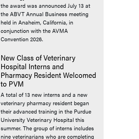
the award was announced July 13 at
the ABVT Annual Business meeting
held in Anaheim, California, in
conjunction with the AVMA
Convention 2026.
New Class of Veterinary
Hospital Interns and
Pharmacy Resident Welcomed
to PVM
A total of 13 new interns and a new
veterinary pharmacy resident began
their advanced training in the Purdue
University Veterinary Hospital this
summer. The group of interns includes
nine veterinarians who are completing