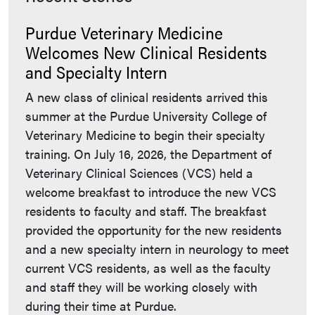
Purdue Veterinary Medicine
Welcomes New Clinical Residents
and Specialty Intern
A new class of clinical residents arrived this
summer at the Purdue University College of
Veterinary Medicine to begin their specialty
training. On July 16, 2026, the Department of
Veterinary Clinical Sciences (VCS) held a
welcome breakfast to introduce the new VCS
residents to faculty and staff. The breakfast
provided the opportunity for the new residents
and a new specialty intern in neurology to meet
current VCS residents, as well as the faculty
and staff they will be working closely with
during their time at Purdue.