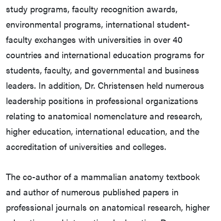
study programs, faculty recognition awards,
environmental programs, international student-
faculty exchanges with universities in over 40
countries and international education programs for
students, faculty, and governmental and business
leaders. In addition, Dr. Christensen held numerous
leadership positions in professional organizations
relating to anatomical nomenclature and research,
higher education, international education, and the
accreditation of universities and colleges.
The co-author of a mammalian anatomy textbook
and author of numerous published papers in
professional journals on anatomical research, higher