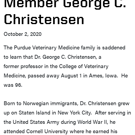
Member George C.
Christensen
October 2, 2020
The Purdue Veterinary Medicine family is saddened
to learn that Dr. George C. Christensen, a
former professor in the College of Veterinary
Medicine, passed away August 1 in Ames, Iowa. He
was 96.
Born to Norwegian immigrants, Dr. Christensen grew
up on Staten Island in New York City. After serving in
the United States Army during World War II, he
attended Cornell University where he earned his