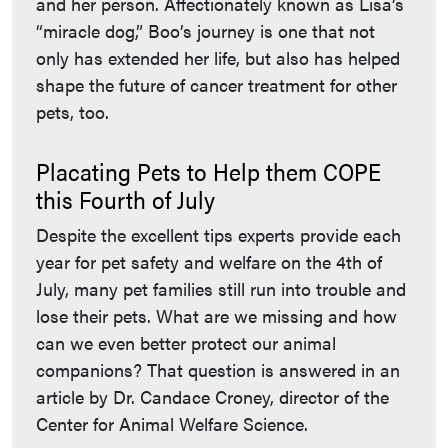
and her person. Affectionately known as Lisa’s
“miracle dog,” Boo’s journey is one that not
only has extended her life, but also has helped
shape the future of cancer treatment for other
pets, too.
Placating Pets to Help them COPE
this Fourth of July
Despite the excellent tips experts provide each
year for pet safety and welfare on the 4th of
July, many pet families still run into trouble and
lose their pets. What are we missing and how
can we even better protect our animal
companions? That question is answered in an
article by Dr. Candace Croney, director of the
Center for Animal Welfare Science.