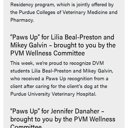
Residency program, which is jointly offered by
the Purdue Colleges of Veterinary Medicine and
Pharmacy.
“Paws Up” for Lilia Beal-Preston and
Mikey Galvin – brought to you by the
PVM Wellness Committee
This week, we’re proud to recognize DVM
students Lilia Beal-Preston and Mikey Galvin,
who received a Paws Up recognition from a
client after caring for the client's dog at the
Purdue University Veterinary Hospital.
“Paws Up” for Jennifer Danaher –
brought to you by the PVM Wellness
Committee