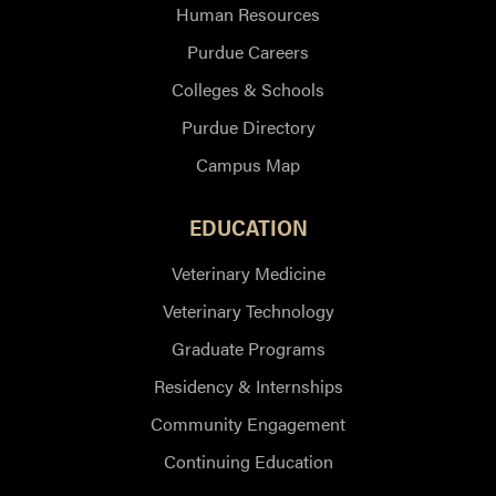
Human Resources
Purdue Careers
Colleges & Schools
Purdue Directory
Campus Map
EDUCATION
Veterinary Medicine
Veterinary Technology
Graduate Programs
Residency & Internships
Community Engagement
Continuing Education