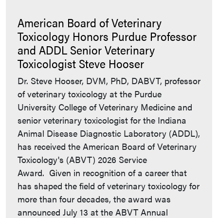
American Board of Veterinary
Toxicology Honors Purdue Professor
and ADDL Senior Veterinary
Toxicologist Steve Hooser
Dr. Steve Hooser, DVM, PhD, DABVT, professor
of veterinary toxicology at the Purdue
University College of Veterinary Medicine and
senior veterinary toxicologist for the Indiana
Animal Disease Diagnostic Laboratory (ADDL),
has received the American Board of Veterinary
Toxicology's (ABVT) 2026 Service
Award. Given in recognition of a career that
has shaped the field of veterinary toxicology for
more than four decades, the award was
announced July 13 at the ABVT Annual