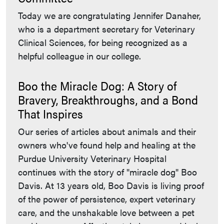
Today we are congratulating Jennifer Danaher,
who is a department secretary for Veterinary
Clinical Sciences, for being recognized as a
helpful colleague in our college.
Boo the Miracle Dog: A Story of
Bravery, Breakthroughs, and a Bond
That Inspires
Our series of articles about animals and their
owners who've found help and healing at the
Purdue University Veterinary Hospital
continues with the story of "miracle dog" Boo
Davis. At 13 years old, Boo Davis is living proof
of the power of persistence, expert veterinary
care, and the unshakable love between a pet