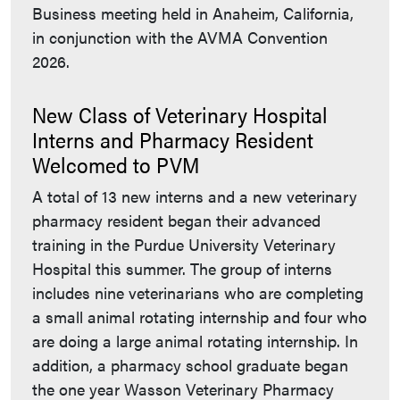
Business meeting held in Anaheim, California,
in conjunction with the AVMA Convention
2026.
New Class of Veterinary Hospital
Interns and Pharmacy Resident
Welcomed to PVM
A total of 13 new interns and a new veterinary
pharmacy resident began their advanced
training in the Purdue University Veterinary
Hospital this summer. The group of interns
includes nine veterinarians who are completing
a small animal rotating internship and four who
are doing a large animal rotating internship. In
addition, a pharmacy school graduate began
the one year Wasson Veterinary Pharmacy