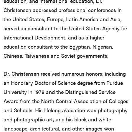
education, and international education, Dr.
Christensen addressed professional conferences in
the United States, Europe, Latin America and Asia,
served as consultant to the United States Agency for
International Development, and as a higher
education consultant to the Egyptian, Nigerian,
Chinese, Taiwanese and Soviet governments.
Dr. Christensen received numerous honors, including
an Honorary Doctor of Science degree from Purdue
University in 1978 and the Distinguished Service
Award from the North Central Association of Colleges
and Schools. His lifelong avocation was photography
and photographic art, and his black and white
landscape, architectural, and other images won