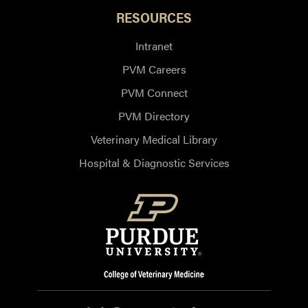
RESOURCES
Intranet
PVM Careers
PVM Connect
PVM Directory
Veterinary Medical Library
Hospital & Diagnostic Services