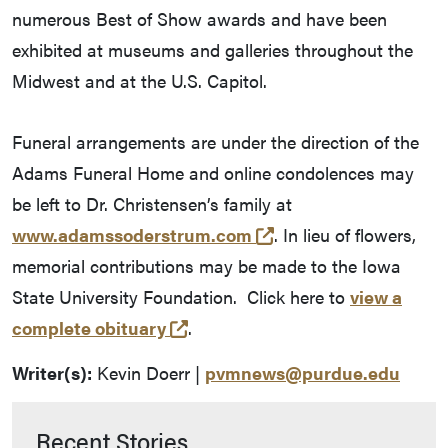
numerous Best of Show awards and have been
exhibited at museums and galleries throughout the
Midwest and at the U.S. Capitol.
Funeral arrangements are under the direction of the
Adams Funeral Home and online condolences may
be left to Dr. Christensen’s family at
(external link)
www.adamssoderstrum.com
. In lieu of flowers,
memorial contributions may be made to the Iowa
State University Foundation. Click here to
view a
(external link)
complete obituary
.
Writer(s):
Kevin Doerr |
pvmnews@purdue.edu
Recent Stories