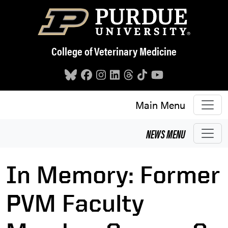
Skip to main content
College of Veterinary Medicine
Main Menu
NEWS
MENU
In Memory: Former
PVM Faculty