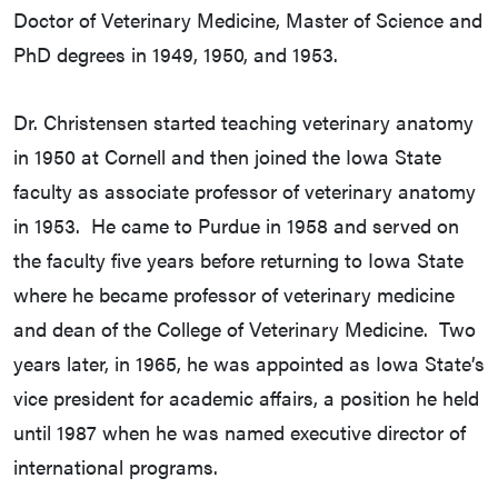
Doctor of Veterinary Medicine, Master of Science and
PhD degrees in 1949, 1950, and 1953.
Dr. Christensen started teaching veterinary anatomy
in 1950 at Cornell and then joined the Iowa State
faculty as associate professor of veterinary anatomy
in 1953. He came to Purdue in 1958 and served on
the faculty five years before returning to Iowa State
where he became professor of veterinary medicine
and dean of the College of Veterinary Medicine. Two
years later, in 1965, he was appointed as Iowa State’s
vice president for academic affairs, a position he held
until 1987 when he was named executive director of
international programs.