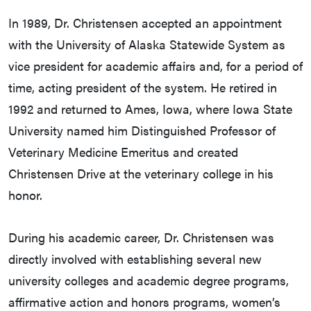
In 1989, Dr. Christensen accepted an appointment
with the University of Alaska Statewide System as
vice president for academic affairs and, for a period of
time, acting president of the system. He retired in
1992 and returned to Ames, Iowa, where Iowa State
University named him Distinguished Professor of
Veterinary Medicine Emeritus and created
Christensen Drive at the veterinary college in his
honor.
During his academic career, Dr. Christensen was
directly involved with establishing several new
university colleges and academic degree programs,
affirmative action and honors programs, women’s