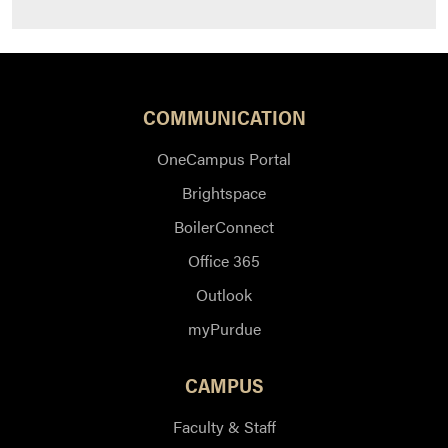
COMMUNICATION
OneCampus Portal
Brightspace
BoilerConnect
Office 365
Outlook
myPurdue
CAMPUS
Faculty & Staff