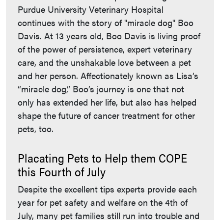
Purdue University Veterinary Hospital
continues with the story of "miracle dog" Boo
Davis. At 13 years old, Boo Davis is living proof
of the power of persistence, expert veterinary
care, and the unshakable love between a pet
and her person. Affectionately known as Lisa’s
“miracle dog,” Boo’s journey is one that not
only has extended her life, but also has helped
shape the future of cancer treatment for other
pets, too.
Placating Pets to Help them COPE
this Fourth of July
Despite the excellent tips experts provide each
year for pet safety and welfare on the 4th of
July, many pet families still run into trouble and