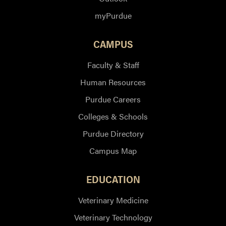
myPurdue
CAMPUS
Faculty & Staff
Human Resources
Purdue Careers
Colleges & Schools
Purdue Directory
Campus Map
EDUCATION
Veterinary Medicine
Veterinary Technology