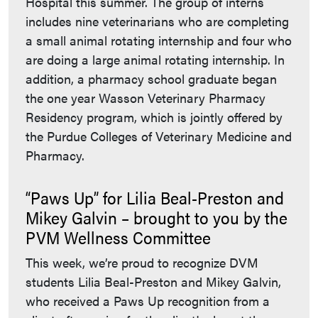
Hospital this summer. The group of interns
includes nine veterinarians who are completing
a small animal rotating internship and four who
are doing a large animal rotating internship. In
addition, a pharmacy school graduate began
the one year Wasson Veterinary Pharmacy
Residency program, which is jointly offered by
the Purdue Colleges of Veterinary Medicine and
Pharmacy.
“Paws Up” for Lilia Beal-Preston and
Mikey Galvin – brought to you by the
PVM Wellness Committee
This week, we’re proud to recognize DVM
students Lilia Beal-Preston and Mikey Galvin,
who received a Paws Up recognition from a