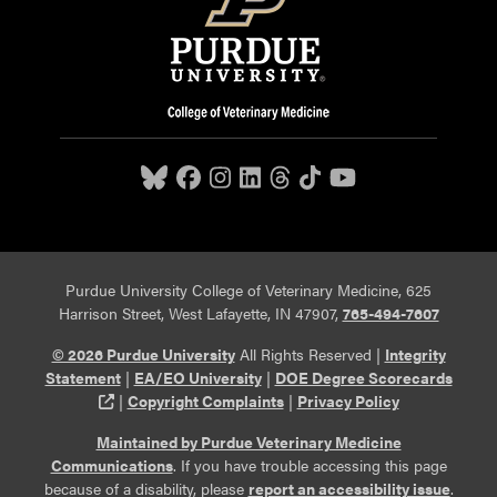
Purdue University College of Veterinary Medicine, 625
Harrison Street, West Lafayette, IN 47907,
765-494-7607
© 2026 Purdue University
All Rights Reserved |
Integrity
Statement
|
EA/EO University
|
DOE Degree Scorecards
(opens in a new tab and leaves Purdue's website)
|
Copyright Complaints
|
Privacy Policy
Maintained by Purdue Veterinary Medicine
Communications
. If you have trouble accessing this page
because of a disability, please
report an accessibility issue
.