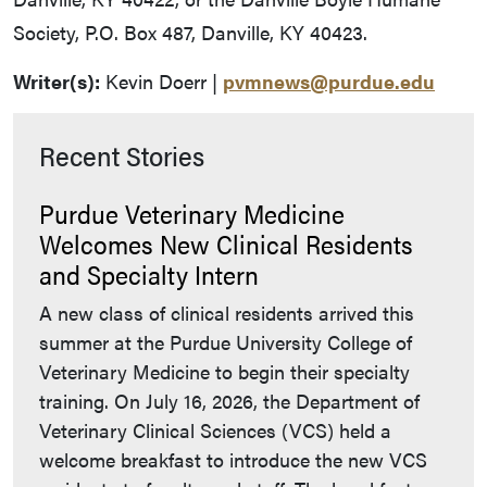
Society, P.O. Box 487, Danville, KY 40423.
Writer(s):
Kevin Doerr |
pvmnews@purdue.edu
Recent Stories
Purdue Veterinary Medicine
Welcomes New Clinical Residents
and Specialty Intern
A new class of clinical residents arrived this
summer at the Purdue University College of
Veterinary Medicine to begin their specialty
training. On July 16, 2026, the Department of
Veterinary Clinical Sciences (VCS) held a
welcome breakfast to introduce the new VCS