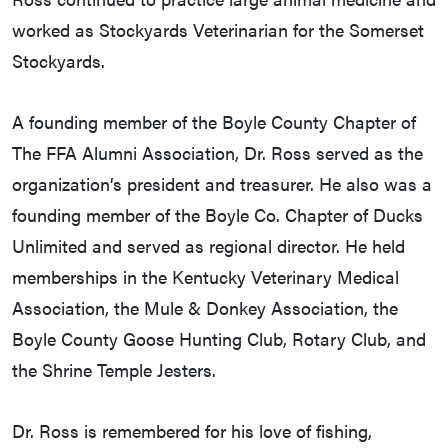
worked as Stockyards Veterinarian for the Somerset
Stockyards.
A founding member of the Boyle County Chapter of
The FFA Alumni Association, Dr. Ross served as the
organization’s president and treasurer. He also was a
founding member of the Boyle Co. Chapter of Ducks
Unlimited and served as regional director. He held
memberships in the Kentucky Veterinary Medical
Association, the Mule & Donkey Association, the
Boyle County Goose Hunting Club, Rotary Club, and
the Shrine Temple Jesters.
Dr. Ross is remembered for his love of fishing,