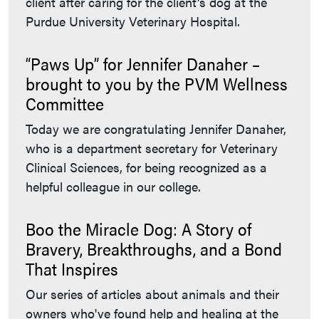
client after caring for the client's dog at the
Purdue University Veterinary Hospital.
“Paws Up” for Jennifer Danaher –
brought to you by the PVM Wellness
Committee
Today we are congratulating Jennifer Danaher,
who is a department secretary for Veterinary
Clinical Sciences, for being recognized as a
helpful colleague in our college.
Boo the Miracle Dog: A Story of
Bravery, Breakthroughs, and a Bond
That Inspires
Our series of articles about animals and their
owners who've found help and healing at the