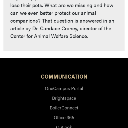
lose their pets. What are we missing and how
can we even better protect our animal
companions? That question is answered in an
article by Dr. Candace Croney, director of the
Center for Animal Welfare Science.
COMMUNICATION
OneCampus Portal
Brightspace
BoilerConnect
Office 365
Outlook