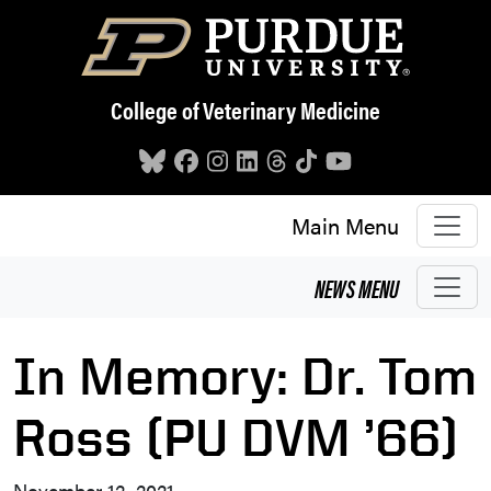
Skip to main content
College of Veterinary Medicine
Main Menu
NEWS
MENU
In Memory: Dr. Tom
Ross (PU DVM ’66)
November 12, 2021