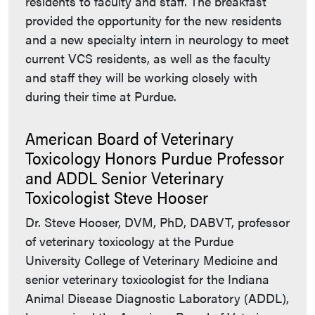
residents to faculty and staff. The breakfast
provided the opportunity for the new residents
and a new specialty intern in neurology to meet
current VCS residents, as well as the faculty
and staff they will be working closely with
during their time at Purdue.
American Board of Veterinary
Toxicology Honors Purdue Professor
and ADDL Senior Veterinary
Toxicologist Steve Hooser
Dr. Steve Hooser, DVM, PhD, DABVT, professor
of veterinary toxicology at the Purdue
University College of Veterinary Medicine and
senior veterinary toxicologist for the Indiana
Animal Disease Diagnostic Laboratory (ADDL),