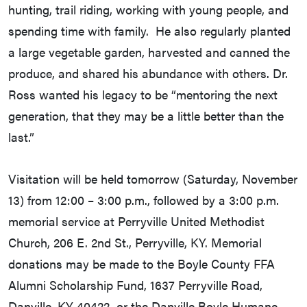
hunting, trail riding, working with young people, and
spending time with family. He also regularly planted
a large vegetable garden, harvested and canned the
produce, and shared his abundance with others. Dr.
Ross wanted his legacy to be “mentoring the next
generation, that they may be a little better than the
last.”
Visitation will be held tomorrow (Saturday, November
13) from 12:00 – 3:00 p.m., followed by a 3:00 p.m.
memorial service at Perryville United Methodist
Church, 206 E. 2nd St., Perryville, KY. Memorial
donations may be made to the Boyle County FFA
Alumni Scholarship Fund, 1637 Perryville Road,
Danville, KY 40422, or the Danville Boyle Humane