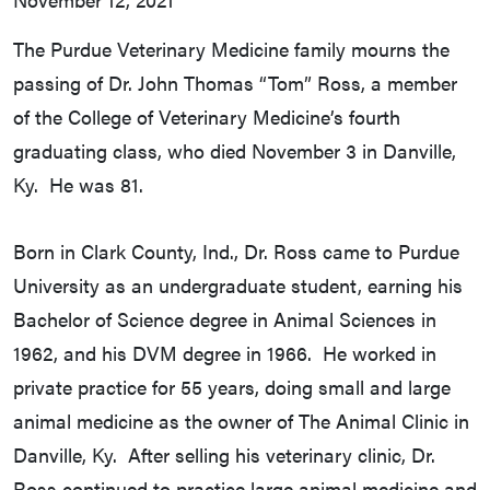
The Purdue Veterinary Medicine family mourns the
passing of Dr. John Thomas “Tom” Ross, a member
of the College of Veterinary Medicine’s fourth
graduating class, who died November 3 in Danville,
Ky. He was 81.
Born in Clark County, Ind., Dr. Ross came to Purdue
University as an undergraduate student, earning his
Bachelor of Science degree in Animal Sciences in
1962, and his DVM degree in 1966. He worked in
private practice for 55 years, doing small and large
animal medicine as the owner of The Animal Clinic in
Danville, Ky. After selling his veterinary clinic, Dr.
Ross continued to practice large animal medicine and