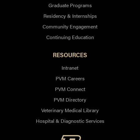
Graduate Programs
Residency & Internships
Community Engagement
Continuing Education
RESOURCES
Intranet
PVM Careers
PVM Connect
PVM Directory
Veterinary Medical Library
Hospital & Diagnostic Services