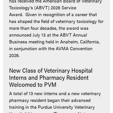
has received the American Board of Veterinary
Toxicology's (ABVT) 2026 Service
Award. Given in recognition of a career that
has shaped the field of veterinary toxicology for
more than four decades, the award was
announced July 13 at the ABVT Annual
Business meeting held in Anaheim, California,
in conjunction with the AVMA Convention
2026.
New Class of Veterinary Hospital
Interns and Pharmacy Resident
Welcomed to PVM
A total of 13 new interns and a new veterinary
pharmacy resident began their advanced
training in the Purdue University Veterinary