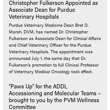
Christopher Fulkerson Appointed as
Associate Dean for Purdue
Veterinary Hospitals
Purdue Veterinary Medicine Dean Bret D.
Marsh, DVM, has named Dr. Christopher
Fulkerson as Associate Dean for Clinical Affairs
and Chief Veterinary Officer for the Purdue
Veterinary Hospitals. The appointment was
announced July 1, the same day that Dr.
Fulkerson’s promotion to full Clinical Professor
of Veterinary Medical Oncology took effect.
“Paws Up” for the ADDL
Accessioning and Molecular Teams –
brought to you by the PVM Wellness
Committee