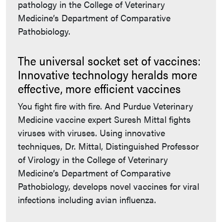
pathology in the College of Veterinary
Medicine’s Department of Comparative
Pathobiology.
The universal socket set of vaccines:
Innovative technology heralds more
effective, more efficient vaccines
You fight fire with fire. And Purdue Veterinary
Medicine vaccine expert Suresh Mittal fights
viruses with viruses. Using innovative
techniques, Dr. Mittal, Distinguished Professor
of Virology in the College of Veterinary
Medicine’s Department of Comparative
Pathobiology, develops novel vaccines for viral
infections including avian influenza.