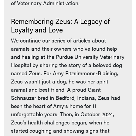
of Veterinary Administration.
Remembering Zeus: A Legacy of
Loyalty and Love
We continue our series of articles about
animals and their owners who’ve found help
and healing at the Purdue University Veterinary
Hospital by sharing the story of a beloved dog
named Zeus. For Amy Fitzsimmons-Blaising,
Zeus wasn’t just a dog, he was her spirit
animal and best friend. A proud Giant
Schnauzer bred in Bedford, Indiana, Zeus had
been the heart of Amy’s home for 11
unforgettable years. Then, in October 2024,
Zeus’s health challenges began, when he
started coughing and showing signs that