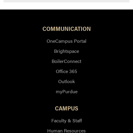
COMMUNICATION
OneCampus Portal
Brightspace
BoilerConnect
Office 365
Outlook
myPurdue
CAMPUS
Faculty & Staff
Human Resources