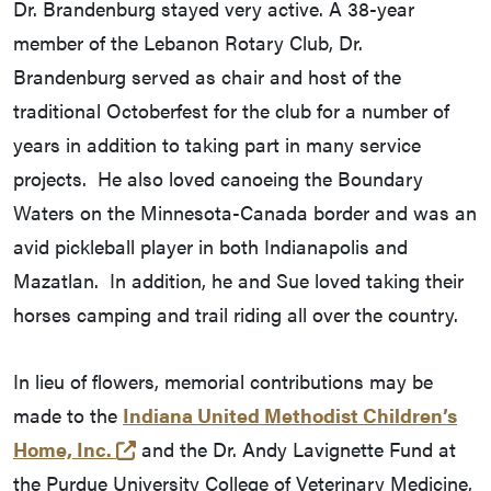
Dr. Brandenburg stayed very active. A 38-year
member of the Lebanon Rotary Club, Dr.
Brandenburg served as chair and host of the
traditional Octoberfest for the club for a number of
years in addition to taking part in many service
projects. He also loved canoeing the Boundary
Waters on the Minnesota-Canada border and was an
avid pickleball player in both Indianapolis and
Mazatlan. In addition, he and Sue loved taking their
horses camping and trail riding all over the country.
In lieu of flowers, memorial contributions may be
made to the
Indiana United Methodist Children’s
(external link)
Home, Inc.
and the Dr. Andy Lavignette Fund at
the Purdue University College of Veterinary Medicine,