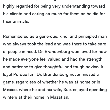
highly regarded for being very understanding toward
his clients and caring as much for them as he did for
their animals.
Remembered as a generous, kind, and principled man
who always took the lead and was there to take care
of people in need, Dr. Brandenburg was loved for how
he made everyone feel valued and had the strength
and patience to give thoughtful and tough advice. A
loyal Purdue fan, Dr. Brandenburg never missed a
game, regardless of whether he was at home or in
Mexico, where he and his wife, Sue, enjoyed spending
winters at their home in Mazatlan.