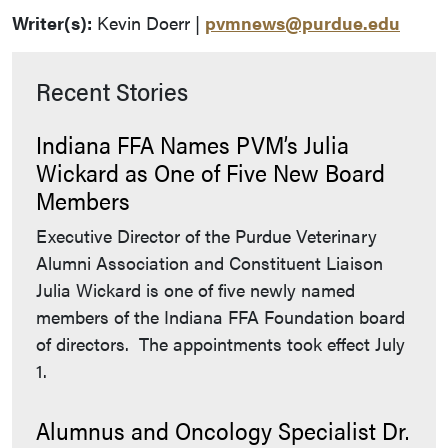
Writer(s):
Kevin Doerr |
pvmnews@purdue.edu
Recent Stories
Indiana FFA Names PVM’s Julia
Wickard as One of Five New Board
Members
Executive Director of the Purdue Veterinary
Alumni Association and Constituent Liaison
Julia Wickard is one of five newly named
members of the Indiana FFA Foundation board
of directors. The appointments took effect July
1.
Alumnus and Oncology Specialist Dr.