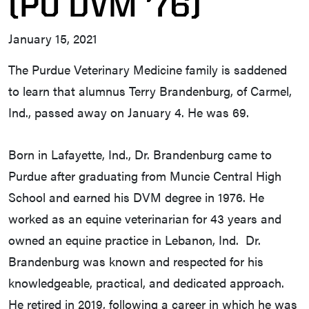
(PU DVM ’76)
January 15, 2021
The Purdue Veterinary Medicine family is saddened
to learn that alumnus Terry Brandenburg, of Carmel,
Ind., passed away on January 4. He was 69.
Born in Lafayette, Ind., Dr. Brandenburg came to
Purdue after graduating from Muncie Central High
School and earned his DVM degree in 1976. He
worked as an equine veterinarian for 43 years and
owned an equine practice in Lebanon, Ind. Dr.
Brandenburg was known and respected for his
knowledgeable, practical, and dedicated approach.
He retired in 2019, following a career in which he was