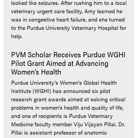
looked like seizures. After rushing him to a local
veterinary urgent care facility, Amy learned he
was in congestive heart failure, and she turned
to the Purdue University Veterinary Hospital for
help.
PVM Scholar Receives Purdue WGHI
Pilot Grant Aimed at Advancing
Women’s Health
Purdue University’s Women’s Global Health
Institute (WGHI) has announced six pilot
research grant awards aimed at solving critical
problems in women’s health and quality of life,
and one of recipients is Purdue Veterinary
Medicine faculty member Viju Vijayan Pillai. Dr.
Pillai is assistant professor of anatomic