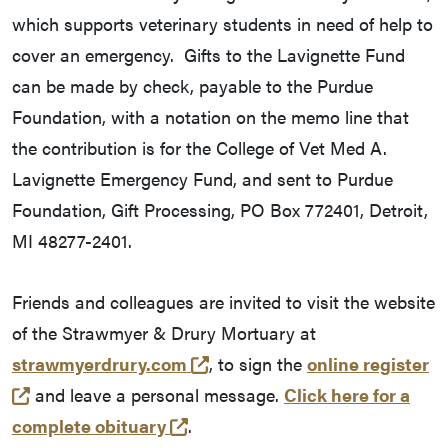
which supports veterinary students in need of help to
cover an emergency. Gifts to the Lavignette Fund
can be made by check, payable to the Purdue
Foundation, with a notation on the memo line that
the contribution is for the College of Vet Med A.
Lavignette Emergency Fund, and sent to Purdue
Foundation, Gift Processing, PO Box 772401, Detroit,
MI 48277-2401.
Friends and colleagues are invited to visit the website
of the Strawmyer & Drury Mortuary at
(external link)
strawmyerdrury.com
, to sign the
online register
(external link)
and leave a personal message.
Click here for a
(external link)
complete obituary
.