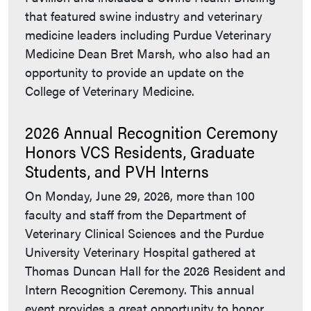
that featured swine industry and veterinary
medicine leaders including Purdue Veterinary
Medicine Dean Bret Marsh, who also had an
opportunity to provide an update on the
College of Veterinary Medicine.
2026 Annual Recognition Ceremony
Honors VCS Residents, Graduate
Students, and PVH Interns
On Monday, June 29, 2026, more than 100
faculty and staff from the Department of
Veterinary Clinical Sciences and the Purdue
University Veterinary Hospital gathered at
Thomas Duncan Hall for the 2026 Resident and
Intern Recognition Ceremony. This annual
event provides a great opportunity to honor