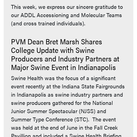
This week, we express our sincere gratitude to
our ADDL Accessioning and Molecular Teams
(and cross trained individuals).
PVM Dean Bret Marsh Shares
College Update with Swine
Producers and Industry Partners at
Major Swine Event in Indianapolis
Swine Health was the focus of a significant
event recently at the Indiana State Fairgrounds
in Indianapolis as swine industry partners and
swine producers gathered for the National
Junior Summer Spectacular (NJSS) and
Summer Type Conference (STC). The event
was held at the end of June in the Fall Creek
Pavillion and included a Swine Health Briefing