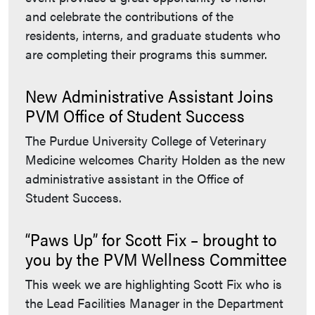
and celebrate the contributions of the
residents, interns, and graduate students who
are completing their programs this summer.
New Administrative Assistant Joins
PVM Office of Student Success
The Purdue University College of Veterinary
Medicine welcomes Charity Holden as the new
administrative assistant in the Office of
Student Success.
“Paws Up” for Scott Fix – brought to
you by the PVM Wellness Committee
This week we are highlighting Scott Fix who is
the Lead Facilities Manager in the Department