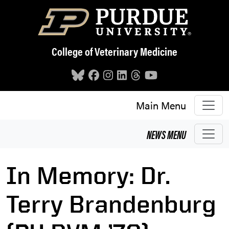
Skip to main content
College of Veterinary Medicine
Main Menu
NEWS
MENU
In Memory: Dr.
Terry Brandenburg