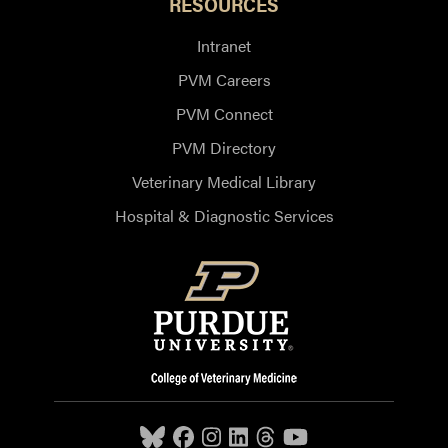
RESOURCES
Intranet
PVM Careers
PVM Connect
PVM Directory
Veterinary Medical Library
Hospital & Diagnostic Services