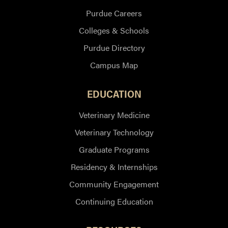
Purdue Careers
Colleges & Schools
Purdue Directory
Campus Map
EDUCATION
Veterinary Medicine
Veterinary Technology
Graduate Programs
Residency & Internships
Community Engagement
Continuing Education