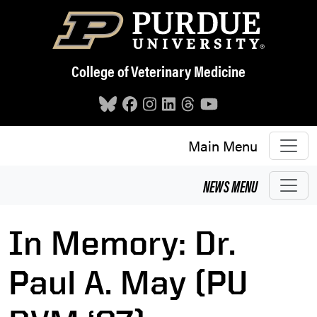
Skip to main content
College of Veterinary Medicine
Main Menu
NEWS
MENU
In Memory: Dr.
Paul A. May (PU