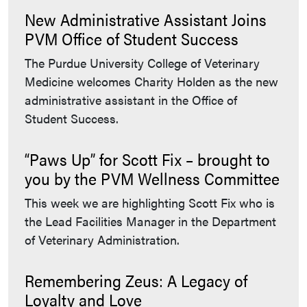
New Administrative Assistant Joins
PVM Office of Student Success
The Purdue University College of Veterinary
Medicine welcomes Charity Holden as the new
administrative assistant in the Office of
Student Success.
“Paws Up” for Scott Fix – brought to
you by the PVM Wellness Committee
This week we are highlighting Scott Fix who is
the Lead Facilities Manager in the Department
of Veterinary Administration.
Remembering Zeus: A Legacy of
Loyalty and Love