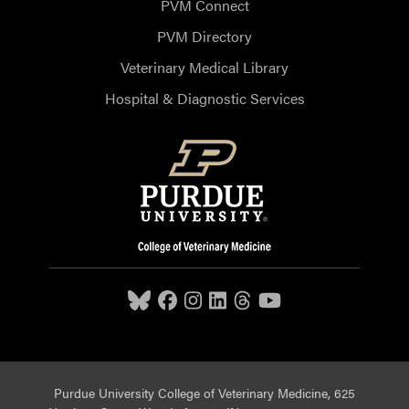
PVM Connect
PVM Directory
Veterinary Medical Library
Hospital & Diagnostic Services
Purdue University College of Veterinary Medicine, 625