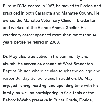
Purdue DVM degree in 1967, he moved to Florida and
practiced in both Sarasota and Manatee County. He
owned the Manatee Veterinary Clinic in Bradenton
and worked at the Bishop Animal Shelter. His
veterinary career spanned more than more than 40
years before he retired in 2008.
Dr. May also was active in his community and
church. He served as deacon at West Bradenton
Baptist Church where he also taught the college and
career Sunday School class. In addition, Dr. May
enjoyed fishing, reading, and spending time with his
family, as well as participating in field trials at the
Babcock-Webb preserve in Punta Gorda, Florida,