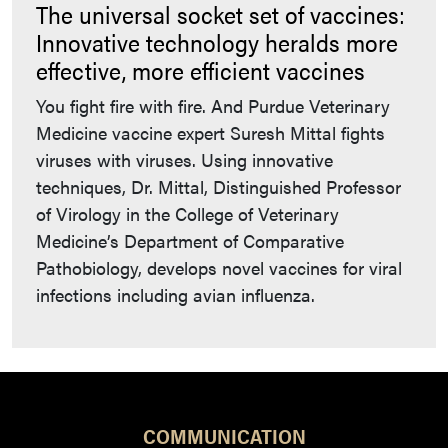
The universal socket set of vaccines:
Innovative technology heralds more
effective, more efficient vaccines
You fight fire with fire. And Purdue Veterinary
Medicine vaccine expert Suresh Mittal fights
viruses with viruses. Using innovative
techniques, Dr. Mittal, Distinguished Professor
of Virology in the College of Veterinary
Medicine’s Department of Comparative
Pathobiology, develops novel vaccines for viral
infections including avian influenza.
COMMUNICATION