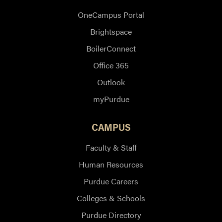
OneCampus Portal
Brightspace
BoilerConnect
Office 365
Outlook
myPurdue
CAMPUS
Faculty & Staff
Human Resources
Purdue Careers
Colleges & Schools
Purdue Directory