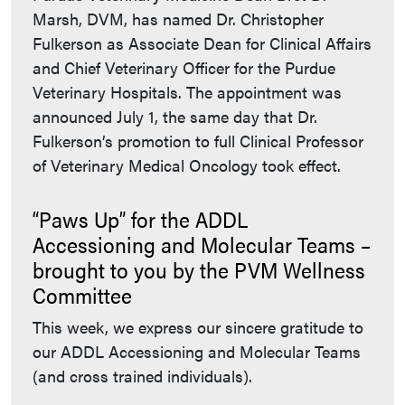
Marsh, DVM, has named Dr. Christopher
Fulkerson as Associate Dean for Clinical Affairs
and Chief Veterinary Officer for the Purdue
Veterinary Hospitals. The appointment was
announced July 1, the same day that Dr.
Fulkerson’s promotion to full Clinical Professor
of Veterinary Medical Oncology took effect.
“Paws Up” for the ADDL
Accessioning and Molecular Teams –
brought to you by the PVM Wellness
Committee
This week, we express our sincere gratitude to
our ADDL Accessioning and Molecular Teams
(and cross trained individuals).