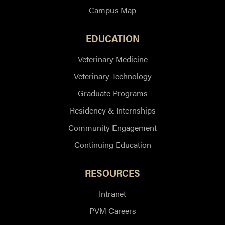
Campus Map
EDUCATION
Veterinary Medicine
Veterinary Technology
Graduate Programs
Residency & Internships
Community Engagement
Continuing Education
RESOURCES
Intranet
PVM Careers