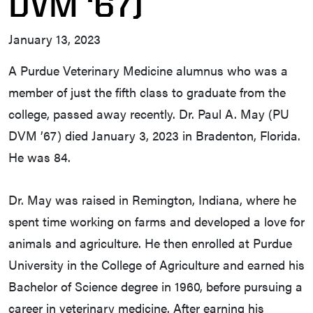
DVM ‘67)
January 13, 2023
A Purdue Veterinary Medicine alumnus who was a
member of just the fifth class to graduate from the
college, passed away recently. Dr. Paul A. May (PU
DVM ’67) died January 3, 2023 in Bradenton, Florida.
He was 84.
Dr. May was raised in Remington, Indiana, where he
spent time working on farms and developed a love for
animals and agriculture. He then enrolled at Purdue
University in the College of Agriculture and earned his
Bachelor of Science degree in 1960, before pursuing a
career in veterinary medicine. After earning his