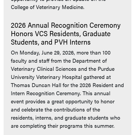
College of Veterinary Medicine.
2026 Annual Recognition Ceremony
Honors VCS Residents, Graduate
Students, and PVH Interns
On Monday, June 29, 2026, more than 100
faculty and staff from the Department of
Veterinary Clinical Sciences and the Purdue
University Veterinary Hospital gathered at
Thomas Duncan Hall for the 2026 Resident and
Intern Recognition Ceremony. This annual
event provides a great opportunity to honor
and celebrate the contributions of the
residents, interns, and graduate students who
are completing their programs this summer.