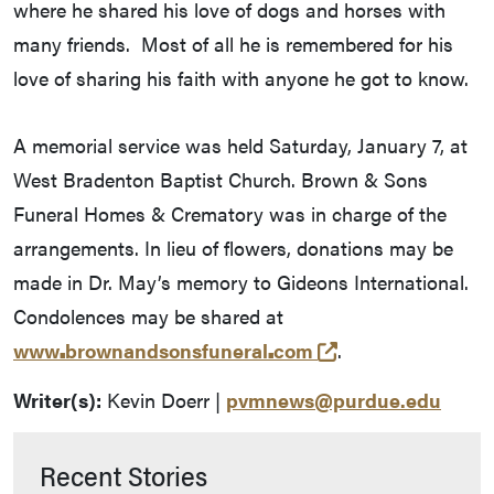
where he shared his love of dogs and horses with
many friends. Most of all he is remembered for his
love of sharing his faith with anyone he got to know.
A memorial service was held Saturday, January 7, at
West Bradenton Baptist Church. Brown & Sons
Funeral Homes & Crematory was in charge of the
arrangements. In lieu of flowers, donations may be
made in Dr. May’s memory to Gideons International.
Condolences may be shared at
(opens in a new 
www
.
brownandsonsfuneral
.
com
.
Writer(s):
Kevin Doerr |
pvmnews@purdue.edu
Recent Stories