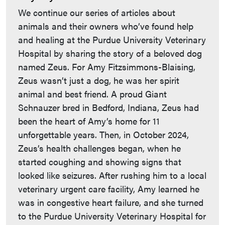
We continue our series of articles about
animals and their owners who’ve found help
and healing at the Purdue University Veterinary
Hospital by sharing the story of a beloved dog
named Zeus. For Amy Fitzsimmons-Blaising,
Zeus wasn’t just a dog, he was her spirit
animal and best friend. A proud Giant
Schnauzer bred in Bedford, Indiana, Zeus had
been the heart of Amy’s home for 11
unforgettable years. Then, in October 2024,
Zeus’s health challenges began, when he
started coughing and showing signs that
looked like seizures. After rushing him to a local
veterinary urgent care facility, Amy learned he
was in congestive heart failure, and she turned
to the Purdue University Veterinary Hospital for