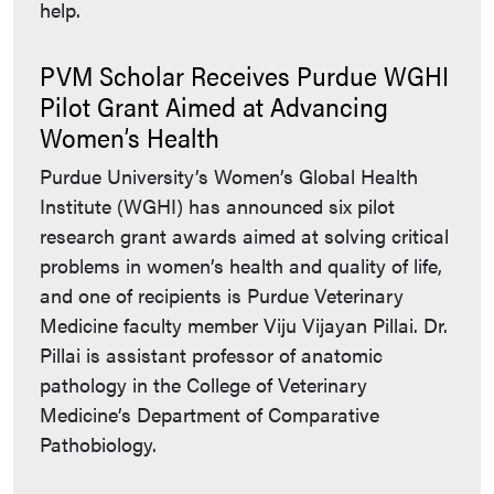
help.
PVM Scholar Receives Purdue WGHI
Pilot Grant Aimed at Advancing
Women’s Health
Purdue University’s Women’s Global Health
Institute (WGHI) has announced six pilot
research grant awards aimed at solving critical
problems in women’s health and quality of life,
and one of recipients is Purdue Veterinary
Medicine faculty member Viju Vijayan Pillai. Dr.
Pillai is assistant professor of anatomic
pathology in the College of Veterinary
Medicine’s Department of Comparative
Pathobiology.