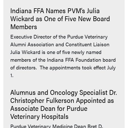
Indiana FFA Names PVM’s Julia
Wickard as One of Five New Board
Members
Executive Director of the Purdue Veterinary
Alumni Association and Constituent Liaison
Julia Wickard is one of five newly named
members of the Indiana FFA Foundation board
of directors. The appointments took effect July
1.
Alumnus and Oncology Specialist Dr.
Christopher Fulkerson Appointed as
Associate Dean for Purdue
Veterinary Hospitals
Purdue Veterinary Medicine Dean Bret D.