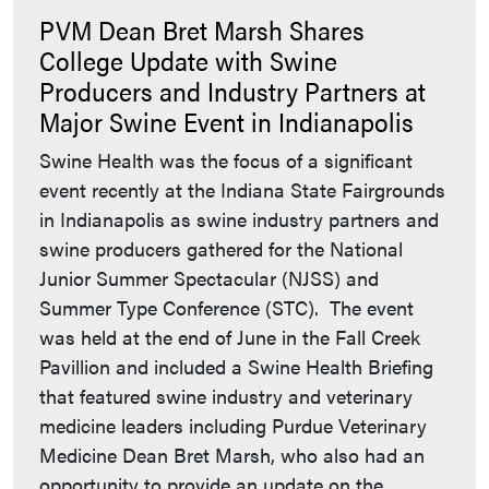
PVM Dean Bret Marsh Shares
College Update with Swine
Producers and Industry Partners at
Major Swine Event in Indianapolis
Swine Health was the focus of a significant
event recently at the Indiana State Fairgrounds
in Indianapolis as swine industry partners and
swine producers gathered for the National
Junior Summer Spectacular (NJSS) and
Summer Type Conference (STC). The event
was held at the end of June in the Fall Creek
Pavillion and included a Swine Health Briefing
that featured swine industry and veterinary
medicine leaders including Purdue Veterinary
Medicine Dean Bret Marsh, who also had an
opportunity to provide an update on the