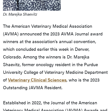
Dr. Marejka Shaevitz
The American Veterinary Medical Association
(AVMA) announced the 2023 AVMA Journal award
winners at the association’s annual convention,
which concluded earlier this week in Denver,
Colorado. Among the winners is Dr. Marejka
Shaevitz, former oncology resident in the Purdue
University College of Veterinary Medicine Department
of
Veterinary Clinical Sciences
, who is the 2023
Outstanding JAVMA Resident.
Established in 2022, the Journal of the American
Veterinary Medical Association (JAVMA) Awards and