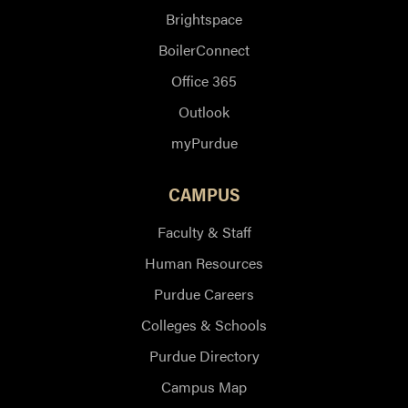
Brightspace
BoilerConnect
Office 365
Outlook
myPurdue
CAMPUS
Faculty & Staff
Human Resources
Purdue Careers
Colleges & Schools
Purdue Directory
Campus Map