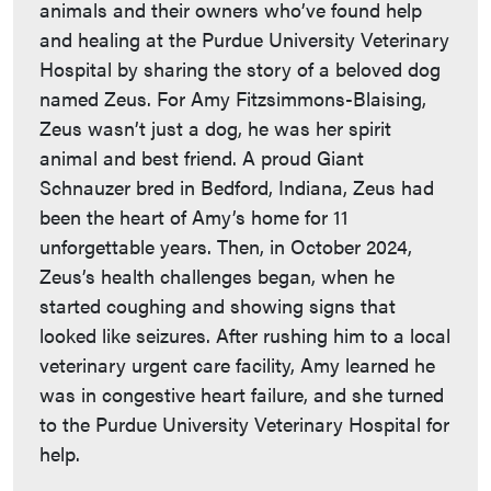
animals and their owners who’ve found help
and healing at the Purdue University Veterinary
Hospital by sharing the story of a beloved dog
named Zeus. For Amy Fitzsimmons-Blaising,
Zeus wasn’t just a dog, he was her spirit
animal and best friend. A proud Giant
Schnauzer bred in Bedford, Indiana, Zeus had
been the heart of Amy’s home for 11
unforgettable years. Then, in October 2024,
Zeus’s health challenges began, when he
started coughing and showing signs that
looked like seizures. After rushing him to a local
veterinary urgent care facility, Amy learned he
was in congestive heart failure, and she turned
to the Purdue University Veterinary Hospital for
help.