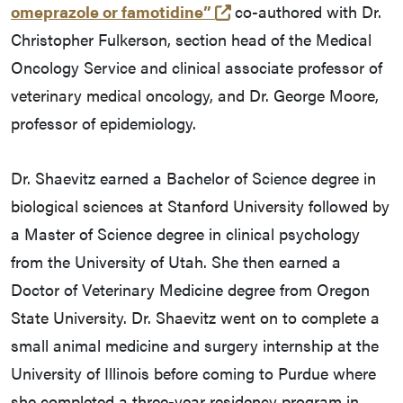
(opens in a new tab an
omeprazole or famotidine”
co-authored with Dr.
Christopher Fulkerson, section head of the Medical
Oncology Service and clinical associate professor of
veterinary medical oncology, and Dr. George Moore,
professor of epidemiology.
Dr. Shaevitz earned a Bachelor of Science degree in
biological sciences at Stanford University followed by
a Master of Science degree in clinical psychology
from the University of Utah. She then earned a
Doctor of Veterinary Medicine degree from Oregon
State University. Dr. Shaevitz went on to complete a
small animal medicine and surgery internship at the
University of Illinois before coming to Purdue where
she completed a three-year residency program in