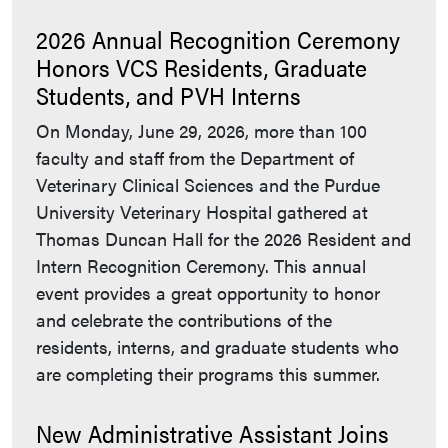
2026 Annual Recognition Ceremony
Honors VCS Residents, Graduate
Students, and PVH Interns
On Monday, June 29, 2026, more than 100
faculty and staff from the Department of
Veterinary Clinical Sciences and the Purdue
University Veterinary Hospital gathered at
Thomas Duncan Hall for the 2026 Resident and
Intern Recognition Ceremony. This annual
event provides a great opportunity to honor
and celebrate the contributions of the
residents, interns, and graduate students who
are completing their programs this summer.
New Administrative Assistant Joins