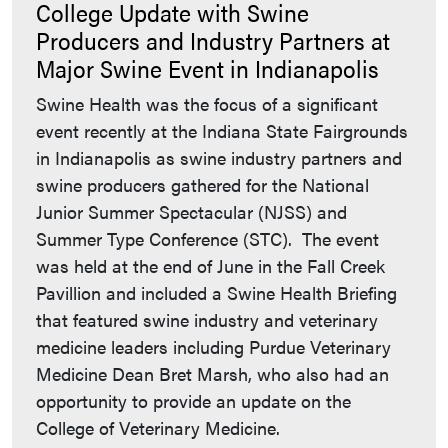
College Update with Swine
Producers and Industry Partners at
Major Swine Event in Indianapolis
Swine Health was the focus of a significant
event recently at the Indiana State Fairgrounds
in Indianapolis as swine industry partners and
swine producers gathered for the National
Junior Summer Spectacular (NJSS) and
Summer Type Conference (STC). The event
was held at the end of June in the Fall Creek
Pavillion and included a Swine Health Briefing
that featured swine industry and veterinary
medicine leaders including Purdue Veterinary
Medicine Dean Bret Marsh, who also had an
opportunity to provide an update on the
College of Veterinary Medicine.