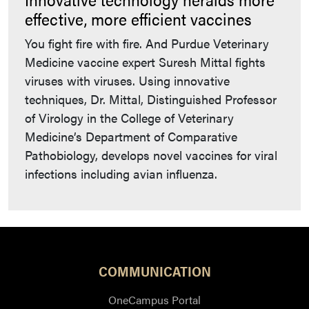
effective, more efficient vaccines
You fight fire with fire. And Purdue Veterinary
Medicine vaccine expert Suresh Mittal fights
viruses with viruses. Using innovative
techniques, Dr. Mittal, Distinguished Professor
of Virology in the College of Veterinary
Medicine’s Department of Comparative
Pathobiology, develops novel vaccines for viral
infections including avian influenza.
COMMUNICATION
OneCampus Portal