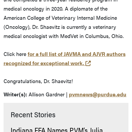
medical oncology in 2020. A diplomate of the
American College of Veterinary Internal Medicine
(Oncology), Dr. Shaevitz is currently a veterinary
medical oncologist with MedVet in Columbus, Ohio.
Click here
for a full list of JAVMA and AJVR authors
(opens in a new 
recognized for exceptional work.
Congratulations, Dr. Shaevitz!
Writer(s):
Allison Gardner |
pvmnews@purdue.edu
Recent Stories
Indiana FFA Names PVM’s Julia