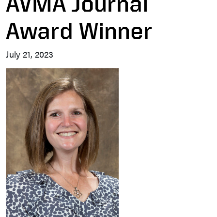
AVMA Journal
Award Winner
July 21, 2023