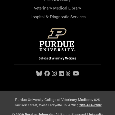
Veterinary Medical Library
Hospital & Diagnostic Services
Purdue University College of Veterinary Medicine, 625
Harrison Street, West Lafayette, IN 47907,
765-494-7607
© 2026 Purdue University
All Rights Reserved |
Integrity