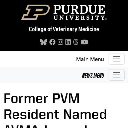
Skip to main content
College of Veterinary Medicine
Main Menu
NEWS
MENU
Former PVM
Resident Named