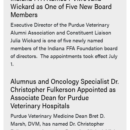
Wickard as One of Five New Board
Members
Executive Director of the Purdue Veterinary
Alumni Association and Constituent Liaison
Julia Wickard is one of five newly named
members of the Indiana FFA Foundation board
of directors. The appointments took effect July
1.
Alumnus and Oncology Specialist Dr.
Christopher Fulkerson Appointed as
Associate Dean for Purdue
Veterinary Hospitals
Purdue Veterinary Medicine Dean Bret D.
Marsh, DVM, has named Dr. Christopher