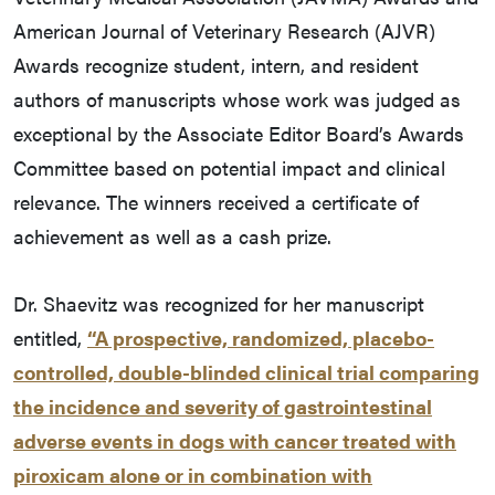
American Journal of Veterinary Research (AJVR)
Awards recognize student, intern, and resident
authors of manuscripts whose work was judged as
exceptional by the Associate Editor Board’s Awards
Committee based on potential impact and clinical
relevance. The winners received a certificate of
achievement as well as a cash prize.
Dr. Shaevitz was recognized for her manuscript
entitled,
“A prospective, randomized, placebo-
controlled, double-blinded clinical trial comparing
the incidence and severity of gastrointestinal
adverse events in dogs with cancer treated with
piroxicam alone or in combination with