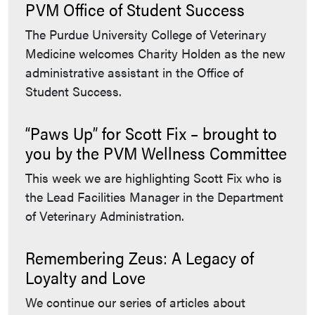
PVM Office of Student Success
The Purdue University College of Veterinary
Medicine welcomes Charity Holden as the new
administrative assistant in the Office of
Student Success.
“Paws Up” for Scott Fix – brought to
you by the PVM Wellness Committee
This week we are highlighting Scott Fix who is
the Lead Facilities Manager in the Department
of Veterinary Administration.
Remembering Zeus: A Legacy of
Loyalty and Love
We continue our series of articles about