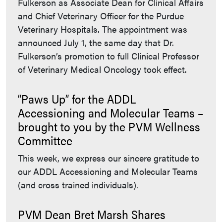
Fulkerson as Associate Dean for Clinical Affairs
and Chief Veterinary Officer for the Purdue
Veterinary Hospitals. The appointment was
announced July 1, the same day that Dr.
Fulkerson’s promotion to full Clinical Professor
of Veterinary Medical Oncology took effect.
“Paws Up” for the ADDL
Accessioning and Molecular Teams –
brought to you by the PVM Wellness
Committee
This week, we express our sincere gratitude to
our ADDL Accessioning and Molecular Teams
(and cross trained individuals).
PVM Dean Bret Marsh Shares