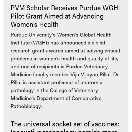
PVM Scholar Receives Purdue WGHI
Pilot Grant Aimed at Advancing
Women’s Health
Purdue University’s Women’s Global Health
Institute (WGHI) has announced six pilot
research grant awards aimed at solving critical
problems in women’s health and quality of life,
and one of recipients is Purdue Veterinary
Medicine faculty member Viju Vijayan Pillai. Dr.
Pillai is assistant professor of anatomic
pathology in the College of Veterinary
Medicine’s Department of Comparative
Pathobiology.
The universal socket set of vaccines:
Innovative technology heralds more