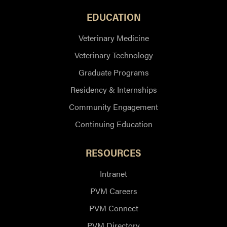
EDUCATION
Veterinary Medicine
Veterinary Technology
Graduate Programs
Residency & Internships
Community Engagement
Continuing Education
RESOURCES
Intranet
PVM Careers
PVM Connect
PVM Directory