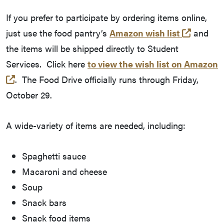
If you prefer to participate by ordering items online,
(opens 
just use the food pantry’s
Amazon wish list
and
the items will be shipped directly to Student
Services. Click here
to view the wish list on Amazon
(opens in a new tab and leaves Purdue's website)
. The Food Drive officially runs through Friday,
October 29.
A wide-variety of items are needed, including:
Spaghetti sauce
Macaroni and cheese
Soup
Snack bars
Snack food items