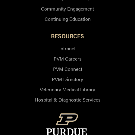
Community Engagement
Continuing Education
RESOURCES
Intranet
PVM Careers
PVM Connect
PVM Directory
Veterinary Medical Library
Hospital & Diagnostic Services