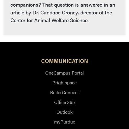
companions? That question is answered in an
article by Dr. Candace Croney, director of the
Center for Animal Welfare Science.
COMMUNICATION
OneCampus Portal
Brightspace
BoilerConnect
Office 365
Outlook
myPurdue