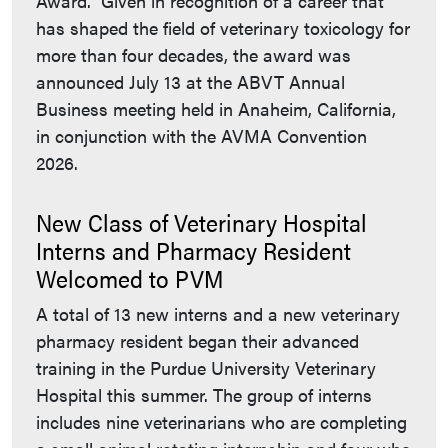
Award. Given in recognition of a career that
has shaped the field of veterinary toxicology for
more than four decades, the award was
announced July 13 at the ABVT Annual
Business meeting held in Anaheim, California,
in conjunction with the AVMA Convention
2026.
New Class of Veterinary Hospital
Interns and Pharmacy Resident
Welcomed to PVM
A total of 13 new interns and a new veterinary
pharmacy resident began their advanced
training in the Purdue University Veterinary
Hospital this summer. The group of interns
includes nine veterinarians who are completing