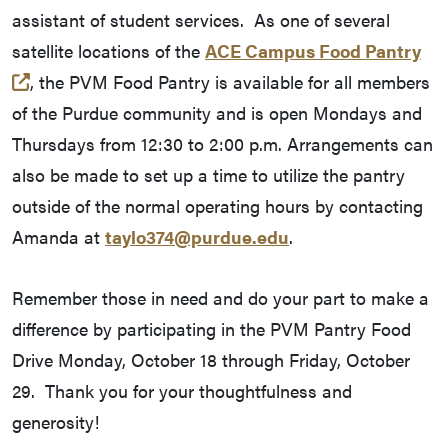
assistant of student services. As one of several
satellite locations of the
ACE Campus Food Pantry
(opens in a new tab and leaves Purdue's website)
, the PVM Food Pantry is available for all members
of the Purdue community and is open Mondays and
Thursdays from 12:30 to 2:00 p.m. Arrangements can
also be made to set up a time to utilize the pantry
outside of the normal operating hours by contacting
Amanda at
taylo374@purdue.edu
.
Remember those in need and do your part to make a
difference by participating in the PVM Pantry Food
Drive Monday, October 18 through Friday, October
29. Thank you for your thoughtfulness and
generosity!