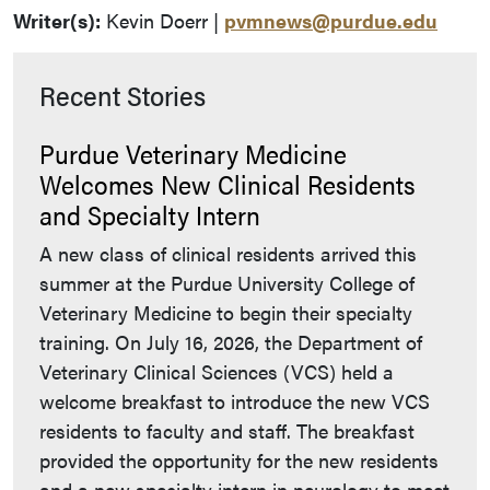
Writer(s):
Kevin Doerr |
pvmnews@purdue.edu
Recent Stories
Purdue Veterinary Medicine
Welcomes New Clinical Residents
and Specialty Intern
A new class of clinical residents arrived this
summer at the Purdue University College of
Veterinary Medicine to begin their specialty
training. On July 16, 2026, the Department of
Veterinary Clinical Sciences (VCS) held a
welcome breakfast to introduce the new VCS
residents to faculty and staff. The breakfast
provided the opportunity for the new residents
and a new specialty intern in neurology to meet