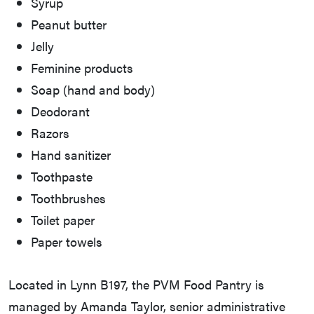
Syrup
Peanut butter
Jelly
Feminine products
Soap (hand and body)
Deodorant
Razors
Hand sanitizer
Toothpaste
Toothbrushes
Toilet paper
Paper towels
Located in Lynn B197, the PVM Food Pantry is
managed by Amanda Taylor, senior administrative