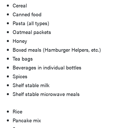
Cereal
Canned food
Pasta (all types)
Oatmeal packets
Honey
Boxed meals (Hamburger Helpers, etc.)
Tea bags
Beverages in individual bottles
Spices
Shelf stable milk
Shelf stable microwave meals
Rice
Pancake mix