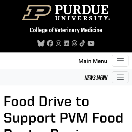
Skip to main content
College of Veterinary Medicine
Main Menu
NEWS
MENU
Food Drive to
Support PVM Food