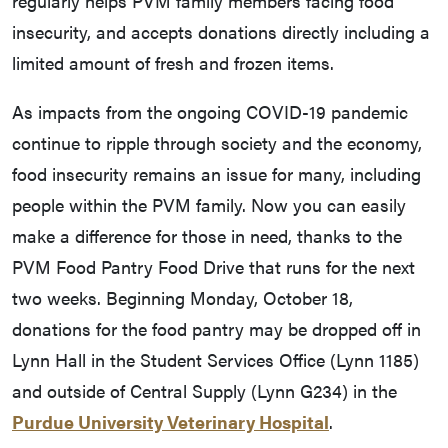
regularly helps PVM family members facing food
insecurity, and accepts donations directly including a
limited amount of fresh and frozen items.
As impacts from the ongoing COVID-19 pandemic
continue to ripple through society and the economy,
food insecurity remains an issue for many, including
people within the PVM family. Now you can easily
make a difference for those in need, thanks to the
PVM Food Pantry Food Drive that runs for the next
two weeks. Beginning Monday, October 18,
donations for the food pantry may be dropped off in
Lynn Hall in the Student Services Office (Lynn 1185)
and outside of Central Supply (Lynn G234) in the
Purdue University Veterinary Hospital
.