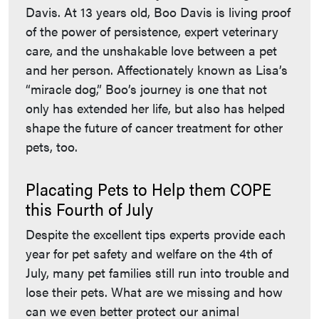
Davis. At 13 years old, Boo Davis is living proof
of the power of persistence, expert veterinary
care, and the unshakable love between a pet
and her person. Affectionately known as Lisa’s
“miracle dog,” Boo’s journey is one that not
only has extended her life, but also has helped
shape the future of cancer treatment for other
pets, too.
Placating Pets to Help them COPE
this Fourth of July
Despite the excellent tips experts provide each
year for pet safety and welfare on the 4th of
July, many pet families still run into trouble and
lose their pets. What are we missing and how
can we even better protect our animal