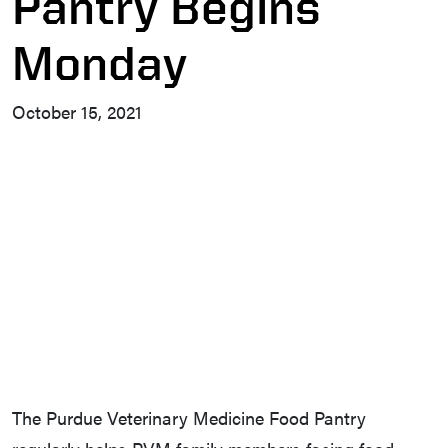
Pantry Begins
Monday
October 15, 2021
The Purdue Veterinary Medicine Food Pantry