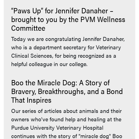
“Paws Up” for Jennifer Danaher –
brought to you by the PVM Wellness
Committee
Today we are congratulating Jennifer Danaher,
who is a department secretary for Veterinary
Clinical Sciences, for being recognized as a
helpful colleague in our college.
Boo the Miracle Dog: A Story of
Bravery, Breakthroughs, and a Bond
That Inspires
Our series of articles about animals and their
owners who've found help and healing at the
Purdue University Veterinary Hospital
continues with the story of "miracle dog" Boo