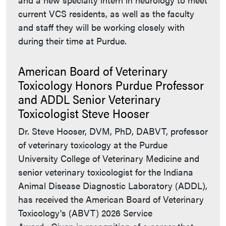
current VCS residents, as well as the faculty
and staff they will be working closely with
during their time at Purdue.
American Board of Veterinary
Toxicology Honors Purdue Professor
and ADDL Senior Veterinary
Toxicologist Steve Hooser
Dr. Steve Hooser, DVM, PhD, DABVT, professor
of veterinary toxicology at the Purdue
University College of Veterinary Medicine and
senior veterinary toxicologist for the Indiana
Animal Disease Diagnostic Laboratory (ADDL),
has received the American Board of Veterinary
Toxicology's (ABVT) 2026 Service