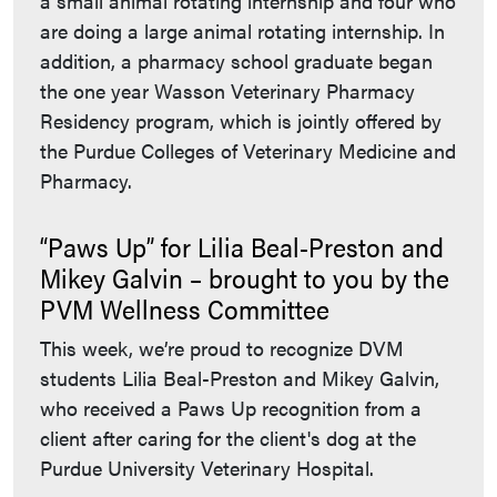
a small animal rotating internship and four who
are doing a large animal rotating internship. In
addition, a pharmacy school graduate began
the one year Wasson Veterinary Pharmacy
Residency program, which is jointly offered by
the Purdue Colleges of Veterinary Medicine and
Pharmacy.
“Paws Up” for Lilia Beal-Preston and
Mikey Galvin – brought to you by the
PVM Wellness Committee
This week, we’re proud to recognize DVM
students Lilia Beal-Preston and Mikey Galvin,
who received a Paws Up recognition from a
client after caring for the client's dog at the
Purdue University Veterinary Hospital.