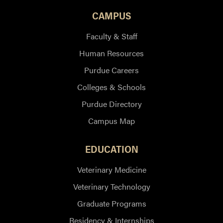
CAMPUS
Faculty & Staff
Human Resources
Purdue Careers
Colleges & Schools
Purdue Directory
Campus Map
EDUCATION
Veterinary Medicine
Veterinary Technology
Graduate Programs
Residency & Internships