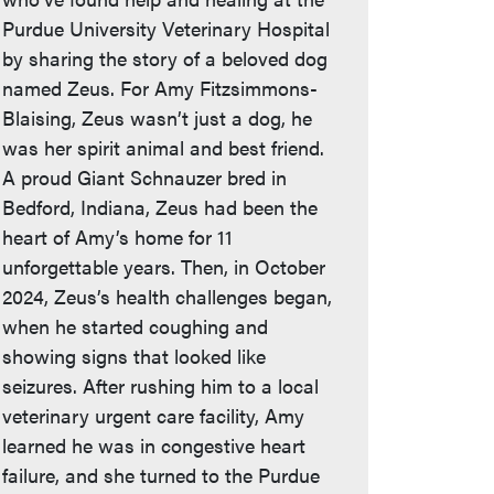
Purdue University Veterinary Hospital
by sharing the story of a beloved dog
named Zeus. For Amy Fitzsimmons-
Blaising, Zeus wasn’t just a dog, he
was her spirit animal and best friend.
A proud Giant Schnauzer bred in
Bedford, Indiana, Zeus had been the
heart of Amy’s home for 11
unforgettable years. Then, in October
2024, Zeus’s health challenges began,
when he started coughing and
showing signs that looked like
seizures. After rushing him to a local
veterinary urgent care facility, Amy
learned he was in congestive heart
failure, and she turned to the Purdue