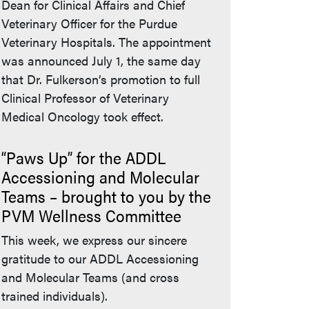
Dean for Clinical Affairs and Chief
Veterinary Officer for the Purdue
Veterinary Hospitals. The appointment
was announced July 1, the same day
that Dr. Fulkerson’s promotion to full
Clinical Professor of Veterinary
Medical Oncology took effect.
“Paws Up” for the ADDL
Accessioning and Molecular
Teams – brought to you by the
PVM Wellness Committee
This week, we express our sincere
gratitude to our ADDL Accessioning
and Molecular Teams (and cross
trained individuals).