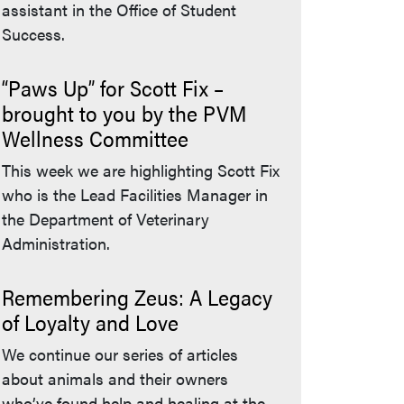
assistant in the Office of Student
Success.
“Paws Up” for Scott Fix –
brought to you by the PVM
Wellness Committee
This week we are highlighting Scott Fix
who is the Lead Facilities Manager in
the Department of Veterinary
Administration.
Remembering Zeus: A Legacy
of Loyalty and Love
We continue our series of articles
about animals and their owners
who’ve found help and healing at the