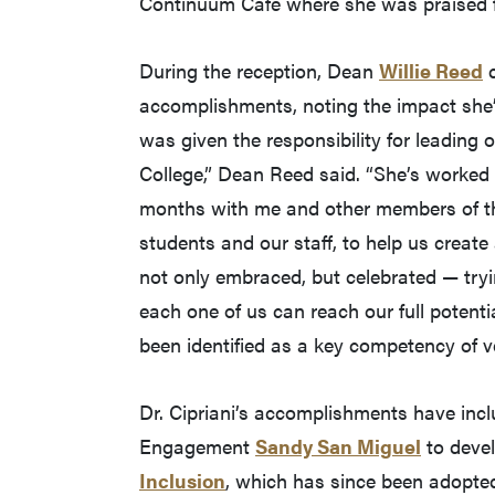
Continuum Café where she was praised f
During the reception, Dean
Willie Reed
c
accomplishments, noting the impact she’
was given the responsibility for leading o
College,” Dean Reed said. “She’s work
months with me and other members of the
students and our staff, to help us creat
not only embraced, but celebrated — try
each one of us can reach our full potent
been identified as a key competency of v
Dr. Cipriani’s accomplishments have inc
Engagement
Sandy San Miguel
to deve
Inclusion
, which has since been adopted