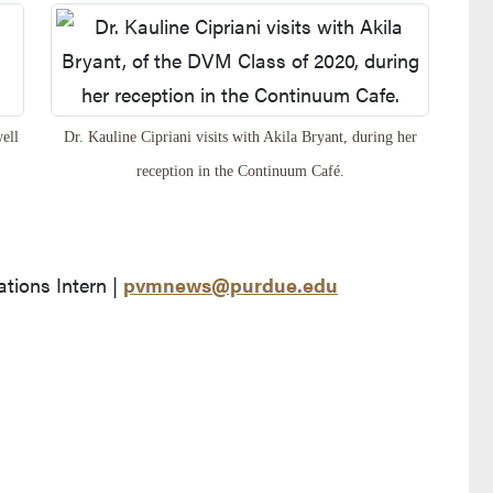
ell
Dr. Kauline Cipriani visits with Akila Bryant, during her
reception in the Continuum Café.
ions Intern |
pvmnews@purdue.edu