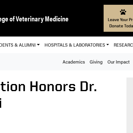
ege of Veterinary Medicine
Leave Your Pr
Donate Toda
DENTS & ALUMNI
HOSPITALS & LABORATORIES
RESEAR
Academics
Giving
Our Impact
tion Honors Dr.
i