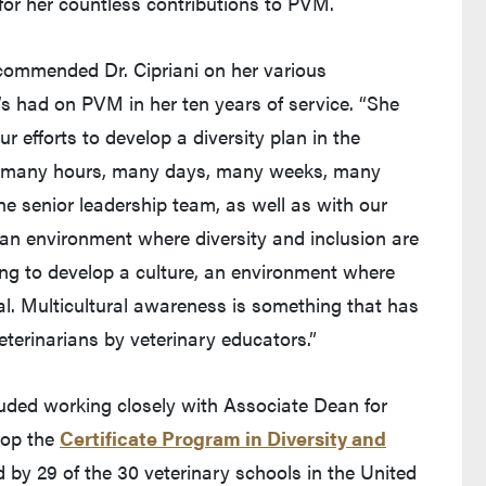
or her countless contributions to PVM.
ommended Dr. Cipriani on her various
s had on PVM in her ten years of service. “She
ur efforts to develop a diversity plan in the
ed many hours, many days, many weeks, many
 senior leadership team, as well as with our
e an environment where diversity and inclusion are
ing to develop a culture, an environment where
ial. Multicultural awareness is something that has
eterinarians by veterinary educators.”
luded working closely with Associate Dean for
lop the
Certificate Program in Diversity and
 by 29 of the 30 veterinary schools in the United