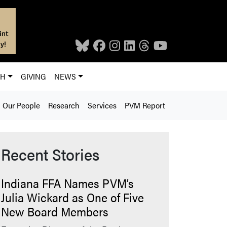
int
y!
CH
GIVING
NEWS
Our People
Research
Services
PVM Report
Recent Stories
Indiana FFA Names PVM’s
Julia Wickard as One of Five
New Board Members