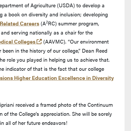
Department of Agriculture (USDA) to develop a
g a book on diversity and inclusion; developing
2
Related Careers
(A
RC) summer program,
and serving nationally as a chair for the
(opens in a new tab and leaves Purd
dical Colleges
(AAVMC). “Our environment
ver been in the history of our college,” Dean Reed
e role you played in helping us to achieve that.
 indicator of that is the fact that our college
sions Higher Education Excellence in Diversity
 Cipriani received a framed photo of the Continuum
 of the College’s appreciation. She will be sorely
n all of her future endeavors!