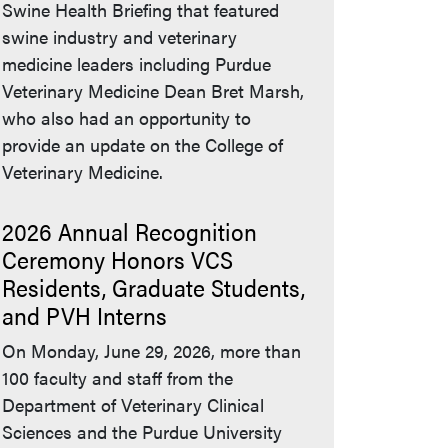
Swine Health Briefing that featured
swine industry and veterinary
medicine leaders including Purdue
Veterinary Medicine Dean Bret Marsh,
who also had an opportunity to
provide an update on the College of
Veterinary Medicine.
2026 Annual Recognition
Ceremony Honors VCS
Residents, Graduate Students,
and PVH Interns
On Monday, June 29, 2026, more than
100 faculty and staff from the
Department of Veterinary Clinical
Sciences and the Purdue University