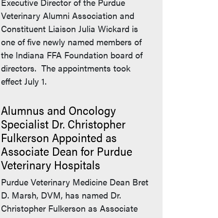
Executive Director of the Purdue
Veterinary Alumni Association and
Constituent Liaison Julia Wickard is
one of five newly named members of
the Indiana FFA Foundation board of
directors. The appointments took
effect July 1.
Alumnus and Oncology
Specialist Dr. Christopher
Fulkerson Appointed as
Associate Dean for Purdue
Veterinary Hospitals
Purdue Veterinary Medicine Dean Bret
D. Marsh, DVM, has named Dr.
Christopher Fulkerson as Associate