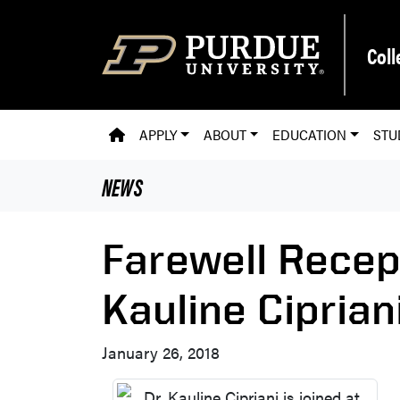
Skip to main content
Coll
PVM HOMEPAGE
APPLY
ABOUT
EDUCATION
STU
NEWS
Farewell Recep
Kauline Ciprian
January 26, 2018