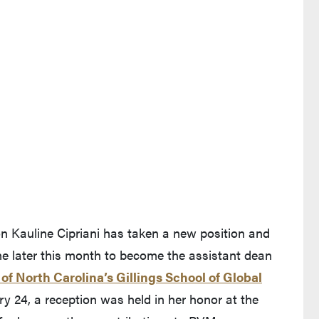
on Kauline Cipriani has taken a new position and
ne later this month to become the assistant dean
 of North Carolina’s Gillings School of Global
nd leaves Purdue's website)
 24, a reception was held in her honor at the