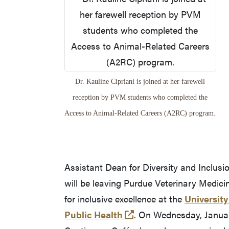
Dr. Kauline Cipriani is joined at her farewell
reception by PVM students who completed the
Access to Animal-Related Careers (A2RC) program.
Assistant Dean for Diversity and Inclusi
will be leaving Purdue Veterinary Medici
for inclusive excellence at the
University
(opens in a new tab a
Public Health
. On Wednesday, January