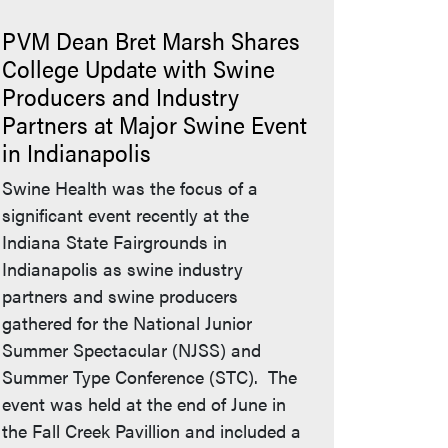
PVM Dean Bret Marsh Shares
College Update with Swine
Producers and Industry
Partners at Major Swine Event
ue's website)
in Indianapolis
Swine Health was the focus of a
significant event recently at the
Indiana State Fairgrounds in
Indianapolis as swine industry
partners and swine producers
gathered for the National Junior
Summer Spectacular (NJSS) and
Summer Type Conference (STC). The
event was held at the end of June in
the Fall Creek Pavillion and included a