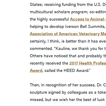
States; receiving funding from the U.S. 
multicultural scholars program; co-editin
the highly successful
Access to Animal-
helping to develop Iverson Bell Summits, 
Association of American Veterinary Me
certainly, I think, is better than it has e
commented. “Kauline, we thank you for th
Others have noticed that and probably the
recently received the
2017 Health Profes
Award
, called the HEED Award.”
Then, in recognition of her success, Dr.
sculpture signed by colleagues as a token
missed, but we wish her the best of luck i