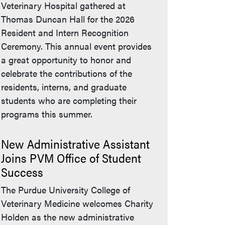
Veterinary Hospital gathered at
Thomas Duncan Hall for the 2026
Resident and Intern Recognition
Ceremony. This annual event provides
a great opportunity to honor and
celebrate the contributions of the
residents, interns, and graduate
students who are completing their
programs this summer.
New Administrative Assistant
Joins PVM Office of Student
Success
The Purdue University College of
Veterinary Medicine welcomes Charity
Holden as the new administrative