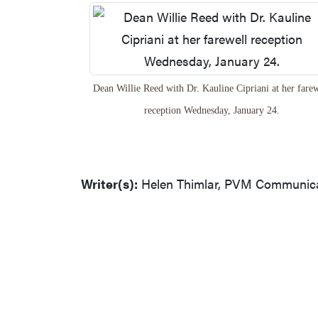
Dean Willie Reed with Dr. Kauline Cipriani at her farew
reception Wednesday, January 24.
Writer(s):
Helen Thimlar, PVM Communicat