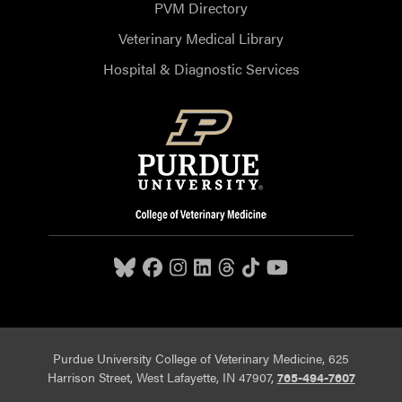
PVM Directory
Veterinary Medical Library
Hospital & Diagnostic Services
Purdue University College of Veterinary Medicine, 625
Harrison Street, West Lafayette, IN 47907,
765-494-7607