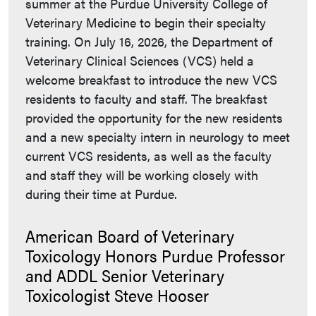
summer at the Purdue University College of
Veterinary Medicine to begin their specialty
training. On July 16, 2026, the Department of
Veterinary Clinical Sciences (VCS) held a
welcome breakfast to introduce the new VCS
residents to faculty and staff. The breakfast
provided the opportunity for the new residents
and a new specialty intern in neurology to meet
current VCS residents, as well as the faculty
and staff they will be working closely with
during their time at Purdue.
American Board of Veterinary
Toxicology Honors Purdue Professor
and ADDL Senior Veterinary
Toxicologist Steve Hooser