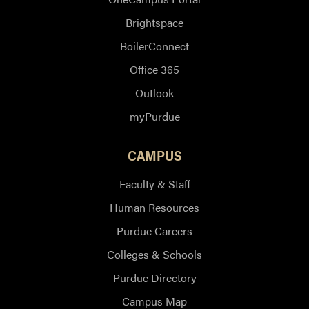
Brightspace
BoilerConnect
Office 365
Outlook
myPurdue
CAMPUS
Faculty & Staff
Human Resources
Purdue Careers
Colleges & Schools
Purdue Directory
Campus Map