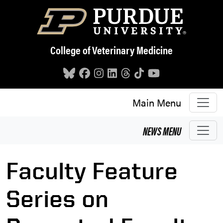
Skip to main content
College of Veterinary Medicine
Main Menu
NEWS
MENU
Faculty Feature
Series on