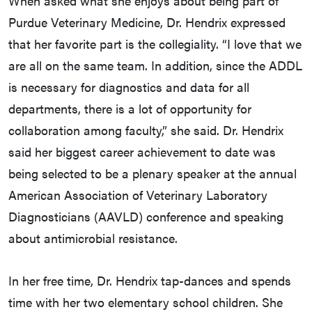
When asked what she enjoys about being part of
Purdue Veterinary Medicine, Dr. Hendrix expressed
that her favorite part is the collegiality. “I love that we
are all on the same team. In addition, since the ADDL
is necessary for diagnostics and data for all
departments, there is a lot of opportunity for
collaboration among faculty,” she said. Dr. Hendrix
said her biggest career achievement to date was
being selected to be a plenary speaker at the annual
American Association of Veterinary Laboratory
Diagnosticians (AAVLD) conference and speaking
about antimicrobial resistance.
In her free time, Dr. Hendrix tap-dances and spends
time with her two elementary school children. She