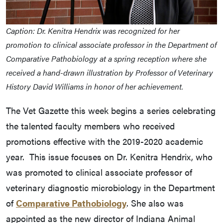
Caption: Dr. Kenitra Hendrix was recognized for her
promotion to clinical associate professor in the Department of
Comparative Pathobiology at a spring reception where she
received a hand-drawn illustration by Professor of Veterinary
History David Williams in honor of her achievement.
The Vet Gazette this week begins a series celebrating
the talented faculty members who received
promotions effective with the 2019-2020 academic
year. This issue focuses on Dr. Kenitra Hendrix, who
was promoted to clinical associate professor of
veterinary diagnostic microbiology in the Department
of
Comparative Pathobiology
. She also was
appointed as the new director of Indiana Animal