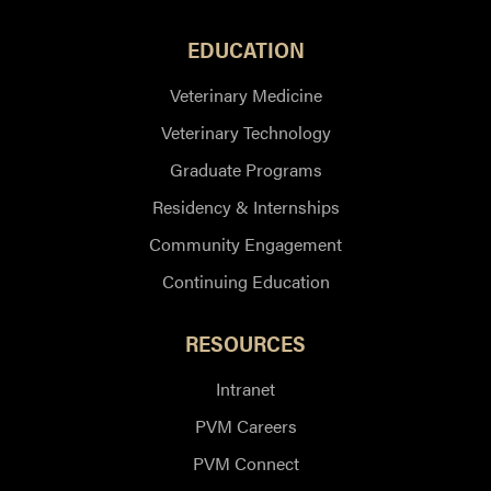
EDUCATION
Veterinary Medicine
Veterinary Technology
Graduate Programs
Residency & Internships
Community Engagement
Continuing Education
RESOURCES
Intranet
PVM Careers
PVM Connect