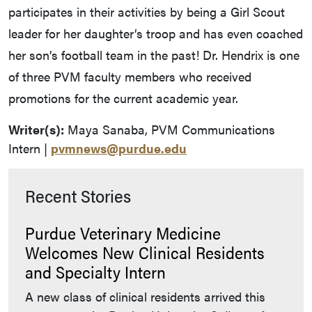
participates in their activities by being a Girl Scout
leader for her daughter’s troop and has even coached
her son’s football team in the past! Dr. Hendrix is one
of three PVM faculty members who received
promotions for the current academic year.
Writer(s):
Maya Sanaba, PVM Communications
Intern |
pvmnews@purdue.edu
Recent Stories
Purdue Veterinary Medicine
Welcomes New Clinical Residents
and Specialty Intern
A new class of clinical residents arrived this