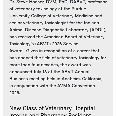
Dr. Steve Hooser, DVM, PhD, DABVT, professor
of veterinary toxicology at the Purdue
University College of Veterinary Medicine and
senior veterinary toxicologist for the Indiana
Animal Disease Diagnostic Laboratory (ADDL),
has received the American Board of Veterinary
Toxicology's (ABVT) 2026 Service
Award. Given in recognition of a career that
has shaped the field of veterinary toxicology for
more than four decades, the award was
announced July 13 at the ABVT Annual
Business meeting held in Anaheim, California,
in conjunction with the AVMA Convention
2026.
New Class of Veterinary Hospital
Interns and Pharmacy Resident