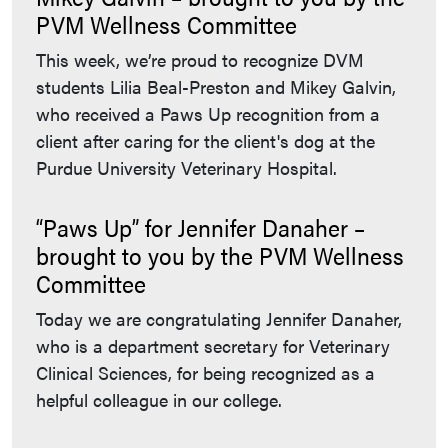
PVM Wellness Committee
This week, we’re proud to recognize DVM
students Lilia Beal-Preston and Mikey Galvin,
who received a Paws Up recognition from a
client after caring for the client's dog at the
Purdue University Veterinary Hospital.
“Paws Up” for Jennifer Danaher –
brought to you by the PVM Wellness
Committee
Today we are congratulating Jennifer Danaher,
who is a department secretary for Veterinary
Clinical Sciences, for being recognized as a
helpful colleague in our college.