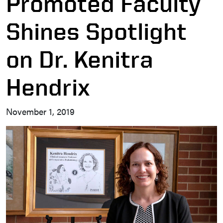
Promoted Faculty
Shines Spotlight
on Dr. Kenitra
Hendrix
November 1, 2019