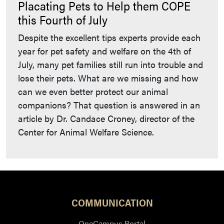
Placating Pets to Help them COPE
this Fourth of July
Despite the excellent tips experts provide each
year for pet safety and welfare on the 4th of
July, many pet families still run into trouble and
lose their pets. What are we missing and how
can we even better protect our animal
companions? That question is answered in an
article by Dr. Candace Croney, director of the
Center for Animal Welfare Science.
COMMUNICATION
OneCampus Portal