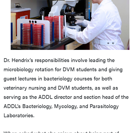
Dr. Hendrix’s responsibilities involve leading the
microbiology rotation for DVM students and giving
guest lectures in bacteriology courses for both
veterinary nursing and DVM students, as well as
serving as the ADDL director and section head of the
ADDL’s Bacteriology, Mycology, and Parasitology
Laboratories.