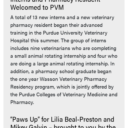
Welcomed to PVM
A total of 13 new interns and a new veterinary
pharmacy resident began their advanced
training in the Purdue University Veterinary
Hospital this summer. The group of interns
includes nine veterinarians who are completing
a small animal rotating internship and four who
are doing a large animal rotating internship. In
addition, a pharmacy school graduate began
the one year Wasson Veterinary Pharmacy
Residency program, which is jointly offered by
the Purdue Colleges of Veterinary Medicine and
Pharmacy.
“Paws Up” for Lilia Beal-Preston and
Mikey Galvin – brought to you by the