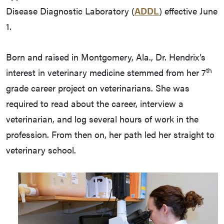
Disease Diagnostic Laboratory (
ADDL
) effective June
1.
Born and raised in Montgomery, Ala., Dr. Hendrix’s
th
interest in veterinary medicine stemmed from her 7
grade career project on veterinarians. She was
required to read about the career, interview a
veterinarian, and log several hours of work in the
profession. From then on, her path led her straight to
veterinary school.