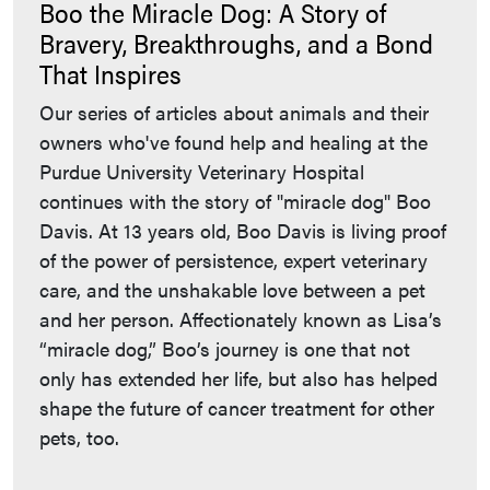
Boo the Miracle Dog: A Story of
Bravery, Breakthroughs, and a Bond
That Inspires
Our series of articles about animals and their
owners who've found help and healing at the
Purdue University Veterinary Hospital
continues with the story of "miracle dog" Boo
Davis. At 13 years old, Boo Davis is living proof
of the power of persistence, expert veterinary
care, and the unshakable love between a pet
and her person. Affectionately known as Lisa’s
“miracle dog,” Boo’s journey is one that not
only has extended her life, but also has helped
shape the future of cancer treatment for other
pets, too.