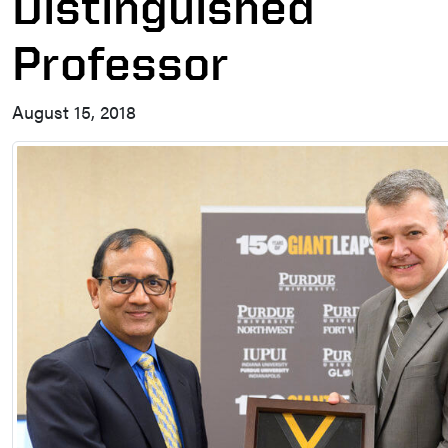
Distinguished
Professor
August 15, 2018