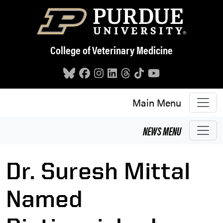
Skip to main content
College of Veterinary Medicine
Main Menu
NEWS
MENU
Dr. Suresh Mittal
Named