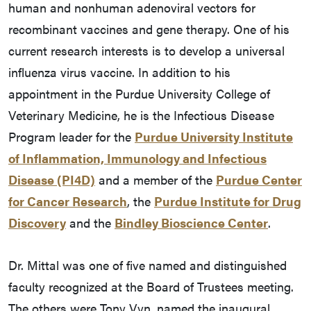
human and nonhuman adenoviral vectors for
recombinant vaccines and gene therapy. One of his
current research interests is to develop a universal
influenza virus vaccine. In addition to his
appointment in the Purdue University College of
Veterinary Medicine, he is the Infectious Disease
Program leader for the
Purdue University Institute
of Inflammation, Immunology and Infectious
Disease (PI4D)
and a member of the
Purdue Center
for Cancer Research
, the
Purdue Institute for Drug
Discovery
and the
Bindley Bioscience Center
.
Dr. Mittal was one of five named and distinguished
faculty recognized at the Board of Trustees meeting.
The others were Tony Vyn, named the inaugural