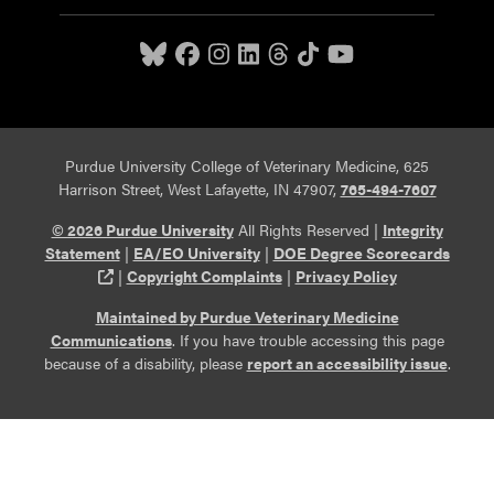
Purdue University College of Veterinary Medicine, 625
Harrison Street, West Lafayette, IN 47907,
765-494-7607
© 2026 Purdue University
All Rights Reserved |
Integrity
Statement
|
EA/EO University
|
DOE Degree Scorecards
(opens in a new tab and leaves Purdue's website)
|
Copyright Complaints
|
Privacy Policy
Maintained by Purdue Veterinary Medicine
Communications
. If you have trouble accessing this page
because of a disability, please
report an accessibility issue
.