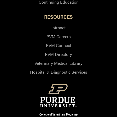
Continuing Education
RESOURCES
Intranet
PVM Careers
PVM Connect
PVM Directory
Veterinary Medical Library
Hospital & Diagnostic Services