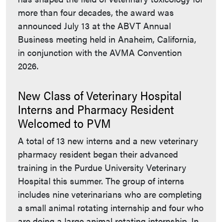
more than four decades, the award was
announced July 13 at the ABVT Annual
Business meeting held in Anaheim, California,
in conjunction with the AVMA Convention
2026.
New Class of Veterinary Hospital
Interns and Pharmacy Resident
Welcomed to PVM
A total of 13 new interns and a new veterinary
pharmacy resident began their advanced
training in the Purdue University Veterinary
Hospital this summer. The group of interns
includes nine veterinarians who are completing
a small animal rotating internship and four who
are doing a large animal rotating internship. In