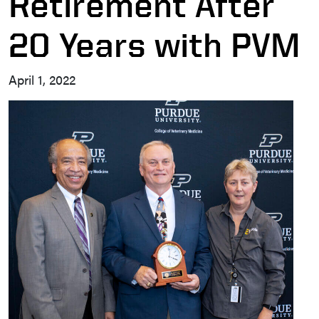
Retirement After
20 Years with PVM
April 1, 2022