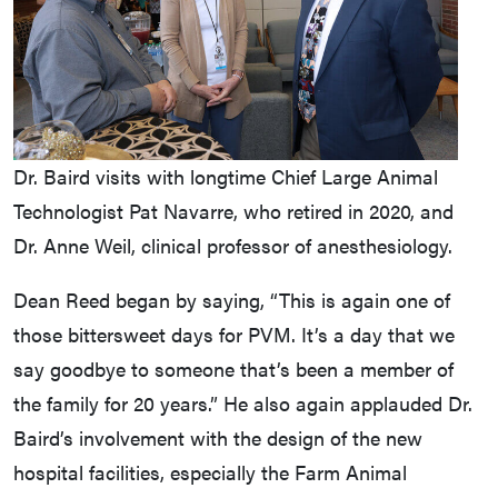
Dr. Baird visits with longtime Chief Large Animal
Technologist Pat Navarre, who retired in 2020, and
Dr. Anne Weil, clinical professor of anesthesiology.
Dean Reed began by saying, “This is again one of
those bittersweet days for PVM. It’s a day that we
say goodbye to someone that’s been a member of
the family for 20 years.” He also again applauded Dr.
Baird’s involvement with the design of the new
hospital facilities, especially the Farm Animal