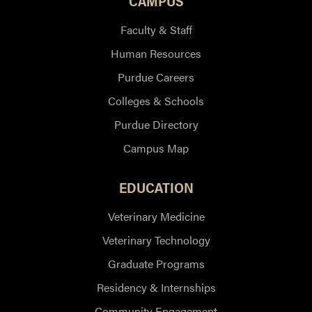
CAMPUS
Faculty & Staff
Human Resources
Purdue Careers
Colleges & Schools
Purdue Directory
Campus Map
EDUCATION
Veterinary Medicine
Veterinary Technology
Graduate Programs
Residency & Internships
Community Engagement