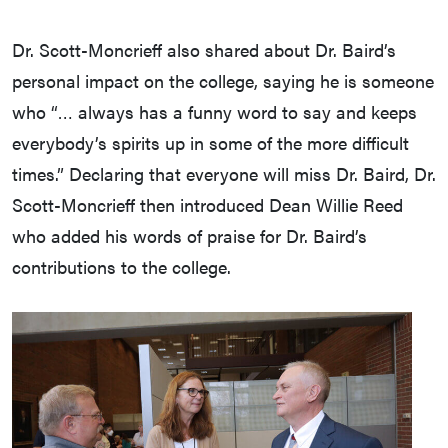
Dr. Scott-Moncrieff also shared about Dr. Baird’s
personal impact on the college, saying he is someone
who “… always has a funny word to say and keeps
everybody’s spirits up in some of the more difficult
times.” Declaring that everyone will miss Dr. Baird, Dr.
Scott-Moncrieff then introduced Dean Willie Reed
who added his words of praise for Dr. Baird’s
contributions to the college.