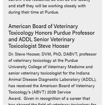
and staff they will be working closely with
during their time at Purdue.
American Board of Veterinary
Toxicology Honors Purdue Professor
and ADDL Senior Veterinary
Toxicologist Steve Hooser
Dr. Steve Hooser, DVM, PhD, DABVT, professor
of veterinary toxicology at the Purdue
University College of Veterinary Medicine and
senior veterinary toxicologist for the Indiana
Animal Disease Diagnostic Laboratory (ADDL),
has received the American Board of Veterinary
Toxicology's (ABVT) 2026 Service
Award. Given in recognition of a career that
has shaped the field of veterinary toxicology for