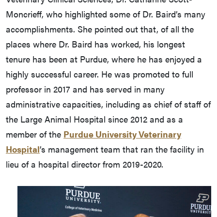
Moncrieff, who highlighted some of Dr. Baird’s many
accomplishments. She pointed out that, of all the
places where Dr. Baird has worked, his longest
tenure has been at Purdue, where he has enjoyed a
highly successful career. He was promoted to full
professor in 2017 and has served in many
administrative capacities, including as chief of staff of
the Large Animal Hospital since 2012 and as a
member of the
Purdue University Veterinary
Hospital
’s management team that ran the facility in
lieu of a hospital director from 2019-2020.