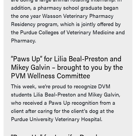
addition, a pharmacy school graduate began
the one year Wasson Veterinary Pharmacy
Residency program, which is jointly offered by
the Purdue Colleges of Veterinary Medicine and
Pharmacy.
“Paws Up” for Lilia Beal-Preston and
Mikey Galvin – brought to you by the
PVM Wellness Committee
This week, we’re proud to recognize DVM
students Lilia Beal-Preston and Mikey Galvin,
who received a Paws Up recognition from a
client after caring for the client's dog at the
Purdue University Veterinary Hospital.