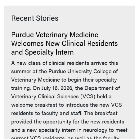
Recent Stories
Purdue Veterinary Medicine
Welcomes New Clinical Residents
and Specialty Intern
A new class of clinical residents arrived this
summer at the Purdue University College of
Veterinary Medicine to begin their specialty
training. On July 16, 2026, the Department of
Veterinary Clinical Sciences (VCS) held a
welcome breakfast to introduce the new VCS
residents to faculty and staff. The breakfast
provided the opportunity for the new residents
and a new specialty intern in neurology to meet
current VCS residents, as well as the faculty