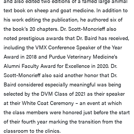
and also edited two editions of a famed large animal
text book on sheep and goat medicine. In addition to
his work editing the publication, he authored six of
the book’s 20 chapters. Dr. Scott-Moncrieff also
noted prestigious awards that Dr. Baird has received,
including the VMX Conference Speaker of the Year
Award in 2018 and Purdue Veterinary Medicine’s
Alumni Faculty Award for Excellence in 2020. Dr.
Scott-Moncrieff also said another honor that Dr.
Baird considered especially meaningful was being
selected by the DVM Class of 2021 as their speaker
at their White Coat Ceremony – an event at which
the class members were honored just before the start
of their fourth year marking the transition from the
classroom to the clinics.