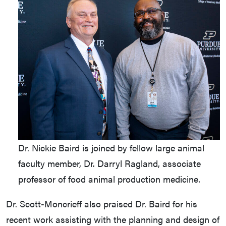
Dr. Nickie Baird is joined by fellow large animal
faculty member, Dr. Darryl Ragland, associate
professor of food animal production medicine.
Dr. Scott-Moncrieff also praised Dr. Baird for his
recent work assisting with the planning and design of