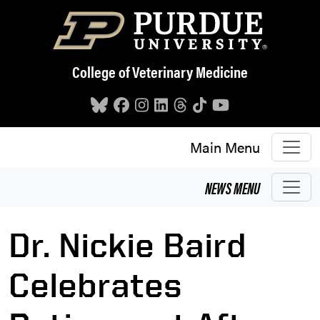
Skip to main content
College of Veterinary Medicine
Main Menu
NEWS
MENU
Dr. Nickie Baird
Celebrates