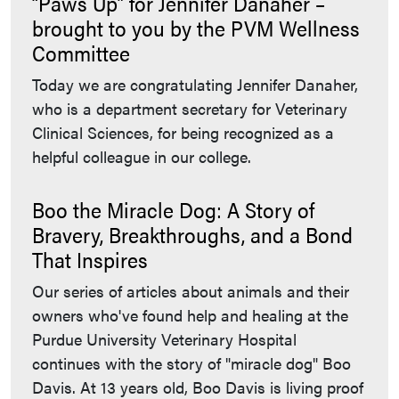
“Paws Up” for Jennifer Danaher –
brought to you by the PVM Wellness
Committee
Today we are congratulating Jennifer Danaher,
who is a department secretary for Veterinary
Clinical Sciences, for being recognized as a
helpful colleague in our college.
Boo the Miracle Dog: A Story of
Bravery, Breakthroughs, and a Bond
That Inspires
Our series of articles about animals and their
owners who've found help and healing at the
Purdue University Veterinary Hospital
continues with the story of "miracle dog" Boo
Davis. At 13 years old, Boo Davis is living proof