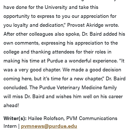
have done for the University and take this
opportunity to express to you our appreciation for
you loyalty and dedication,” Provost Akridge wrote.
After other colleagues also spoke, Dr. Baird added his
own comments, expressing his appreciation to the
college and thanking attendees for their roles in
making his time at Purdue a wonderful experience. “It
was a very good chapter. We made a good decision
coming here, but it’s time for a new chapter,” Dr. Baird
concluded. The Purdue Veterinary Medicine family
will miss Dr. Baird and wishes him well on his career
ahead!
Writer(s):
Hailee Rolofson, PVM Communications
Intern |
pvmnews@purdue.edu