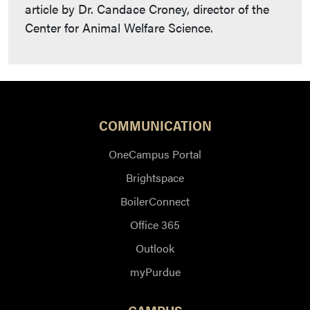
article by Dr. Candace Croney, director of the
Center for Animal Welfare Science.
COMMUNICATION
OneCampus Portal
Brightspace
BoilerConnect
Office 365
Outlook
myPurdue