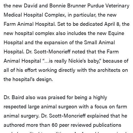
the new David and Bonnie Brunner Purdue Veterinary
Medical Hospital Complex, in particular, the new
Farm Animal Hospital. Set to be dedicated April 8, the
new hospital complex also includes the new Equine
Hospital and the expansion of the Small Animal
Hospital. Dr. Scott-Moncrieff noted that the Farm
Animal Hospital “…is really Nickie’s baby,” because of
all of his effort working directly with the architects on
the hospital’s design.
Dr. Baird also was praised for being a highly
respected large animal surgeon with a focus on farm
animal surgery. Dr. Scott-Moncrieff explained that he
authored more than 60 peer reviewed publications