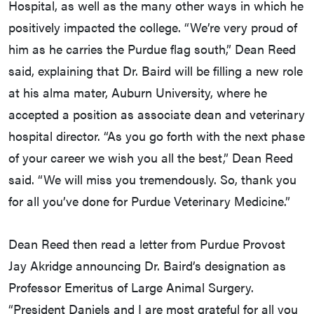
Hospital, as well as the many other ways in which he
positively impacted the college. “We’re very proud of
him as he carries the Purdue flag south,” Dean Reed
said, explaining that Dr. Baird will be filling a new role
at his alma mater, Auburn University, where he
accepted a position as associate dean and veterinary
hospital director. “As you go forth with the next phase
of your career we wish you all the best,” Dean Reed
said. “We will miss you tremendously. So, thank you
for all you’ve done for Purdue Veterinary Medicine.”
Dean Reed then read a letter from Purdue Provost
Jay Akridge announcing Dr. Baird’s designation as
Professor Emeritus of Large Animal Surgery.
“President Daniels and I are most grateful for all you