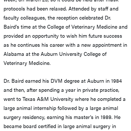
protocols had been relaxed. Attended by staff and
faculty colleagues, the reception celebrated Dr.
Baird’s time at the College of Veterinary Medicine and
provided an opportunity to wish him future success
as he continues his career with a new appointment in
Alabama at the Auburn University College of
Veterinary Medicine.
Dr. Baird earned his DVM degree at Auburn in 1984
and then, after spending a year in private practice,
went to Texas A&M University where he completed a
large animal internship followed by a large animal
surgery residency, earning his master’s in 1989. He
became board certified in large animal surgery in