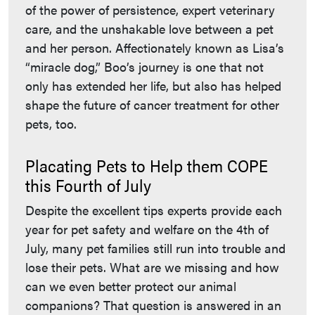
of the power of persistence, expert veterinary
care, and the unshakable love between a pet
and her person. Affectionately known as Lisa’s
“miracle dog,” Boo’s journey is one that not
only has extended her life, but also has helped
shape the future of cancer treatment for other
pets, too.
Placating Pets to Help them COPE
this Fourth of July
Despite the excellent tips experts provide each
year for pet safety and welfare on the 4th of
July, many pet families still run into trouble and
lose their pets. What are we missing and how
can we even better protect our animal
companions? That question is answered in an