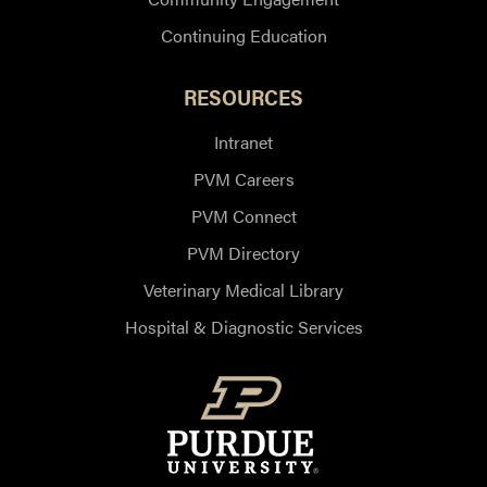
Continuing Education
RESOURCES
Intranet
PVM Careers
PVM Connect
PVM Directory
Veterinary Medical Library
Hospital & Diagnostic Services