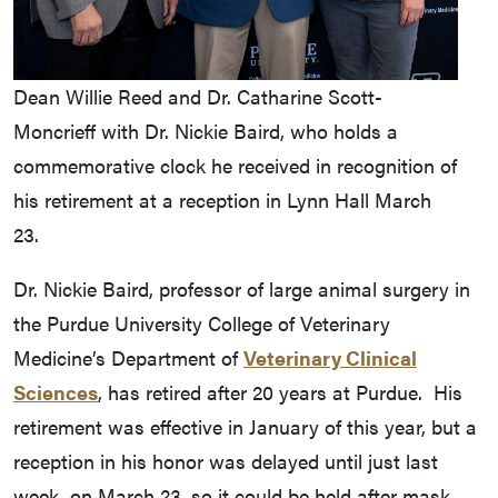
Dean Willie Reed and Dr. Catharine Scott-
Moncrieff with Dr. Nickie Baird, who holds a
commemorative clock he received in recognition of
his retirement at a reception in Lynn Hall March
23.
Dr. Nickie Baird, professor of large animal surgery in
the Purdue University College of Veterinary
Medicine’s Department of
Veterinary Clinical
Sciences
, has retired after 20 years at Purdue. His
retirement was effective in January of this year, but a
reception in his honor was delayed until just last
week, on March 23, so it could be held after mask