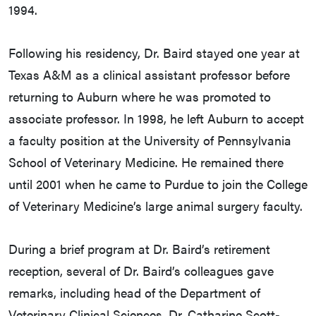
1994.
Following his residency, Dr. Baird stayed one year at
Texas A&M as a clinical assistant professor before
returning to Auburn where he was promoted to
associate professor. In 1998, he left Auburn to accept
a faculty position at the University of Pennsylvania
School of Veterinary Medicine. He remained there
until 2001 when he came to Purdue to join the College
of Veterinary Medicine’s large animal surgery faculty.
During a brief program at Dr. Baird’s retirement
reception, several of Dr. Baird’s colleagues gave
remarks, including head of the Department of
Veterinary Clinical Sciences, Dr. Catharine Scott-