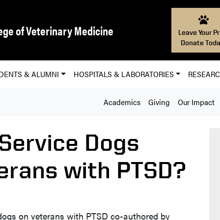
ege of Veterinary Medicine
Leave Your Pr
Donate Toda
DENTS & ALUMNI
HOSPITALS & LABORATORIES
RESEAR
Academics
Giving
Our Impact
 Service Dogs
terans with PTSD?
 dogs on veterans with PTSD co-authored by