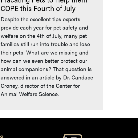
COPE this Fourth of July
Despite the excellent tips experts
provide each year for pet safety and
welfare on the 4th of July, many pet
families still run into trouble and lose
their pets. What are we missing and
how can we even better protect our
animal companions? That question is
answered in an article by Dr. Candace
Croney, director of the Center for
Animal Welfare Science.
S