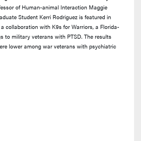
fessor of Human-animal Interaction Maggie
duate Student Kerri Rodriguez is featured in
a collaboration with K9s for Warriors, a Florida-
s to military veterans with PTSD. The results
re lower among war veterans with psychiatric
s in a new tab and leaves Purdue's website)