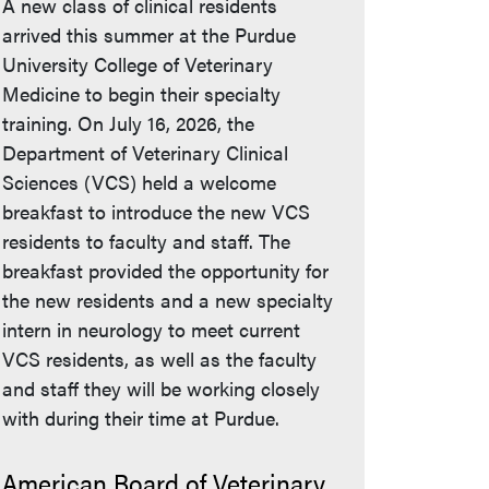
A new class of clinical residents
arrived this summer at the Purdue
University College of Veterinary
Medicine to begin their specialty
training. On July 16, 2026, the
Department of Veterinary Clinical
Sciences (VCS) held a welcome
breakfast to introduce the new VCS
residents to faculty and staff. The
breakfast provided the opportunity for
the new residents and a new specialty
intern in neurology to meet current
VCS residents, as well as the faculty
and staff they will be working closely
with during their time at Purdue.
American Board of Veterinary