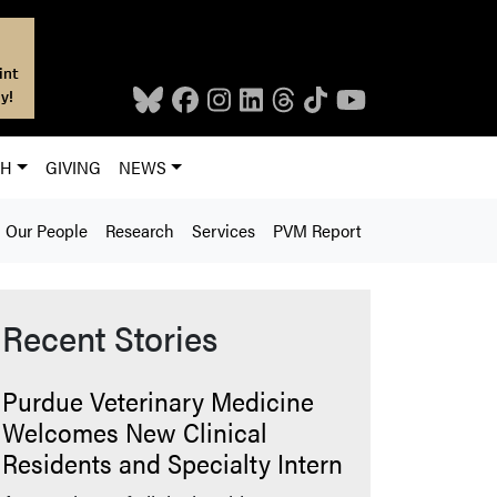
int
y!
CH
GIVING
NEWS
Our People
Research
Services
PVM Report
Recent Stories
Purdue Veterinary Medicine
Welcomes New Clinical
Residents and Specialty Intern