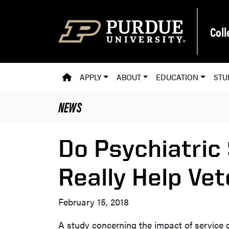
Skip to main content
Coll
PVM HOMEPAGE
APPLY
ABOUT
EDUCATION
STU
NEWS
Do Psychiatric
Really Help Ve
February 15, 2018
A study concerning the impact of service