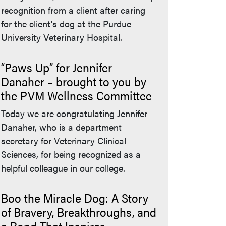
recognition from a client after caring
for the client's dog at the Purdue
University Veterinary Hospital.
“Paws Up” for Jennifer
Danaher – brought to you by
the PVM Wellness Committee
Today we are congratulating Jennifer
Danaher, who is a department
secretary for Veterinary Clinical
Sciences, for being recognized as a
helpful colleague in our college.
Boo the Miracle Dog: A Story
of Bravery, Breakthroughs, and