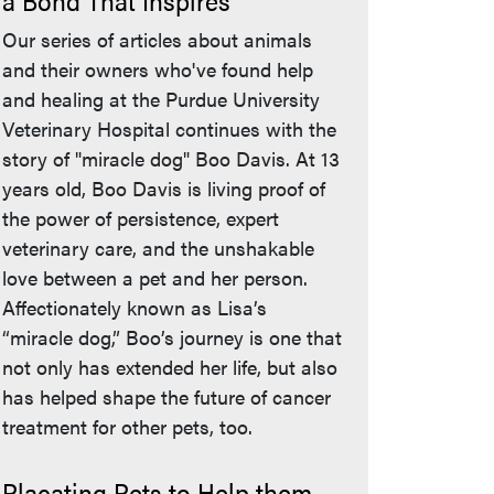
a Bond That Inspires
Our series of articles about animals
and their owners who've found help
and healing at the Purdue University
Veterinary Hospital continues with the
story of "miracle dog" Boo Davis. At 13
years old, Boo Davis is living proof of
the power of persistence, expert
veterinary care, and the unshakable
love between a pet and her person.
Affectionately known as Lisa’s
“miracle dog,” Boo’s journey is one that
not only has extended her life, but also
has helped shape the future of cancer
treatment for other pets, too.
Placating Pets to Help them