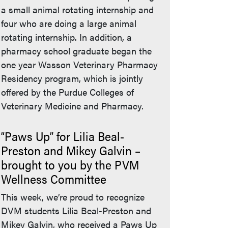
a small animal rotating internship and
four who are doing a large animal
rotating internship. In addition, a
pharmacy school graduate began the
one year Wasson Veterinary Pharmacy
Residency program, which is jointly
offered by the Purdue Colleges of
Veterinary Medicine and Pharmacy.
“Paws Up” for Lilia Beal-
Preston and Mikey Galvin –
brought to you by the PVM
Wellness Committee
This week, we’re proud to recognize
DVM students Lilia Beal-Preston and
Mikey Galvin, who received a Paws Up