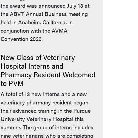
the award was announced July 13 at
the ABVT Annual Business meeting
held in Anaheim, California, in
conjunction with the AVMA
Convention 2026.
New Class of Veterinary
Hospital Interns and
Pharmacy Resident Welcomed
to PVM
A total of 13 new interns and a new
veterinary pharmacy resident began
their advanced training in the Purdue
University Veterinary Hospital this
summer. The group of interns includes
nine veterinarians who are completing