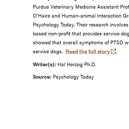
Purdue Veterinary Medicine Assistant Pro
O’Haire and Human-animal Interaction Gra
Psychology Today. Their research involves 
based non-profit that provides service dog
showed that overall symptoms of PTSD we
(open
service dogs.
Read the full story
.
Writer(s):
Hal Herzog Ph.D.
Source:
Psychology Today