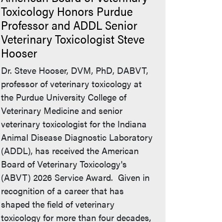
Toxicology Honors Purdue
Professor and ADDL Senior
Veterinary Toxicologist Steve
Hooser
Dr. Steve Hooser, DVM, PhD, DABVT,
professor of veterinary toxicology at
the Purdue University College of
Veterinary Medicine and senior
veterinary toxicologist for the Indiana
Animal Disease Diagnostic Laboratory
(ADDL), has received the American
Board of Veterinary Toxicology's
(ABVT) 2026 Service Award. Given in
recognition of a career that has
shaped the field of veterinary
toxicology for more than four decades,