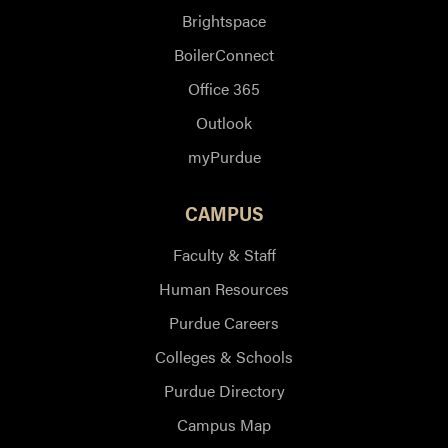
Brightspace
BoilerConnect
Office 365
Outlook
myPurdue
CAMPUS
Faculty & Staff
Human Resources
Purdue Careers
Colleges & Schools
Purdue Directory
Campus Map