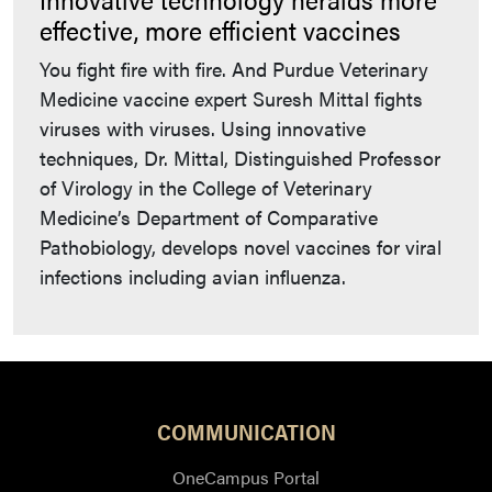
effective, more efficient vaccines
You fight fire with fire. And Purdue Veterinary
Medicine vaccine expert Suresh Mittal fights
viruses with viruses. Using innovative
techniques, Dr. Mittal, Distinguished Professor
of Virology in the College of Veterinary
Medicine’s Department of Comparative
Pathobiology, develops novel vaccines for viral
infections including avian influenza.
COMMUNICATION
OneCampus Portal