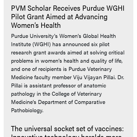
PVM Scholar Receives Purdue WGHI
Pilot Grant Aimed at Advancing
Women’s Health
Purdue University’s Women’s Global Health
Institute (WGHI) has announced six pilot
research grant awards aimed at solving critical
problems in women’s health and quality of life,
and one of recipients is Purdue Veterinary
Medicine faculty member Viju Vijayan Pillai. Dr.
Pillai is assistant professor of anatomic
pathology in the College of Veterinary
Medicine’s Department of Comparative
Pathobiology.
The universal socket set of vaccines:
Innovative technology heralds more