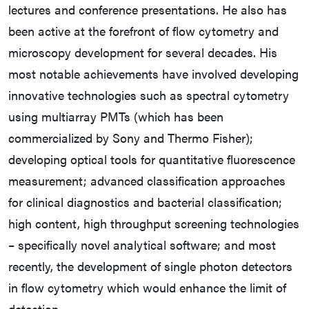
lectures and conference presentations. He also has
been active at the forefront of flow cytometry and
microscopy development for several decades. His
most notable achievements have involved developing
innovative technologies such as spectral cytometry
using multiarray PMTs (which has been
commercialized by Sony and Thermo Fisher);
developing optical tools for quantitative fluorescence
measurement; advanced classification approaches
for clinical diagnostics and bacterial classification;
high content, high throughput screening technologies
– specifically novel analytical software; and most
recently, the development of single photon detectors
in flow cytometry which would enhance the limit of
detection.