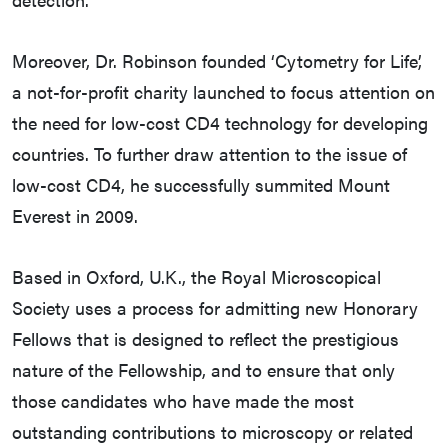
Moreover, Dr. Robinson founded ‘Cytometry for Life’,
a not-for-profit charity launched to focus attention on
the need for low-cost CD4 technology for developing
countries. To further draw attention to the issue of
low-cost CD4, he successfully summited Mount
Everest in 2009.
Based in Oxford, U.K., the Royal Microscopical
Society uses a process for admitting new Honorary
Fellows that is designed to reflect the prestigious
nature of the Fellowship, and to ensure that only
those candidates who have made the most
outstanding contributions to microscopy or related