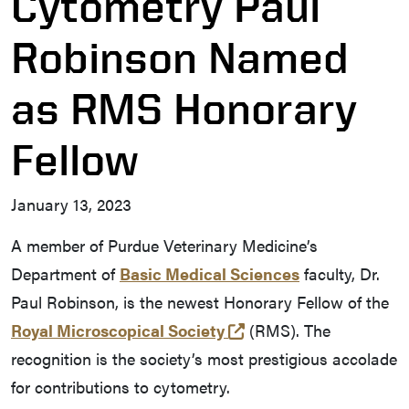
Cytometry Paul
Robinson Named
as RMS Honorary
Fellow
January 13, 2023
A member of Purdue Veterinary Medicine’s
Department of
Basic Medical Sciences
faculty, Dr.
Paul Robinson, is the newest Honorary Fellow of the
(external link)
Royal Microscopical Society
(RMS). The
recognition is the society’s most prestigious accolade
for contributions to cytometry.