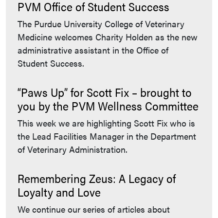
PVM Office of Student Success
The Purdue University College of Veterinary
Medicine welcomes Charity Holden as the new
administrative assistant in the Office of
Student Success.
“Paws Up” for Scott Fix – brought to
you by the PVM Wellness Committee
This week we are highlighting Scott Fix who is
the Lead Facilities Manager in the Department
of Veterinary Administration.
Remembering Zeus: A Legacy of
Loyalty and Love
We continue our series of articles about