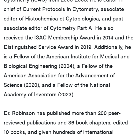
chief of Current Protocols in Cytometry, associate
editor of Histochemica et Cytobiologica, and past
associate editor of Cytometry Part A. He also
received the ISAC Membership Award in 2014 and the
Distinguished Service Award in 2019. Additionally, he
is a Fellow of the American Institute for Medical and
Biological Engineering (2004), a Fellow of the
American Association for the Advancement of
Science (2020), and a Fellow of the National
Academy of Inventors (2023).
Dr. Robinson has published more than 200 peer-
reviewed publications and 36 book chapters, edited
10 books, and given hundreds of international