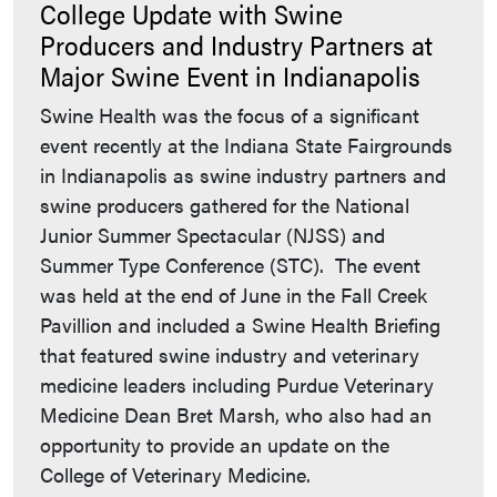
College Update with Swine
Producers and Industry Partners at
Major Swine Event in Indianapolis
Swine Health was the focus of a significant
event recently at the Indiana State Fairgrounds
in Indianapolis as swine industry partners and
swine producers gathered for the National
Junior Summer Spectacular (NJSS) and
Summer Type Conference (STC). The event
was held at the end of June in the Fall Creek
Pavillion and included a Swine Health Briefing
that featured swine industry and veterinary
medicine leaders including Purdue Veterinary
Medicine Dean Bret Marsh, who also had an
opportunity to provide an update on the
College of Veterinary Medicine.