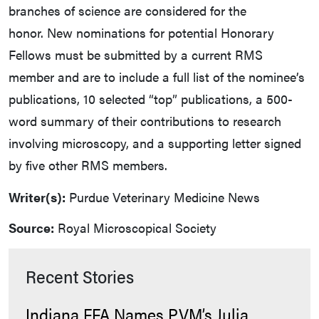
branches of science are considered for the
honor. New nominations for potential Honorary
Fellows must be submitted by a current RMS
member and are to include a full list of the nominee’s
publications, 10 selected “top” publications, a 500-
word summary of their contributions to research
involving microscopy, and a supporting letter signed
by five other RMS members.
Writer(s):
Purdue Veterinary Medicine News
Source:
Royal Microscopical Society
Recent Stories
Indiana FFA Names PVM’s Julia