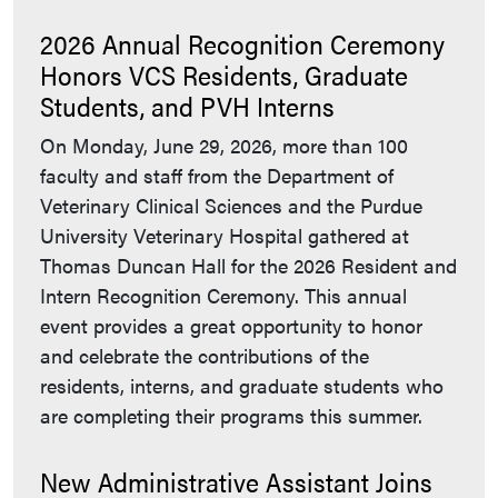
2026 Annual Recognition Ceremony
Honors VCS Residents, Graduate
Students, and PVH Interns
On Monday, June 29, 2026, more than 100
faculty and staff from the Department of
Veterinary Clinical Sciences and the Purdue
University Veterinary Hospital gathered at
Thomas Duncan Hall for the 2026 Resident and
Intern Recognition Ceremony. This annual
event provides a great opportunity to honor
and celebrate the contributions of the
residents, interns, and graduate students who
are completing their programs this summer.
New Administrative Assistant Joins