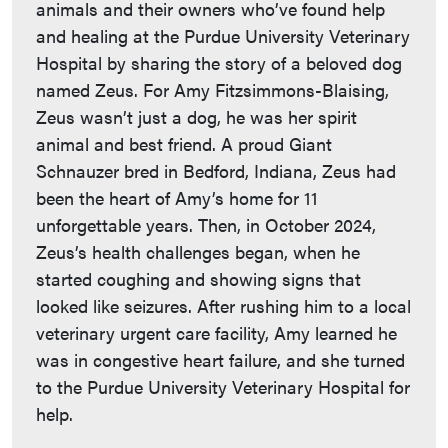
animals and their owners who’ve found help
and healing at the Purdue University Veterinary
Hospital by sharing the story of a beloved dog
named Zeus. For Amy Fitzsimmons-Blaising,
Zeus wasn’t just a dog, he was her spirit
animal and best friend. A proud Giant
Schnauzer bred in Bedford, Indiana, Zeus had
been the heart of Amy’s home for 11
unforgettable years. Then, in October 2024,
Zeus’s health challenges began, when he
started coughing and showing signs that
looked like seizures. After rushing him to a local
veterinary urgent care facility, Amy learned he
was in congestive heart failure, and she turned
to the Purdue University Veterinary Hospital for
help.