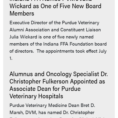
Wickard as One of Five New Board
Members
Executive Director of the Purdue Veterinary
Alumni Association and Constituent Liaison
Julia Wickard is one of five newly named
members of the Indiana FFA Foundation board
of directors. The appointments took effect July
1.
Alumnus and Oncology Specialist Dr.
Christopher Fulkerson Appointed as
Associate Dean for Purdue
Veterinary Hospitals
Purdue Veterinary Medicine Dean Bret D.
Marsh, DVM, has named Dr. Christopher