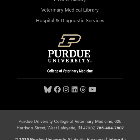
Veterinary Medical Library
Hospital & Diagnostic Services
Purdue University College of Veterinary Medicine, 625
Harrison Street, West Lafayette, IN 47907,
765-494-7607
© 2026 Purdue University
All Rights Reserved |
Integrity