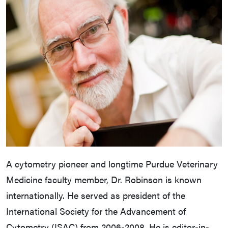
A cytometry pioneer and longtime Purdue Veterinary
Medicine faculty member, Dr. Robinson is known
internationally. He served as president of the
International Society for the Advancement of
Cytometry (ISAC) from 2006-2008. He is editor-in-