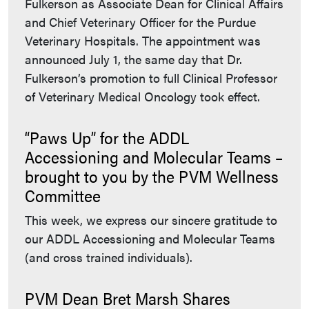
Fulkerson as Associate Dean for Clinical Affairs
and Chief Veterinary Officer for the Purdue
Veterinary Hospitals. The appointment was
announced July 1, the same day that Dr.
Fulkerson’s promotion to full Clinical Professor
of Veterinary Medical Oncology took effect.
“Paws Up” for the ADDL
Accessioning and Molecular Teams –
brought to you by the PVM Wellness
Committee
This week, we express our sincere gratitude to
our ADDL Accessioning and Molecular Teams
(and cross trained individuals).
PVM Dean Bret Marsh Shares