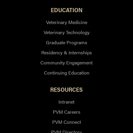
EDUCATION
Veterinary Medicine
Veterinary Technology
Graduate Programs
Residency & Internships
Community Engagement
Continuing Education
RESOURCES
Intranet
PVM Careers
PVM Connect
PVM Directory