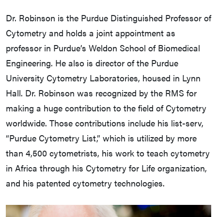
Dr. Robinson is the Purdue Distinguished Professor of
Cytometry and holds a joint appointment as
professor in Purdue’s Weldon School of Biomedical
Engineering. He also is director of the Purdue
University Cytometry Laboratories, housed in Lynn
Hall. Dr. Robinson was recognized by the RMS for
making a huge contribution to the field of Cytometry
worldwide. Those contributions include his list-serv,
“Purdue Cytometry List,” which is utilized by more
than 4,500 cytometrists, his work to teach cytometry
in Africa through his Cytometry for Life organization,
and his patented cytometry technologies.