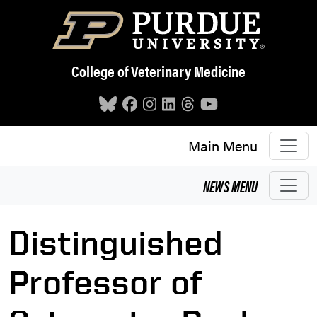
Skip to main content
College of Veterinary Medicine
Main Menu
NEWS
MENU
Distinguished
Professor of